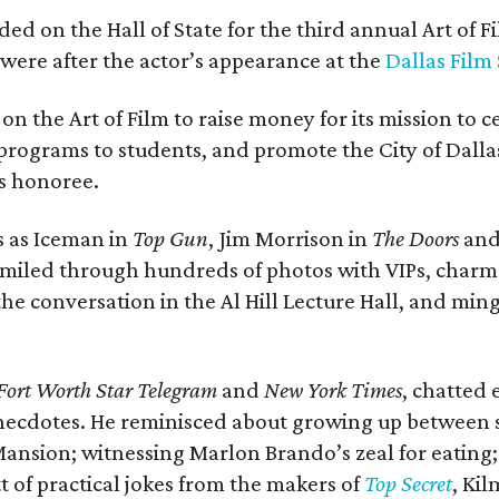
ded on the Hall of State for the third annual Art of 
y were after the actor’s appearance at the
Dallas Film
on the Art of Film to raise money for its mission to c
programs to students, and promote the City of Dall
’s honoree.
s as Iceman in
Top Gun
, Jim Morrison in
The Doors
and
e smiled through hundreds of photos with VIPs, cha
e conversation in the Al Hill Lecture Hall, and ming
Fort Worth Star Telegram
and
New York Times
, chatted 
necdotes. He reminisced about growing up between
nsion; witnessing Marlon Brando’s zeal for eating;
 of practical jokes from the makers of
Top Secret
, Kil