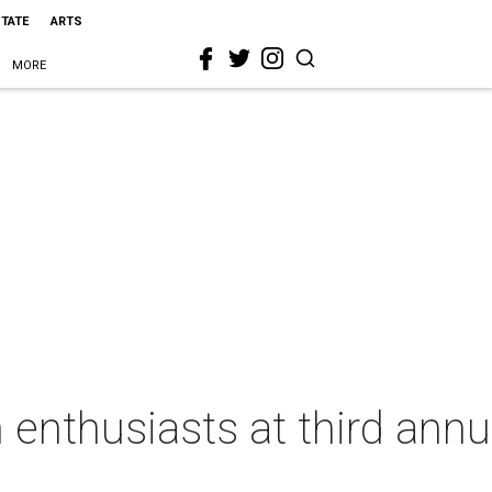
STATE
ARTS
MORE
 enthusiasts at third annu