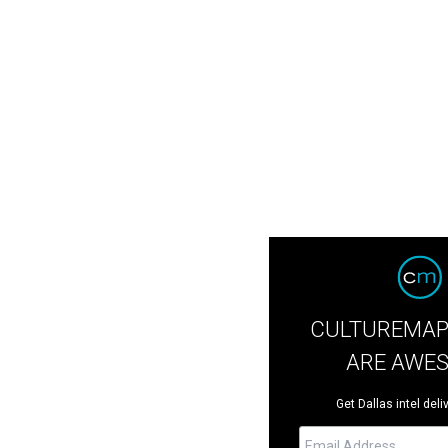
CULTUREMAP
ARE AWE
Get Dallas intel deli