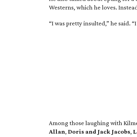
Westerns, which he loves. Instead
“I was pretty insulted,” he said. “I
Among those laughing with Kilme
Allan
,
Doris and Jack Jacobs
,
L