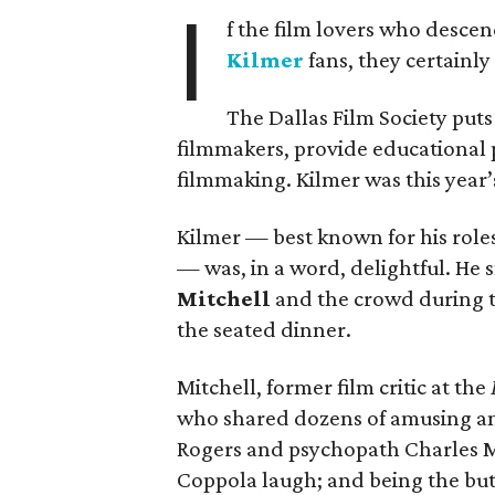
I
f the film lovers who descen
Kilmer
fans, they certainl
The Dallas Film Society puts 
filmmakers, provide educational 
filmmaking. Kilmer was this year
Kilmer — best known for his role
— was, in a word, delightful. H
Mitchell
and the crowd during th
the seated dinner.
Mitchell, former film critic at the
who shared dozens of amusing a
Rogers and psychopath Charles Ma
Coppola laugh; and being the butt