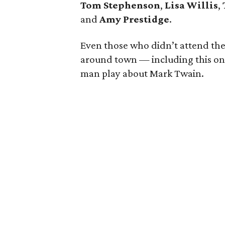
Tom Stephenson
,
Lisa Willis
,
and
Amy Prestidge
.
Even those who didn’t attend the 
around town — including this o
man play about Mark Twain.