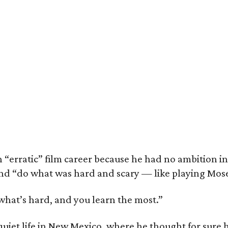
 “erratic” film career because he had no ambition in
nd “do what was hard and scary — like playing Moses
 what’s hard, and you learn the most.”
 quiet life in New Mexico, where he thought for sure 