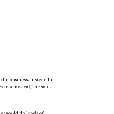
 the business. Instead he
 in a musical,” he said.
he would do loads of