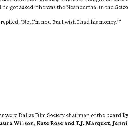
 he got asked if he was the Neanderthal in the Geico
 replied, ‘No, I’m not. But I wish I had his money.’”
r were Dallas Film Society chairman of the board
L
aura Wilson
,
Kate Rose and T.J. Marquez
,
Jenni