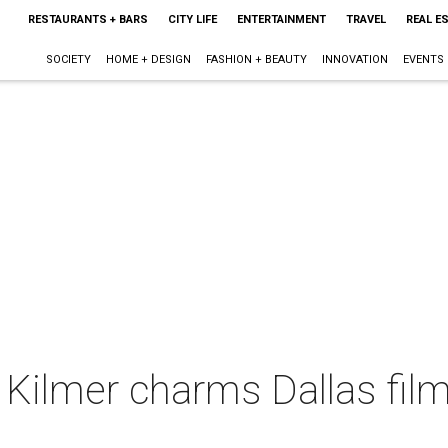
RESTAURANTS + BARS
CITY LIFE
ENTERTAINMENT
TRAVEL
REAL E
SOCIETY
HOME + DESIGN
FASHION + BEAUTY
INNOVATION
EVENTS
l Kilmer charms Dallas film