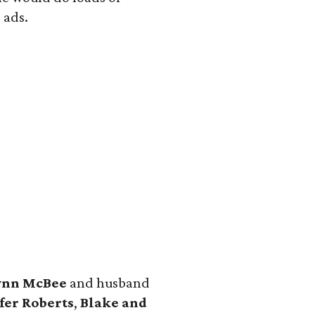
 ads.
ynn McBee
and husband
fer Roberts
,
Blake and