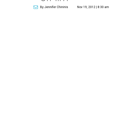
By Jennifer Chininis
Nov 19, 2012 | 8:30 am