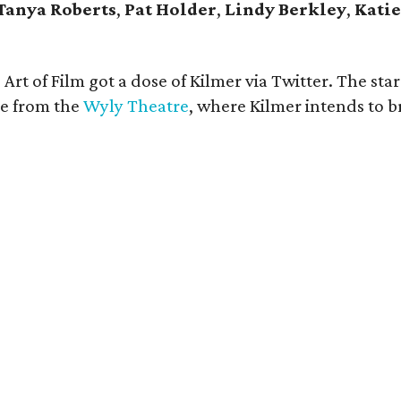
Tanya Roberts
,
Pat Holder
,
Lindy Berkley
,
Katie
Art of Film got a dose of Kilmer via Twitter. The sta
ne from the
Wyly Theatre
, where Kilmer intends to 