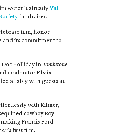
Film weren’t already
Val
 Society
fundraiser.
elebrate film, honor
as and its commitment to
 Doc Holliday in
Tombstone
rmed moderator
Elvis
led affably with guests at
effortlessly with Kilmer,
 sequined cowboy Roy
 making Francis Ford
mer’s first film.