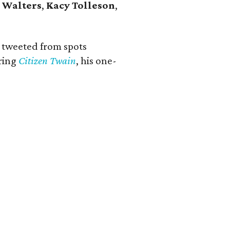
 Walters
,
Kacy Tolleson
,
r tweeted from spots
bring
Citizen Twain
, his one-