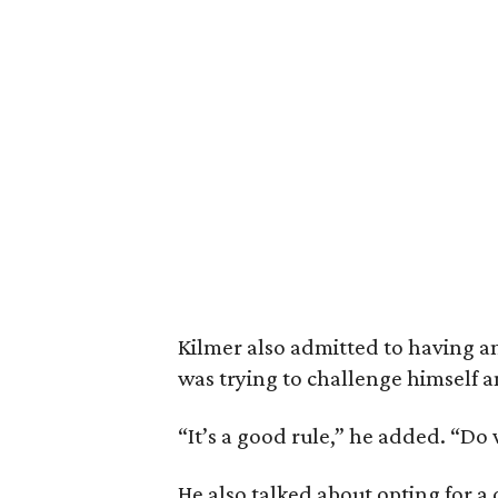
Kilmer also admitted to having an
was trying to challenge himself a
“It’s a good rule,” he added. “Do
He also talked about opting for a