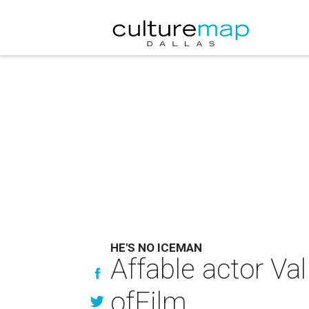
HE'S NO ICEMAN
Affable actor Va
ofFilm