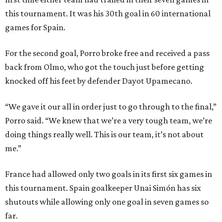
this tournament. It was his 30th goal in 60 international
games for Spain.
For the second goal, Porro broke free and received a pass
back from Olmo, who got the touch just before getting
knocked off his feet by defender Dayot Upamecano.
“We gave it our all in order just to go through to the final,”
Porro said. “We knew that we’re a very tough team, we’re
doing things really well. This is our team, it’s not about
me.”
France had allowed only two goals in its first six games in
this tournament. Spain goalkeeper Unai Simón has six
shutouts while allowing only one goal in seven games so
far.