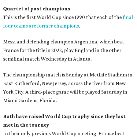
Quartet of past champions
This is the first World Cup since 1990 that each of the
final
four teams are former champions
.
Messi and defending champion Argentina, which beat
France for the title in 2022, play England in the other
semifinal match Wednesday in Atlanta.
The championship match is Sunday at MetLife Stadium in
East Rutherford, New Jersey, across the river from New
York City. A third-place game will be played Saturday in
Miami Gardens, Florida.
Both have raised World Cup trophy since they last
met in the tourney
In their only previous World Cup meeting, France beat