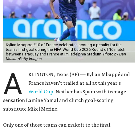
Kylian Mbappe #10 of France celebrates scoring a penalty for the
team's first goal during the FIFA World Cup 2026 Round of 16 match
between Paraguay and France at Philadelphia Stadium.
Photo by Dan
Mullan/Getty Images
A
RLINGTON, Texas (AP) — Kylian Mbappé and
France haven’t trailed at all at this year's
World Cup
. Neither has Spain with teenage
sensation Lamine Yamal and clutch goal-scoring
substitute Mikel Merino.
Only one of those teams can make it to the final.