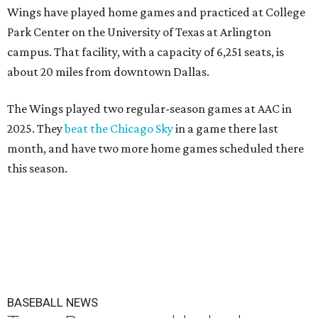
Wings have played home games and practiced at College
Park Center on the University of Texas at Arlington
campus. That facility, with a capacity of 6,251 seats, is
about 20 miles from downtown Dallas.
The Wings played two regular-season games at AAC in
2025. They
beat the Chicago Sky
in a game there last
month, and have two more home games scheduled there
this season.
BASEBALL NEWS