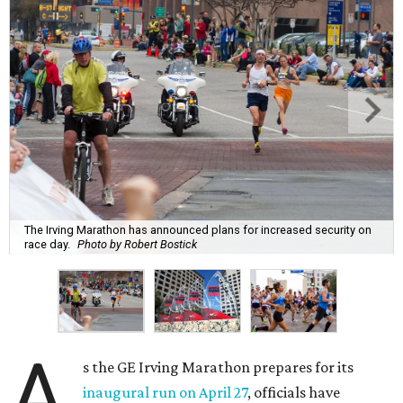
The Irving Marathon has announced plans for increased security on
race day.
Photo by Robert Bostick
A
s the GE Irving Marathon prepares for its
inaugural run on April 27
, officials have