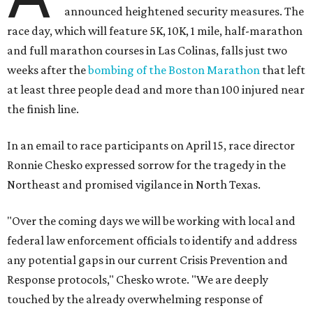
announced heightened security measures. The
race day, which will feature 5K, 10K, 1 mile, half-marathon
and full marathon courses in Las Colinas, falls just two
weeks after the
bombing of the Boston Marathon
that left
at least three people dead and more than 100 injured near
the finish line.
In an email to race participants on April 15, race director
Ronnie Chesko expressed sorrow for the tragedy in the
Northeast and promised vigilance in North Texas.
"Over the coming days we will be working with local and
federal law enforcement officials to identify and address
any potential gaps in our current Crisis Prevention and
Response protocols," Chesko wrote. "We are deeply
touched by the already overwhelming response of