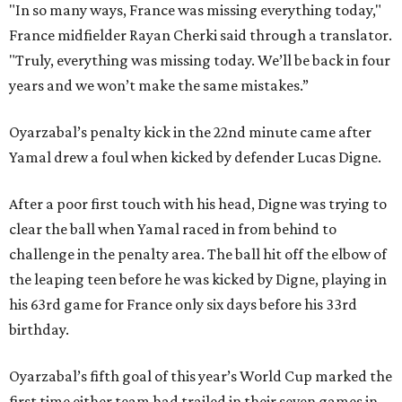
"In so many ways, France was missing everything today,"
France midfielder Rayan Cherki said through a translator.
"Truly, everything was missing today. We’ll be back in four
years and we won’t make the same mistakes.”
Oyarzabal’s penalty kick in the 22nd minute came after
Yamal drew a foul when kicked by defender Lucas Digne.
After a poor first touch with his head, Digne was trying to
clear the ball when Yamal raced in from behind to
challenge in the penalty area. The ball hit off the elbow of
the leaping teen before he was kicked by Digne, playing in
his 63rd game for France only six days before his 33rd
birthday.
Oyarzabal’s fifth goal of this year’s World Cup marked the
first time either team had trailed in their seven games in