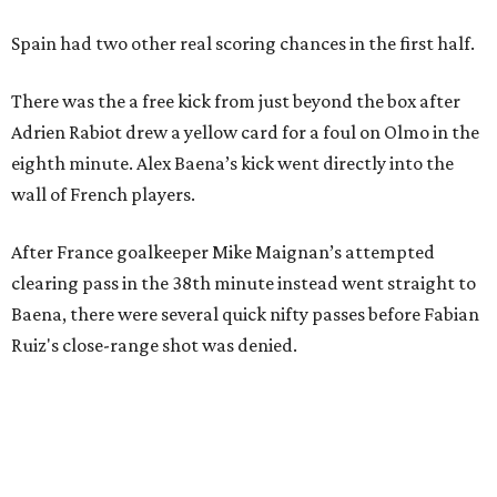
Spain had two other real scoring chances in the first half.
There was the a free kick from just beyond the box after
Adrien Rabiot drew a yellow card for a foul on Olmo in the
eighth minute. Alex Baena’s kick went directly into the
wall of French players.
After France goalkeeper Mike Maignan’s attempted
clearing pass in the 38th minute instead went straight to
Baena, there were several quick nifty passes before Fabian
Ruiz's close-range shot was denied.