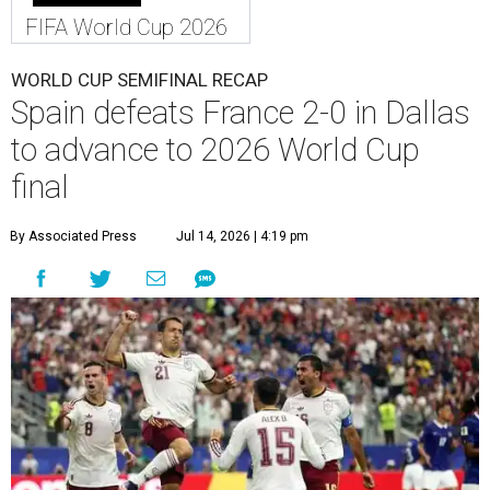
FIFA World Cup 2026
WORLD CUP SEMIFINAL RECAP
Spain defeats France 2-0 in Dallas
to advance to 2026 World Cup
final
By Associated Press
Jul 14, 2026 | 4:19 pm