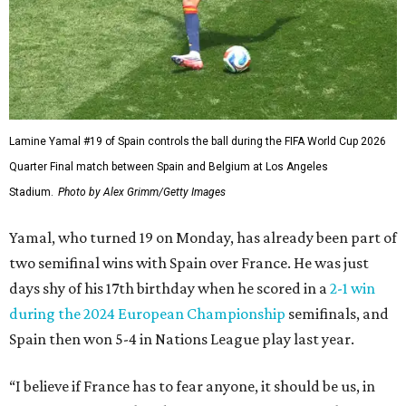
Lamine Yamal #19 of Spain controls the ball during the FIFA World Cup 2026
Quarter Final match between Spain and Belgium at Los Angeles
Stadium.
Photo by Alex Grimm/Getty Images
Yamal, who turned 19 on Monday, has already been part of
two semifinal wins with Spain over France. He was just
days shy of his 17th birthday when he scored in a
2-1 win
during the 2024 European Championship
semifinals, and
Spain then won 5-4 in Nations League play last year.
“I believe if France has to fear anyone, it should be us, in