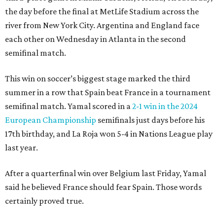
the day before the final at MetLife Stadium across the
river from New York City. Argentina and England face
each other on Wednesday in Atlanta in the second
semifinal match.
This win on soccer’s biggest stage marked the third
summer in a row that Spain beat France in a tournament
semifinal match. Yamal scored in a
2-1 win in the 2024
European Championship
semifinals just days before his
17th birthday, and La Roja won 5-4 in Nations League play
last year.
After a quarterfinal win over Belgium last Friday, Yamal
said he believed France should fear Spain. Those words
certainly proved true.