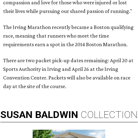
compassion and love for those who were injured or lost
their lives while pursuing our shared passion of running."
The Irving Marathon recently became a Boston qualifying
race, meaning that runners who meet the time
requirements earn a spot in the 2014 Boston Marathon.
There are two packet pick-up dates remaining: April 20 at
Sports Authority in Irving and April 26 at the Irving
Convention Center. Packets will also be available on race
day at the site of the course.
SUSAN
BALDWIN
COLLECTION