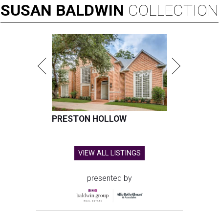
SUSAN
BALDWIN
COLLECTION
PRESTON HOLLOW
VIEW ALL LISTINGS
presented by