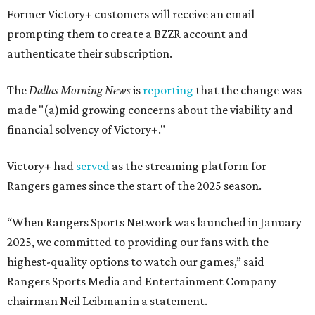
Former Victory+ customers will receive an email
prompting them to create a BZZR account and
authenticate their subscription.
The
Dallas Morning News
is
reporting
that the change was
made "(a)mid growing concerns about the viability and
financial solvency of Victory+."
Victory+ had
served
as the streaming platform for
Rangers games since the start of the 2025 season.
“When Rangers Sports Network was launched in January
2025, we committed to providing our fans with the
highest-quality options to watch our games,” said
Rangers Sports Media and Entertainment Company
chairman Neil Leibman in a statement.