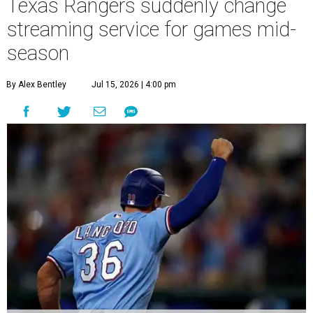
Texas Rangers suddenly change
streaming service for games mid-
season
By Alex Bentley
Jul 15, 2026 | 4:00 pm