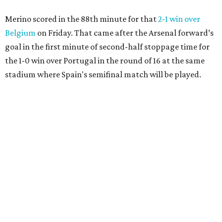
Merino scored in the 88th minute for that
2-1 win over
Belgium
on Friday. That came after the Arsenal forward’s
goal in the first minute of second-half stoppage time for
the 1-0 win over Portugal in the round of 16 at the same
stadium where Spain's semifinal match will be played.