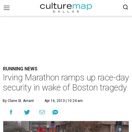
RUNNING NEWS
Irving Marathon ramps up race-day
security in wake of Boston tragedy
By Claire St. Amant
Apr 16, 2013 | 10:24 am