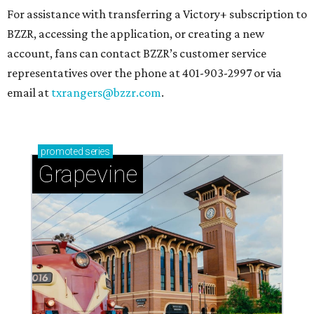
For assistance with transferring a Victory+ subscription to
BZZR, accessing the application, or creating a new
account, fans can contact BZZR’s customer service
representatives over the phone at 401-903-2997 or via
email at
txrangers@bzzr.com
.
promoted
series
Grapevine