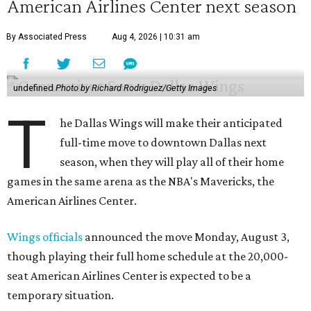
American Airlines Center next season
By Associated Press
Aug 4, 2026 | 10:31 am
undefined
Photo by Richard Rodriguez/Getty Images
T
he Dallas Wings will make their anticipated
full-time move to downtown Dallas next
season, when they will play all of their home
games in the same arena as the NBA's Mavericks, the
American Airlines Center.
Wings officials
announced the move Monday, August 3,
though playing their full home schedule at the 20,000-
seat American Airlines Center is expected to be a
temporary situation.