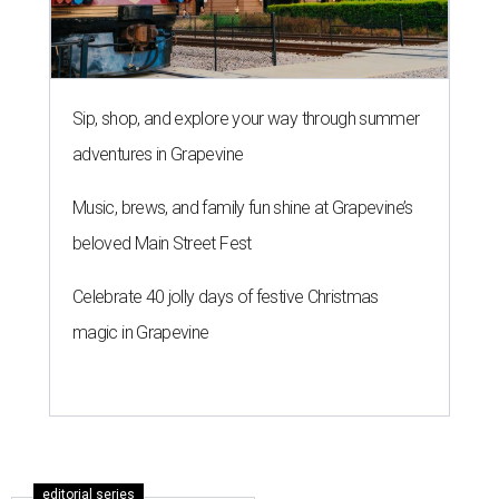
Sip, shop, and explore your way through summer
adventures in Grapevine
Music, brews, and family fun shine at Grapevine’s
beloved Main Street Fest
Celebrate 40 jolly days of festive Christmas
magic in Grapevine
editorial series