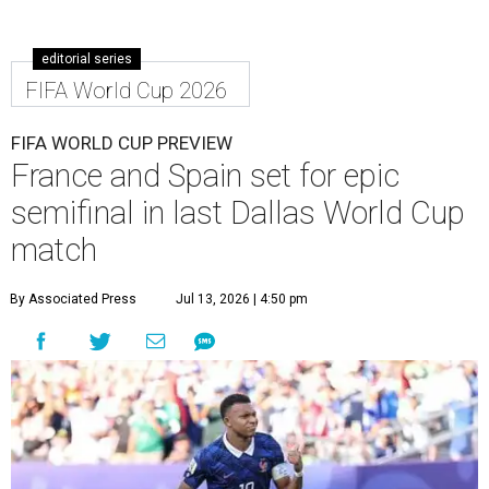
editorial series
FIFA World Cup 2026
FIFA WORLD CUP PREVIEW
France and Spain set for epic
semifinal in last Dallas World Cup
match
By Associated Press
Jul 13, 2026 | 4:50 pm