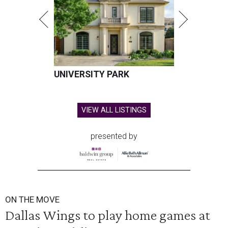
UNIVERSITY PARK
VIEW ALL LISTINGS
presented by
ON THE MOVE
Dallas Wings to play home games at