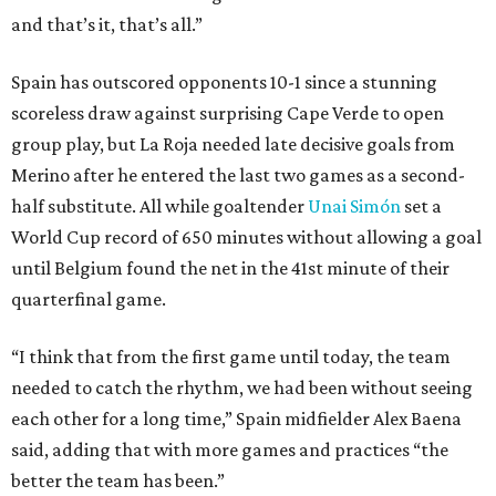
and that’s it, that’s all.”
Spain has outscored opponents 10-1 since a stunning
scoreless draw against surprising Cape Verde to open
group play, but La Roja needed late decisive goals from
Merino after he entered the last two games as a second-
half substitute. All while goaltender
Unai Simón
set a
World Cup record of 650 minutes without allowing a goal
until Belgium found the net in the 41st minute of their
quarterfinal game.
“I think that from the first game until today, the team
needed to catch the rhythm, we had been without seeing
each other for a long time,” Spain midfielder Alex Baena
said, adding that with more games and practices “the
better the team has been.”