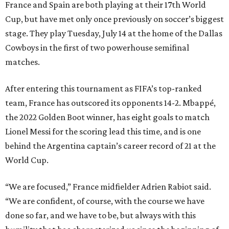
France and Spain are both playing at their 17th World
Cup, but have met only once previously on soccer’s biggest
stage. They play Tuesday, July 14 at the home of the Dallas
Cowboys in the first of two powerhouse semifinal
matches.
After entering this tournament as FIFA’s top-ranked
team, France has outscored its opponents 14-2. Mbappé,
the 2022 Golden Boot winner, has eight goals to match
Lionel Messi for the scoring lead this time, and is one
behind the Argentina captain’s career record of 21 at the
World Cup.
“We are focused,” France midfielder Adrien Rabiot said.
“We are confident, of course, with the course we have
done so far, and we have to be, but always with this