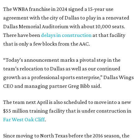
The WNBA franchise in 2024 signed a 15-year use
agreement with the city of Dallas to play in a renovated
Dallas Memorial Auditorium with about 10,000 seats.
There have been
delays in construction
at that facility
that is only a few blocks from the AAC.
“Today’s announcement marks a pivotal step in the
team’s relocation to Dallas as well as our continued
growth as a professional sports enterprise,” Dallas Wings
CEO and managing partner Greg Bibb said.
The team next April is also scheduled to move into a new
$55 million training facility that is under construction in
Far West Oak Cliff
.
Since moving to North Texas before the 2016 season, the