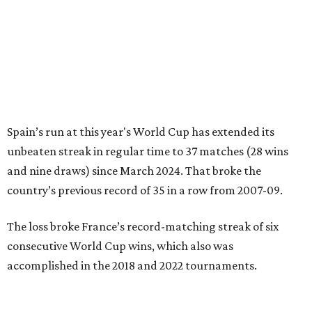
Spain’s run at this year's World Cup has extended its
unbeaten streak in regular time to 37 matches (28 wins
and nine draws) since March 2024. That broke the
country’s previous record of 35 in a row from 2007-09.
The loss broke France’s record-matching streak of six
consecutive World Cup wins, which also was
accomplished in the 2018 and 2022 tournaments.