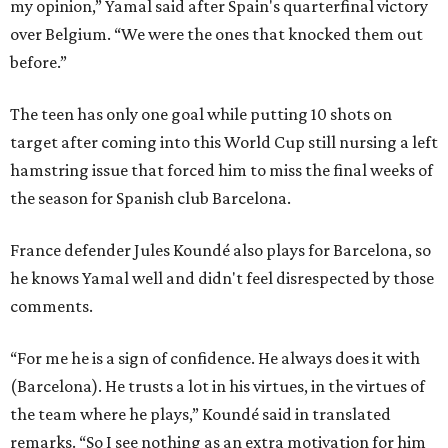
my opinion,” Yamal said after Spain's quarterfinal victory
over Belgium. “We were the ones that knocked them out
before.”
The teen has only one goal while putting 10 shots on
target after coming into this World Cup still nursing a left
hamstring issue that forced him to miss the final weeks of
the season for Spanish club Barcelona.
France defender Jules Koundé also plays for Barcelona, so
he knows Yamal well and didn't feel disrespected by those
comments.
“For me he is a sign of confidence. He always does it with
(Barcelona). He trusts a lot in his virtues, in the virtues of
the team where he plays,” Koundé said in translated
remarks. “So I see nothing as an extra motivation for him