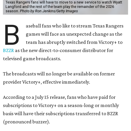
Texas Rangers fans will have to move to a new service to watch Wyatt
Langford and the rest of the team play the remainder of the 2026
season.
Photo by Ron Jenkins/Getty Images
B
aseball fans who like to stream Texas Rangers
games will face an unexpected change as the
team has abruptly switched from Victory+ to
BZZR
as the new direct-to-consumer distributor for
televised game broadcasts.
The broadcasts will no longer be available on former
provider Victory+, effective immediately.
According to a July 15 release, fans who have paid for
subscriptions to Victory+ on a season-long or monthly
basis will have their subscriptions transferred to BZZR
(pronounced buzzer).