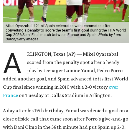
Mikel Oyarzabal #21 of Spain celebrates with teammates after
converting a penalty to score the team's first goal during the FIFA World
Cup 2026 Semi Final match between France and Spain.
Photo by Lars
Baron/Getty Images
A
RLINGTON, Texas (AP) — Mikel Oyarzabal
scored from the penalty spot after a heady
play by teenager Lamine Yamal, Pedro Porro
added another goal, and Spain advanced to its first World
Cup final since winning in 2010 with a 2-0 victory
over
France
on Tuesday at Dallas Stadium in Arlington.
A day after his 19th birthday, Yamal was denied a goal on a
close offside call that came soon after Porro's give-and-go
with Dani Olmo in the 58th minute had put Spain up 2-0.