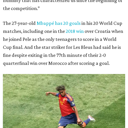
humility that has characterized us since the beginning of
the competition.”
The 27-year-old
Mbappé has 20 goals
in his 20 World Cup
matches, including one in the
2018 win
over Croatia when
he joined Pele as the only teenagers to score in a World
Cup final. And the star striker for Les Bleus had said he is
fine despite exiting in the 77th minute of their 2-0
quarterfinal win over Morocco after scoring a goal.