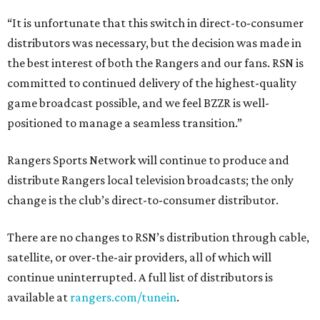
“It is unfortunate that this switch in direct-to-consumer
distributors was necessary, but the decision was made in
the best interest of both the Rangers and our fans. RSN is
committed to continued delivery of the highest-quality
game broadcast possible, and we feel BZZR is well-
positioned to manage a seamless transition.”
Rangers Sports Network will continue to produce and
distribute Rangers local television broadcasts; the only
change is the club’s direct-to-consumer distributor.
There are no changes to RSN’s distribution through cable,
satellite, or over-the-air providers, all of which will
continue uninterrupted. A full list of distributors is
available at
rangers.com/tunein
.