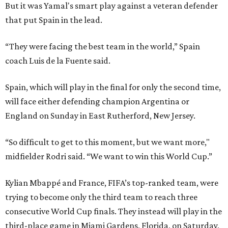
But it was Yamal's smart play against a veteran defender
that put Spain in the lead.
“They were facing the best team in the world,” Spain
coach Luis de la Fuente said.
Spain, which will play in the final for only the second time,
will face either defending champion Argentina or
England on Sunday in East Rutherford, New Jersey.
“So difficult to get to this moment, but we want more,"
midfielder Rodri said. “We want to win this World Cup.”
Kylian Mbappé and France, FIFA’s top-ranked team, were
trying to become only the third team to reach three
consecutive World Cup finals. They instead will play in the
third-place game in Miami Gardens, Florida, on Saturday,