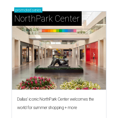
promoted
series
NorthPark Center
Dallas' iconic NorthPark Center welcomes the
world for summer shopping + more