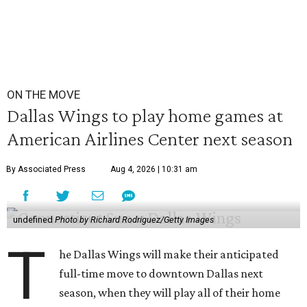
ON THE MOVE
Dallas Wings to play home games at
American Airlines Center next season
By Associated Press
Aug 4, 2026 | 10:31 am
undefined
Photo by Richard Rodriguez/Getty Images
T
he Dallas Wings will make their anticipated
full-time move to downtown Dallas next
season, when they will play all of their home