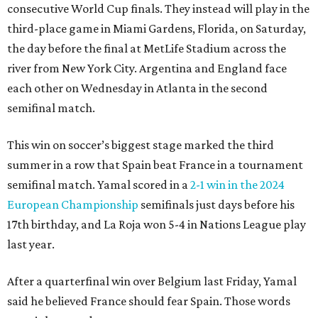
consecutive World Cup finals. They instead will play in the
third-place game in Miami Gardens, Florida, on Saturday,
the day before the final at MetLife Stadium across the
river from New York City. Argentina and England face
each other on Wednesday in Atlanta in the second
semifinal match.
This win on soccer’s biggest stage marked the third
summer in a row that Spain beat France in a tournament
semifinal match. Yamal scored in a
2-1 win in the 2024
European Championship
semifinals just days before his
17th birthday, and La Roja won 5-4 in Nations League play
last year.
After a quarterfinal win over Belgium last Friday, Yamal
said he believed France should fear Spain. Those words