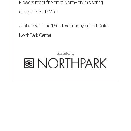
Flowers meet fine art at NorthPark this spring
during Fleurs de Villes
Just a few of the 160+ luxe holiday gifts at Dallas'
NorthPark Center
presented by