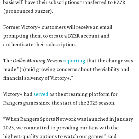
basis will have their subscriptions transferred to BZZR
(pronounced buzzer).
Former Victory+ customers will receive an email
prompting them to create a BZZR account and
authenticate their subscription.
The
Dallas Morning News
is
reporting
that the change was
made "(a)mid growing concerns about the viability and
financial solvency of Victory+."
Victory+ had
served
as the streaming platform for
Rangers games since the start of the 2025 season.
“When Rangers Sports Network was launched in January
2025, we committed to providing our fans with the
highest-quality options to watch our games,” said