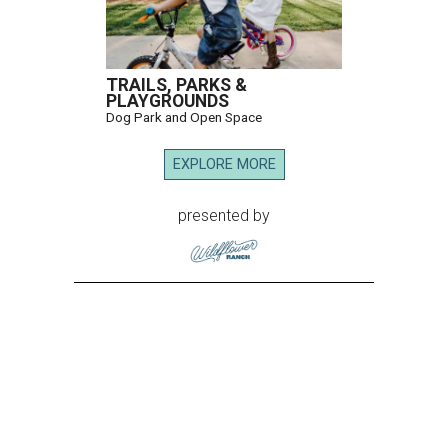
TRAILS, PARKS &
PLAYGROUNDS
Dog Park and Open Space
EXPLORE MORE
presented by