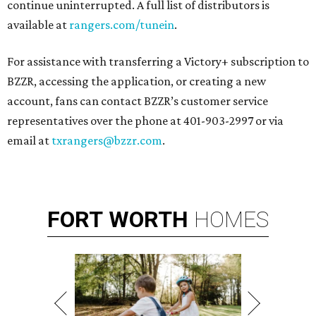
continue uninterrupted. A full list of distributors is
available at
rangers.com/tunein
.
For assistance with transferring a Victory+ subscription to
BZZR, accessing the application, or creating a new
account, fans can contact BZZR’s customer service
representatives over the phone at 401-903-2997 or via
email at
txrangers@bzzr.com
.
FORT
WORTH
HOMES