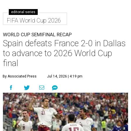
editorial series
FIFA World Cup 2026
WORLD CUP SEMIFINAL RECAP
Spain defeats France 2-0 in Dallas
to advance to 2026 World Cup
final
By Associated Press
Jul 14, 2026 | 4:19 pm