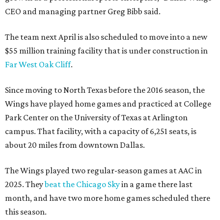
CEO and managing partner Greg Bibb said.
The team next April is also scheduled to move into a new
$55 million training facility that is under construction in
Far West Oak Cliff
.
Since moving to North Texas before the 2016 season, the
Wings have played home games and practiced at College
Park Center on the University of Texas at Arlington
campus. That facility, with a capacity of 6,251 seats, is
about 20 miles from downtown Dallas.
The Wings played two regular-season games at AAC in
2025. They
beat the Chicago Sky
in a game there last
month, and have two more home games scheduled there
this season.