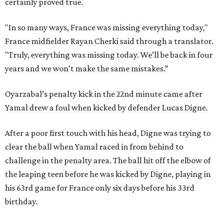
certainly proved true.
"In so many ways, France was missing everything today,"
France midfielder Rayan Cherki said through a translator.
"Truly, everything was missing today. We’ll be back in four
years and we won’t make the same mistakes.”
Oyarzabal’s penalty kick in the 22nd minute came after
Yamal drew a foul when kicked by defender Lucas Digne.
After a poor first touch with his head, Digne was trying to
clear the ball when Yamal raced in from behind to
challenge in the penalty area. The ball hit off the elbow of
the leaping teen before he was kicked by Digne, playing in
his 63rd game for France only six days before his 33rd
birthday.