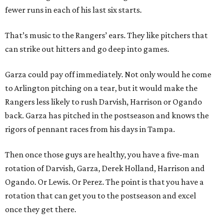
fewer runs in each of his last six starts.
That’s music to the Rangers’ ears. They like pitchers that
can strike out hitters and go deep into games.
Garza could pay off immediately. Not only would he come
to Arlington pitching on a tear, but it would make the
Rangers less likely to rush Darvish, Harrison or Ogando
back. Garza has pitched in the postseason and knows the
rigors of pennant races from his days in Tampa.
Then once those guys are healthy, you have a five-man
rotation of Darvish, Garza, Derek Holland, Harrison and
Ogando. Or Lewis. Or Perez. The point is that you have a
rotation that can get you to the postseason and excel
once they get there.