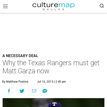
A NECESSARY DEAL
Why the Texas Rangers must get
Matt Garza now
By Matthew Postins
Jul 16, 2013 | 2:45 pm