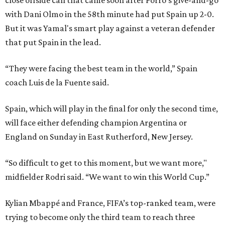
close offside call that came soon after Porro's give-and-go
with Dani Olmo in the 58th minute had put Spain up 2-0.
But it was Yamal's smart play against a veteran defender
that put Spain in the lead.
“They were facing the best team in the world,” Spain
coach Luis de la Fuente said.
Spain, which will play in the final for only the second time,
will face either defending champion Argentina or
England on Sunday in East Rutherford, New Jersey.
“So difficult to get to this moment, but we want more,"
midfielder Rodri said. “We want to win this World Cup.”
Kylian Mbappé and France, FIFA’s top-ranked team, were
trying to become only the third team to reach three