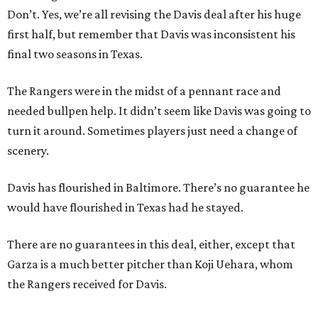
Don’t. Yes, we’re all revising the Davis deal after his huge
first half, but remember that Davis was inconsistent his
final two seasons in Texas.
The Rangers were in the midst of a pennant race and
needed bullpen help. It didn’t seem like Davis was going to
turn it around. Sometimes players just need a change of
scenery.
Davis has flourished in Baltimore. There’s no guarantee he
would have flourished in Texas had he stayed.
There are no guarantees in this deal, either, except that
Garza is a much better pitcher than Koji Uehara, whom
the Rangers received for Davis.