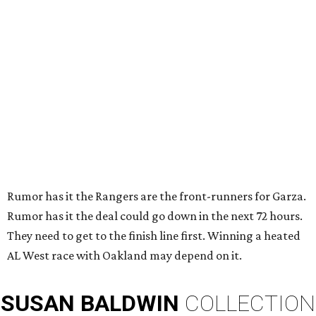
Rumor has it the Rangers are the front-runners for Garza.
Rumor has it the deal could go down in the next 72 hours.
They need to get to the finish line first. Winning a heated
AL West race with Oakland may depend on it.
SUSAN
BALDWIN
COLLECTION