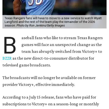
Texas Rangers fans will have to move to a new service to watch Wyatt
Langford and the rest of the team play the remainder of the 2026
season.
Photo by Ron Jenkins/Getty Images
B
aseball fans who like to stream Texas Rangers
games will face an unexpected change as the
team has abruptly switched from Victory+ to
BZZR
as the new direct-to-consumer distributor for
televised game broadcasts.
The broadcasts will no longer be available on former
provider Victory+, effective immediately.
According to a July 15 release, fans who have paid for
subscriptions to Victory+ on a season-long or monthly