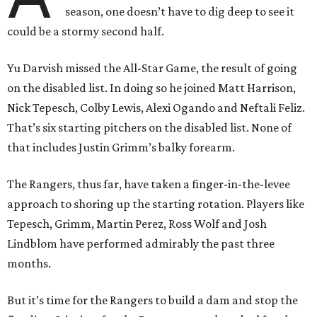
season, one doesn’t have to dig deep to see it
could be a stormy second half.
Yu Darvish missed the All-Star Game, the result of going
on the disabled list. In doing so he joined Matt Harrison,
Nick Tepesch, Colby Lewis, Alexi Ogando and Neftali Feliz.
That’s six starting pitchers on the disabled list. None of
that includes Justin Grimm’s balky forearm.
The Rangers, thus far, have taken a finger-in-the-levee
approach to shoring up the starting rotation. Players like
Tepesch, Grimm, Martin Perez, Ross Wolf and Josh
Lindblom have performed admirably the past three
months.
But it’s time for the Rangers to build a dam and stop the