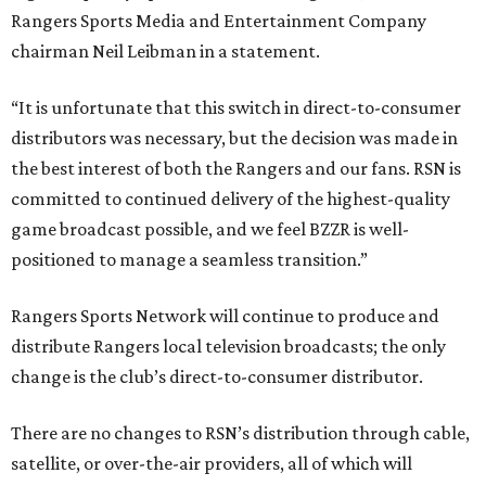
Rangers Sports Media and Entertainment Company
chairman Neil Leibman in a statement.
“It is unfortunate that this switch in direct-to-consumer
distributors was necessary, but the decision was made in
the best interest of both the Rangers and our fans. RSN is
committed to continued delivery of the highest-quality
game broadcast possible, and we feel BZZR is well-
positioned to manage a seamless transition.”
Rangers Sports Network will continue to produce and
distribute Rangers local television broadcasts; the only
change is the club’s direct-to-consumer distributor.
There are no changes to RSN’s distribution through cable,
satellite, or over-the-air providers, all of which will