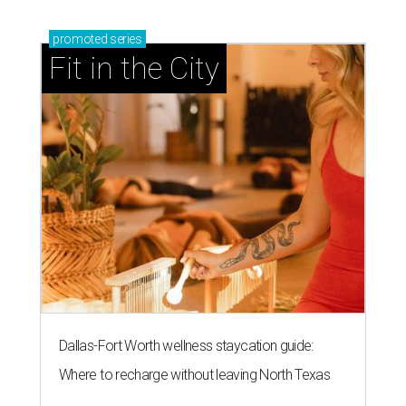
promoted
series
Fit in the City
Dallas-Fort Worth wellness staycation guide:
Where to recharge without leaving North Texas