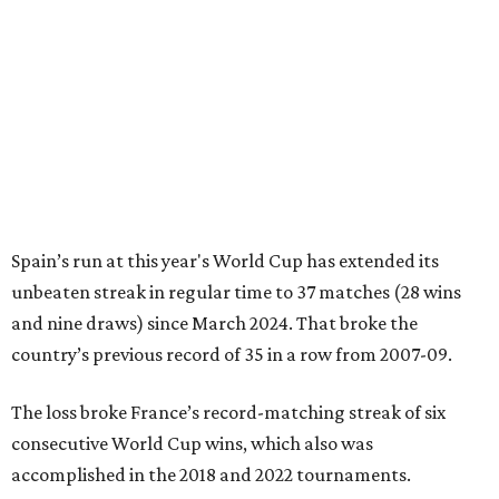
Spain’s run at this year's World Cup has extended its
unbeaten streak in regular time to 37 matches (28 wins
and nine draws) since March 2024. That broke the
country’s previous record of 35 in a row from 2007-09.
The loss broke France’s record-matching streak of six
consecutive World Cup wins, which also was
accomplished in the 2018 and 2022 tournaments.