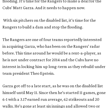
flooding. It’s time for the Rangers to make a deal for the
Cubs’ Matt Garza. And it needs to happen now.
With six pitchers on the disabled list, it’s time for the
Rangers to build a dam and stop the flooding.
The Rangers are one of four teams reportedly interested
in acquiring Garza, who has been on the Rangers’ radar
before. This time around he would be a rent-a-player, as
he is not under contract for 2014 and the Cubs have no
interest in locking him up long-term as they rebuild under
team president Theo Epstein.
Garza got off to a late start, as he was on the disabled list
himself until May 11. Since then he’s started 11 games, gone
6-1 with a 3.17 earned run average, 62 strikeouts and 20
walks. He’s gone at least six innings and allowed two or