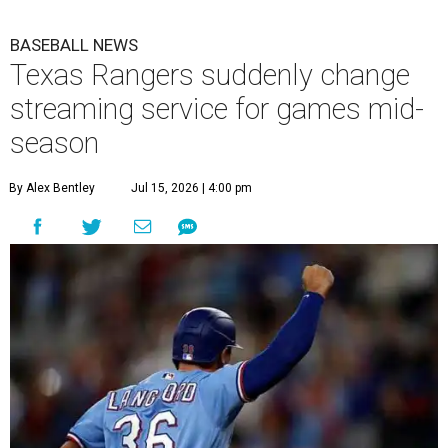
BASEBALL NEWS
Texas Rangers suddenly change
streaming service for games mid-
season
By Alex Bentley
Jul 15, 2026 | 4:00 pm