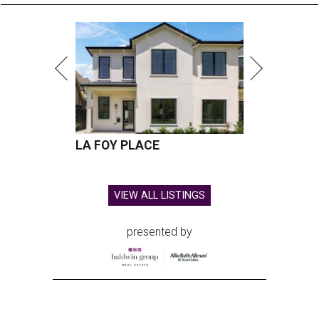
LA FOY PLACE
VIEW ALL LISTINGS
presented by