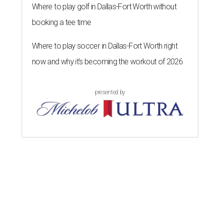
Where to play golf in Dallas-Fort Worth without
booking a tee time
Where to play soccer in Dallas-Fort Worth right
now and why it’s becoming the workout of 2026
presented by