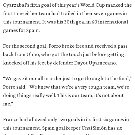
Oyarzabal’s fifth goal of this year’s World Cup marked the
first time either team had trailed in their seven games in
this tournament. It was his 30th goal in 60 international
games for Spain.
For the second goal, Porro broke free and received a pass
back from Olmo, who got the touch just before getting
knocked off his feet by defender Dayot Upamecano.
“We gave it our all in order just to go through to the final,”
Porro said. “We knew that we’re a very tough team, we’re
doing things really well. This is our team, it’s not about
me.”
France had allowed only two goals in its first six games in
this tournament. Spain goalkeeper Unai Simón has six