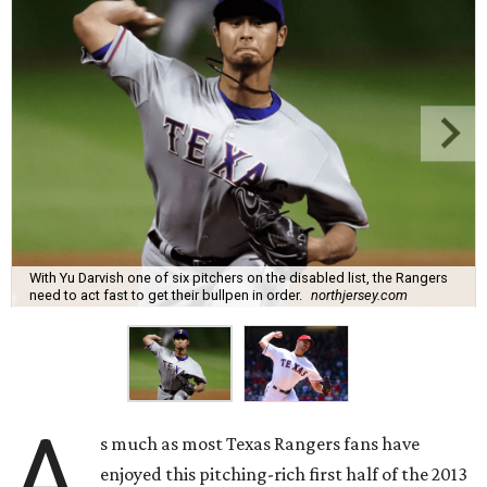
With Yu Darvish one of six pitchers on the disabled list, the Rangers
need to act fast to get their bullpen in order.
northjersey.com
A
s much as most Texas Rangers fans have
enjoyed this pitching-rich first half of the 2013