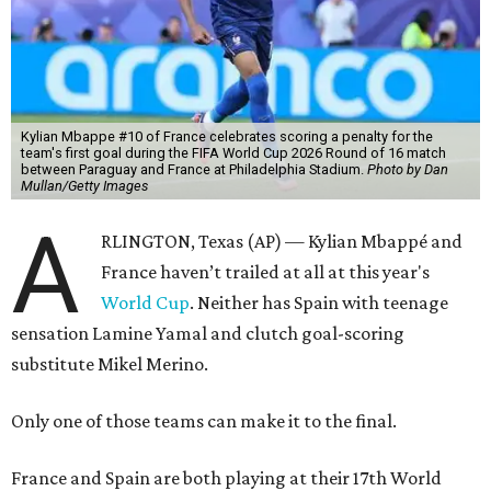
Kylian Mbappe #10 of France celebrates scoring a penalty for the
team's first goal during the FIFA World Cup 2026 Round of 16 match
between Paraguay and France at Philadelphia Stadium.
Photo by Dan
Mullan/Getty Images
A
RLINGTON, Texas (AP) — Kylian Mbappé and
France haven’t trailed at all at this year's
World Cup
. Neither has Spain with teenage
sensation Lamine Yamal and clutch goal-scoring
substitute Mikel Merino.
Only one of those teams can make it to the final.
France and Spain are both playing at their 17th World