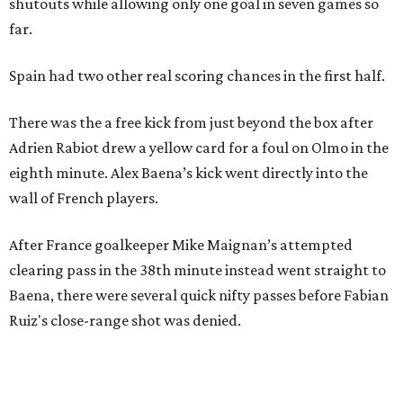
shutouts while allowing only one goal in seven games so
far.
Spain had two other real scoring chances in the first half.
There was the a free kick from just beyond the box after
Adrien Rabiot drew a yellow card for a foul on Olmo in the
eighth minute. Alex Baena’s kick went directly into the
wall of French players.
After France goalkeeper Mike Maignan’s attempted
clearing pass in the 38th minute instead went straight to
Baena, there were several quick nifty passes before Fabian
Ruiz's close-range shot was denied.