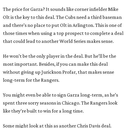
The price for Garza? It sounds like corner infielder Mike
Olt is the key to this deal. The Cubs need a third baseman
and there’s no place to put Olt in Arlington. This is one of
those times when using a top prospect to complete a deal
that could lead to another World Series makes sense.
He won’t be the only player in the deal. But he’ll be the
most important. Besides, if you can make this deal
without giving up Jurickson Profar, that makes sense
long-term for the Rangers.
You might even be able to sign Garza long-term, as he’s
spent three sorry seasons in Chicago. The Rangers look
like they’re built to win for a long time.
Some might look at this as another Chris Davis deal.