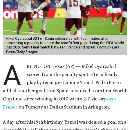
Mikel Oyarzabal #21 of Spain celebrates with teammates after
converting a penalty to score the team's first goal during the FIFA World
Cup 2026 Semi Final match between France and Spain.
Photo by Lars
Baron/Getty Images
A
RLINGTON, Texas (AP) — Mikel Oyarzabal
scored from the penalty spot after a heady
play by teenager Lamine Yamal, Pedro Porro
added another goal, and Spain advanced to its first World
Cup final since winning in 2010 with a 2-0 victory
over
France
on Tuesday at Dallas Stadium in Arlington.
A day after his 19th birthday, Yamal was denied a goal on a