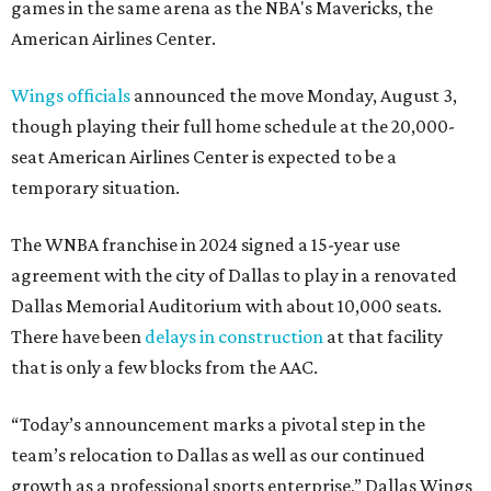
games in the same arena as the NBA's Mavericks, the
American Airlines Center.
Wings officials
announced the move Monday, August 3,
though playing their full home schedule at the 20,000-
seat American Airlines Center is expected to be a
temporary situation.
The WNBA franchise in 2024 signed a 15-year use
agreement with the city of Dallas to play in a renovated
Dallas Memorial Auditorium with about 10,000 seats.
There have been
delays in construction
at that facility
that is only a few blocks from the AAC.
“Today’s announcement marks a pivotal step in the
team’s relocation to Dallas as well as our continued
growth as a professional sports enterprise,” Dallas Wings