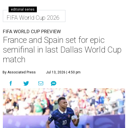
editorial series
FIFA World Cup 2026
FIFA WORLD CUP PREVIEW
France and Spain set for epic
semifinal in last Dallas World Cup
match
By Associated Press
Jul 13, 2026 | 4:50 pm