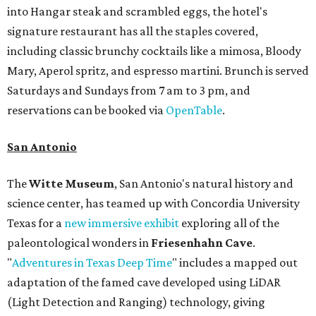
into Hangar steak and scrambled eggs, the hotel's
signature restaurant has all the staples covered,
including classic brunchy cocktails like a mimosa, Bloody
Mary, Aperol spritz, and espresso martini. Brunch is served
Saturdays and Sundays from 7 am to 3 pm, and
reservations can be booked via
OpenTable
.
San Antonio
The
Witte Museum
, San Antonio's natural history and
science center, has teamed up with Concordia University
Texas for a
new immersive exhibit
exploring all of the
paleontological wonders in
Friesenhahn Cav
e
.
"
Adventures in Texas Deep Time
" includes a mapped out
adaptation of the famed cave developed using LiDAR
(Light Detection and Ranging) technology, giving