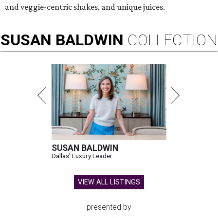
and veggie-centric shakes, and unique juices.
SUSAN
BALDWIN
COLLECTION
SUSAN BALDWIN
Dallas' Luxury Leader
VIEW ALL LISTINGS
presented by