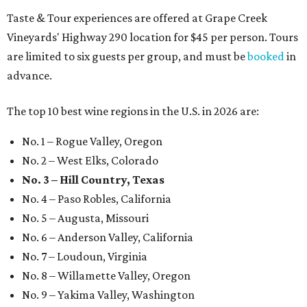
Taste & Tour experiences are offered at Grape Creek
Vineyards' Highway 290 location for $45 per person. Tours
are limited to six guests per group, and must be
booked
in
advance.
The top 10 best wine regions in the U.S. in 2026 are:
No. 1 – Rogue Valley, Oregon
No. 2 – West Elks, Colorado
No. 3 – Hill Country, Texas
No. 4 – Paso Robles, California
No. 5 – Augusta, Missouri
No. 6 – Anderson Valley, California
No. 7 – Loudoun, Virginia
No. 8 – Willamette Valley, Oregon
No. 9 – Yakima Valley, Washington