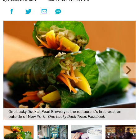
One Lucky Duck at Pearl Brewery is the restaurant's first location
outside of New York.
One Lucky Duck Texas Facebook