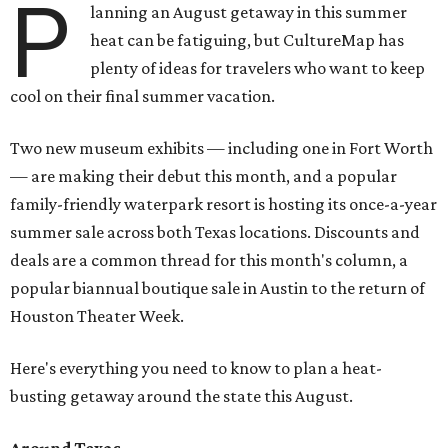
P
lanning an August getaway in this summer
heat can be fatiguing, but CultureMap has
plenty of ideas for travelers who want to keep
cool on their final summer vacation.
Two new museum exhibits — including one in Fort Worth
— are making their debut this month, and a popular
family-friendly waterpark resort is hosting its once-a-year
summer sale across both Texas locations. Discounts and
deals are a common thread for this month's column, a
popular biannual boutique sale in Austin to the return of
Houston Theater Week.
Here's everything you need to know to plan a heat-
busting getaway around the state this August.