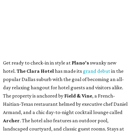
Get ready to check-in in style at
Plano's
swanky new
hotel.
The Clara Hotel
has made its
grand debut
in the
popular Dallas suburb with the goal of becoming an all-
day relaxing hangout for hotel guests and visitors alike.
The property is anchored by
Field & Vine
, a French-
Haitian-Texas restaurant helmed by executive chef Daniel
Armand, and a chic day-to-night cocktail lounge called
Archer
. The hotel also features an outdoor pool,
landscaped courtyard, and classic guest rooms. Stays at