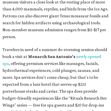
museum visitors a close look at the resting place of more
than 4,000 mammals, reptiles, and birds from the Ice Age.
Patrons can also discover giant Texas mosasaur fossils and
search for hidden artifacts using archaeological tools.
Non-member museum admission ranges from $11-$17 per
person.
Travelers in need of a summer de-stressing session should
book a visit at
Monarch San Antonio's
newly opened
spa
, offering premium services like massages, facials,
hydrothermal experiences, cold plunges, saunas, and
more. Spa services don't come cheap, but that's to be
expected from a luxe hotel that serves up $225
porterhouse steaks and caviar. The spa does provide
budget-friendly experiences like the "Rituals Beneath Her
Wings" series — free for spa guests and $20 for drop-ins