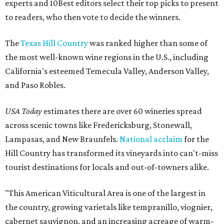
experts and 10Best editors select their top picks to present
to readers, who then vote to decide the winners.
The
Texas Hill Country
was ranked higher than some of
the most well-known wine regions in the U.S., including
California's esteemed Temecula Valley, Anderson Valley,
and Paso Robles.
USA Today
estimates there are over 60 wineries spread
across scenic towns like Fredericksburg, Stonewall,
Lampasas, and New Braunfels.
National acclaim
for the
Hill Country has transformed its vineyards into can't-miss
tourist destinations for locals and out-of-towners alike.
"This American Viticultural Area is one of the largest in
the country, growing varietals like tempranillo, viognier,
cabernet sauvignon, and an increasing acreage of warm-