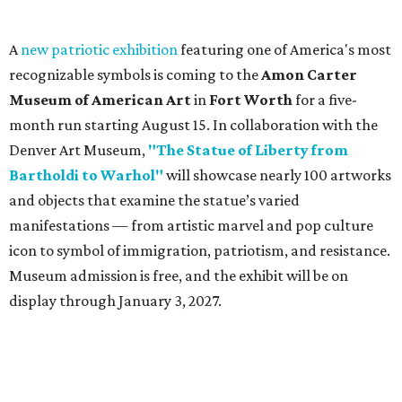
A
new patriotic exhibition
featuring one of America's most
recognizable symbols is coming to the
Amon Carter
Museum of American Art
in
Fort Worth
for a five-
month run starting August 15. In collaboration with the
Denver Art Museum,
"The Statue of Liberty from
Bartholdi to Warhol"
will showcase nearly 100 artworks
and objects that examine the statue’s varied
manifestations — from artistic marvel and pop culture
icon to symbol of immigration, patriotism, and resistance.
Museum admission is free, and the exhibit will be on
display through January 3, 2027.