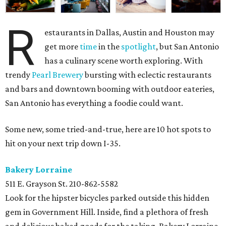
R
estaurants in Dallas, Austin and Houston may
get more
time
in the
spotlight
, but San Antonio
has a culinary scene worth exploring. With
trendy
Pearl Brewery
bursting with eclectic restaurants
and bars and downtown booming with outdoor eateries,
San Antonio has everything a foodie could want.
Some new, some tried-and-true, here are 10 hot spots to
hit on your next trip down I-35.
Bakery Lorraine
511 E. Grayson St.
210-862-5582
Look for the hipster bicycles parked outside this hidden
gem in Government Hill. Inside, find a plethora of fresh