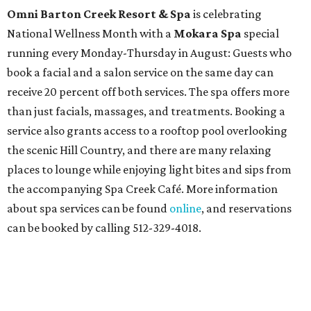
Omni Barton Creek Resort & Spa
is celebrating
National Wellness Month with a
Mokara Spa
special
running every Monday-Thursday in August: Guests who
book a facial and a salon service on the same day can
receive 20 percent off both services. The spa offers more
than just facials, massages, and treatments. Booking a
service also grants access to a rooftop pool overlooking
the scenic Hill Country, and there are many relaxing
places to lounge while enjoying light bites and sips from
the accompanying Spa Creek Café. More information
about spa services can be found
online
, and reservations
can be booked by calling 512-329-4018.