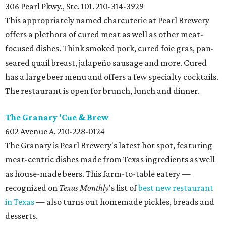
306 Pearl Pkwy., Ste. 101. 210-314-3929
This appropriately named charcuterie at Pearl Brewery
offers a plethora of cured meat as well as other meat-
focused dishes. Think smoked pork, cured foie gras, pan-
seared quail breast, jalapeño sausage and more. Cured
has a large beer menu and offers a few specialty cocktails.
The restaurant is open for brunch, lunch and dinner.
The Granary 'Cue & Brew
602 Avenue A. 210-228-0124
The Granary is Pearl Brewery's latest hot spot, featuring
meat-centric dishes made from Texas ingredients as well
as house-made beers. This farm-to-table eatery —
recognized on
Texas Monthly
's list of
best new restaurant
in Texas
— also turns out homemade pickles, breads and
desserts.