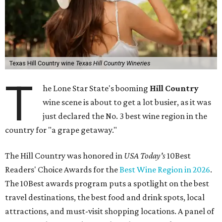
Texas Hill Country wine
Texas Hill Country Wineries
T
he Lone Star State's booming
Hill Country
wine scene is about to get a lot busier, as it was
just declared the No. 3 best wine region in the
country for "a grape getaway."
The Hill Country was honored in
USA Today's
10Best
Readers' Choice Awards for the
Best Wine Region in 2026
.
The 10Best awards program puts a spotlight on the best
travel destinations, the best food and drink spots, local
attractions, and must-visit shopping locations. A panel of