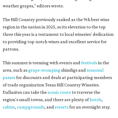
weather grapes," editors wrote.
The Hill Country previously ranked as the 9th best wine
region in the nation in 2025, so its elevation to the top
three this year is a testament to local wineries' dedication
to providing top-notch wines and excellent service for
patrons.
This summer is teeming with events and
festivals
in the
area, such as
grape-stomping
shindigs and
seasonal
passes
for discounts and deals at participating members
of trade organization Texas Hill Country Wineries.
Dallasites can take the
scenic route
to traverse the
region's small towns, and there are plenty of
hotels
,
cabins
,
campgrounds
, and
resorts
for an overnight stay.