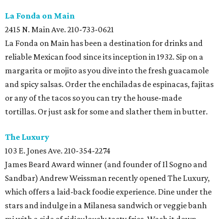
La Fonda on
Main
2415 N. Main Ave. 210-733-0621
La Fonda on Main has been a destination for drinks and
reliable Mexican food since its inception in 1932. Sip on a
margarita or mojito as you dive into the fresh guacamole
and spicy salsas. Order the enchiladas de espinacas, fajitas
or any of the tacos so you can try the house-made
tortillas. Or just ask for some and slather them in butter.
The Luxury
103 E. Jones Ave. 210-354-2274
James Beard Award winner (and founder of Il Sogno and
Sandbar) Andrew Weissman recently opened The Luxury,
which offers a laid-back foodie experience. Dine under the
stars and indulge in a Milanesa sandwich or veggie banh