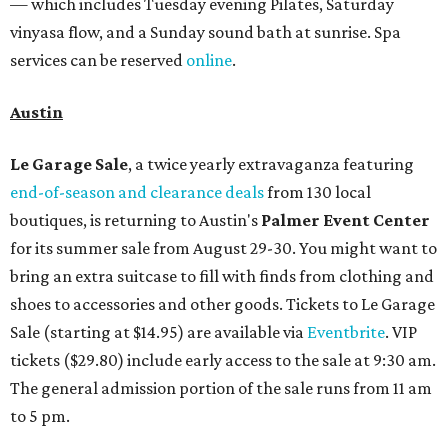
— which includes Tuesday evening Pilates, Saturday
vinyasa flow, and a Sunday sound bath at sunrise. Spa
services can be reserved
online
.
Austin
Le Garage Sale
, a twice yearly extravaganza featuring
end-of-season and clearance deals
from 130 local
boutiques, is returning to Austin's
Palmer Event Center
for its summer sale from August 29-30. You might want to
bring an extra suitcase to fill with finds from clothing and
shoes to accessories and other goods. Tickets to Le Garage
Sale (starting at $14.95) are available via
Eventbrite
. VIP
tickets ($29.80) include early access to the sale at 9:30 am.
The general admission portion of the sale runs from 11 am
to 5 pm.