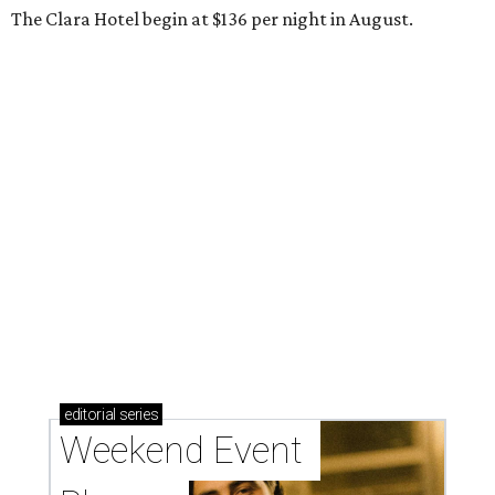
The Clara Hotel begin at $136 per night in August.
editorial
series
Weekend Event 