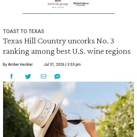
TOAST TO TEXAS
Texas Hill Country uncorks No. 3
ranking among best U.S. wine regions
By Amber Heckler
Jul 31, 2026 | 3:53 pm