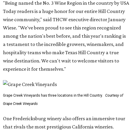
"Being named the No. 3 Wine Region in the country by USA
Today readers is a huge honor for our entire Hill Country
wine community," said THCW executive director January
Wiese. "We've been proud to see this region recognized
among the nation's best before, and this year's ranking is
a testament to the incredible growers, winemakers, and
hospitality teams who make Texas Hill Country a true
wine destination. We can't wait to welcome visitors to
experience it for themselves."
Grape Creek Vineyards has three locations in the Hill Country.
Courtesy of
Grape Creek Vineyards
One Fredericksburg winery also offers an immersive tour
that rivals the most prestigious California wineries.