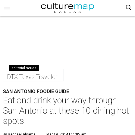
editorial series
DTX Texas Traveler
SAN ANTONIO FOODIE GUIDE
Eat and drink your way through
San Antonio at these 10 dining hot
spots
By Rachael Abrams
Mar 19, 2014 | 11:05 am