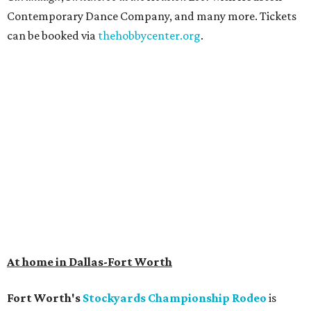
Contemporary Dance Company, and many more. Tickets
can be booked via
thehobbycenter.org
.
At home in Dallas-Fort Worth
Fort Worth's
Stockyards Championship Rodeo
is