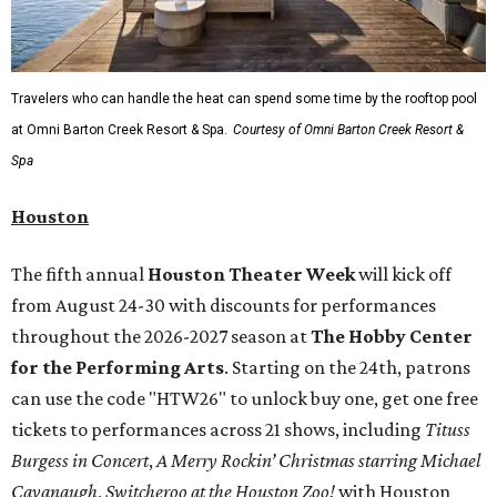
Travelers who can handle the heat can spend some time by the rooftop pool
at Omni Barton Creek Resort & Spa.
Courtesy of Omni Barton Creek Resort &
Spa
Houston
The fifth annual
Houston Theater Week
will kick off
from August 24-30 with discounts for performances
throughout the 2026-2027 season at
The Hobby Center
for the Performing Arts
. Starting on the 24th, patrons
can use the code "HTW26" to unlock buy one, get one free
tickets to performances across 21 shows, including
Tituss
Burgess in Concert
,
A Merry Rockin’ Christmas starring Michael
Cavanaugh
,
Switcheroo at the Houston Zoo!
with Houston