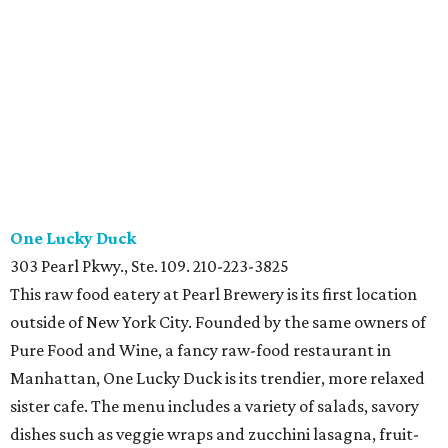
One Lucky Duck
303 Pearl Pkwy., Ste. 109. 210-223-3825
This raw food eatery at Pearl Brewery is its first location
outside of New York City. Founded by the same owners of
Pure Food and Wine, a fancy raw-food restaurant in
Manhattan, One Lucky Duck is its trendier, more relaxed
sister cafe. The menu includes a variety of salads, savory
dishes such as veggie wraps and zucchini lasagna, fruit-