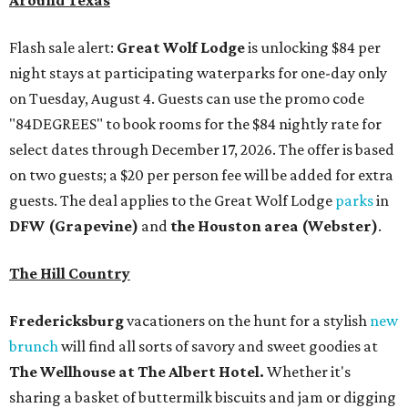
Around Texas
Flash sale alert:
Great Wolf Lodge
is unlocking $84 per
night stays at participating waterparks for one-day only
on Tuesday, August 4. Guests can use the promo code
"84DEGREES" to book rooms for the $84 nightly rate for
select dates through December 17, 2026. The offer is based
on two guests; a $20 per person fee will be added for extra
guests. The deal applies to the Great Wolf Lodge
parks
in
DFW (Grapevine)
and
the Houston area (Webster)
.
The Hill Country
Fredericksburg
vacationers on the hunt for a stylish
new
brunch
will find all sorts of savory and sweet goodies at
The Wellhouse at
The Albert Hotel.
Whether it's
sharing a basket of buttermilk biscuits and jam or digging