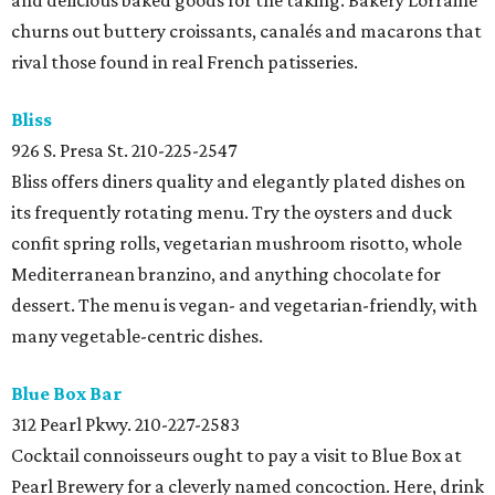
and delicious baked goods for the taking. Bakery Lorraine
churns out buttery croissants, canalés and macarons that
rival those found in real French patisseries.
Bliss
926 S. Presa St.
210-225-2547
Bliss offers diners quality and elegantly plated dishes on
its frequently rotating menu. Try the oysters and duck
confit spring rolls, vegetarian mushroom risotto, whole
Mediterranean branzino, and anything chocolate for
dessert. The menu is vegan- and vegetarian-friendly, with
many vegetable-centric dishes.
Blue Box Bar
312 Pearl Pkwy.
210-227-2583
Cocktail connoisseurs ought to pay a visit to Blue Box at
Pearl Brewery for a cleverly named concoction. Here, drink