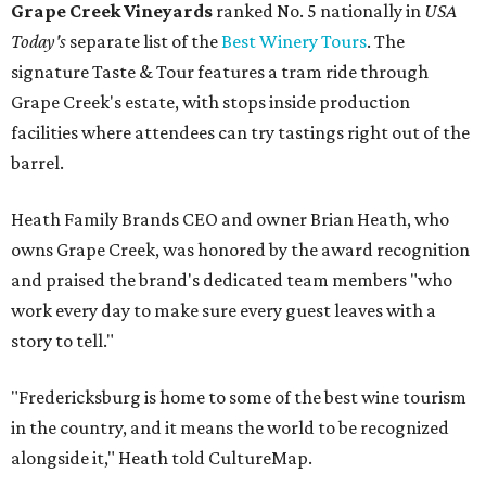
Grape Creek Vineyards
ranked No. 5 nationally in
USA
Today's
separate list of the
Best Winery Tours
. The
signature Taste & Tour features a tram ride through
Grape Creek's estate, with stops inside production
facilities where attendees can try tastings right out of the
barrel.
Heath Family Brands CEO and owner Brian Heath, who
owns Grape Creek, was honored by the award recognition
and praised the brand's dedicated team members "who
work every day to make sure every guest leaves with a
story to tell."
"Fredericksburg is home to some of the best wine tourism
in the country, and it means the world to be recognized
alongside it," Heath told CultureMap.