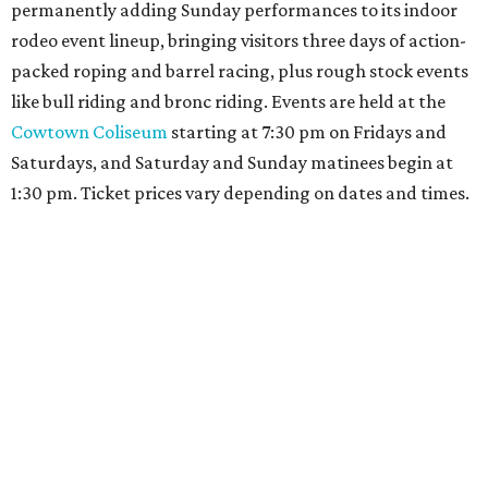
permanently adding Sunday performances to its indoor
rodeo event lineup, bringing visitors three days of action-
packed roping and barrel racing, plus rough stock events
like bull riding and bronc riding. Events are held at the
Cowtown Coliseum
starting at 7:30 pm on Fridays and
Saturdays, and Saturday and Sunday matinees begin at
1:30 pm. Ticket prices vary depending on dates and times.