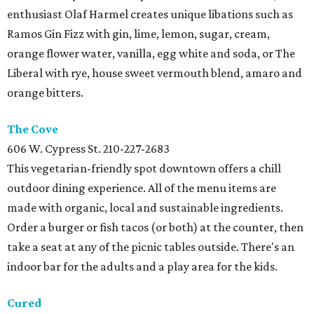
enthusiast Olaf Harmel creates unique libations such as
Ramos Gin Fizz with gin, lime, lemon, sugar, cream,
orange flower water, vanilla, egg white and soda, or The
Liberal with rye, house sweet vermouth blend, amaro and
orange bitters.
The
Cove
606 W. Cypress St.
210-227-2683
This vegetarian-friendly spot downtown offers a chill
outdoor dining experience. All of the menu items are
made with organic, local and sustainable ingredients.
Order a burger or fish tacos (or both) at the counter, then
take a seat at any of the picnic tables outside. There's an
indoor bar for the adults and a play area for the kids.
Cured