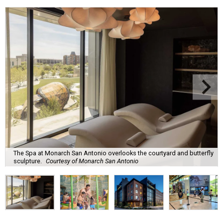
The Spa at Monarch San Antonio overlooks the courtyard and butterfly
sculpture.
Courtesy of Monarch San Antonio