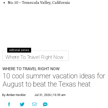
No. 10 – Temecula Valley, California
editorial series
Where To Travel Right Now
WHERE TO TRAVEL RIGHT NOW
10 cool summer vacation ideas for
August to beat the Texas heat
By Amber Heckler
Jul 31, 2026 | 10:35 am