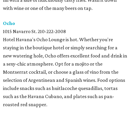
mi with a side of ridiculously tasty fries. Wash it down
with wine or one of the many beers on tap.
Ocho
1015 Navarro St. 210-222-2008
Hotel Havana's Ocho Lounge is hot. Whether you're
staying in the boutique hotel or simply searching for a
new watering hole, Ocho offers excellent food and drink in
a sexy-chic atmosphere. Opt for a mojito or the
Montserrat cocktail, or choose a glass of vino from the
selection of Argentinean and Spanish wines. Food options
include snacks such as huitlacoche quesadillas, tortas
such as the Havana Cubano, and plates such as pan-
roasted red snapper.