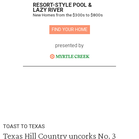
RESORT-STYLE POOL &
LAZY RIVER
New Homes from the $300s to $800s
FIND YOUR HOME
presented by
TOAST TO TEXAS
Texas Hill Country uncorks No. 3