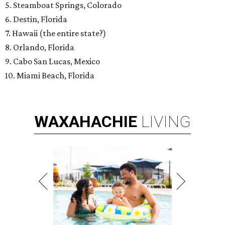
5. Steamboat Springs, Colorado
6. Destin, Florida
7. Hawaii (the entire state?)
8. Orlando, Florida
9. Cabo San Lucas, Mexico
10. Miami Beach, Florida
WAXAHACHIE
LIVING