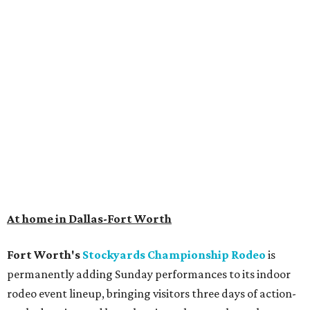
At home in Dallas-Fort Worth
Fort Worth's
Stockyards Championship Rodeo
is
permanently adding Sunday performances to its indoor
rodeo event lineup, bringing visitors three days of action-