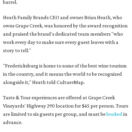
barrel.
Heath Family Brands CEO and owner Brian Heath, who
owns Grape Creek, was honored by the award recognition
and praised the brand's dedicated team members "who
work every day to make sure every guest leaves with a
story to tell."
"Fredericksburg is home to some of the best wine tourism
in the country, and it means the world to be recognized
alongside it," Heath told CultureMap.
Taste & Tour experiences are offered at Grape Creek
Vineyards' Highway 290 location for $45 per person. Tours
are limited to six guests per group, and must be
booked
in
advance.