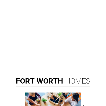
FORT
WORTH
HOMES