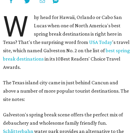
W
hy head for Hawaii, Orlando or Cabo San
Lucas when one of North America's best
spring break destinations is right here in
Texas? That's the surprising word from
USA Today
's travel
site, which named Galveston No. 2 on the list of
best spring
break destinations
in its 10Best Readers' Choice Travel
Awards.
The Texas island city came in just behind Cancun and
above a number of more popular tourist destinations. The
site notes:
Galveston's spring break scene offers the perfect mix of
debauchery and wholesome family friendly fun.
Schlitterbahn
water park provides an alternative to the