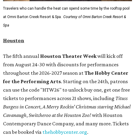
Travelers who can handle the heat can spend some time by the rooftop pool
at Omni Barton Creek Resort & Spa.
Courtesy of Omni Barton Creek Resort &
Spa
Houston
The fifth annual
Houston Theater Week
will kick off
from August 24-30 with discounts for performances
throughout the 2026-2027 season at
The Hobby Center
for the Performing Arts
. Starting on the 24th, patrons
can use the code "HTW26" to unlock buy one, get one free
tickets to performances across 21 shows, including
Tituss
Burgess in Concert
,
A Merry Rockin’ Christmas starring Michael
Cavanaugh
,
Switcheroo at the Houston Zoo!
with Houston
Contemporary Dance Company, and many more. Tickets
can be booked via
thehobbycenter.org
.