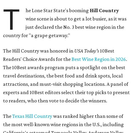
T
he Lone Star State's booming
Hill Country
wine scene is about to get a lot busier, as it was
just declared the No. 3 best wine region in the
country for "a grape getaway."
The Hill Country was honored in
USA Today's
10Best
Readers' Choice Awards for the
Best Wine Region in 2026
.
The 10Best awards program puts a spotlight on the best
travel destinations, the best food and drink spots, local
attractions, and must-visit shopping locations. A panel of
experts and 10Best editors select their top picks to present
to readers, who then vote to decide the winners.
The
Texas Hill Country
was ranked higher than some of
the most well-known wine regions in the U.S., including
California's esteemed Temecula Valley, Anderson Valley,