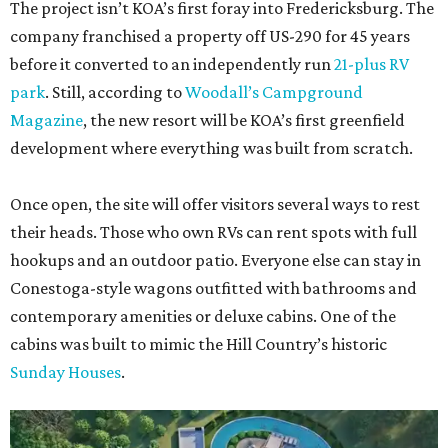
The project isn’t KOA’s first foray into Fredericksburg. The
company franchised a property off US-290 for 45 years
before it converted to an independently run
21-plus RV
park
. Still, according to
Woodall’s Campground
Magazine
, the new resort will be KOA’s first greenfield
development where everything was built from scratch.
Once open, the site will offer visitors several ways to rest
their heads. Those who own RVs can rent spots with full
hookups and an outdoor patio. Everyone else can stay in
Conestoga-style wagons outfitted with bathrooms and
contemporary amenities or deluxe cabins. One of the
cabins was built to mimic the Hill Country’s historic
Sunday Houses
.