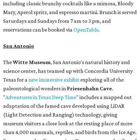
including classic brunchy cocktails like a mimosa, Bloody
Mary, Aperol spritz, and espresso martini. Brunch is served
Saturdays and Sundays from 7 am to 3 pm, and
reservations can be booked via
OpenTable
.
San Antonio
The
Witte Museum
, San Antonio's natural history and
science center, has teamed up with Concordia University
Texas for a
new immersive exhibit
exploring all of the
paleontological wonders in
Friesenhahn Cav
e
.
"
Adventures in Texas Deep Time
" includes a mapped out
adaptation of the famed cave developed using LiDAR
(Light Detection and Ranging) technology, giving
museum visitors a close look at the resting place of more
than 4,000 mammals, reptiles, and birds from the Ice Age.