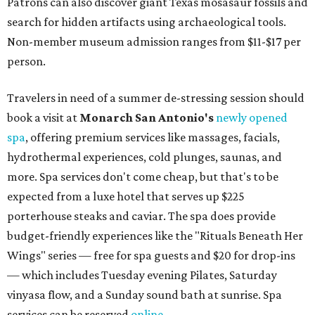
Patrons can also discover giant Texas mosasaur fossils and
search for hidden artifacts using archaeological tools.
Non-member museum admission ranges from $11-$17 per
person.
Travelers in need of a summer de-stressing session should
book a visit at
Monarch San Antonio's
newly opened
spa
, offering premium services like massages, facials,
hydrothermal experiences, cold plunges, saunas, and
more. Spa services don't come cheap, but that's to be
expected from a luxe hotel that serves up $225
porterhouse steaks and caviar. The spa does provide
budget-friendly experiences like the "Rituals Beneath Her
Wings" series — free for spa guests and $20 for drop-ins
— which includes Tuesday evening Pilates, Saturday
vinyasa flow, and a Sunday sound bath at sunrise. Spa
services can be reserved
online
.