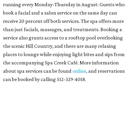
running every Monday-Thursday in August: Guests who
book a facial and a salon service on the same day can
receive 20 percent off both services. The spa offers more
than just facials, massages, and treatments. Booking a
service also grants access to a rooftop pool overlooking
the scenic Hill Country, and there are many relaxing
places to lounge while enjoying light bites and sips from
the accompanying Spa Creek Café. More information
about spa services can be found
online
, and reservations
can be booked by calling 512-329-4018.