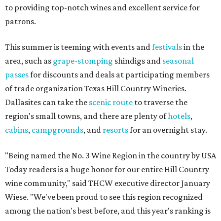
to providing top-notch wines and excellent service for
patrons.
This summer is teeming with events and
festivals
in the
area, such as
grape-stomping
shindigs and
seasonal
passes
for discounts and deals at participating members
of trade organization Texas Hill Country Wineries.
Dallasites can take the
scenic route
to traverse the
region's small towns, and there are plenty of
hotels
,
cabins
,
campgrounds
, and
resorts
for an overnight stay.
"Being named the No. 3 Wine Region in the country by USA
Today readers is a huge honor for our entire Hill Country
wine community," said THCW executive director January
Wiese. "We've been proud to see this region recognized
among the nation's best before, and this year's ranking is