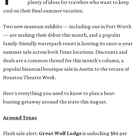
plenty of ideas for travelers who want to keep
cool on their final summer vacation.
Two new museum exhibits — including one in Fort Worth
— are making their debut this month, and a popular
family-friendly waterpark resort is hosting its once-a-year
summer sale across both Texas locations. Discounts and
deals are a common thread for this month's column, a
popular biannual boutique sale in Austin to the return of
Houston Theater Week.
Here's everything you need to know to plan a heat-
busting getaway around the state this August.
Around Texas
Flash sale alert:
Great Wolf Lodge
is unlocking $84 per