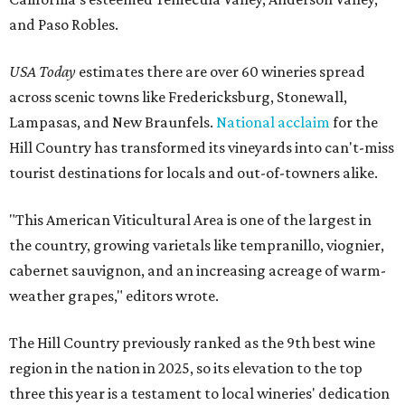
and Paso Robles.
USA Today
estimates there are over 60 wineries spread
across scenic towns like Fredericksburg, Stonewall,
Lampasas, and New Braunfels.
National acclaim
for the
Hill Country has transformed its vineyards into can't-miss
tourist destinations for locals and out-of-towners alike.
"This American Viticultural Area is one of the largest in
the country, growing varietals like tempranillo, viognier,
cabernet sauvignon, and an increasing acreage of warm-
weather grapes," editors wrote.
The Hill Country previously ranked as the 9th best wine
region in the nation in 2025, so its elevation to the top
three this year is a testament to local wineries' dedication