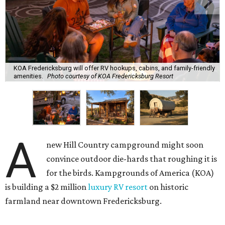
KOA Fredericksburg will offer RV hookups, cabins, and family-friendly
amenities.
Photo courtesy of KOA Fredericksburg Resort
A
new Hill Country campground might soon
convince outdoor die-hards that roughing it is
for the birds. Kampgrounds of America (KOA)
is building a $2 million
luxury RV resort
on historic
farmland near downtown Fredericksburg.