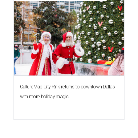
CultureMap City Rink returns to downtown Dallas
with more holiday magic