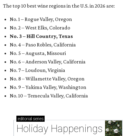
The top 10 best wine regions in the U.S. in 2026 are:
No. 1 – Rogue Valley, Oregon
No. 2 – West Elks, Colorado
No. 3 – Hill Country, Texas
No. 4 – Paso Robles, California
No. 5 – Augusta, Missouri
No. 6 – Anderson Valley, California
No. 7 – Loudoun, Virginia
No. 8 – Willamette Valley, Oregon
No. 9 – Yakima Valley, Washington
No. 10 – Temecula Valley, California
editorial
series
Holiday Happenings