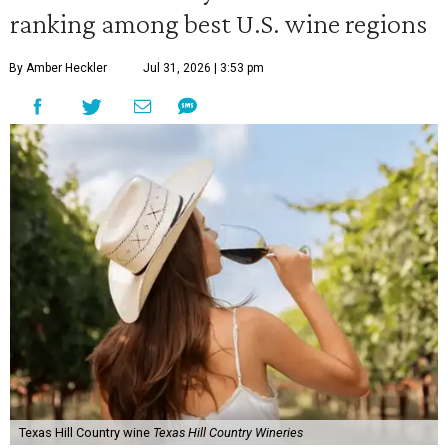
ranking among best U.S. wine regions
By Amber Heckler
Jul 31, 2026 | 3:53 pm
Texas Hill Country wine
Texas Hill Country Wineries