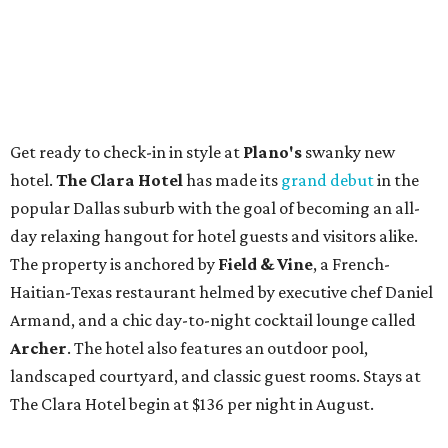
Get ready to check-in in style at
Plano's
swanky new
hotel.
The Clara Hotel
has made its
grand debut
in the
popular Dallas suburb with the goal of becoming an all-
day relaxing hangout for hotel guests and visitors alike.
The property is anchored by
Field & Vine
, a French-
Haitian-Texas restaurant helmed by executive chef Daniel
Armand, and a chic day-to-night cocktail lounge called
Archer
. The hotel also features an outdoor pool,
landscaped courtyard, and classic guest rooms. Stays at
The Clara Hotel begin at $136 per night in August.