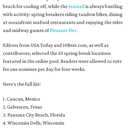
beach for cooling off, while the
Seawall
is always bustling
with activity: spring breakers riding tandem bikes, dining
at oceanfront seafood restaurants and enjoying the rides
and midway games of
Pleasure Pier
.
Editors from USA Today and 10Best.com, as well as
contributors, selected the 20 spring break locations
featured in the online pool. Readers were allowed to vote
for one nominee per day for four weeks.
Here's the full list:
1. Cancun, Mexico
2. Galveston, Texas
3. Panama City Beach, Florida
4. Wisconsin Dells, Wisconsin