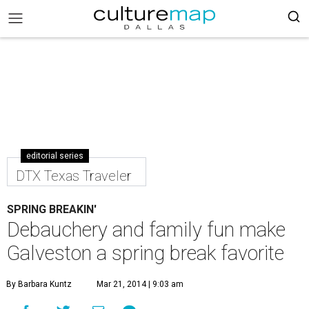
editorial series
DTX Texas Traveler
SPRING BREAKIN'
Debauchery and family fun make
Galveston a spring break favorite
By Barbara Kuntz
Mar 21, 2014 | 9:03 am