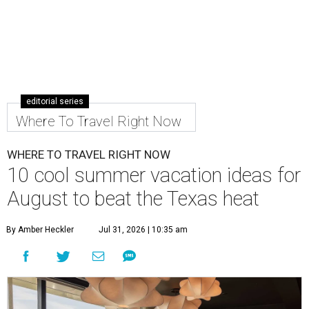
editorial series
Where To Travel Right Now
WHERE TO TRAVEL RIGHT NOW
10 cool summer vacation ideas for
August to beat the Texas heat
By Amber Heckler
Jul 31, 2026 | 10:35 am