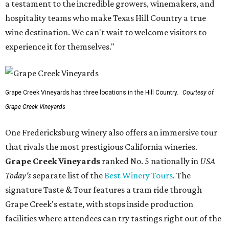
a testament to the incredible growers, winemakers, and
hospitality teams who make Texas Hill Country a true
wine destination. We can't wait to welcome visitors to
experience it for themselves."
Grape Creek Vineyards has three locations in the Hill Country.
Courtesy of
Grape Creek Vineyards
One Fredericksburg winery also offers an immersive tour
that rivals the most prestigious California wineries.
Grape Creek Vineyards
ranked No. 5 nationally in
USA
Today's
separate list of the
Best Winery Tours
. The
signature Taste & Tour features a tram ride through
Grape Creek's estate, with stops inside production
facilities where attendees can try tastings right out of the