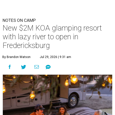
NOTES ON CAMP
New $2M KOA glamping resort
with lazy river to open in
Fredericksburg
By Brandon Watson
Jul 29, 2026 | 9:31 am