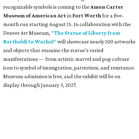
recognizable symbols is coming to the
Amon Carter
Museum of American Art
in
Fort Worth
for a five-
month run starting August 15. In collaboration with the
Denver Art Museum,
"The Statue of Liberty from
Bartholdi to Warhol"
will showcase nearly 100 artworks
and objects that examine the statue’s varied
manifestations — from artistic marvel and pop culture
icon to symbol of immigration, patriotism, and resistance.
Museum admission is free, and the exhibit will be on
display through January 3, 2027.