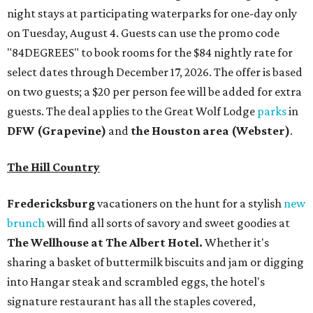
night stays at participating waterparks for one-day only
on Tuesday, August 4. Guests can use the promo code
"84DEGREES" to book rooms for the $84 nightly rate for
select dates through December 17, 2026. The offer is based
on two guests; a $20 per person fee will be added for extra
guests. The deal applies to the Great Wolf Lodge
parks
in
DFW (Grapevine)
and
the Houston area (Webster)
.
The Hill Country
Fredericksburg
vacationers on the hunt for a stylish
new
brunch
will find all sorts of savory and sweet goodies at
The Wellhouse at
The Albert Hotel.
Whether it's
sharing a basket of buttermilk biscuits and jam or digging
into Hangar steak and scrambled eggs, the hotel's
signature restaurant has all the staples covered,