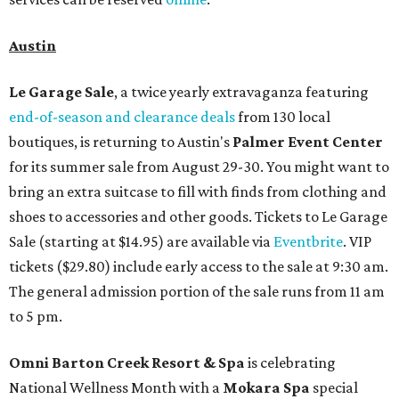
Austin
Le Garage Sale
, a twice yearly extravaganza featuring
end-of-season and clearance deals
from 130 local
boutiques, is returning to Austin's
Palmer Event Center
for its summer sale from August 29-30. You might want to
bring an extra suitcase to fill with finds from clothing and
shoes to accessories and other goods. Tickets to Le Garage
Sale (starting at $14.95) are available via
Eventbrite
. VIP
tickets ($29.80) include early access to the sale at 9:30 am.
The general admission portion of the sale runs from 11 am
to 5 pm.
Omni Barton Creek Resort & Spa
is celebrating
National Wellness Month with a
Mokara Spa
special