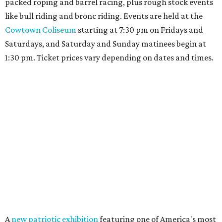
packed roping and barrel racing, plus rough stock events
like bull riding and bronc riding. Events are held at the
Cowtown Coliseum
starting at 7:30 pm on Fridays and
Saturdays, and Saturday and Sunday matinees begin at
1:30 pm. Ticket prices vary depending on dates and times.
A
new patriotic exhibition
featuring one of America's most