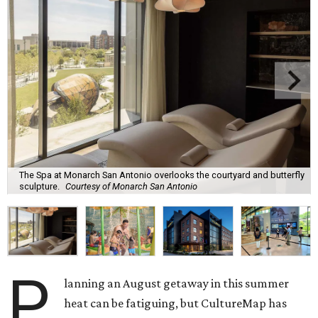
The Spa at Monarch San Antonio overlooks the courtyard and butterfly
sculpture.
Courtesy of Monarch San Antonio
P
lanning an August getaway in this summer
heat can be fatiguing, but CultureMap has