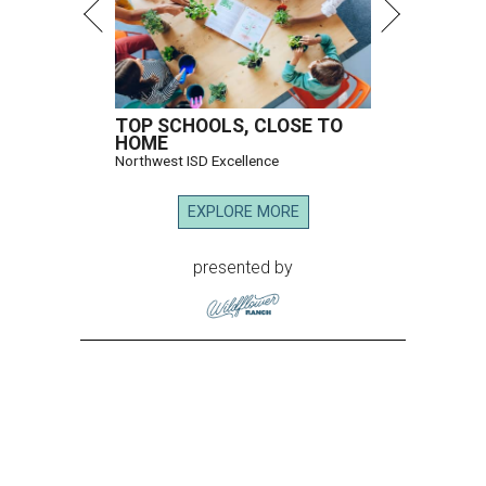
TOP SCHOOLS, CLOSE TO
HOME
Northwest ISD Excellence
EXPLORE MORE
presented by