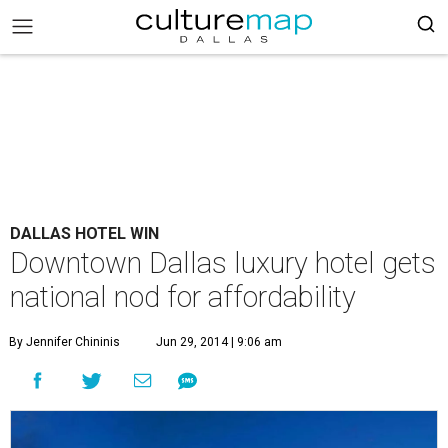
DALLAS HOTEL WIN
Downtown Dallas luxury hotel gets
national nod for affordability
By Jennifer Chininis
Jun 29, 2014 | 9:06 am