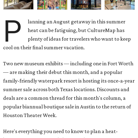
P
lanning an August getaway in this summer
heat can be fatiguing, but CultureMap has
plenty of ideas for travelers who want to keep
cool on their final summer vacation.
Two new museum exhibits — including one in Fort Worth
— are making their debut this month, and a popular
family-friendly waterpark resort is hosting its once-a-year
summer sale across both Texas locations. Discounts and
deals are a common thread for this month's column, a
popular biannual boutique sale in Austin to the return of
Houston Theater Week.
Here's everything you need to know to plan a heat-