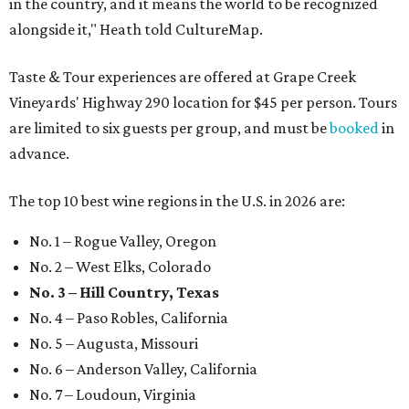
in the country, and it means the world to be recognized
alongside it," Heath told CultureMap.
Taste & Tour experiences are offered at Grape Creek
Vineyards' Highway 290 location for $45 per person. Tours
are limited to six guests per group, and must be
booked
in
advance.
The top 10 best wine regions in the U.S. in 2026 are:
No. 1 – Rogue Valley, Oregon
No. 2 – West Elks, Colorado
No. 3 – Hill Country, Texas
No. 4 – Paso Robles, California
No. 5 – Augusta, Missouri
No. 6 – Anderson Valley, California
No. 7 – Loudoun, Virginia