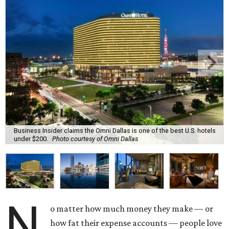
Business Insider claims the Omni Dallas is one of the best U.S. hotels
under $200.
Photo courtesy of Omni Dallas
N
o matter how much money they make — or
how fat their expense accounts — people love