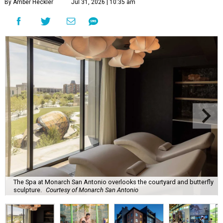
By Amber Heckler
Jul 31, 2026 | 10:35 am
The Spa at Monarch San Antonio overlooks the courtyard and butterfly
sculpture.
Courtesy of Monarch San Antonio