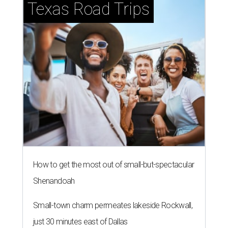
Texas Road Trips
How to get the most out of small-but-spectacular
Shenandoah
Small-town charm permeates lakeside Rockwall,
just 30 minutes east of Dallas