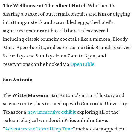
The Wellhouse at
The Albert Hotel.
Whether it's
sharing a basket of buttermilk biscuits and jam or digging
into Hangar steak and scrambled eggs, the hotel's
signature restaurant has all the staples covered,
including classic brunchy cocktails like a mimosa, Bloody
Mary, Aperol spritz, and espresso martini. Brunch is served
Saturdays and Sundays from 7 am to 3 pm, and
reservations can be booked via
OpenTable
.
San Antonio
The
Witte Museum
, San Antonio's natural history and
science center, has teamed up with Concordia University
Texas for a
new immersive exhibit
exploring all of the
paleontological wonders in
Friesenhahn Cav
e
.
"
Adventures in Texas Deep Time
" includes a mapped out