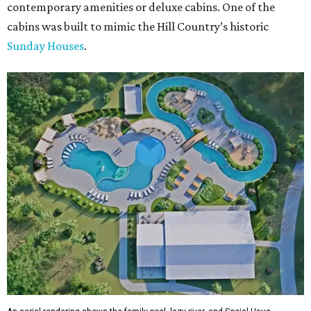
contemporary amenities or deluxe cabins. One of the
cabins was built to mimic the Hill Country’s historic
Sunday Houses
.