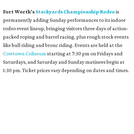
Fort Worth's
Stockyards Championship Rodeo
is
permanently adding Sunday performances to its indoor
rodeo event lineup, bringing visitors three days of action-
packed roping and barrel racing, plus rough stock events
like bull riding and bronc riding. Events are held at the
Cowtown Coliseum
starting at 7:30 pm on Fridays and
Saturdays, and Saturday and Sunday matinees begin at
1:30 pm. Ticket prices vary depending on dates and times.