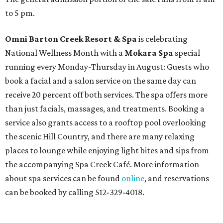
to 5 pm.
Omni Barton Creek Resort & Spa
is celebrating
National Wellness Month with a
Mokara Spa
special
running every Monday-Thursday in August: Guests who
book a facial and a salon service on the same day can
receive 20 percent off both services. The spa offers more
than just facials, massages, and treatments. Booking a
service also grants access to a rooftop pool overlooking
the scenic Hill Country, and there are many relaxing
places to lounge while enjoying light bites and sips from
the accompanying Spa Creek Café. More information
about spa services can be found
online
, and reservations
can be booked by calling 512-329-4018.