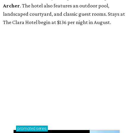
Archer
. The hotel also features an outdoor pool,
landscaped courtyard, and classic guest rooms. Stays at
The Clara Hotel begin at $136 per night in August.
promoted
series