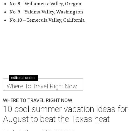
No. 8 – Willamette Valley, Oregon
No. 9 – Yakima Valley, Washington
No. 10 – Temecula Valley, California
editorial series
Where To Travel Right Now
WHERE TO TRAVEL RIGHT NOW
10 cool summer vacation ideas for
August to beat the Texas heat