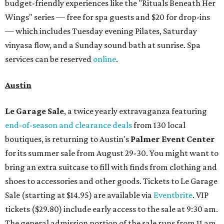
budget-friendly experiences like the "Rituals Beneath Her
Wings" series — free for spa guests and $20 for drop-ins
— which includes Tuesday evening Pilates, Saturday
vinyasa flow, and a Sunday sound bath at sunrise. Spa
services can be reserved
online
.
Austin
Le Garage Sale
, a twice yearly extravaganza featuring
end-of-season and clearance deals
from 130 local
boutiques, is returning to Austin's
Palmer Event Center
for its summer sale from August 29-30. You might want to
bring an extra suitcase to fill with finds from clothing and
shoes to accessories and other goods. Tickets to Le Garage
Sale (starting at $14.95) are available via
Eventbrite
. VIP
tickets ($29.80) include early access to the sale at 9:30 am.
The general admission portion of the sale runs from 11 am