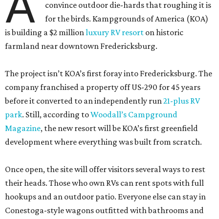
A
convince outdoor die-hards that roughing it is
for the birds. Kampgrounds of America (KOA)
is building a $2 million
luxury RV resort
on historic
farmland near downtown Fredericksburg.
The project isn’t KOA’s first foray into Fredericksburg. The
company franchised a property off US-290 for 45 years
before it converted to an independently run
21-plus RV
park
. Still, according to
Woodall’s Campground
Magazine
, the new resort will be KOA’s first greenfield
development where everything was built from scratch.
Once open, the site will offer visitors several ways to rest
their heads. Those who own RVs can rent spots with full
hookups and an outdoor patio. Everyone else can stay in
Conestoga-style wagons outfitted with bathrooms and