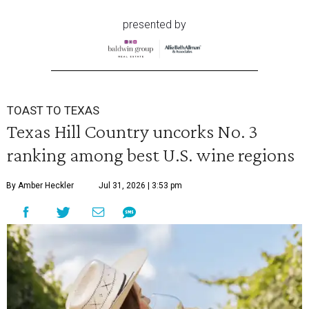
presented by
TOAST TO TEXAS
Texas Hill Country uncorks No. 3
ranking among best U.S. wine regions
By Amber Heckler
Jul 31, 2026 | 3:53 pm