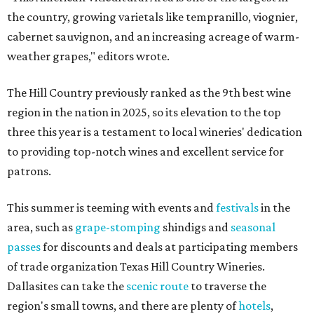
the country, growing varietals like tempranillo, viognier,
cabernet sauvignon, and an increasing acreage of warm-
weather grapes," editors wrote.
The Hill Country previously ranked as the 9th best wine
region in the nation in 2025, so its elevation to the top
three this year is a testament to local wineries' dedication
to providing top-notch wines and excellent service for
patrons.
This summer is teeming with events and
festivals
in the
area, such as
grape-stomping
shindigs and
seasonal
passes
for discounts and deals at participating members
of trade organization Texas Hill Country Wineries.
Dallasites can take the
scenic route
to traverse the
region's small towns, and there are plenty of
hotels
,