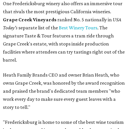
One Fredericksburg winery also offers an immersive tour
that rivals the most prestigious California wineries.
Grape Creek Vineyards
ranked No. 5 nationally in
USA
Today's
separate list of the
Best Winery Tours
. The
signature Taste & Tour features a tram ride through
Grape Creek's estate, with stops inside production
facilities where attendees can try tastings right out of the
barrel.
Heath Family Brands CEO and owner Brian Heath, who
owns Grape Creek, was honored by the award recognition
and praised the brand's dedicated team members "who
work every day to make sure every guest leaves with a
story to tell."
"Fredericksburg is home to some of the best wine tourism