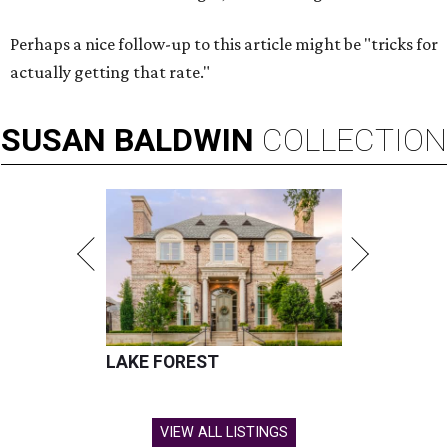
Perhaps a nice follow-up to this article might be "tricks for
actually getting that rate."
SUSAN
BALDWIN
COLLECTION
LAKE FOREST
VIEW ALL LISTINGS