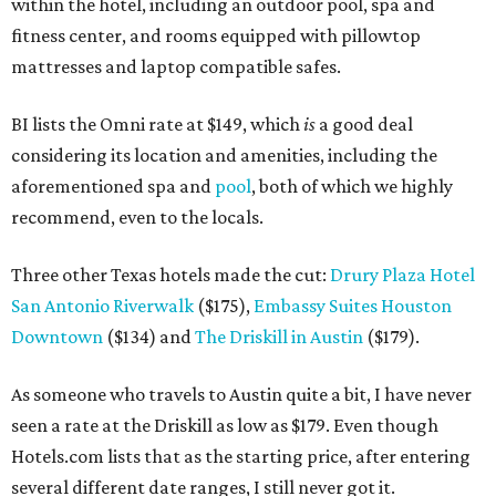
within the hotel, including an outdoor pool, spa and
fitness center, and rooms equipped with pillowtop
mattresses and laptop compatible safes.
BI lists the Omni rate at $149, which
is
a good deal
considering its location and amenities, including the
aforementioned spa and
pool
, both of which we highly
recommend, even to the locals.
Three other Texas hotels made the cut:
Drury Plaza Hotel
San Antonio Riverwalk
($175),
Embassy Suites Houston
Downtown
($134) and
The Driskill in Austin
($179).
As someone who travels to Austin quite a bit, I have never
seen a rate at the Driskill as low as $179. Even though
Hotels.com lists that as the starting price, after entering
several different date ranges, I still never got it.