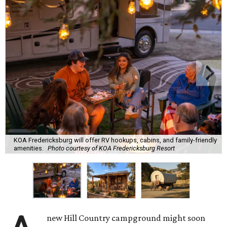
KOA Fredericksburg will offer RV hookups, cabins, and family-friendly
amenities.
Photo courtesy of KOA Fredericksburg Resort
new Hill Country campground might soon