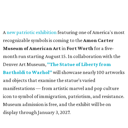
A
new patriotic exhibition
featuring one of America's most
recognizable symbols is coming to the
Amon Carter
Museum of American Art
in
Fort Worth
for a five-
month run starting August 15. In collaboration with the
Denver Art Museum,
"The Statue of Liberty from
Bartholdi to Warhol"
will showcase nearly 100 artworks
and objects that examine the statue’s varied
manifestations — from artistic marvel and pop culture
icon to symbol of immigration, patriotism, and resistance.
Museum admission is free, and the exhibit will be on
display through January 3, 2027.