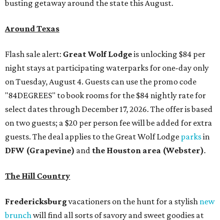
busting getaway around the state this August.
Around Texas
Flash sale alert:
Great Wolf Lodge
is unlocking $84 per
night stays at participating waterparks for one-day only
on Tuesday, August 4. Guests can use the promo code
"84DEGREES" to book rooms for the $84 nightly rate for
select dates through December 17, 2026. The offer is based
on two guests; a $20 per person fee will be added for extra
guests. The deal applies to the Great Wolf Lodge
parks
in
DFW (Grapevine)
and
the Houston area (Webster)
.
The Hill Country
Fredericksburg
vacationers on the hunt for a stylish
new
brunch
will find all sorts of savory and sweet goodies at