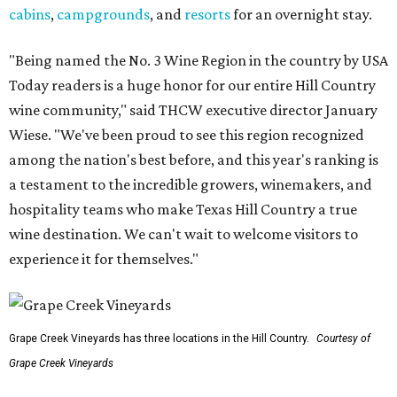
cabins
,
campgrounds
, and
resorts
for an overnight stay.
"Being named the No. 3 Wine Region in the country by USA
Today readers is a huge honor for our entire Hill Country
wine community," said THCW executive director January
Wiese. "We've been proud to see this region recognized
among the nation's best before, and this year's ranking is
a testament to the incredible growers, winemakers, and
hospitality teams who make Texas Hill Country a true
wine destination. We can't wait to welcome visitors to
experience it for themselves."
Grape Creek Vineyards has three locations in the Hill Country.
Courtesy of
Grape Creek Vineyards