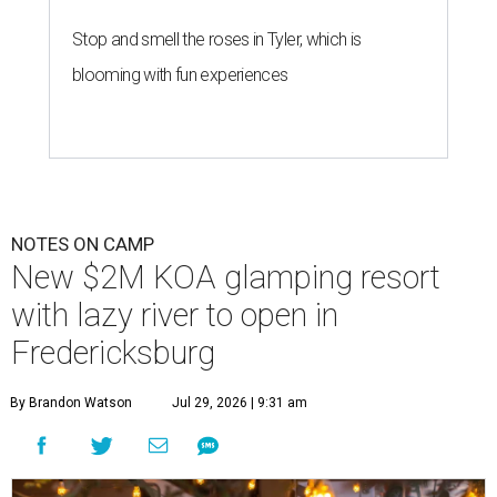
Stop and smell the roses in Tyler, which is
blooming with fun experiences
NOTES ON CAMP
New $2M KOA glamping resort
with lazy river to open in
Fredericksburg
By Brandon Watson
Jul 29, 2026 | 9:31 am