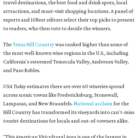
travel destinations, the best food and drink spots, local
attractions, and must-visit shopping locations. A panel of
experts and 10Best editors select their top picks to present
to readers, who then vote to decide the winners.
The
Texas Hill Country
was ranked higher than some of
the most well-known wine regions in the U.S., including
California's esteemed Temecula Valley, Anderson Valley,
and Paso Robles.
USA Today
estimates there are over 60 wineries spread
across scenic towns like Fredericksburg, Stonewall,
Lampasas, and New Braunfels.
National acclaim
for the
Hill Country has transformed its vineyards into can't-miss
tourist destinations for locals and out-of-towners alike.
"This American Viticultural Area is one of the largest in