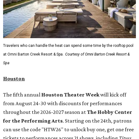
Travelers who can handle the heat can spend some time by the rooftop pool
at Omni Barton Creek Resort & Spa.
Courtesy of Omni Barton Creek Resort &
Spa
Houston
The fifth annual
Houston Theater Week
will kick off
from August 24-30 with discounts for performances
throughout the 2026-2027 season at
The Hobby Center
for the Performing Arts
. Starting on the 24th, patrons
can use the code "HTW26" to unlock buy one, get one free
tickets to performances across 21 shows, including
Tituss