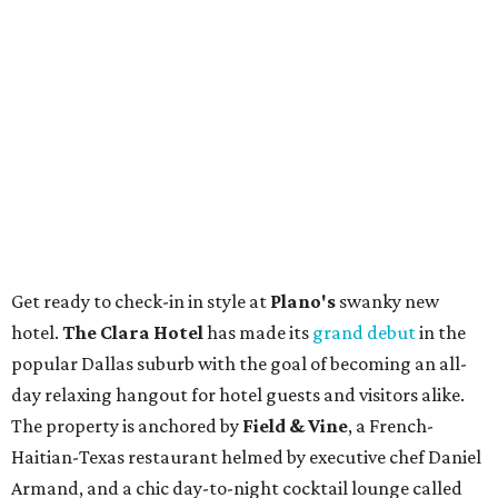
Get ready to check-in in style at
Plano's
swanky new
hotel.
The Clara Hotel
has made its
grand debut
in the
popular Dallas suburb with the goal of becoming an all-
day relaxing hangout for hotel guests and visitors alike.
The property is anchored by
Field & Vine
, a French-
Haitian-Texas restaurant helmed by executive chef Daniel
Armand, and a chic day-to-night cocktail lounge called