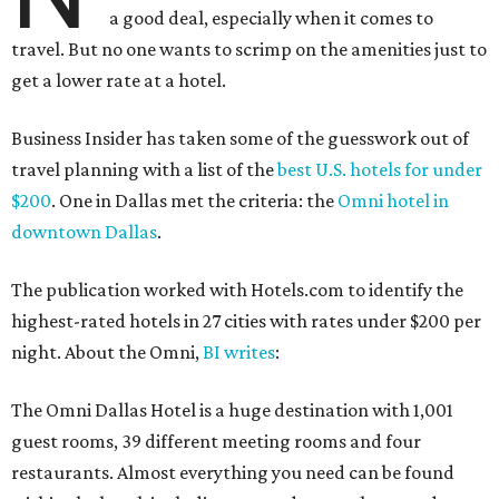
a good deal, especially when it comes to
travel. But no one wants to scrimp on the amenities just to
get a lower rate at a hotel.
Business Insider has taken some of the guesswork out of
travel planning with a list of the
best U.S. hotels for under
$200
. One in Dallas met the criteria: the
Omni hotel in
downtown Dallas
.
The publication worked with Hotels.com to identify the
highest-rated hotels in 27 cities with rates under $200 per
night. About the Omni,
BI writes
:
The Omni Dallas Hotel is a huge destination with 1,001
guest rooms, 39 different meeting rooms and four
restaurants. Almost everything you need can be found