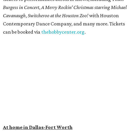
Burgess in Concert
,
A Merry Rockin’ Christmas starring Michael
Cavanaugh
,
Switcheroo at the Houston Zoo!
with Houston
Contemporary Dance Company, and many more. Tickets
can be booked via
thehobbycenter.org
.
At home in Dallas-Fort Worth