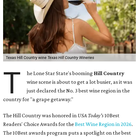
Texas Hill Country wine
Texas Hill Country Wineries
T
he Lone Star State's booming
Hill Country
wine scene is about to get a lot busier, as it was
just declared the No. 3 best wine region in the
country for "a grape getaway."
The Hill Country was honored in
USA Today's
10Best
Readers' Choice Awards for the
Best Wine Region in 2026
.
The 10Best awards program puts a spotlight on the best