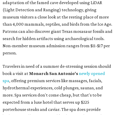
adaptation of the famed cave developed using LiDAR
(Light Detection and Ranging) technology, giving
museum visitors a close look at the resting place of more
than 4,000 mammals, reptiles, and birds from the Ice Age.
Patrons can also discover giant Texas mosasaur fossils and
search for hidden artifacts using archaeological tools.
Non-member museum admission ranges from $11-$17 per
person.
Travelers in need of a summer de-stressing session should
book a visit at
Monarch San Antonio's
newly opened
spa
, offering premium services like massages, facials,
hydrothermal experiences, cold plunges, saunas, and
more. Spa services don't come cheap, but that's to be
expected from a luxe hotel that serves up $225
porterhouse steaks and caviar. The spa does provide