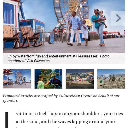
Enjoy waterfront fun and entertainment at Pleasure Pier.
Photo
courtesy of Visit Galveston
Promoted articles are crafted by CultureMap Create on behalf of our
sponsors.
I
s it time to feel the sun on your shoulders, your toes
in the sand, and the waves lapping around your