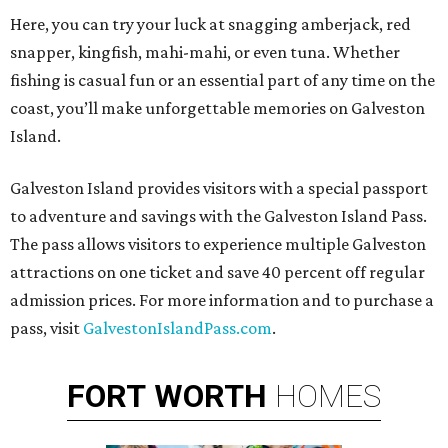
Here, you can try your luck at snagging amberjack, red
snapper, kingfish, mahi-mahi, or even tuna. Whether
fishing is casual fun or an essential part of any time on the
coast, you’ll make unforgettable memories on Galveston
Island.
Galveston Island provides visitors with a special passport
to adventure and savings with the Galveston Island Pass.
The pass allows visitors to experience multiple Galveston
attractions on one ticket and save 40 percent off regular
admission prices. For more information and to purchase a
pass, visit
GalvestonIslandPass.com
.
FORT
WORTH
HOMES