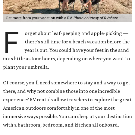
Get more from your vacation with a RV.
Photo courtesy of RVshare
F
orget about leaf-peeping and apple-picking —
there's still time for a beach vacation before the
year is out. You could have your feet in the sand
in as little as four hours, depending on where you want to
plant your umbrella.
Of course, you'll need somewhere to stay and a way to get
there, and why not combine those into one incredible
experience? RV rentals allow travelers to explore the great
American outdoors comfortably in one of the most
immersive ways possible. You can sleep at your destination
with a bathroom, bedroom, and kitchen all onboard.