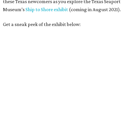
these Texas newcomers as you explore the Texas Seaport
Museum’s
Ship to Shore exhibit
(coming in August 2021).
Get a sneak peek of the exhibit below: