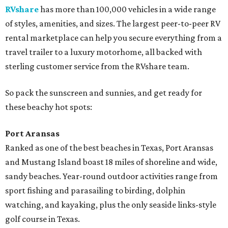
RVshare
has more than 100,000 vehicles in a wide range
of styles, amenities, and sizes. The largest peer-to-peer RV
rental marketplace can help you secure everything from a
travel trailer to a luxury motorhome, all backed with
sterling customer service from the RVshare team.
So pack the sunscreen and sunnies, and get ready for
these beachy hot spots:
Port Aransas
Ranked as one of the best beaches in Texas, Port Aransas
and Mustang Island boast 18 miles of shoreline and wide,
sandy beaches. Year-round outdoor activities range from
sport fishing and parasailing to birding, dolphin
watching, and kayaking, plus the only seaside links-style
golf course in Texas.