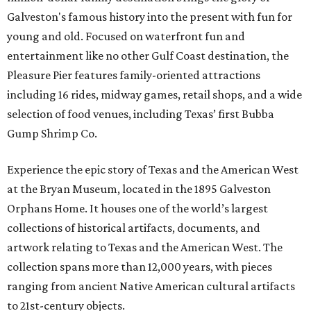
Galveston's famous history into the present with fun for
young and old. Focused on waterfront fun and
entertainment like no other Gulf Coast destination, the
Pleasure Pier features family-oriented attractions
including 16 rides, midway games, retail shops, and a wide
selection of food venues, including Texas’ first Bubba
Gump Shrimp Co.
Experience the epic story of Texas and the American West
at the Bryan Museum, located in the 1895 Galveston
Orphans Home. It houses one of the world’s largest
collections of historical artifacts, documents, and
artwork relating to Texas and the American West. The
collection spans more than 12,000 years, with pieces
ranging from ancient Native American cultural artifacts
to 21st-century objects.