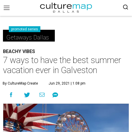
promoted series
Getaways Dallas
BEACHY VIBES
7 ways to have the best summer
vacation ever in Galveston
By CultureMap Create
Jun 29, 2021 | 1:08 pm