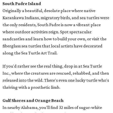
South Padre Island
Originally a beautiful, desolate place where native
Karankawa Indians, migratory birds, and sea turtles were
the only residents, South Padre is now a vibrant place
where outdoor activities reign. Spot spectacular
sandcastles and learn how to build your own, or visit the
fiberglass sea turtles that local artists have decorated
along the Sea Turtle Art Trail.
If you'd rather see the real thing, drop in at Sea Turtle
Inc., where the creatures are rescued, rehabbed, and then
released into the wild. There's even one lucky turtle who's
thriving with a prosthetic limb.
Gulf Shores and Orange Beach
In nearby Alabama, you'll find 32 miles of sugar-white