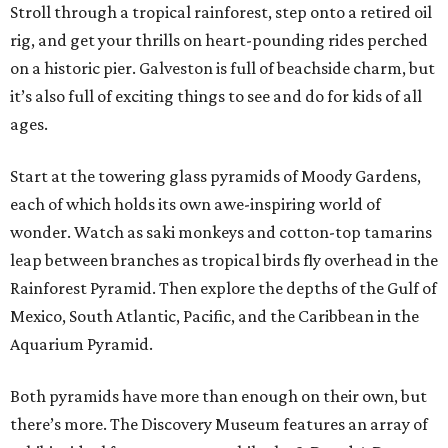
Stroll through a tropical rainforest, step onto a retired oil
rig, and get your thrills on heart-pounding rides perched
on a historic pier. Galveston is full of beachside charm, but
it’s also full of exciting things to see and do for kids of all
ages.
Start at the towering glass pyramids of Moody Gardens,
each of which holds its own awe-inspiring world of
wonder. Watch as saki monkeys and cotton-top tamarins
leap between branches as tropical birds fly overhead in the
Rainforest Pyramid. Then explore the depths of the Gulf of
Mexico, South Atlantic, Pacific, and the Caribbean in the
Aquarium Pyramid.
Both pyramids have more than enough on their own, but
there’s more. The Discovery Museum features an array of