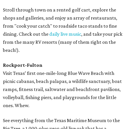
Stroll through town on a rented golf cart, explore the
shops and galleries, and enjoy an array of restaurants,
from "cook your catch" to roadside taco stands to fine
dining. Check out the
daily live music
, and take your pick
from the many RV resorts (many of them right on the
beach!).
Rockport-Fulton
Visit Texas’ first one-mile-long Blue Wave Beach with
picnic cabanas, beach palapas, a wildlife sanctuary, boat
ramps, fitness trail, saltwater and beachfront pavilions,
volleyball, fishing piers, and playgrounds for the little
ones. Whew.
See everything from the Texas Maritime Museum to the
Big Tree, a 1,000-plus-year-old live oak that has a