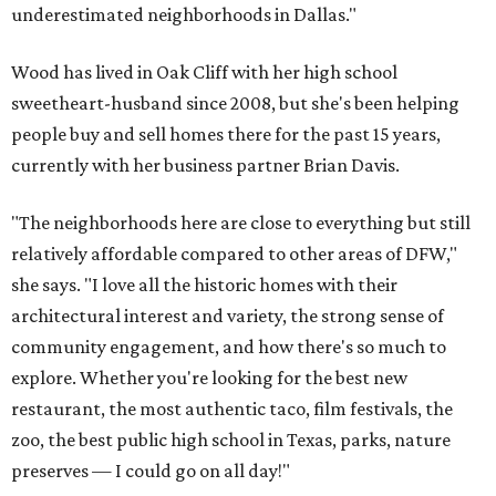
underestimated neighborhoods in Dallas."
Wood has lived in Oak Cliff with her high school
sweetheart-husband since 2008, but she's been helping
people buy and sell homes there for the past 15 years,
currently with her business partner Brian Davis.
"The neighborhoods here are close to everything but still
relatively affordable compared to other areas of DFW,"
she says. "I love all the historic homes with their
architectural interest and variety, the strong sense of
community engagement, and how there's so much to
explore. Whether you're looking for the best new
restaurant, the most authentic taco, film festivals, the
zoo, the best public high school in Texas, parks, nature
preserves — I could go on all day!"