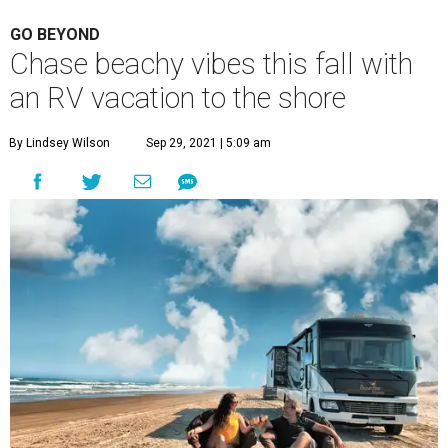
GO BEYOND
Chase beachy vibes this fall with
an RV vacation to the shore
By Lindsey Wilson
Sep 29, 2021 | 5:09 am