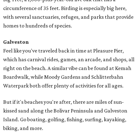
circumference of 35 feet. Birding is especially big here,
with several sanctuaries, refuges, and parks that provide
homes to hundreds of species.
Galveston
Feel like you've traveled back in time at Pleasure Pier,
which has carnival rides, games, an arcade, and shops, all
right on the beach. A similar vibe can be found at Kemah
Boardwalk, while Moody Gardens and Schlitterbahn
Waterpark both offer plenty of activities for all ages.
But if it's beaches you're after, there are miles of sun-
kissed sand along the Bolivar Peninsula and Galveston
Island. Go boating, golfing, fishing, surfing, kayaking,
biking, and more.