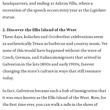
headquarters, and ending at Ashton Villa, where a
recreation of the speech occurs every year at the
Legislator
statue.
2. Discover the Ellis Island of the West
These days, kolaches and Octoberfest celebrations seem
as authentically Texan as barbecue and country music. Yet
none of this would have happened without the wave of
Czech, German, and Italian immigrants that arrived in
Galveston in the late 1800s and early 1900s, forever
changing the state’s culture in ways that still resonate
today.
In fact, Galveston became such a hub of immigration that
it was once known as the Ellis Island of the West. Now, for
the first time ever, you can walk a mile in the shoes of