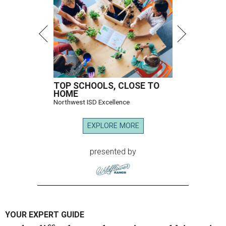
TOP SCHOOLS, CLOSE TO
HOME
Northwest ISD Excellence
EXPLORE MORE
presented by
YOUR EXPERT GUIDE