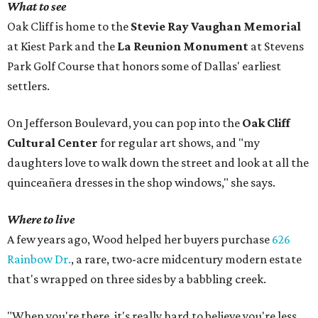
What to see
Oak Cliff is home to the
Stevie Ray Vaughan Memorial
at Kiest Park and the
La Reunion Monument
at Stevens
Park Golf Course that honors some of Dallas' earliest
settlers.
On Jefferson Boulevard, you can pop into the
Oak Cliff
Cultural Center
for regular art shows, and "my
daughters love to walk down the street and look at all the
quinceañera dresses in the shop windows," she says.
Where to live
A few years ago, Wood helped her buyers purchase
626
Rainbow Dr.
, a rare, two-acre midcentury modern estate
that's wrapped on three sides by a babbling creek.
"When you're there, it's really hard to believe you're less