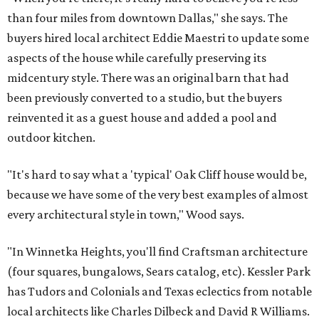
than four miles from downtown Dallas," she says. The
buyers hired local architect Eddie Maestri to update some
aspects of the house while carefully preserving its
midcentury style. There was an original barn that had
been previously converted to a studio, but the buyers
reinvented it as a guest house and added a pool and
outdoor kitchen.
"It's hard to say what a 'typical' Oak Cliff house would be,
because we have some of the very best examples of almost
every architectural style in town," Wood says.
"In Winnetka Heights, you'll find Craftsman architecture
(four squares, bungalows, Sears catalog, etc). Kessler Park
has Tudors and Colonials and Texas eclectics from notable
local architects like Charles Dilbeck and David R Williams.