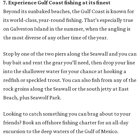
7. Experience Gulf Coast fishing at its finest
Beyond its sunbaked beaches, the Gulf Coast is known for
its world-class, year-round fishing. That’s especially true
on Galveston Island in the summer, when the angling is
the most diverse of any other time of the year.
Stop by one of the two piers along the Seawall and you can
buy bait and rent the gear you’ll need, then drop your line
into the shallower water for your chance at hooking a
redfish or speckled trout. You can also fish from any of the
rock groins along the Seawall or the south jetty at East
Beach, plus Seawolf Park.
Looking to catch something you can brag about to your
friends? Book an offshore fishing charter for an all-day
excursion to the deep waters of the Gulf of Mexico.