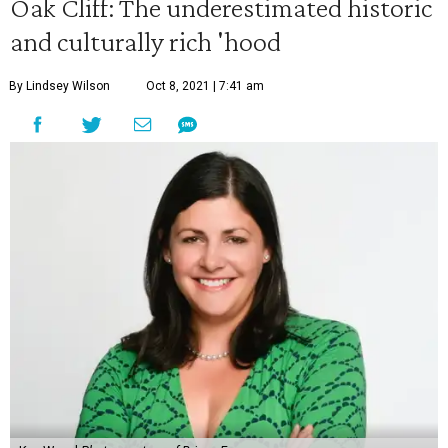
Oak Cliff: The underestimated historic
and culturally rich 'hood
By Lindsey Wilson
Oct 8, 2021 | 7:41 am