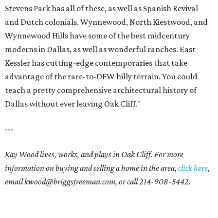
Stevens Park has all of these, as well as Spanish Revival
and Dutch colonials. Wynnewood, North Kiestwood, and
Wynnewood Hills have some of the best midcentury
moderns in Dallas, as well as wonderful ranches. East
Kessler has cutting-edge contemporaries that take
advantage of the rare-to-DFW hilly terrain. You could
teach a pretty comprehensive architectural history of
Dallas without ever leaving Oak Cliff."
---
Kay Wood lives, works, and plays in Oak Cliff. For more
information on buying and selling a home in the area,
click here
,
email
kwood@briggsfreeman.com
, or call
214-908-5442
.