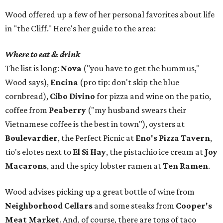
Wood offered up a few of her personal favorites about life
in "the Cliff." Here's her guide to the area:
Where to eat & drink
The list is long:
Nova
("you have to get the hummus,"
Wood says),
Encina
(pro tip: don't skip the blue
cornbread),
Cibo Divino
for pizza and wine on the patio,
coffee from
Peaberry
("my husband swears their
Vietnamese coffee is the best in town"), oysters at
Boulevardier
, the Perfect Picnic at
Eno's Pizza Tavern
,
tio's elotes next to
El Si Hay
, the pistachio ice cream at
Joy
Macarons
, and the spicy lobster ramen at
Ten Ramen
.
Wood advises picking up a great bottle of wine from
Neighborhood Cellars
and some steaks from
Cooper's
Meat Market
. And, of course, there are tons of taco