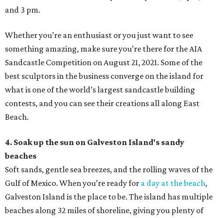
and 3 pm.
Whether you’re an enthusiast or you just want to see
something amazing, make sure you’re there for the AIA
Sandcastle Competition on August 21, 2021. Some of the
best sculptors in the business converge on the island for
what is one of the world’s largest sandcastle building
contests, and you can see their creations all along East
Beach.
4. Soak up the sun on Galveston Island's sandy
beaches
Soft sands, gentle sea breezes, and the rolling waves of the
Gulf of Mexico. When you’re ready for
a day at the beach
,
Galveston Island is the place to be. The island has multiple
beaches along 32 miles of shoreline, giving you plenty of