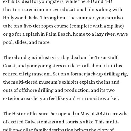
exhibits ideal for youngsters, while the 3-D and 4-D
theaters screen immersive educational films along with
Hollywood flicks. Throughout the summer, you can also
take on a five-tier ropes course (complete with a zip line)
or go for a splash in Palm Beach, home to a lazy river, wave
pool, slides, and more.
The oil and gas industry is a big deal on the Texas Gulf
Coast, and your youngsters can learn all about it at this
retired oil rig museum. Set on a former jack-up drilling rig,
the multi-tiered museum’s exhibits explain the ins and
outs of offshore drilling and production, and its two
exterior areas let you feel like you’re an on-site worker.
The Historic Pleasure Pier opened in May of 2012 to crowds
of excited Galvestonians and tourists alike. This multi-
million-dollar family destination brings the glory of