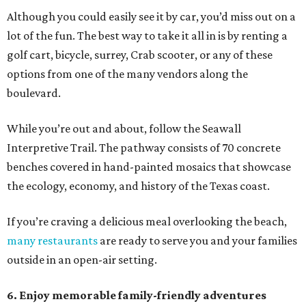
Although you could easily see it by car, you’d miss out on a
lot of the fun. The best way to take it all in is by renting a
golf cart, bicycle, surrey, Crab scooter, or any of these
options from one of the many vendors along the
boulevard.
While you’re out and about, follow the Seawall
Interpretive Trail. The pathway consists of 70 concrete
benches covered in hand-painted mosaics that showcase
the ecology, economy, and history of the Texas coast.
If you’re craving a delicious meal overlooking the beach,
many restaurants
are ready to serve you and your families
outside in an open-air setting.
6. Enjoy memorable family-friendly adventures