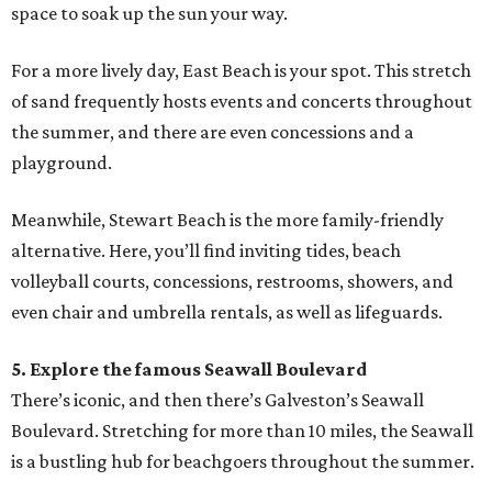
space to soak up the sun your way.
For a more lively day, East Beach is your spot. This stretch
of sand frequently hosts events and concerts throughout
the summer, and there are even concessions and a
playground.
Meanwhile, Stewart Beach is the more family-friendly
alternative. Here, you’ll find inviting tides, beach
volleyball courts, concessions, restrooms, showers, and
even chair and umbrella rentals, as well as lifeguards.
5. Explore the famous Seawall Boulevard
There’s iconic, and then there’s Galveston’s Seawall
Boulevard. Stretching for more than 10 miles, the Seawall
is a bustling hub for beachgoers throughout the summer.