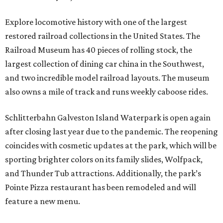
Explore locomotive history with one of the largest
restored railroad collections in the United States. The
Railroad Museum has 40 pieces of rolling stock, the
largest collection of dining car china in the Southwest,
and two incredible model railroad layouts. The museum
also owns a mile of track and runs weekly caboose rides.
Schlitterbahn Galveston Island Waterpark is open again
after closing last year due to the pandemic. The reopening
coincides with cosmetic updates at the park, which will be
sporting brighter colors on its family slides, Wolfpack,
and Thunder Tub attractions. Additionally, the park’s
Pointe Pizza restaurant has been remodeled and will
feature a new menu.