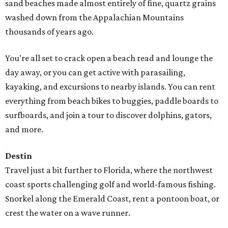
sand beaches made almost entirely of fine, quartz grains
washed down from the Appalachian Mountains
thousands of years ago.
You're all set to crack open a beach read and lounge the
day away, or you can get active with parasailing,
kayaking, and excursions to nearby islands. You can rent
everything from beach bikes to buggies, paddle boards to
surfboards, and join a tour to discover dolphins, gators,
and more.
Destin
Travel just a bit further to Florida, where the northwest
coast sports challenging golf and world-famous fishing.
Snorkel along the Emerald Coast, rent a pontoon boat, or
crest the water on a wave runner.