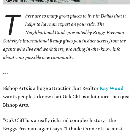
Kay Wood
Photo courtesy of Briggs Freeman
T
here are so many great places to live in Dallas that it
helps to have an expert on your side. The
Neighborhood Guide presented by Briggs Freeman
Sotheby's International Realty gives you
insider access from the
agents who live and work there, providing in-the-know info
about your possible new community.
---
Bishop Arts is a huge attraction, but Realtor
Kay Wood
wants people to know that Oak Cliff is a lot more than just
Bishop Arts.
"Oak Cliff has a really rich and complex history," the
Briggs Freeman agent says. "I think it's one of the most