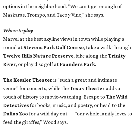
options in the neighborhood: "We can't get enough of
Maskaras, Trompo, and Taco y Vino," she says.
Where to play
Marvel at the best skyline views in town while playing a
round at
Stevens Park Golf Course
, take a walk through
Twelve Hills Nature Preserve
, bike along the
Trinity
River
, or play disc golf at
Founders Park
.
The Kessler Theater
is "such a great and intimate
venue" for concerts, while the
Texas Theater
adds a
touch of history to movie-watching. Escape to
The Wild
Detectives
for books, music, and poetry, or head to the
Dallas Zoo
for a wild day out — "our whole family loves to
feed the giraffes," Wood says.