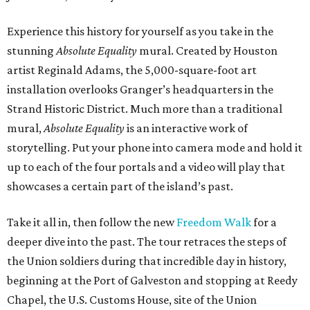
Experience this history for yourself as you take in the
stunning
Absolute Equality
mural. Created by Houston
artist Reginald Adams, the 5,000-square-foot art
installation overlooks Granger’s headquarters in the
Strand Historic District. Much more than a traditional
mural,
Absolute Equality
is an interactive work of
storytelling. Put your phone into camera mode and hold it
up to each of the four portals and a video will play that
showcases a certain part of the island’s past.
Take it all in, then follow the new
Freedom Walk
for a
deeper dive into the past. The tour retraces the steps of
the Union soldiers during that incredible day in history,
beginning at the Port of Galveston and stopping at Reedy
Chapel, the U.S. Customs House, site of the Union