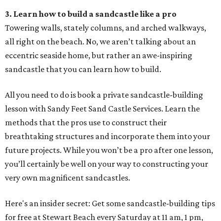
3. Learn how to build a sandcastle like a pro
Towering walls, stately columns, and arched walkways,
all right on the beach. No, we aren’t talking about an
eccentric seaside home, but rather an awe-inspiring
sandcastle that you can learn how to build.
All you need to do is book a private sandcastle-building
lesson with Sandy Feet Sand Castle Services. Learn the
methods that the pros use to construct their
breathtaking structures and incorporate them into your
future projects. While you won’t be a pro after one lesson,
you’ll certainly be well on your way to constructing your
very own magnificent sandcastles.
Here's an insider secret: Get some sandcastle-building tips
for free at Stewart Beach every Saturday at 11 am, 1 pm,