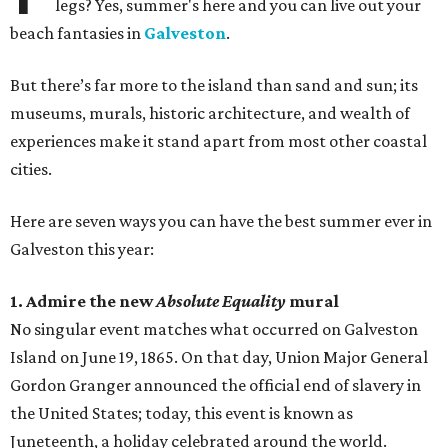
legs? Yes, summer's here and you can live out your
beach fantasies in
Galveston
.
But there’s far more to the island than sand and sun; its
museums, murals, historic architecture, and wealth of
experiences make it stand apart from most other coastal
cities.
Here are seven ways you can have the best summer ever in
Galveston this year:
1. Admire the new
Absolute Equality
mural
No singular event matches what occurred on Galveston
Island on June 19, 1865. On that day, Union Major General
Gordon Granger announced the official end of slavery in
the United States; today, this event is known as
Juneteenth, a holiday celebrated around the world.