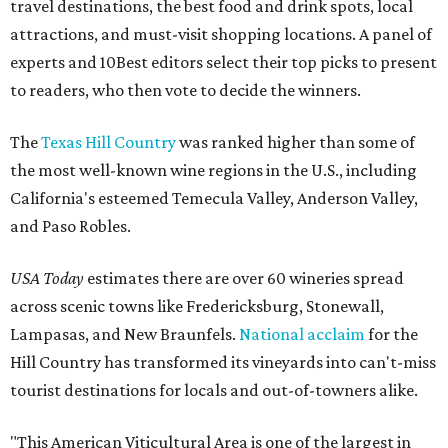
travel destinations, the best food and drink spots, local
attractions, and must-visit shopping locations. A panel of
experts and 10Best editors select their top picks to present
to readers, who then vote to decide the winners.
The
Texas Hill Country
was ranked higher than some of
the most well-known wine regions in the U.S., including
California's esteemed Temecula Valley, Anderson Valley,
and Paso Robles.
USA Today
estimates there are over 60 wineries spread
across scenic towns like Fredericksburg, Stonewall,
Lampasas, and New Braunfels.
National acclaim
for the
Hill Country has transformed its vineyards into can't-miss
tourist destinations for locals and out-of-towners alike.
"This American Viticultural Area is one of the largest in