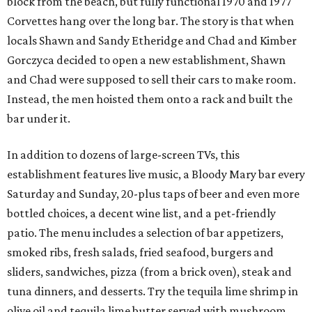
block from the beach, but fully functional 1970 and 1977
Corvettes hang over the long bar. The story is that when
locals Shawn and Sandy Etheridge and Chad and Kimber
Gorczyca decided to open a new establishment, Shawn
and Chad were supposed to sell their cars to make room.
Instead, the men hoisted them onto a rack and built the
bar under it.
In addition to dozens of large-screen TVs, this
establishment features live music, a Bloody Mary bar every
Saturday and Sunday, 20-plus taps of beer and even more
bottled choices, a decent wine list, and a pet-friendly
patio. The menu includes a selection of bar appetizers,
smoked ribs, fresh salads, fried seafood, burgers and
sliders, sandwiches, pizza (from a brick oven), steak and
tuna dinners, and desserts. Try the tequila lime shrimp in
olive oil and tequila lime butter served with mushroom