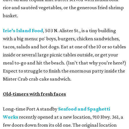
rice and sautéed vegetables, or the generous fried shrimp
basket.
Irie’s Island Food
, 503 N. Alister St., is a tiny building
with a big menu: po' boys, burgers, chicken sandwiches,
tacos, salads and hot dogs. Eat at one of the 10 or so tables
inside or several large picnic tables outside, or get your
meal to-go and hit the beach. (Isn’t that why you’re here?)
Expect to struggle to finish the enormous patty inside the
Mister Crab crab cake sandwich.
Old-timers with fresh faces
Long-time Port A standby
Seafood and Spaghetti
Works
recently opened at a new location, 910 Hwy. 361, a
few doors down from its old one. The original location