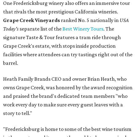
One Fredericksburg winery also offers an immersive tour
that rivals the most prestigious California wineries.
Grape Creek Vineyards
ranked No. 5 nationally in
USA
Today's
separate list of the
Best Winery Tours
. The
signature Taste & Tour features a tram ride through
Grape Creek's estate, with stops inside production
facilities where attendees can try tastings right out of the
barrel.
Heath Family Brands CEO and owner Brian Heath, who
owns Grape Creek, was honored by the award recognition
and praised the brand's dedicated team members "who
work every day to make sure every guest leaves with a
story to tell."
"Fredericksburg is home to some of the best wine tourism