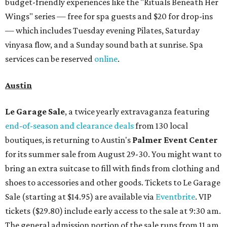
budget-friendly experiences like the "Rituals Beneath Her
Wings" series — free for spa guests and $20 for drop-ins
— which includes Tuesday evening Pilates, Saturday
vinyasa flow, and a Sunday sound bath at sunrise. Spa
services can be reserved
online
.
Austin
Le Garage Sale
, a twice yearly extravaganza featuring
end-of-season and clearance deals
from 130 local
boutiques, is returning to Austin's
Palmer Event Center
for its summer sale from August 29-30. You might want to
bring an extra suitcase to fill with finds from clothing and
shoes to accessories and other goods. Tickets to Le Garage
Sale (starting at $14.95) are available via
Eventbrite
. VIP
tickets ($29.80) include early access to the sale at 9:30 am.
The general admission portion of the sale runs from 11 am