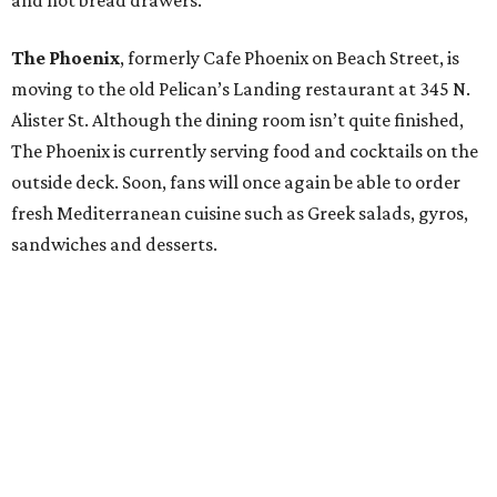
and hot bread drawers.
The Phoenix
, formerly Cafe Phoenix on Beach Street, is
moving to the old Pelican’s Landing restaurant at 345 N.
Alister St. Although the dining room isn’t quite finished,
The Phoenix is currently serving food and cocktails on the
outside deck. Soon, fans will once again be able to order
fresh Mediterranean cuisine such as Greek salads, gyros,
sandwiches and desserts.