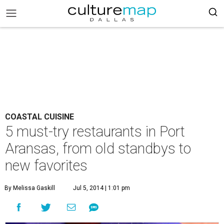
COASTAL CUISINE
5 must-try restaurants in Port
Aransas, from old standbys to
new favorites
By Melissa Gaskill
Jul 5, 2014 | 1:01 pm