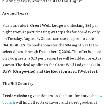
busting getaway around the state this August.
Around Texas
Flash sale alert:
Great Wolf Lodge
is unlocking $84 per
night stays at participating waterparks for one-day only
on Tuesday, August 4. Guests can use the promo code
"84DEGREES" to book rooms for the $84 nightly rate for
select dates through December 17, 2026. The offer is based
on two guests; a $20 per person fee will be added for extra
guests. The deal applies to the Great Wolf Lodge
parks
in
DFW (Grapevine)
and
the Houston area (Webster)
.
The Hill Country
Fredericksburg
vacationers on the hunt for a stylish
new
brunch
will find all sorts of savory and sweet goodies at