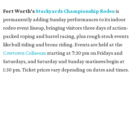
Fort Worth's
Stockyards Championship Rodeo
is
permanently adding Sunday performances to its indoor
rodeo event lineup, bringing visitors three days of action-
packed roping and barrel racing, plus rough stock events
like bull riding and bronc riding. Events are held at the
Cowtown Coliseum
starting at 7:30 pm on Fridays and
Saturdays, and Saturday and Sunday matinees begin at
1:30 pm. Ticket prices vary depending on dates and times.