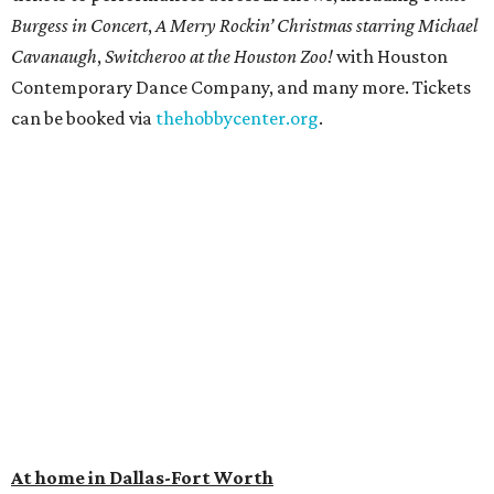
Burgess in Concert
,
A Merry Rockin’ Christmas starring Michael
Cavanaugh
,
Switcheroo at the Houston Zoo!
with Houston
Contemporary Dance Company, and many more. Tickets
can be booked via
thehobbycenter.org
.
At home in Dallas-Fort Worth