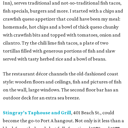
Inn), serves traditional and not-so-traditional fish tacos,
fish specials, burgers and more. I started with a chips and
crawfish queso appetizer that could have been my meal:
homemade, hot chips and a bowl of thick queso chunky
with crawfish bits and topped with tomatoes, onion and
cilantro. Try the chili lime fish tacos, a plate of two
tortillas filled with generous portions of fish and slaw
served with tasty herbed rice and a bowl of beans.
The restaurant décor channels the old-fashioned coast
style: wooden floors and ceilings, fish and pictures of fish
on the wall, large windows. The second floor bar has an
outdoor deck for an extra sea breeze.
Stingray's Taphouse and Grill
, 401 Beach St., could
become the go-to Port A hangout. Not only is it less than a