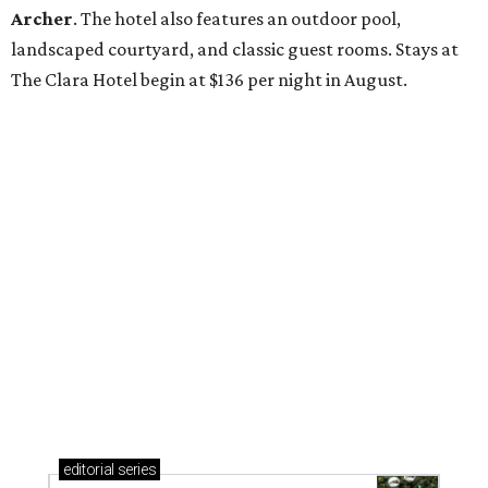
Archer
. The hotel also features an outdoor pool,
landscaped courtyard, and classic guest rooms. Stays at
The Clara Hotel begin at $136 per night in August.
editorial
series