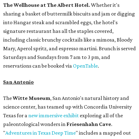
The Wellhouse at
The Albert Hotel.
Whether it's
sharing a basket of buttermilk biscuits and jam or digging
into Hangar steak and scrambled eggs, the hotel's
signature restaurant has all the staples covered,
including classic brunchy cocktails like a mimosa, Bloody
Mary, Aperol spritz, and espresso martini. Brunch is served
Saturdays and Sundays from 7 am to 3 pm, and
reservations can be booked via
OpenTable
.
San Antonio
The
Witte Museum
, San Antonio's natural history and
science center, has teamed up with Concordia University
Texas for a
new immersive exhibit
exploring all of the
paleontological wonders in
Friesenhahn Cav
e
.
"
Adventures in Texas Deep Time
" includes a mapped out