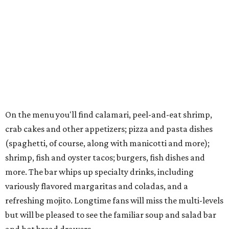
On the menu you'll find calamari, peel-and-eat shrimp,
crab cakes and other appetizers; pizza and pasta dishes
(spaghetti, of course, along with manicotti and more);
shrimp, fish and oyster tacos; burgers, fish dishes and
more. The bar whips up specialty drinks, including
variously flavored margaritas and coladas, and a
refreshing mojito. Longtime fans will miss the multi-levels
but will be pleased to see the familiar soup and salad bar