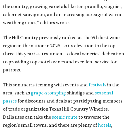
the country, growing varietals like tempranillo, viognier,
cabernet sauvignon, and an increasing acreage of warm-
weather grapes," editors wrote.
The Hill Country previously ranked as the 9th best wine
region in the nation in 2025, so its elevation to the top
three this year is a testament to local wineries' dedication
to providing top-notch wines and excellent service for
patrons.
This summer is teeming with events and
festivals
in the
area, such as
grape-stomping
shindigs and
seasonal
passes
for discounts and deals at participating members
of trade organization Texas Hill Country Wineries.
Dallasites can take the
scenic route
to traverse the
region's small towns, and there are plenty of
hotels
,