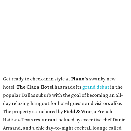
Get ready to check-in in style at
Plano's
swanky new
hotel.
The Clara Hotel
has made its
grand debut
in the
popular Dallas suburb with the goal of becoming an all-
day relaxing hangout for hotel guests and visitors alike.
The property is anchored by
Field & Vine
, a French-
Haitian-Texas restaurant helmed by executive chef Daniel
Armand, and a chic day-to-night cocktail lounge called