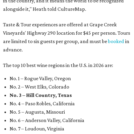
in the country, and it means the world to be recognized
alongside it," Heath told CultureMap.
Taste & Tour experiences are offered at Grape Creek
Vineyards' Highway 290 location for $45 per person. Tours
are limited to six guests per group, and must be
booked
in
advance.
The top 10 best wine regions in the U.S. in 2026 are:
No. 1 – Rogue Valley, Oregon
No. 2 – West Elks, Colorado
No. 3 – Hill Country, Texas
No. 4 – Paso Robles, California
No. 5 – Augusta, Missouri
No. 6 – Anderson Valley, California
No. 7 – Loudoun, Virginia