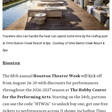
Travelers who can handle the heat can spend some time by the rooftop pool
at Omni Barton Creek Resort & Spa.
Courtesy of Omni Barton Creek Resort &
Spa
Houston
The fifth annual
Houston Theater Week
will kick off
from August 24-30 with discounts for performances
throughout the 2026-2027 season at
The Hobby Center
for the Performing Arts
. Starting on the 24th, patrons
can use the code "HTW26" to unlock buy one, get one free
tickets to performances across 21 shows, including
Tituss