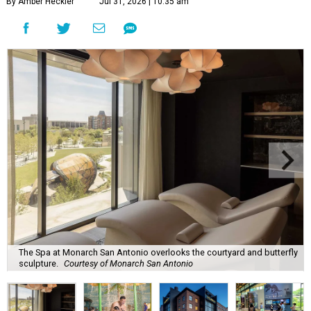
By Amber Heckler
Jul 31, 2026 | 10:35 am
The Spa at Monarch San Antonio overlooks the courtyard and butterfly
sculpture.
Courtesy of Monarch San Antonio