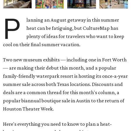
P
lanning an August getaway in this summer
heat can be fatiguing, but CultureMap has
plenty of ideas for travelers who want to keep
cool on their final summer vacation.
Two new museum exhibits — including one in Fort Worth
— are making their debut this month, and a popular
family-friendly waterpark resort is hosting its once-a-year
summer sale across both Texas locations. Discounts and
deals are a common thread for this month's column, a
popular biannual boutique sale in Austin to the return of
Houston Theater Week.
Here's everything you need to know to plan a heat-