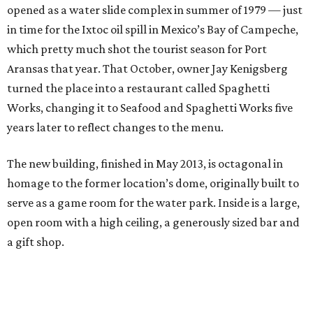
opened as a water slide complex in summer of 1979 — just
in time for the Ixtoc oil spill in Mexico’s Bay of Campeche,
which pretty much shot the tourist season for Port
Aransas that year. That October, owner Jay Kenigsberg
turned the place into a restaurant called Spaghetti
Works, changing it to Seafood and Spaghetti Works five
years later to reflect changes to the menu.
The new building, finished in May 2013, is octagonal in
homage to the former location’s dome, originally built to
serve as a game room for the water park. Inside is a large,
open room with a high ceiling, a generously sized bar and
a gift shop.