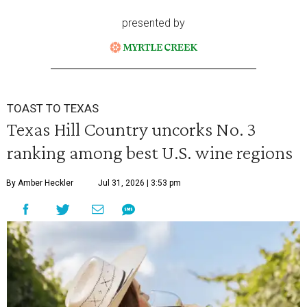
presented by
TOAST TO TEXAS
Texas Hill Country uncorks No. 3
ranking among best U.S. wine regions
By Amber Heckler
Jul 31, 2026 | 3:53 pm