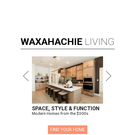
WAXAHACHIE
LIVING
SPACE, STYLE & FUNCTION
Modern Homes from the $300s
FIND YOUR HOME