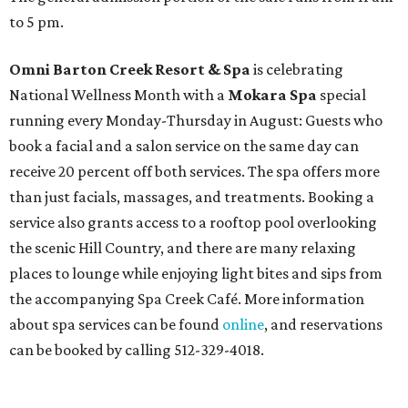
to 5 pm.
Omni Barton Creek Resort & Spa
is celebrating
National Wellness Month with a
Mokara Spa
special
running every Monday-Thursday in August: Guests who
book a facial and a salon service on the same day can
receive 20 percent off both services. The spa offers more
than just facials, massages, and treatments. Booking a
service also grants access to a rooftop pool overlooking
the scenic Hill Country, and there are many relaxing
places to lounge while enjoying light bites and sips from
the accompanying Spa Creek Café. More information
about spa services can be found
online
, and reservations
can be booked by calling 512-329-4018.