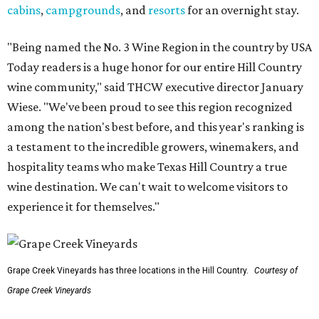
cabins
,
campgrounds
, and
resorts
for an overnight stay.
"Being named the No. 3 Wine Region in the country by USA
Today readers is a huge honor for our entire Hill Country
wine community," said THCW executive director January
Wiese. "We've been proud to see this region recognized
among the nation's best before, and this year's ranking is
a testament to the incredible growers, winemakers, and
hospitality teams who make Texas Hill Country a true
wine destination. We can't wait to welcome visitors to
experience it for themselves."
Grape Creek Vineyards has three locations in the Hill Country.
Courtesy of
Grape Creek Vineyards