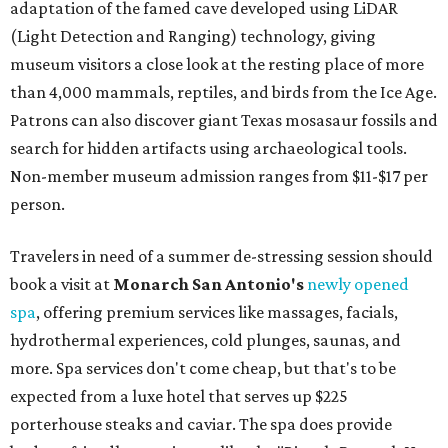
adaptation of the famed cave developed using LiDAR
(Light Detection and Ranging) technology, giving
museum visitors a close look at the resting place of more
than 4,000 mammals, reptiles, and birds from the Ice Age.
Patrons can also discover giant Texas mosasaur fossils and
search for hidden artifacts using archaeological tools.
Non-member museum admission ranges from $11-$17 per
person.
Travelers in need of a summer de-stressing session should
book a visit at
Monarch San Antonio's
newly opened
spa
, offering premium services like massages, facials,
hydrothermal experiences, cold plunges, saunas, and
more. Spa services don't come cheap, but that's to be
expected from a luxe hotel that serves up $225
porterhouse steaks and caviar. The spa does provide