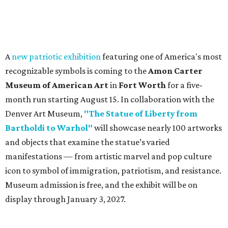
A
new patriotic exhibition
featuring one of America's most
recognizable symbols is coming to the
Amon Carter
Museum of American Art
in
Fort Worth
for a five-
month run starting August 15. In collaboration with the
Denver Art Museum,
"The Statue of Liberty from
Bartholdi to Warhol"
will showcase nearly 100 artworks
and objects that examine the statue’s varied
manifestations — from artistic marvel and pop culture
icon to symbol of immigration, patriotism, and resistance.
Museum admission is free, and the exhibit will be on
display through January 3, 2027.