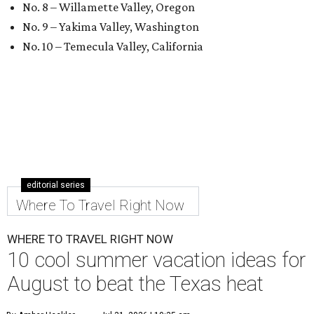
No. 8 – Willamette Valley, Oregon
No. 9 – Yakima Valley, Washington
No. 10 – Temecula Valley, California
editorial series
Where To Travel Right Now
WHERE TO TRAVEL RIGHT NOW
10 cool summer vacation ideas for
August to beat the Texas heat