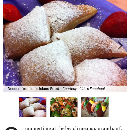
Dessert from Irie's Island Food.
Courtesy of Irie's Facebook
ummertime at the beach means sun and surf,