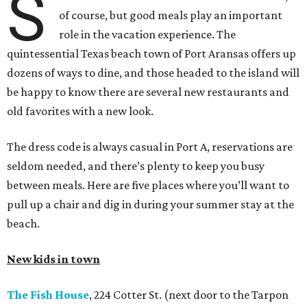
S
of course, but good meals play an important
role in the vacation experience. The
quintessential Texas beach town of Port Aransas offers up
dozens of ways to dine, and those headed to the island will
be happy to know there are several new restaurants and
old favorites with a new look.
The dress code is always casual in Port A, reservations are
seldom needed, and there’s plenty to keep you busy
between meals. Here are five places where you’ll want to
pull up a chair and dig in during your summer stay at the
beach.
New kids in town
The Fish House
, 224 Cotter St. (next door to the Tarpon