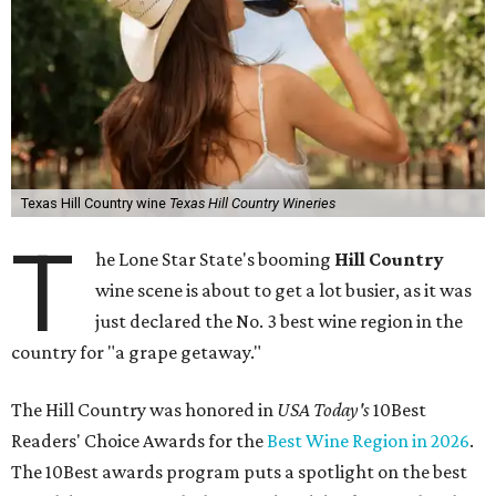
Texas Hill Country wine
Texas Hill Country Wineries
T
he Lone Star State's booming
Hill Country
wine scene is about to get a lot busier, as it was
just declared the No. 3 best wine region in the
country for "a grape getaway."
The Hill Country was honored in
USA Today's
10Best
Readers' Choice Awards for the
Best Wine Region in 2026
.
The 10Best awards program puts a spotlight on the best