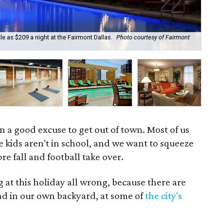
e as $209 a night at the Fairmont Dallas.
Photo courtesy of Fairmont
Th
 a good excuse to get out of town. Most of us
e kids aren't in school, and we want to squeeze
re fall and football take over.
at this holiday all wrong, because there are
had in our own backyard, at some of
the city's