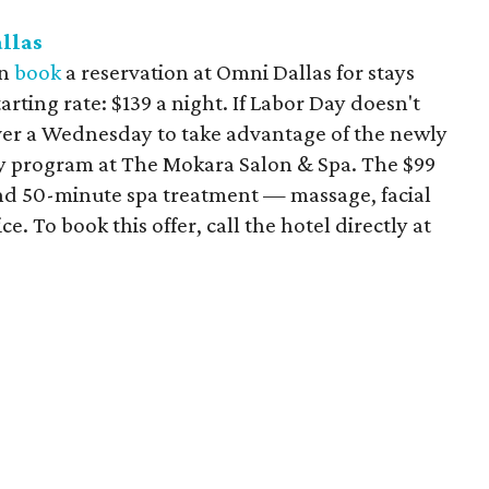
llas
an
book
a reservation at Omni Dallas for stays
rting rate: $139 a night. If Labor Day doesn't
ver a Wednesday to take advantage of the newly
program at The Mokara Salon & Spa. The $99
and 50-minute spa treatment — massage, facial
. To book this offer, call the hotel directly at