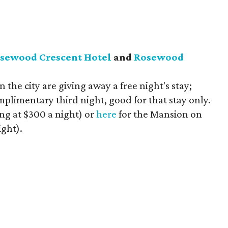
sewood Crescent Hotel
and
Rosewood
n the city are giving away a free night's stay;
plimentary third night, good for that stay only.
ing at $300 a night) or
here
for the Mansion on
ight).