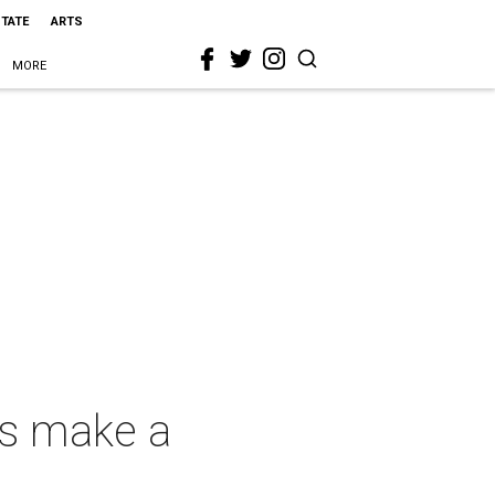
STATE
ARTS
MORE
ls make a