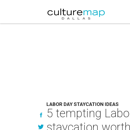
LABOR DAY STAYCATION IDEAS
5 tempting Labor
staycation worth