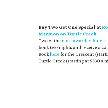
Buy Two Get One Special at
Ro
Mansion on Turtle Creek
Two of the
most awarded hotels
i
book two nights and receive a com
Book
here
for the Crescent (start
Turtle Creek (starting at $330 a n