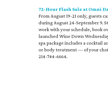
72-Hour Flash Sale at Omni Da
From August 19-21 only, guests c
during August 24-September 9. Sta
work with your schedule, book o
launched Wine Down Wednesday 
spa package includes a cocktail 
or body treatment — of your choice
214-744-6664.