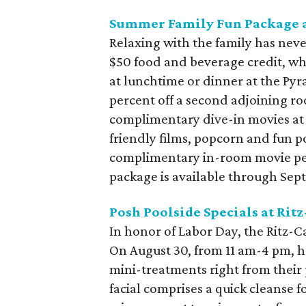
Summer Family Fun Package a
Relaxing with the family has nev
$50 food and beverage credit, whi
at lunchtime or dinner at the Pyr
percent off a second adjoining ro
complimentary dive-in movies at
friendly films, popcorn and fun p
complimentary in-room movie per 
package is available through Sep
Posh Poolside Specials at Ritz
In honor of Labor Day, the Ritz-Ca
On August 30, from 11 am-4 pm, 
mini-treatments right from their p
facial comprises a quick cleanse 