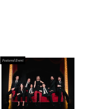
e $99 "Wine Down Wednesday" at Omni Dallas includes a 50-minute spa service
Featured Event