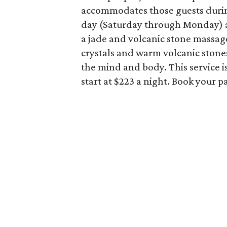
accommodates those guests durin
day (Saturday through Monday) 
a jade and volcanic stone massa
crystals and warm volcanic stone
the mind and body. This service 
start at $223 a night. Book your 