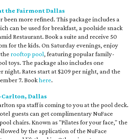
t the Fairmont Dallas
er been more refined. This package includes a
ch can be used for breakfast, a poolside snack
amid Restaurant. Book a suite and receive 50
om for the kids. On Saturday evenings, enjoy
 the
rooftop pool
, featuring popular family-
ool toys. The package also includes one
night. Rates start at $209 per night, and the
tember 7. Book
here
.
-Carlton, Dallas
rlton spa staff is coming to you at the pool deck.
hotel guests can get complimentary NuFace
ool chairs. Known as "Pilates for your face," the
followed by the application of the NuFace