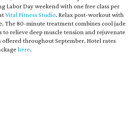
g Labor Day weekend with one free class per
at
Vital Fitness Studio
. Relax post-workout with
ge. The 80-minute treatment combines cool jade
s to relieve deep muscle tension and rejuvenate
is offered throughout September. Hotel rates
package
here
.