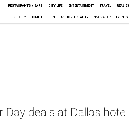
RESTAURANTS + BARS
CITY LIFE
ENTERTAINMENT
TRAVEL
REAL E
SOCIETY
HOME + DESIGN
FASHION + BEAUTY
INNOVATION
EVENTS
 Day deals at Dallas hote
 it