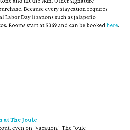
tone and lift the skin. Other signature
 purchase. Because every staycation requires
cial Labor Day libations such as jalapeño
os. Rooms start at $369 and can be booked
here
.
n at The Joule
kout, even on "vacation." The Joule