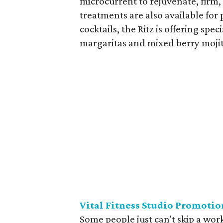
microcurrent to rejuvenate, firm, 
treatments are also available for
cocktails, the Ritz is offering spe
margaritas and mixed berry mojit
Vital Fitness Studio Promotio
Some people just can't skip a wor