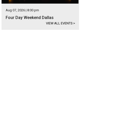
Aug 07, 2026 | 8:00 pm
Four Day Weekend Dallas
VIEW ALL EVENTS
>