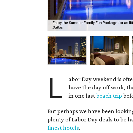
Enjoy the Summer Family Fun Package for as littl
Dallas
L
abor Day weekend is often
have the day off work, th
in one last
beach trip
befo
But perhaps we have been looking 
plenty of Labor Day deals to be 
finest hotels
.