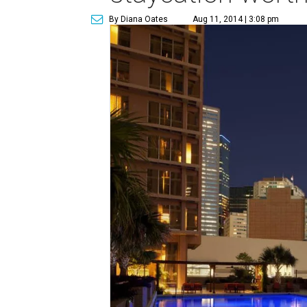
By Diana Oates
Aug 11, 2014 | 3:08 pm