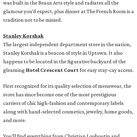
was built in the Beaux Arts style and radiates all the
glamour you’d expect, plus dinner at The French Room is a
tradition not to be missed.
Stanley Korshak
The largest independent department store in the nation,
Stanley Korshak is a beacon of style in Uptown. It also
happens to be located in the figurative backyard of the
gleaming
Hotel Crescent Court
for easy stay-cay access.
First recognized for its quality selection of menswear, the
store has since become one of the most prestigious
carriers of chic high-fashion and contemporary labels
along with hand-selected cosmetics, jewelry, home goods,
and more.
You’ll find everything from Christian Louboutin and