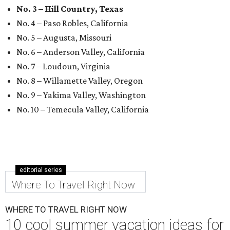
No. 3 – Hill Country, Texas
No. 4 – Paso Robles, California
No. 5 – Augusta, Missouri
No. 6 – Anderson Valley, California
No. 7 – Loudoun, Virginia
No. 8 – Willamette Valley, Oregon
No. 9 – Yakima Valley, Washington
No. 10 – Temecula Valley, California
editorial series
Where To Travel Right Now
WHERE TO TRAVEL RIGHT NOW
10 cool summer vacation ideas for