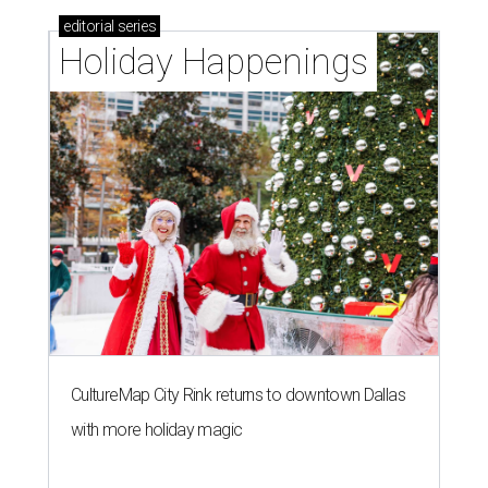
editorial
series
Holiday Happenings
CultureMap City Rink returns to downtown Dallas
with more holiday magic