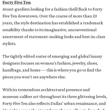
Forty Five Ten
Avant-gardists looking for a fashion thrill flock to Forty
Five Ten downtown. Over the course of more than 20
years, the style destination has established a trademark
sensibility thanks to its imaginative, unconventional
assortment of statement-making looks and best-in-class
stylists.
The tightly edited roster of emerging and global luxury
designers focuses on women’s fashion, jewelry, shoes,
handbags, and home — this is where you go to find the
pieces you won’t see anywhere else.
With its tremendous architectural presence and
museum-caliber art throughout its three glittering levels,
Forty Five Ten also reflects Dallas’ urban renaissance, and