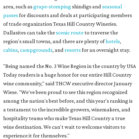
area, such as
grape-stomping
shindigs and
seasonal
passes
for discounts and deals at participating members
of trade organization Texas Hill Country Wineries.
Dallasites can take the
scenic route
to traverse the
region's small towns, and there are plenty of
hotels
,
cabins
,
campgrounds
, and
resorts
for an overnight stay.
"Being named the No. 3 Wine Region in the country by USA
Today readers is a huge honor for our entire Hill Country
wine community," said THCW executive director January
Wiese. "We've been proud to see this region recognized
among the nation's best before, and this year's ranking is
a testament to the incredible growers, winemakers, and
hospitality teams who make Texas Hill Country a true
wine destination. We can't wait to welcome visitors to
experience it for themselves."