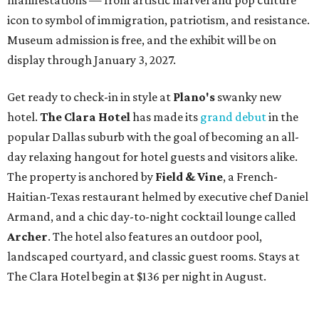
manifestations — from artistic marvel and pop culture
icon to symbol of immigration, patriotism, and resistance.
Museum admission is free, and the exhibit will be on
display through January 3, 2027.
Get ready to check-in in style at
Plano's
swanky new
hotel.
The Clara Hotel
has made its
grand debut
in the
popular Dallas suburb with the goal of becoming an all-
day relaxing hangout for hotel guests and visitors alike.
The property is anchored by
Field & Vine
, a French-
Haitian-Texas restaurant helmed by executive chef Daniel
Armand, and a chic day-to-night cocktail lounge called
Archer
. The hotel also features an outdoor pool,
landscaped courtyard, and classic guest rooms. Stays at
The Clara Hotel begin at $136 per night in August.