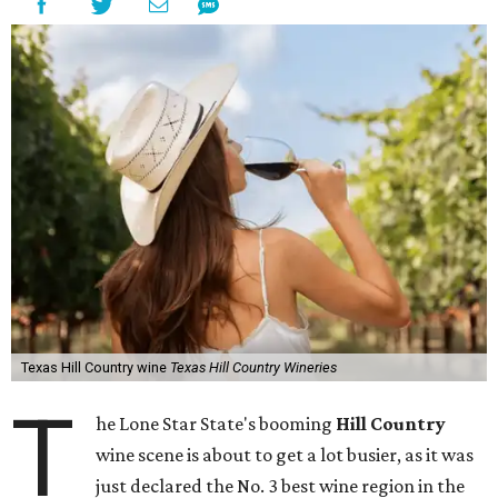
Texas Hill Country wine
Texas Hill Country Wineries
T
he Lone Star State's booming
Hill Country
wine scene is about to get a lot busier, as it was
just declared the No. 3 best wine region in the