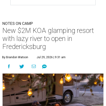
NOTES ON CAMP
New $2M KOA glamping resort
with lazy river to open in
Fredericksburg
By Brandon Watson
Jul 29, 2026 | 9:31 am