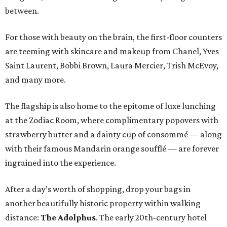
between.
For those with beauty on the brain, the first-floor counters
are teeming with skincare and makeup from Chanel, Yves
Saint Laurent, Bobbi Brown, Laura Mercier, Trish McEvoy,
and many more.
The flagship is also home to the epitome of luxe lunching
at the Zodiac Room, where complimentary popovers with
strawberry butter and a dainty cup of consommé — along
with their famous Mandarin orange soufflé — are forever
ingrained into the experience.
After a day’s worth of shopping, drop your bags in
another beautifully historic property within walking
distance:
The Adolphus
. The early 20th-century hotel