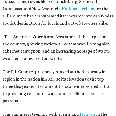
across scenic towns like Fredericksburg, Stonewall,
Lampasas, and New Braunfels.
National acclaim
for the
Hill Country has transformed its vineyards into can't-miss
tourist destinations for locals and out-of-towners alike.
"This American Viticultural Area is one of the largest in
the country, growing varietals like tempranillo, viognier,
cabernet sauvignon, and an increasing acreage of warm-
weather grapes," editors wrote.
The Hill Country previously ranked as the 9th best wine
region in the nation in 2025, so its elevation to the top
three this year is a testament to local wineries' dedication
to providing top-notch wines and excellent service for
patrons.
This summer is teeming with events and
festivals
in the