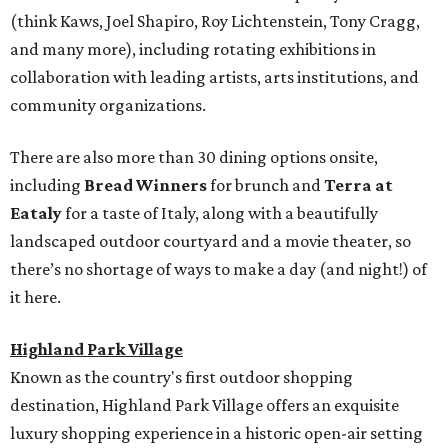
(think Kaws, Joel Shapiro, Roy Lichtenstein, Tony Cragg,
and many more), including rotating exhibitions in
collaboration with leading artists, arts institutions, and
community organizations.
There are also more than 30 dining options onsite,
including
Bread Winners
for brunch and
Terra at
Eataly
for a taste of Italy, along with a beautifully
landscaped outdoor courtyard and a movie theater, so
there’s no shortage of ways to make a day (and night!) of
it here.
Highland Park Village
Known as the country's first outdoor shopping
destination, Highland Park Village offers an exquisite
luxury shopping experience in a historic open-air setting