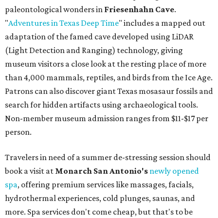
paleontological wonders in
Friesenhahn Cav
e
.
"
Adventures in Texas Deep Time
" includes a mapped out
adaptation of the famed cave developed using LiDAR
(Light Detection and Ranging) technology, giving
museum visitors a close look at the resting place of more
than 4,000 mammals, reptiles, and birds from the Ice Age.
Patrons can also discover giant Texas mosasaur fossils and
search for hidden artifacts using archaeological tools.
Non-member museum admission ranges from $11-$17 per
person.
Travelers in need of a summer de-stressing session should
book a visit at
Monarch San Antonio's
newly opened
spa
, offering premium services like massages, facials,
hydrothermal experiences, cold plunges, saunas, and
more. Spa services don't come cheap, but that's to be