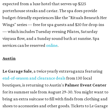
expected from a luxe hotel that serves up $225
porterhouse steaks and caviar. The spa does provide
budget-friendly experiences like the "Rituals Beneath Her
Wings" series — free for spa guests and $20 for drop-ins
— which includes Tuesday evening Pilates, Saturday
vinyasa flow, and a Sunday sound bath at sunrise. Spa
services can be reserved
online
.
Austin
Le Garage Sale
, a twice yearly extravaganza featuring
end-of-season and clearance deals
from 130 local
boutiques, is returning to Austin's
Palmer Event Center
for its summer sale from August 29-30. You might want to
bring an extra suitcase to fill with finds from clothing and
shoes to accessories and other goods. Tickets to Le Garage