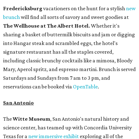
Fredericksburg
vacationers on the hunt for a stylish
new
brunch
will find all sorts of savory and sweet goodies at
The Wellhouse at
The Albert Hotel.
Whether it's
sharing a basket of buttermilk biscuits and jam or digging
into Hangar steak and scrambled eggs, the hotel's
signature restaurant has all the staples covered,
including classic brunchy cocktails like a mimosa, Bloody
Mary, Aperol spritz, and espresso martini. Brunch is served
Saturdays and Sundays from 7 am to 3 pm, and
reservations can be booked via
OpenTable
.
San Antonio
The
Witte Museum
, San Antonio's natural history and
science center, has teamed up with Concordia University
Texas for a
new immersive exhibit
exploring all of the