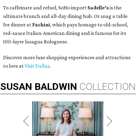
To caffeinate and refuel, SoHo import
Sadelle’s
is the
ultimate brunch and all-day dining hub. Or snag a table
for dinner at
Fachini
, which pays homage to old-school,
red-sauce Italian-American dining and is famous for its
100-layer lasagna Bolognese.
Discover more luxe shopping experiences and attractions
to love at
Visit Dallas
.
SUSAN
BALDWIN
COLLECTION