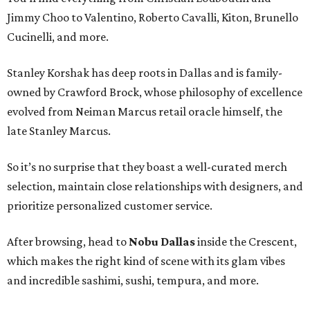
Jimmy Choo to Valentino, Roberto Cavalli, Kiton, Brunello
Cucinelli, and more.
Stanley Korshak has deep roots in Dallas and is family-
owned by Crawford Brock, whose philosophy of excellence
evolved from Neiman Marcus retail oracle himself, the
late Stanley Marcus.
So it’s no surprise that they boast a well-curated merch
selection, maintain close relationships with designers, and
prioritize personalized customer service.
After browsing, head to
Nobu Dallas
inside the Crescent,
which makes the right kind of scene with its glam vibes
and incredible sashimi, sushi, tempura, and more.