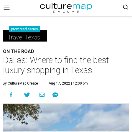
promoted series
Travel Texas
ON THE ROAD
Dallas: Where to find the best
luxury shopping in Texas
By CultureMap Create
Aug 17, 2022 | 12:00 pm