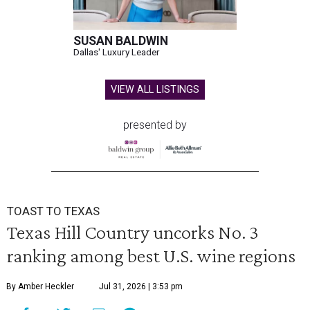
SUSAN BALDWIN
Dallas' Luxury Leader
VIEW ALL LISTINGS
presented by
TOAST TO TEXAS
Texas Hill Country uncorks No. 3
ranking among best U.S. wine regions
By Amber Heckler
Jul 31, 2026 | 3:53 pm