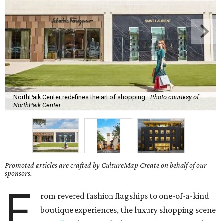
NorthPark Center redefines the art of shopping.
Photo courtesy of
NorthPark Center
Promoted articles are crafted by CultureMap Create on behalf of our
sponsors.
F
rom revered fashion flagships to one-of-a-kind
boutique experiences, the luxury shopping scene