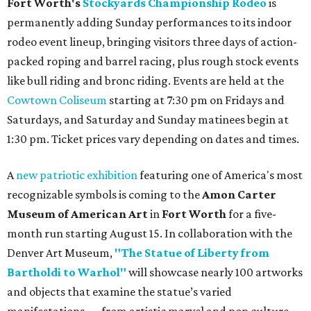
Fort Worth's
Stockyards Championship Rodeo
is
permanently adding Sunday performances to its indoor
rodeo event lineup, bringing visitors three days of action-
packed roping and barrel racing, plus rough stock events
like bull riding and bronc riding. Events are held at the
Cowtown Coliseum
starting at 7:30 pm on Fridays and
Saturdays, and Saturday and Sunday matinees begin at
1:30 pm. Ticket prices vary depending on dates and times.
A
new patriotic exhibition
featuring one of America's most
recognizable symbols is coming to the
Amon Carter
Museum of American Art
in
Fort Worth
for a five-
month run starting August 15. In collaboration with the
Denver Art Museum,
"The Statue of Liberty from
Bartholdi to Warhol"
will showcase nearly 100 artworks
and objects that examine the statue’s varied