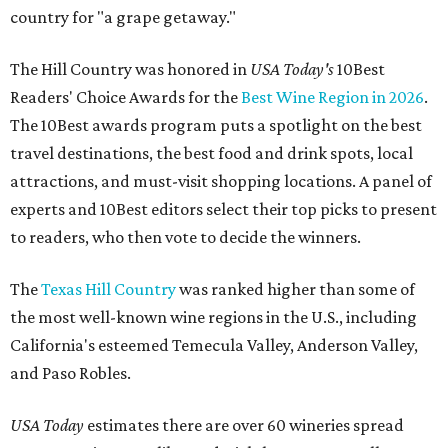
country for "a grape getaway."
The Hill Country was honored in
USA Today's
10Best
Readers' Choice Awards for the
Best Wine Region in 2026
.
The 10Best awards program puts a spotlight on the best
travel destinations, the best food and drink spots, local
attractions, and must-visit shopping locations. A panel of
experts and 10Best editors select their top picks to present
to readers, who then vote to decide the winners.
The
Texas Hill Country
was ranked higher than some of
the most well-known wine regions in the U.S., including
California's esteemed Temecula Valley, Anderson Valley,
and Paso Robles.
USA Today
estimates there are over 60 wineries spread