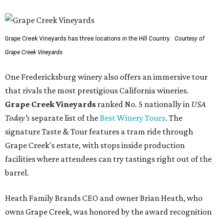
Grape Creek Vineyards has three locations in the Hill Country.
Courtesy of
Grape Creek Vineyards
One Fredericksburg winery also offers an immersive tour
that rivals the most prestigious California wineries.
Grape Creek Vineyards
ranked No. 5 nationally in
USA
Today's
separate list of the
Best Winery Tours
. The
signature Taste & Tour features a tram ride through
Grape Creek's estate, with stops inside production
facilities where attendees can try tastings right out of the
barrel.
Heath Family Brands CEO and owner Brian Heath, who
owns Grape Creek, was honored by the award recognition