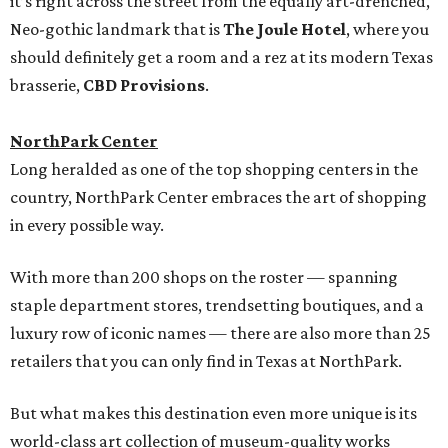
it’s right across the street from the equally art-drenched,
Neo-gothic landmark that is
The Joule Hotel
, where you
should definitely get a room and a rez at its modern Texas
brasserie,
CBD Provisions
.
NorthPark Center
Long heralded as one of the top shopping centers in the
country, NorthPark Center embraces the art of shopping
in every possible way.
With more than 200 shops on the roster — spanning
staple department stores, trendsetting boutiques, and a
luxury row of iconic names — there are also more than 25
retailers that you can only find in Texas at NorthPark.
But what makes this destination even more unique is its
world-class art collection of museum-quality works