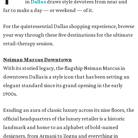
in
Dallas
draws style devotees from near and
far to make a day — or weekend — of it.
For the quintessential Dallas shopping experience, browse
your way through these five destinations for the ultimate
retail-therapy session.
Neiman Marcus Downtown
With its storied legacy, the flagship Neiman Marcus in
downtown Dallas is a style icon that has been setting an
elegant standard since its grand opening in the early
1900s.
Exuding an aura of classic luxury across its nine floors, the
official headquarters of the luxury retailer is a historic
landmark and home to an alphabet of bold-named
designers, from Armani to Zegna and everything in