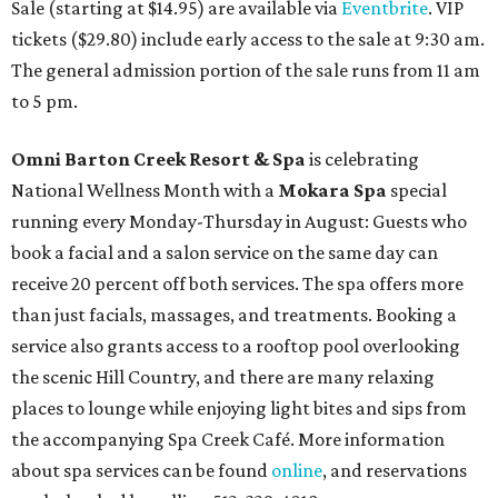
Sale (starting at $14.95) are available via
Eventbrite
. VIP
tickets ($29.80) include early access to the sale at 9:30 am.
The general admission portion of the sale runs from 11 am
to 5 pm.
Omni Barton Creek Resort & Spa
is celebrating
National Wellness Month with a
Mokara Spa
special
running every Monday-Thursday in August: Guests who
book a facial and a salon service on the same day can
receive 20 percent off both services. The spa offers more
than just facials, massages, and treatments. Booking a
service also grants access to a rooftop pool overlooking
the scenic Hill Country, and there are many relaxing
places to lounge while enjoying light bites and sips from
the accompanying Spa Creek Café. More information
about spa services can be found
online
, and reservations