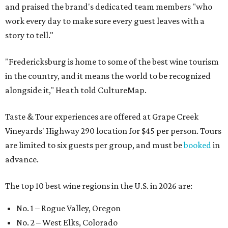
and praised the brand's dedicated team members "who
work every day to make sure every guest leaves with a
story to tell."
"Fredericksburg is home to some of the best wine tourism
in the country, and it means the world to be recognized
alongside it," Heath told CultureMap.
Taste & Tour experiences are offered at Grape Creek
Vineyards' Highway 290 location for $45 per person. Tours
are limited to six guests per group, and must be
booked
in
advance.
The top 10 best wine regions in the U.S. in 2026 are:
No. 1 – Rogue Valley, Oregon
No. 2 – West Elks, Colorado