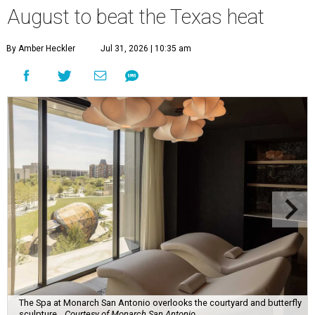
August to beat the Texas heat
By Amber Heckler
Jul 31, 2026 | 10:35 am
The Spa at Monarch San Antonio overlooks the courtyard and butterfly
sculpture.
Courtesy of Monarch San Antonio