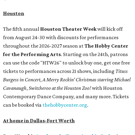
Houston
The fifth annual
Houston Theater Week
will kick off
from August 24-30 with discounts for performances
throughout the 2026-2027 season at
The Hobby Center
for the Performing Arts
. Starting on the 24th, patrons
can use the code "HTW26" to unlock buy one, get one free
tickets to performances across 21 shows, including
Tituss
Burgess in Concert
,
A Merry Rockin’ Christmas starring Michael
Cavanaugh
,
Switcheroo at the Houston Zoo!
with Houston
Contemporary Dance Company, and many more. Tickets
can be booked via
thehobbycenter.org
.
At home in Dallas-Fort Worth