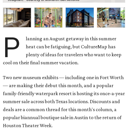
P
lanning an August getaway in this summer
heat can be fatiguing, but CultureMap has
plenty of ideas for travelers who want to keep
cool on their final summer vacation.
Two new museum exhibits — including one in Fort Worth
— are making their debut this month, and a popular
family-friendly waterpark resort is hosting its once-a-year
summer sale across both Texas locations. Discounts and
deals are a common thread for this month's column, a
popular biannual boutique sale in Austin to the return of
Houston Theater Week.