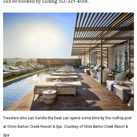
can be booked by calling 512-329-4018.
Travelers who can handle the heat can spend some time by the rooftop pool
at Omni Barton Creek Resort & Spa.
Courtesy of Omni Barton Creek Resort &
Spa