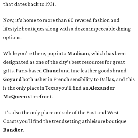
that dates back to 1931.
Now, it’s home to more than 60 revered fashion and
lifestyle boutiques along with a dozen impeccable dining
options.
While you’re there, pop into
Madison
, which has been
designated as one of the city’s best resources for great
gifts. Paris-based
Chanel
and fine leather goods brand
Goyard
both usher in French sensibility to Dallas, and this
is the only place in Texas you’ll find an
Alexander
McQueen
storefront.
It's also the only place outside of the East and West
Coasts you'll find the trendsetting athleisure boutique
Bandier
.