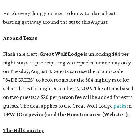
Here's everything you need to know to plan a heat-
busting getaway around the state this August.
Around Texas
Flash sale alert:
Great Wolf Lodge
is unlocking $84 per
night stays at participating waterparks for one-day only
on Tuesday, August 4. Guests can use the promo code
"84DEGREES" to book rooms for the $84 nightly rate for
select dates through December 17, 2026. The offer is based
on two guests; a $20 per person fee will be added for extra
guests. The deal applies to the Great Wolf Lodge
parks
in
DFW (Grapevine)
and
the Houston area (Webster)
.
The Hill Country