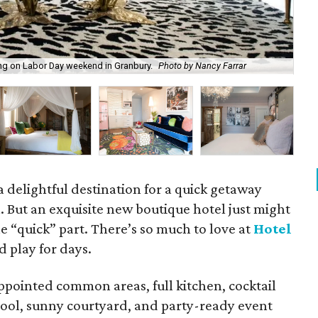
ng on Labor Day weekend in Granbury.
Photo by Nancy Farrar
Hot
 delightful destination for a quick getaway
 But an exquisite new boutique hotel just might
he “quick” part. There’s so much to love at
Hotel
d play for days.
ppointed common areas, full kitchen, cocktail
 pool, sunny courtyard, and party-ready event