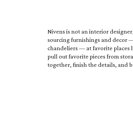
Nivens is not an interior designer
sourcing furnishings and decor — 
chandeliers — at favorite places 
pull out favorite pieces from stor
together, finish the details, and