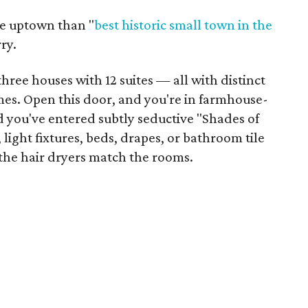
re uptown than "
best historic small town
in the
ry.
hree houses with 12 suites — all with distinct
es. Open this door, and you're in farmhouse-
d you've entered subtly seductive "Shades of
light fixtures, beds, drapes, or bathroom tile
 the hair dryers match the rooms.