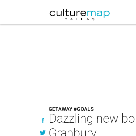
GETAWAY #GOALS
Dazzling new bou
Granbury