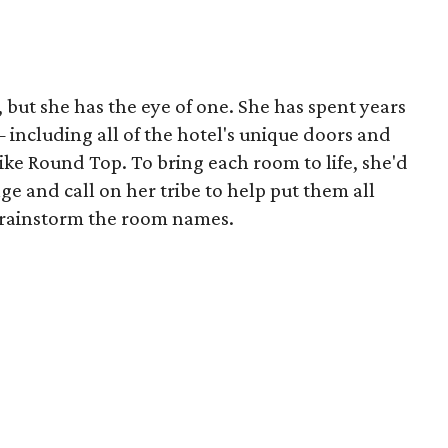
, but she has the eye of one. She has spent years
including all of the hotel's unique doors and
like Round Top. To bring each room to life, she'd
age and call on her tribe to help put them all
 brainstorm the room names.