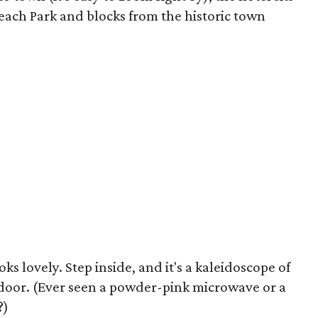
each Park and blocks from the historic town
s lovely. Step inside, and it's a kaleidoscope of
door. (Ever seen a powder-pink microwave or a
?)