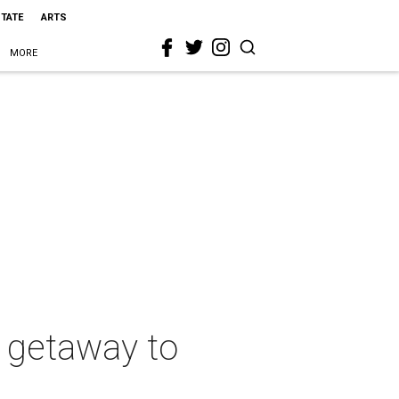
STATE
ARTS
MORE
a getaway to