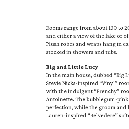
Rooms range from about 130 to 20
and either a view of the lake or o
Plush robes and wraps hang in ea
stocked in showers and tubs.
Big and Little Lucy
In the main house, dubbed “Big Lu
Stevie Nicks-inspired “Vinyl” roo
with the indulgent “Frenchy” roo
Antoinette. The bubblegum-pink “
perfection, while the groom and h
Lauren-inspired “Belvedere” suit