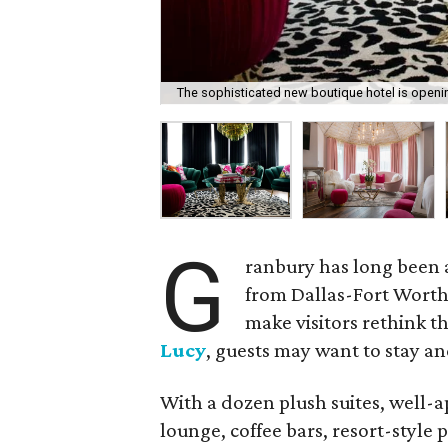
The sophisticated new boutique hotel is openi
G
ranbury has long been a
from Dallas-Fort Worth.
make visitors rethink t
Lucy
, guests may want to stay an
With a dozen plush suites, well-a
lounge, coffee bars, resort-style