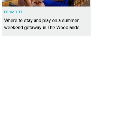
PROMOTED
Where to stay and play on a summer
weekend getaway in The Woodlands