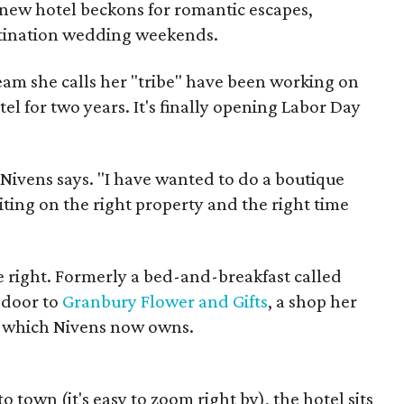
 new hotel beckons for romantic escapes,
stination wedding weekends.
eam she calls her "tribe" have been working on
tel for two years. It's finally opening Labor Day
" Nivens says. "I have wanted to do a boutique
iting on the right property and the right time
 right. Formerly a bed-and-breakfast called
 door to
Granbury Flower and Gifts
, a shop her
, which Nivens now owns.
 town (it's easy to zoom right by), the hotel sits