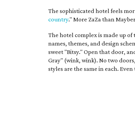
The sophisticated hotel feels mo
country
." More ZaZa than Mayber
The hotel complex is made up of t
names, themes, and design schem
sweet "Bitsy." Open that door, an
Gray" (wink, wink). No two doors, 
styles are the same in each. Even