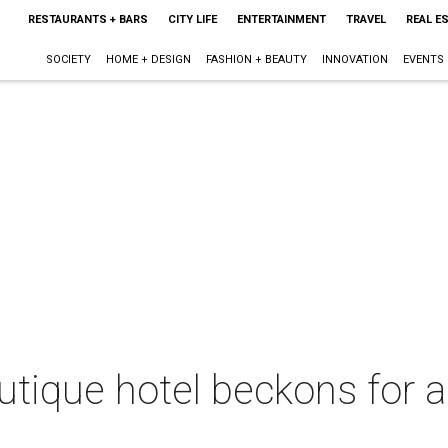
RESTAURANTS + BARS
CITY LIFE
ENTERTAINMENT
TRAVEL
REAL E
SOCIETY
HOME + DESIGN
FASHION + BEAUTY
INNOVATION
EVENTS
tique hotel beckons for 