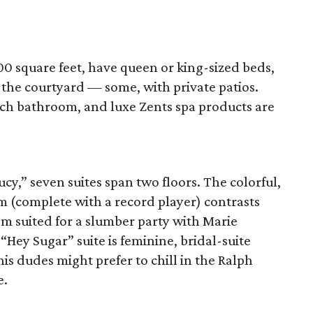
0 square feet, have queen or king-sized beds,
f the courtyard — some, with private patios.
ch bathroom, and luxe Zents spa products are
cy,” seven suites span two floors. The colorful,
m (complete with a record player) contrasts
m suited for a slumber party with Marie
Hey Sugar” suite is feminine, bridal-suite
is dudes might prefer to chill in the Ralph
e.