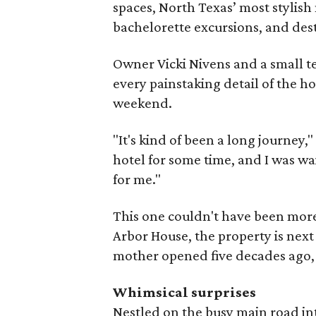
spaces, North Texas’ most stylish
bachelorette excursions, and de
Owner Vicki Nivens and a small t
every painstaking detail of the ho
weekend.
"It's kind of been a long journey,
hotel for some time, and I was wa
for me."
This one couldn't have been more
Arbor House, the property is next
mother opened five decades ago
Whimsical surprises
Nestled on the busy main road into