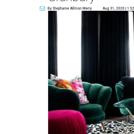
By Stephanie Allmon Merry
Aug 31, 2020 | 1:5