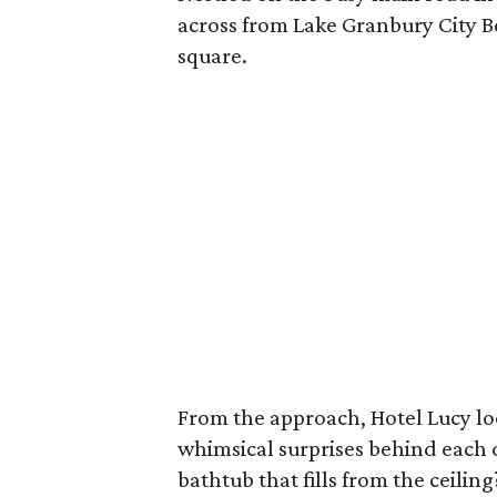
across from Lake Granbury City B
square.
From the approach, Hotel Lucy look
whimsical surprises behind each 
bathtub that fills from the ceiling