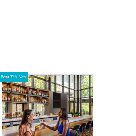
el Lucy's Hey, Sugar! room makes for a fun bridal suite.
Photo by Nancy Farrar
Read This Next