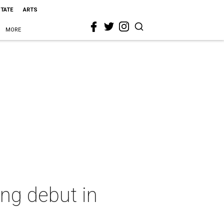
STATE
ARTS
MORE
ng debut in