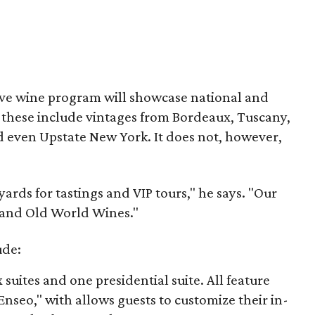
ive wine program will showcase national and
s these include vintages from Bordeaux, Tuscany,
 even Upstate New York. It does not, however,
ards for tastings and VIP tours," he says. "Our
w and Old World Wines."
ude:
 suites and one presidential suite. All feature
Enseo," with allows guests to customize their in-