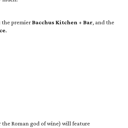
: the premier
Bacchus Kitchen + Bar
, and the
ce
.
 the Roman god of wine) will feature