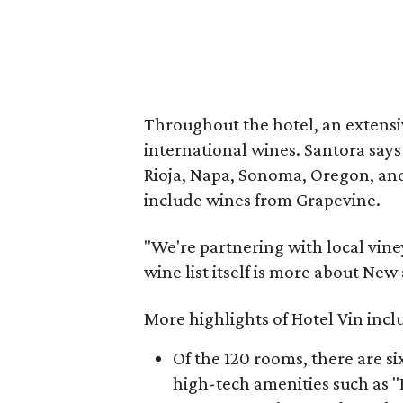
Throughout the hotel, an extens
international wines. Santora say
Rioja, Napa, Sonoma, Oregon, and
include wines from Grapevine.
"We're partnering with local viney
wine list itself is more about Ne
More highlights of Hotel Vin incl
Of the 120 rooms, there are six
high-tech amenities such as "