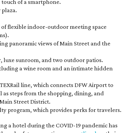
 touch of a smartphone.
 plaza.
 of flexible indoor-outdoor meeting space
ms).
ing panoramic views of Main Street and the
er, luxe sunroom, and two outdoor patios.
ncluding a wine room and an intimate hidden
w TEXRail line, which connects DFW Airport to
 as steps from the shopping, dining, and
ain Street District.
lty program, which provides perks for travelers.
ng a hotel during the COVID-19 pandemic has