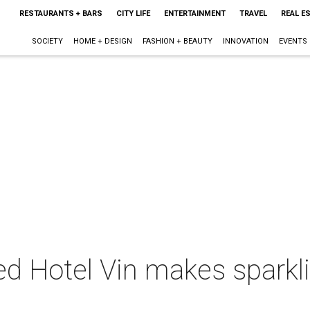
RESTAURANTS + BARS
CITY LIFE
ENTERTAINMENT
TRAVEL
REAL E
SOCIETY
HOME + DESIGN
FASHION + BEAUTY
INNOVATION
EVENTS
d Hotel Vin makes sparkli