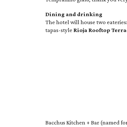
Dining and drinking
The hotel will house two eateries
tapas-style
Rioja Rooftop Terra
Bacchus Kitchen + Bar (named for