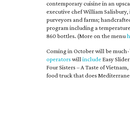
contemporary cuisine in an upsca
executive chef William Salisbury, 
purveyors and farms; handcrafted 
program including a temperature
860 bottles. (More on the menu
h
Coming in October will be much
operators
will
include
Easy Slider
Four Sisters – A Taste of Vietnam,
food truck that does Mediterrane