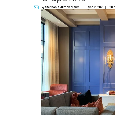
By Stephanie Allmon Merry
Sep 2, 2020 | 3:20