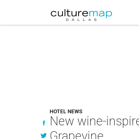
HOTEL NEWS
New wine-inspire
Grapevine