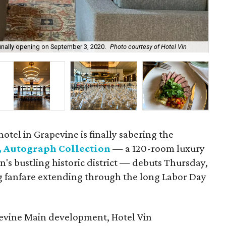
finally opening on September 3, 2020.
Photo courtesy of Hotel Vin
The
otel in Grapevine is finally sabering the
, Autograph Collection
— a 120-room luxury
n's bustling historic district — debuts Thursday,
 fanfare extending through the long Labor Day
apevine Main development, Hotel Vin