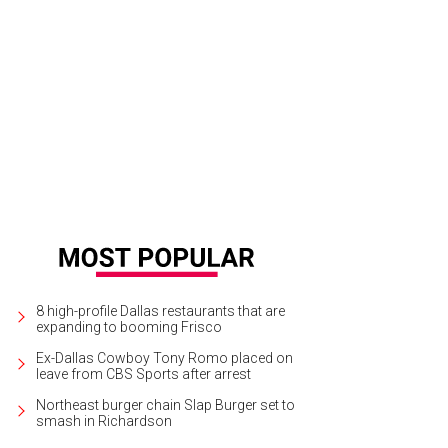
 hotel is at 215 E. Dallas Rd., steps from Main Street Historic District.
Photo co
8 high-profile Dallas restaurants that are
expanding to booming Frisco
Ex-Dallas Cowboy Tony Romo placed on
leave from CBS Sports after arrest
Northeast burger chain Slap Burger set to
smash in Richardson