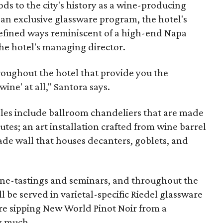
ds to the city's history as a wine-producing
 an exclusive glassware program, the hotel's
refined ways reminiscent of a high-end Napa
the hotel's managing director.
hroughout the hotel that provide you the
ine' at all," Santora says.
les include ballroom chandeliers that are made
tes; an art installation crafted from wine barrel
ade wall that houses decanters, goblets, and
wine-tastings and seminars, and throughout the
ll be served in varietal-specific Riedel glassware
re sipping New World Pinot Noir from a
y much.