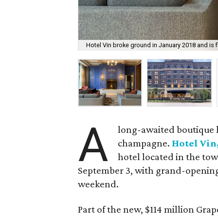
Hotel Vin broke ground in January 2018 and is 
A
long-awaited boutique h
champagne.
Hotel Vin
hotel located in the tow
September 3, with grand-opening
weekend.
Part of the new, $114 million Gr