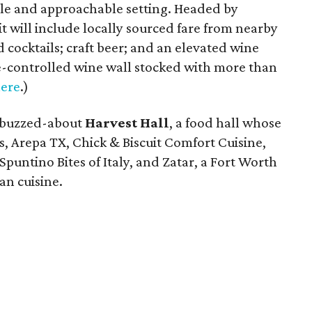
le and approachable setting. Headed by
it will include locally sourced fare from nearby
cocktails; craft beer; and an elevated wine
-controlled wine wall stocked with more than
ere
.)
-buzzed-about
Harvest Hall
, a food hall whose
s, Arepa TX, Chick & Biscuit Comfort Cuisine,
 Spuntino Bites of Italy, and Zatar, a Fort Worth
an cuisine.