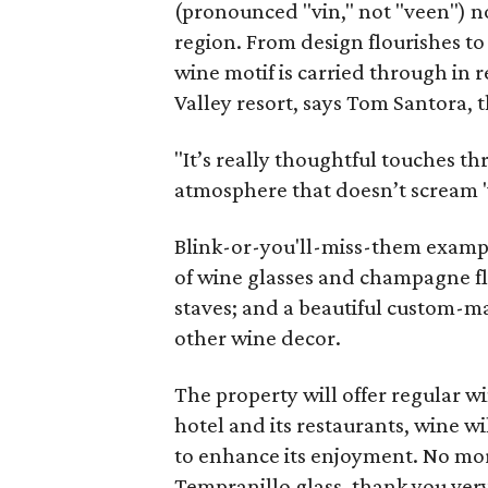
(pronounced "vin," not "veen") no
region. From design flourishes to
wine motif is carried through in 
Valley resort, says Tom Santora, 
"It’s really thoughtful touches t
atmosphere that doesn’t scream 'w
Blink-or-you'll-miss-them examp
of wine glasses and champagne flu
staves; and a beautiful custom-m
other wine decor.
The property will offer regular 
hotel and its restaurants, wine wi
to enhance its enjoyment. No mo
Tempranillo glass, thank you ver