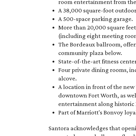
room entertainment from the
A 38,000 square-foot outdoor
A 500-space parking garage.
More than 20,000 square feet
(including eight meeting roo
The Bordeaux ballroom, offer
community plaza below.
State-of-the-art fitness cent
Four private dining rooms, i
alcove.
A location in front of the ne
downtown Fort Worth, as well
entertainment along historic M
Part of Marriott's Bonvoy loya
Santora acknowledges that openi