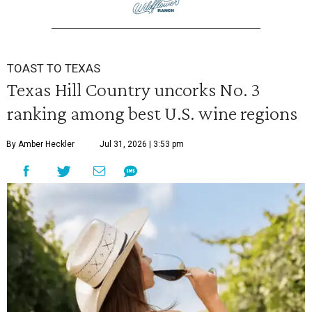
TOAST TO TEXAS
Texas Hill Country uncorks No. 3
ranking among best U.S. wine regions
By Amber Heckler
Jul 31, 2026 | 3:53 pm