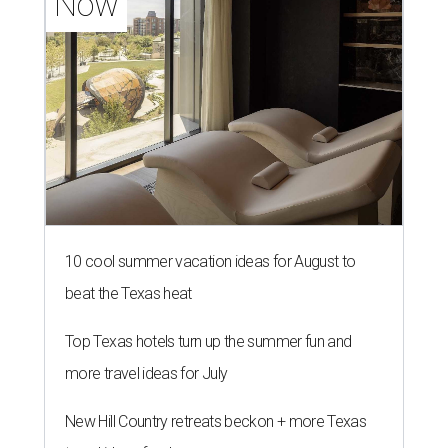
Now
10 cool summer vacation ideas for August to
beat the Texas heat
Top Texas hotels turn up the summer fun and
more travel ideas for July
New Hill Country retreats beckon + more Texas