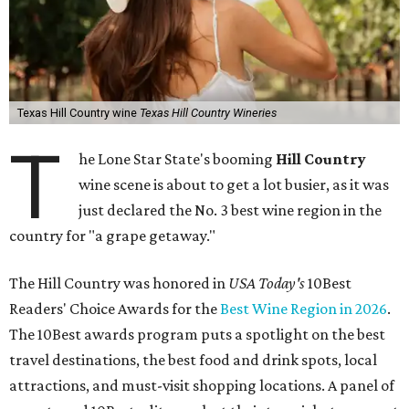
Texas Hill Country wine
Texas Hill Country Wineries
T
he Lone Star State's booming
Hill Country
wine scene is about to get a lot busier, as it was
just declared the No. 3 best wine region in the
country for "a grape getaway."
The Hill Country was honored in
USA Today's
10Best
Readers' Choice Awards for the
Best Wine Region in 2026
.
The 10Best awards program puts a spotlight on the best
travel destinations, the best food and drink spots, local
attractions, and must-visit shopping locations. A panel of