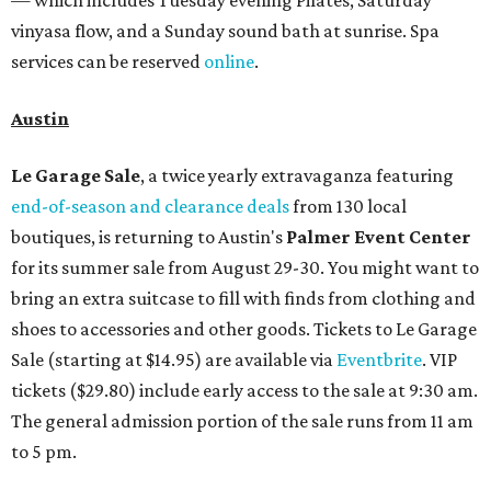
— which includes Tuesday evening Pilates, Saturday
vinyasa flow, and a Sunday sound bath at sunrise. Spa
services can be reserved
online
.
Austin
Le Garage Sale
, a twice yearly extravaganza featuring
end-of-season and clearance deals
from 130 local
boutiques, is returning to Austin's
Palmer Event Center
for its summer sale from August 29-30. You might want to
bring an extra suitcase to fill with finds from clothing and
shoes to accessories and other goods. Tickets to Le Garage
Sale (starting at $14.95) are available via
Eventbrite
. VIP
tickets ($29.80) include early access to the sale at 9:30 am.
The general admission portion of the sale runs from 11 am
to 5 pm.