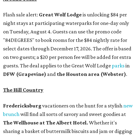
Flash sale alert:
Great Wolf Lodge
is unlocking $84 per
night stays at participating waterparks for one-day only
on Tuesday, August 4. Guests can use the promo code
"84DEGREES" to book rooms for the $84 nightly rate for
select dates through December 17, 2026. The offer is based
on two guests; a $20 per person fee will be added for extra
guests. The deal applies to the Great Wolf Lodge
parks
in
DFW (Grapevine)
and
the Houston area (Webster)
.
The Hill Country
Fredericksburg
vacationers on the hunt for a stylish
new
brunch
will find all sorts of savory and sweet goodies at
The Wellhouse at
The Albert Hotel.
Whether it's
sharing a basket of buttermilk biscuits and jam or digging