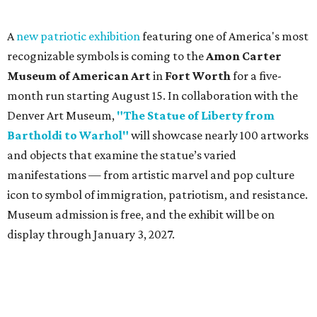
A
new patriotic exhibition
featuring one of America's most
recognizable symbols is coming to the
Amon Carter
Museum of American Art
in
Fort Worth
for a five-
month run starting August 15. In collaboration with the
Denver Art Museum,
"The Statue of Liberty from
Bartholdi to Warhol"
will showcase nearly 100 artworks
and objects that examine the statue’s varied
manifestations — from artistic marvel and pop culture
icon to symbol of immigration, patriotism, and resistance.
Museum admission is free, and the exhibit will be on
display through January 3, 2027.