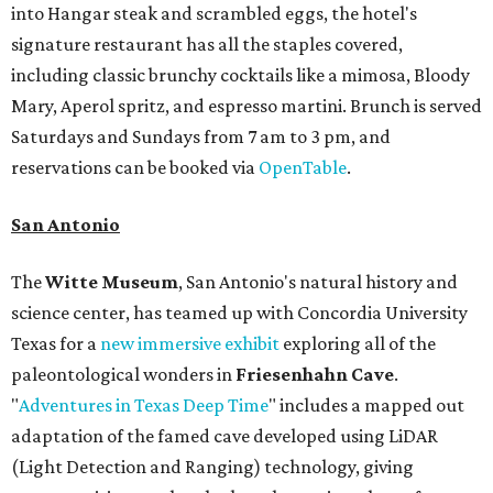
into Hangar steak and scrambled eggs, the hotel's
signature restaurant has all the staples covered,
including classic brunchy cocktails like a mimosa, Bloody
Mary, Aperol spritz, and espresso martini. Brunch is served
Saturdays and Sundays from 7 am to 3 pm, and
reservations can be booked via
OpenTable
.
San Antonio
The
Witte Museum
, San Antonio's natural history and
science center, has teamed up with Concordia University
Texas for a
new immersive exhibit
exploring all of the
paleontological wonders in
Friesenhahn Cav
e
.
"
Adventures in Texas Deep Time
" includes a mapped out
adaptation of the famed cave developed using LiDAR
(Light Detection and Ranging) technology, giving