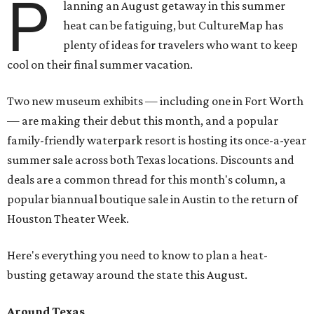
P
lanning an August getaway in this summer
heat can be fatiguing, but CultureMap has
plenty of ideas for travelers who want to keep
cool on their final summer vacation.
Two new museum exhibits — including one in Fort Worth
— are making their debut this month, and a popular
family-friendly waterpark resort is hosting its once-a-year
summer sale across both Texas locations. Discounts and
deals are a common thread for this month's column, a
popular biannual boutique sale in Austin to the return of
Houston Theater Week.
Here's everything you need to know to plan a heat-
busting getaway around the state this August.
Around Texas