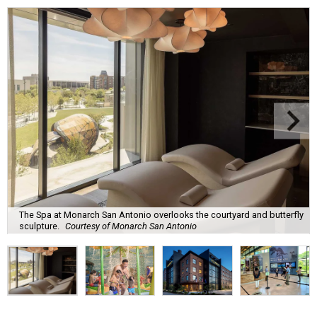
The Spa at Monarch San Antonio overlooks the courtyard and butterfly
sculpture.
Courtesy of Monarch San Antonio