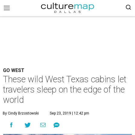
GO WEST
These wild West Texas cabins let
travelers sleep on the edge of the
world
By Cindy Brzostowski
Sep 23, 2019 | 12:42 pm