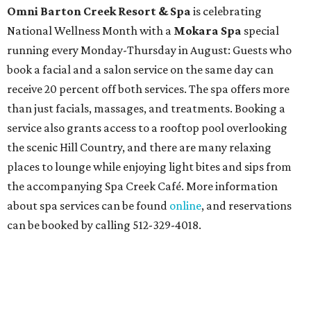
Omni Barton Creek Resort & Spa
is celebrating
National Wellness Month with a
Mokara Spa
special
running every Monday-Thursday in August: Guests who
book a facial and a salon service on the same day can
receive 20 percent off both services. The spa offers more
than just facials, massages, and treatments. Booking a
service also grants access to a rooftop pool overlooking
the scenic Hill Country, and there are many relaxing
places to lounge while enjoying light bites and sips from
the accompanying Spa Creek Café. More information
about spa services can be found
online
, and reservations
can be booked by calling 512-329-4018.