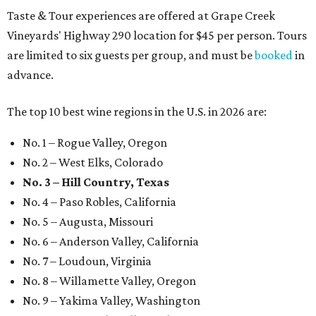
Taste & Tour experiences are offered at Grape Creek
Vineyards' Highway 290 location for $45 per person. Tours
are limited to six guests per group, and must be
booked
in
advance.
The top 10 best wine regions in the U.S. in 2026 are:
No. 1 – Rogue Valley, Oregon
No. 2 – West Elks, Colorado
No. 3 – Hill Country, Texas
No. 4 – Paso Robles, California
No. 5 – Augusta, Missouri
No. 6 – Anderson Valley, California
No. 7 – Loudoun, Virginia
No. 8 – Willamette Valley, Oregon
No. 9 – Yakima Valley, Washington