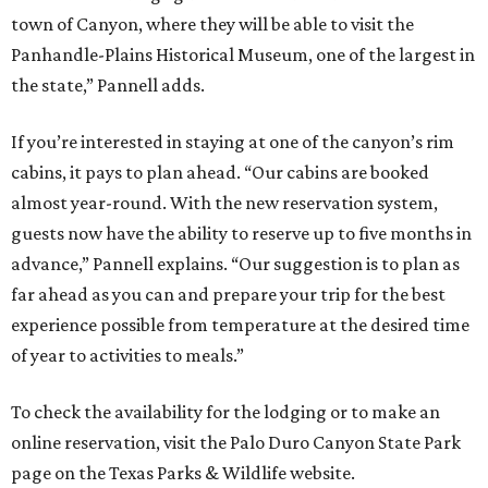
town of Canyon, where they will be able to visit the
Panhandle-Plains Historical Museum, one of the largest in
the state,” Pannell adds.
If you’re interested in staying at one of the canyon’s rim
cabins, it pays to plan ahead. “Our cabins are booked
almost year-round. With the new reservation system,
guests now have the ability to reserve up to five months in
advance,” Pannell explains. “Our suggestion is to plan as
far ahead as you can and prepare your trip for the best
experience possible from temperature at the desired time
of year to activities to meals.”
To check the availability for the lodging or to make an
online reservation, visit the Palo Duro Canyon State Park
page on the Texas Parks & Wildlife website.