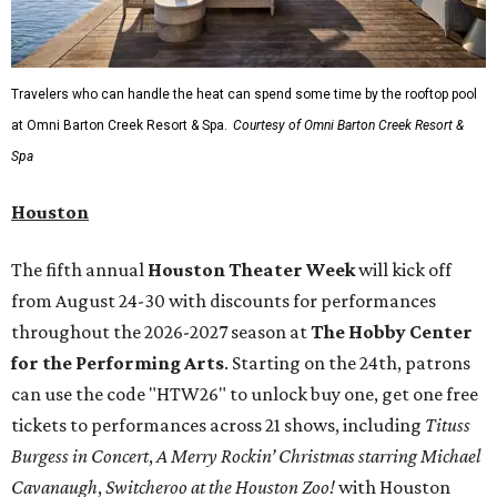
Travelers who can handle the heat can spend some time by the rooftop pool
at Omni Barton Creek Resort & Spa.
Courtesy of Omni Barton Creek Resort &
Spa
Houston
The fifth annual
Houston Theater Week
will kick off
from August 24-30 with discounts for performances
throughout the 2026-2027 season at
The Hobby Center
for the Performing Arts
. Starting on the 24th, patrons
can use the code "HTW26" to unlock buy one, get one free
tickets to performances across 21 shows, including
Tituss
Burgess in Concert
,
A Merry Rockin’ Christmas starring Michael
Cavanaugh
,
Switcheroo at the Houston Zoo!
with Houston