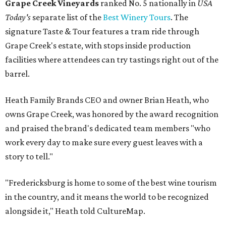
Grape Creek Vineyards
ranked No. 5 nationally in
USA
Today's
separate list of the
Best Winery Tours
. The
signature Taste & Tour features a tram ride through
Grape Creek's estate, with stops inside production
facilities where attendees can try tastings right out of the
barrel.
Heath Family Brands CEO and owner Brian Heath, who
owns Grape Creek, was honored by the award recognition
and praised the brand's dedicated team members "who
work every day to make sure every guest leaves with a
story to tell."
"Fredericksburg is home to some of the best wine tourism
in the country, and it means the world to be recognized
alongside it," Heath told CultureMap.