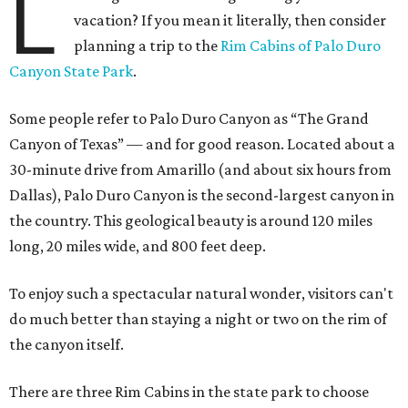
L
vacation? If you mean it literally, then consider
planning a trip to the
Rim Cabins of Palo Duro
Canyon State Park
.
Some people refer to Palo Duro Canyon as “The Grand
Canyon of Texas” — and for good reason. Located about a
30-minute drive from Amarillo (and about six hours from
Dallas), Palo Duro Canyon is the second-largest canyon in
the country. This geological beauty is around 120 miles
long, 20 miles wide, and 800 feet deep.
To enjoy such a spectacular natural wonder, visitors can't
do much better than staying a night or two on the rim of
the canyon itself.
There are three Rim Cabins in the state park to choose