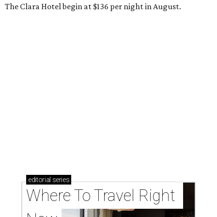
The Clara Hotel begin at $136 per night in August.
editorial
series
Where To Travel Right 