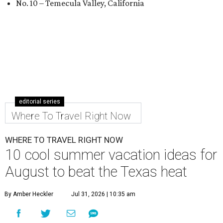
No. 10 – Temecula Valley, California
editorial series
Where To Travel Right Now
WHERE TO TRAVEL RIGHT NOW
10 cool summer vacation ideas for
August to beat the Texas heat
By Amber Heckler
Jul 31, 2026 | 10:35 am