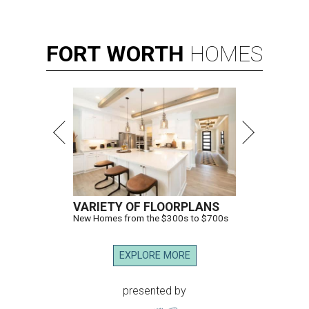
FORT
WORTH
HOMES
VARIETY OF FLOORPLANS
New Homes from the $300s to $700s
EXPLORE MORE
presented by