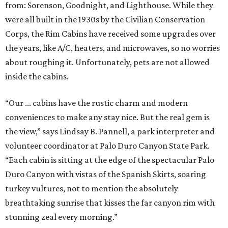
from: Sorenson, Goodnight, and Lighthouse. While they
were all built in the 1930s by the Civilian Conservation
Corps, the Rim Cabins have received some upgrades over
the years, like A/C, heaters, and microwaves, so no worries
about roughing it. Unfortunately, pets are not allowed
inside the cabins.
“Our ... cabins have the rustic charm and modern
conveniences to make any stay nice. But the real gem is
the view,” says Lindsay B. Pannell, a park interpreter and
volunteer coordinator at Palo Duro Canyon State Park.
“Each cabin is sitting at the edge of the spectacular Palo
Duro Canyon with vistas of the Spanish Skirts, soaring
turkey vultures, not to mention the absolutely
breathtaking sunrise that kisses the far canyon rim with
stunning zeal every morning.”