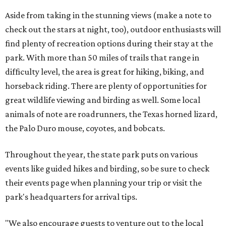
Aside from taking in the stunning views (make a note to
check out the stars at night, too), outdoor enthusiasts will
find plenty of recreation options during their stay at the
park. With more than 50 miles of trails that range in
difficulty level, the area is great for hiking, biking, and
horseback riding. There are plenty of opportunities for
great wildlife viewing and birding as well. Some local
animals of note are roadrunners, the Texas horned lizard,
the Palo Duro mouse, coyotes, and bobcats.
Throughout the year, the state park puts on various
events like guided hikes and birding, so be sure to check
their events page when planning your trip or visit the
park's headquarters for arrival tips.
"We also encourage guests to venture out to the local