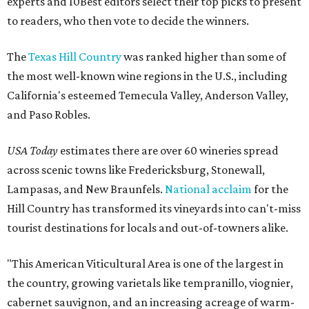
experts and 10Best editors select their top picks to present
to readers, who then vote to decide the winners.
The
Texas Hill Country
was ranked higher than some of
the most well-known wine regions in the U.S., including
California's esteemed Temecula Valley, Anderson Valley,
and Paso Robles.
USA Today
estimates there are over 60 wineries spread
across scenic towns like Fredericksburg, Stonewall,
Lampasas, and New Braunfels.
National acclaim
for the
Hill Country has transformed its vineyards into can't-miss
tourist destinations for locals and out-of-towners alike.
"This American Viticultural Area is one of the largest in
the country, growing varietals like tempranillo, viognier,
cabernet sauvignon, and an increasing acreage of warm-