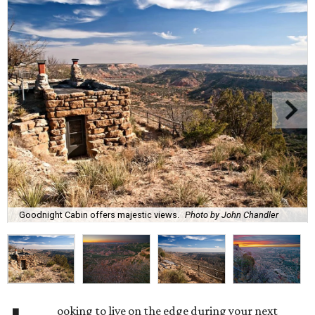
Goodnight Cabin offers majestic views.
Photo by John Chandler
ooking to live on the edge during your next