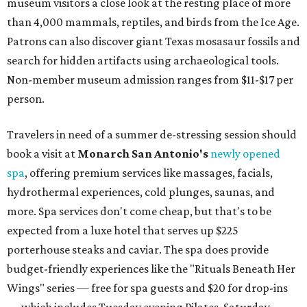
museum visitors a close look at the resting place of more
than 4,000 mammals, reptiles, and birds from the Ice Age.
Patrons can also discover giant Texas mosasaur fossils and
search for hidden artifacts using archaeological tools.
Non-member museum admission ranges from $11-$17 per
person.
Travelers in need of a summer de-stressing session should
book a visit at
Monarch San Antonio's
newly opened
spa
, offering premium services like massages, facials,
hydrothermal experiences, cold plunges, saunas, and
more. Spa services don't come cheap, but that's to be
expected from a luxe hotel that serves up $225
porterhouse steaks and caviar. The spa does provide
budget-friendly experiences like the "Rituals Beneath Her
Wings" series — free for spa guests and $20 for drop-ins