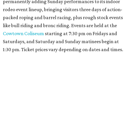
permanently adding Sunday performances to its indoor
rodeo event lineup, bringing visitors three days of action-
packed roping and barrel racing, plus rough stock events
like bull riding and bronc riding. Events are held at the
Cowtown Coliseum
starting at 7:30 pm on Fridays and
Saturdays, and Saturday and Sunday matinees begin at
1:30 pm. Ticket prices vary depending on dates and times.