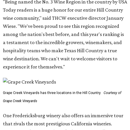
"Being named the No. 3 Wine Region in the country by USA
Today readers is a huge honor for our entire Hill Country
wine community," said THCW executive director January
Wiese. "We've been proud to see this region recognized
among the nation's best before, and this year's ranking is
a testament to the incredible growers, winemakers, and
hospitality teams who make Texas Hill Country a true
wine destination. We can't wait to welcome visitors to
experience it for themselves."
Grape Creek Vineyards has three locations in the Hill Country.
Courtesy of
Grape Creek Vineyards
One Fredericksburg winery also offers an immersive tour
that rivals the most prestigious California wineries.