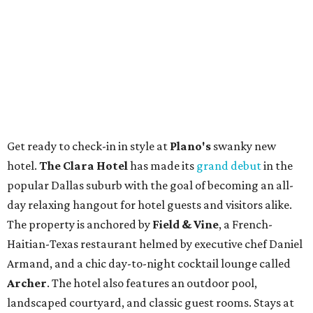
Get ready to check-in in style at
Plano's
swanky new
hotel.
The Clara Hotel
has made its
grand debut
in the
popular Dallas suburb with the goal of becoming an all-
day relaxing hangout for hotel guests and visitors alike.
The property is anchored by
Field & Vine
, a French-
Haitian-Texas restaurant helmed by executive chef Daniel
Armand, and a chic day-to-night cocktail lounge called
Archer
. The hotel also features an outdoor pool,
landscaped courtyard, and classic guest rooms. Stays at