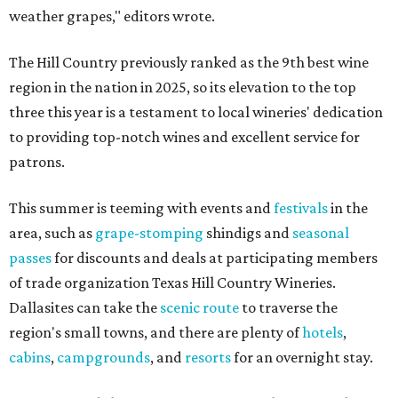
weather grapes," editors wrote.
The Hill Country previously ranked as the 9th best wine
region in the nation in 2025, so its elevation to the top
three this year is a testament to local wineries' dedication
to providing top-notch wines and excellent service for
patrons.
This summer is teeming with events and
festivals
in the
area, such as
grape-stomping
shindigs and
seasonal
passes
for discounts and deals at participating members
of trade organization Texas Hill Country Wineries.
Dallasites can take the
scenic route
to traverse the
region's small towns, and there are plenty of
hotels
,
cabins
,
campgrounds
, and
resorts
for an overnight stay.