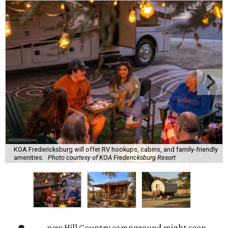
KOA Fredericksburg will offer RV hookups, cabins, and family-friendly
amenities.
Photo courtesy of KOA Fredericksburg Resort
new Hill Country campground might soon