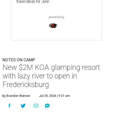
travel ideas for June
presented by
NOTES ON CAMP
New $2M KOA glamping resort
with lazy river to open in
Fredericksburg
By Brandon Watson
Jul 29, 2026 | 9:31 am