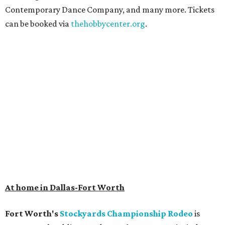
Contemporary Dance Company, and many more. Tickets
can be booked via
thehobbycenter.org
.
At home in Dallas-Fort Worth
Fort Worth's
Stockyards Championship Rodeo
is