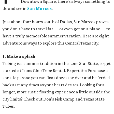
Downtown Square, there's always something to
do and see in
San Marcos
.
Just about four hours south of Dallas, San Marcos proves
you don't have to travel far — or even get on a plane — to
have a truly memorable summer vacation. Here are eight
adventurous ways to explore this Central Texas city.
1. Make a splash
Tubing is a summer tradition in the Lone Star State, so get
started at Lions Club Tube Rental. Expert tip: Purchase a
shuttle pass so you can float down the river and be ferried
back as many times as your heart desires. Looking for a
longer, more rustic floating experience a little outside the
city limits? Check out Don's Fish Camp and Texas State
Tubes.