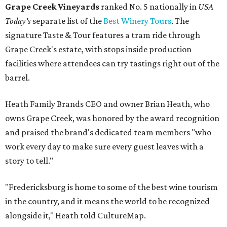
Grape Creek Vineyards
ranked No. 5 nationally in
USA
Today's
separate list of the
Best Winery Tours
. The
signature Taste & Tour features a tram ride through
Grape Creek's estate, with stops inside production
facilities where attendees can try tastings right out of the
barrel.
Heath Family Brands CEO and owner Brian Heath, who
owns Grape Creek, was honored by the award recognition
and praised the brand's dedicated team members "who
work every day to make sure every guest leaves with a
story to tell."
"Fredericksburg is home to some of the best wine tourism
in the country, and it means the world to be recognized
alongside it," Heath told CultureMap.