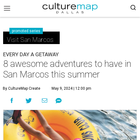
promoted series
Visit San Marcos
EVERY DAY A GETAWAY
8 awesome adventures to have in
San Marcos this summer
By CultureMap Create
May 9, 2024 | 12:00 pm