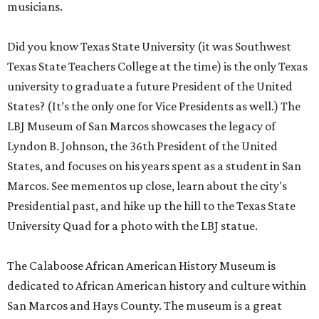
musicians.
Did you know Texas State University (it was Southwest
Texas State Teachers College at the time) is the only Texas
university to graduate a future President of the United
States? (It’s the only one for Vice Presidents as well.) The
LBJ Museum of San Marcos showcases the legacy of
Lyndon B. Johnson, the 36th President of the United
States, and focuses on his years spent as a student in San
Marcos. See mementos up close, learn about the city's
Presidential past, and hike up the hill to the Texas State
University Quad for a photo with the LBJ statue.
The Calaboose African American History Museum is
dedicated to African American history and culture within
San Marcos and Hays County. The museum is a great