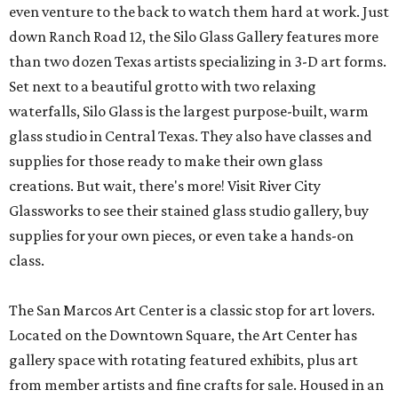
even venture to the back to watch them hard at work. Just
down Ranch Road 12, the Silo Glass Gallery features more
than two dozen Texas artists specializing in 3-D art forms.
Set next to a beautiful grotto with two relaxing
waterfalls, Silo Glass is the largest purpose-built, warm
glass studio in Central Texas. They also have classes and
supplies for those ready to make their own glass
creations. But wait, there's more! Visit River City
Glassworks to see their stained glass studio gallery, buy
supplies for your own pieces, or even take a hands-on
class.
The San Marcos Art Center is a classic stop for art lovers.
Located on the Downtown Square, the Art Center has
gallery space with rotating featured exhibits, plus art
from member artists and fine crafts for sale. Housed in an