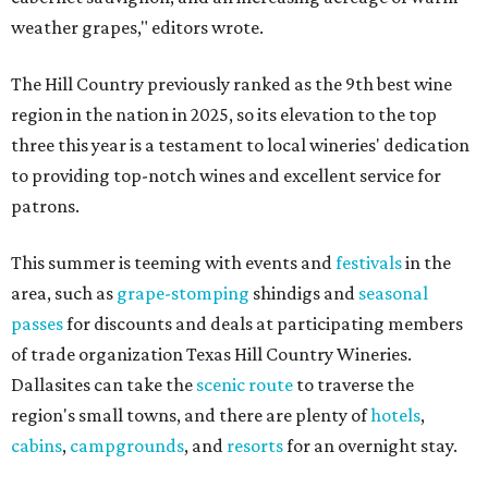
weather grapes," editors wrote.
The Hill Country previously ranked as the 9th best wine
region in the nation in 2025, so its elevation to the top
three this year is a testament to local wineries' dedication
to providing top-notch wines and excellent service for
patrons.
This summer is teeming with events and
festivals
in the
area, such as
grape-stomping
shindigs and
seasonal
passes
for discounts and deals at participating members
of trade organization Texas Hill Country Wineries.
Dallasites can take the
scenic route
to traverse the
region's small towns, and there are plenty of
hotels
,
cabins
,
campgrounds
, and
resorts
for an overnight stay.