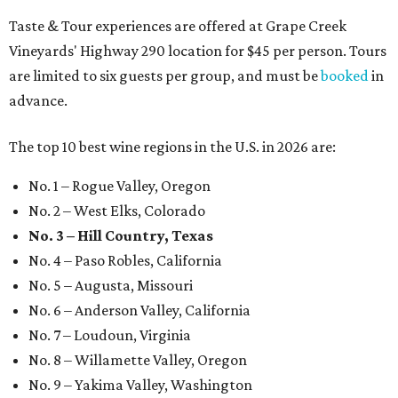
Taste & Tour experiences are offered at Grape Creek
Vineyards' Highway 290 location for $45 per person. Tours
are limited to six guests per group, and must be
booked
in
advance.
The top 10 best wine regions in the U.S. in 2026 are:
No. 1 – Rogue Valley, Oregon
No. 2 – West Elks, Colorado
No. 3 – Hill Country, Texas
No. 4 – Paso Robles, California
No. 5 – Augusta, Missouri
No. 6 – Anderson Valley, California
No. 7 – Loudoun, Virginia
No. 8 – Willamette Valley, Oregon
No. 9 – Yakima Valley, Washington