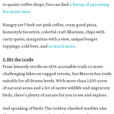
to quaint coffee shops. You can find
a lineup of upcoming
live music here
.
Hungry yet? Seek out pink coffee, crazy good pizza,
homestyle favorites, colorful craft libations, chips with
curry queso, margaritas with a view, unique burger
toppings, cold beer, and
so much more
.
3. Hit the trails
From leisurely strolls on ADA-accessible trails to more
challenging hikes on rugged terrain, San Marcos has trails
suitable for all fitness levels. With more than 2,100 acres
of natural areas and a lot of native wildlife and migratory
birds, there’s plenty of nature for you to see and explore.
And speaking of birds: The Golden-cheeked warbler also