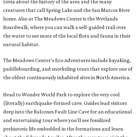
trivia about the history of the area and the many
creatures that call Spring Lake and the San Marcos River
home. Also at The Meadows Center is the Wetlands
Boardwalk, where you can walk a self-guided trail over
the water to see more of the local flora and fauna in their
natural habitat.
The Meadows Center's Eco Adventures include kayaking,
paddleboarding, and snorkeling tours that explore one of
the oldest continuously inhabited sites in North America.
Head to Wonder World Park to explore the very cool
(literally) earthquake-formed cave. Guides lead visitors
deep into the Balcones Fault Line Cave for an educational
and entertaining tour where you'll see fossilized
prehistoric life embedded in the formations and learn