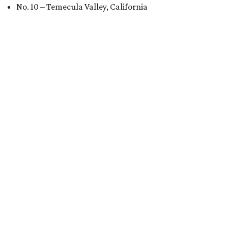
No. 10 – Temecula Valley, California