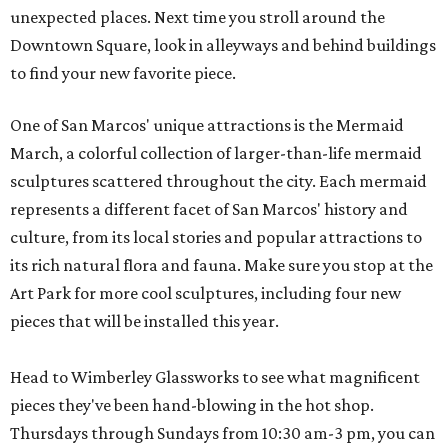
unexpected places. Next time you stroll around the
Downtown Square, look in alleyways and behind buildings
to find your new favorite piece.
One of San Marcos' unique attractions is the Mermaid
March, a colorful collection of larger-than-life mermaid
sculptures scattered throughout the city. Each mermaid
represents a different facet of San Marcos' history and
culture, from its local stories and popular attractions to
its rich natural flora and fauna. Make sure you stop at the
Art Park for more cool sculptures, including four new
pieces that will be installed this year.
Head to Wimberley Glassworks to see what magnificent
pieces they've been hand-blowing in the hot shop.
Thursdays through Sundays from 10:30 am-3 pm, you can