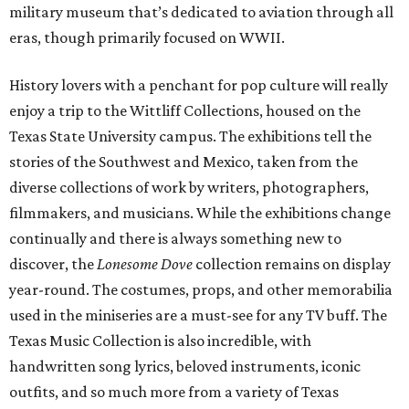
military museum that’s dedicated to aviation through all
eras, though primarily focused on WWII.
History lovers with a penchant for pop culture will really
enjoy a trip to the Wittliff Collections, housed on the
Texas State University campus. The exhibitions tell the
stories of the Southwest and Mexico, taken from the
diverse collections of work by writers, photographers,
filmmakers, and musicians. While the exhibitions change
continually and there is always something new to
discover, the
Lonesome Dove
collection remains on display
year-round. The costumes, props, and other memorabilia
used in the miniseries are a must-see for any TV buff. The
Texas Music Collection is also incredible, with
handwritten song lyrics, beloved instruments, iconic
outfits, and so much more from a variety of Texas