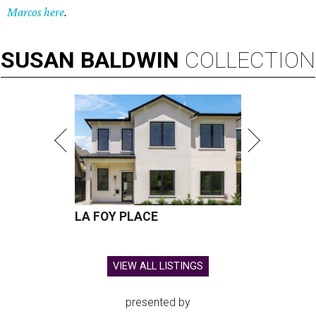
Marcos here
.
SUSAN
BALDWIN
COLLECTION
LA FOY PLACE
VIEW ALL LISTINGS
presented by