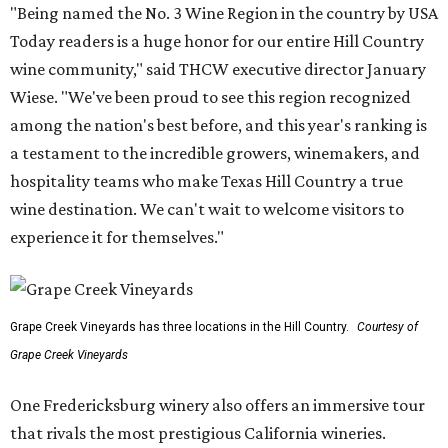
"Being named the No. 3 Wine Region in the country by USA
Today readers is a huge honor for our entire Hill Country
wine community," said THCW executive director January
Wiese. "We've been proud to see this region recognized
among the nation's best before, and this year's ranking is
a testament to the incredible growers, winemakers, and
hospitality teams who make Texas Hill Country a true
wine destination. We can't wait to welcome visitors to
experience it for themselves."
Grape Creek Vineyards has three locations in the Hill Country.
Courtesy of
Grape Creek Vineyards
One Fredericksburg winery also offers an immersive tour
that rivals the most prestigious California wineries.