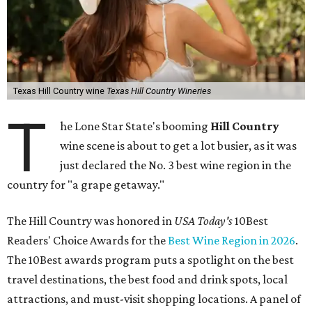
Texas Hill Country wine
Texas Hill Country Wineries
T
he Lone Star State's booming
Hill Country
wine scene is about to get a lot busier, as it was
just declared the No. 3 best wine region in the
country for "a grape getaway."
The Hill Country was honored in
USA Today's
10Best
Readers' Choice Awards for the
Best Wine Region in 2026
.
The 10Best awards program puts a spotlight on the best
travel destinations, the best food and drink spots, local
attractions, and must-visit shopping locations. A panel of