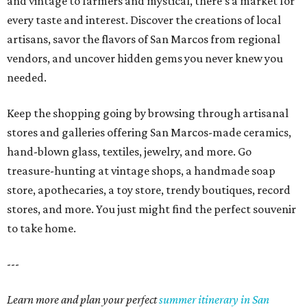
and vintage to farmers and mystical, there's a market for
every taste and interest. Discover the creations of local
artisans, savor the flavors of San Marcos from regional
vendors, and uncover hidden gems you never knew you
needed.
Keep the shopping going by browsing through artisanal
stores and galleries offering San Marcos-made ceramics,
hand-blown glass, textiles, jewelry, and more. Go
treasure-hunting at vintage shops, a handmade soap
store, apothecaries, a toy store, trendy boutiques, record
stores, and more. You just might find the perfect souvenir
to take home.
---
Learn more and plan your perfect
summer itinerary in San