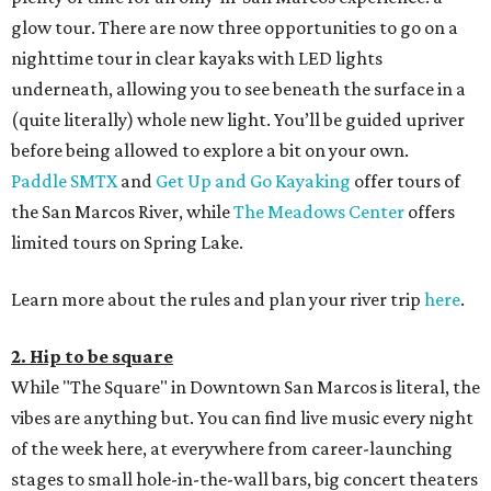
glow tour. There are now three opportunities to go on a
nighttime tour in clear kayaks with LED lights
underneath, allowing you to see beneath the surface in a
(quite literally) whole new light. You’ll be guided upriver
before being allowed to explore a bit on your own.
Paddle SMTX
and
Get Up and Go Kayaking
offer tours of
the San Marcos River, while
The Meadows Center
offers
limited tours on Spring Lake.
Learn more about the rules and plan your river trip
here
.
2. Hip to be square
While "The Square" in Downtown San Marcos is literal, the
vibes are anything but. You can find live music every night
of the week here, at everywhere from career-launching
stages to small hole-in-the-wall bars, big concert theaters