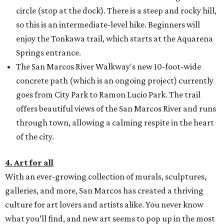
circle (stop at the dock). There is a steep and rocky hill,
so this is an intermediate-level hike. Beginners will
enjoy the Tonkawa trail, which starts at the Aquarena
Springs entrance.
The San Marcos River Walkway's new 10-foot-wide
concrete path (which is an ongoing project) currently
goes from City Park to Ramon Lucio Park. The trail
offers beautiful views of the San Marcos River and runs
through town, allowing a calming respite in the heart
of the city.
4. Art for all
With an ever-growing collection of murals, sculptures,
galleries, and more, San Marcos has created a thriving
culture for art lovers and artists alike. You never know
what you’ll find, and new art seems to pop up in the most