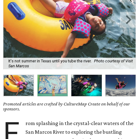
It's not summer in Texas until you tube the river.
Photo courtesy of Visit
San Marcos
Promoted articles are crafted by CultureMap Create on behalf of our
sponsors.
F
rom splashing in the crystal-clear waters of the
San Marcos River to exploring the bustling