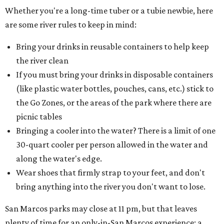
Whether you're a long-time tuber or a tubie newbie, here
are some river rules to keep in mind:
Bring your drinks in reusable containers to help keep
the river clean
If you must bring your drinks in disposable containers
(like plastic water bottles, pouches, cans, etc.) stick to
the Go Zones, or the areas of the park where there are
picnic tables
Bringing a cooler into the water? There is a limit of one
30-quart cooler per person allowed in the water and
along the water's edge.
Wear shoes that firmly strap to your feet, and don't
bring anything into the river you don't want to lose.
San Marcos parks may close at 11 pm, but that leaves
plenty of time for an only-in-San Marcos experience: a