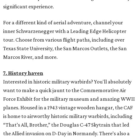
significant experience.
For a different kind of aerial adventure, channel your
inner Schwarzenegger with a Leading Edge Helicopter
tour. Choose from various flight paths, including over
Texas State University, the San Marcos Outlets, the San
Marcos River, and more.
7. History haven
Interested in historic military warbirds? You'll absolutely
want to make a quick jaunt to the Commemorative Air
Force Exhibit for the military museum and amazing WWII
planes. Housed in a 1943 vintage wooden hangar, the CAF
is home to airworthy historic military warbirds, including
“That’s All, Brother,” the Douglas C-47 Skytrain that led
the Allied invasion on D-Day in Normandy. There’s also a