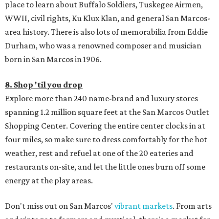
place to learn about Buffalo Soldiers, Tuskegee Airmen,
WWII, civil rights, Ku Klux Klan, and general San Marcos-
area history. There is also lots of memorabilia from Eddie
Durham, who was a renowned composer and musician
born in San Marcos in 1906.
8. Shop 'til you drop
Explore more than 240 name-brand and luxury stores
spanning 1.2 million square feet at the San Marcos Outlet
Shopping Center. Covering the entire center clocks in at
four miles, so make sure to dress comfortably for the hot
weather, rest and refuel at one of the 20 eateries and
restaurants on-site, and let the little ones burn off some
energy at the play areas.
Don't miss out on San Marcos'
vibrant markets
. From arts