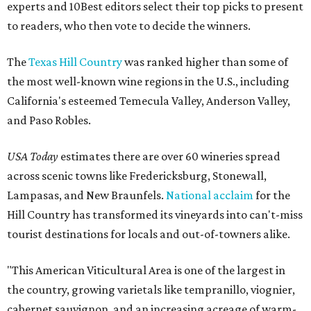
experts and 10Best editors select their top picks to present
to readers, who then vote to decide the winners.
The
Texas Hill Country
was ranked higher than some of
the most well-known wine regions in the U.S., including
California's esteemed Temecula Valley, Anderson Valley,
and Paso Robles.
USA Today
estimates there are over 60 wineries spread
across scenic towns like Fredericksburg, Stonewall,
Lampasas, and New Braunfels.
National acclaim
for the
Hill Country has transformed its vineyards into can't-miss
tourist destinations for locals and out-of-towners alike.
"This American Viticultural Area is one of the largest in
the country, growing varietals like tempranillo, viognier,
cabernet sauvignon, and an increasing acreage of warm-