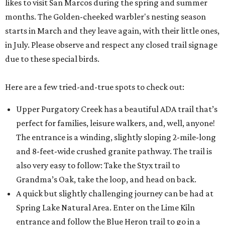
likes to visit San Marcos during the spring and summer
months. The Golden-cheeked warbler's nesting season
starts in March and they leave again, with their little ones,
in July. Please observe and respect any closed trail signage
due to these special birds.
Here are a few tried-and-true spots to check out:
Upper Purgatory Creek has a beautiful ADA trail that’s
perfect for families, leisure walkers, and, well, anyone!
The entrance is a winding, slightly sloping 2-mile-long
and 8-feet-wide crushed granite pathway. The trail is
also very easy to follow: Take the Styx trail to
Grandma’s Oak, take the loop, and head on back.
A quick but slightly challenging journey can be had at
Spring Lake Natural Area. Enter on the Lime Kiln
entrance and follow the Blue Heron trail to go in a