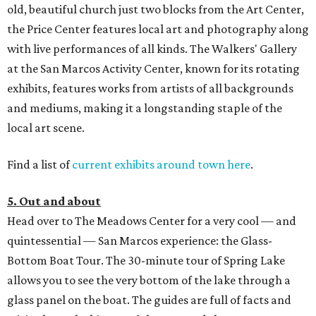
old, beautiful church just two blocks from the Art Center,
the Price Center features local art and photography along
with live performances of all kinds. The Walkers' Gallery
at the San Marcos Activity Center, known for its rotating
exhibits, features works from artists of all backgrounds
and mediums, making it a longstanding staple of the
local art scene.
Find a list of
current exhibits around town here
.
5. Out and about
Head over to The Meadows Center for a very cool — and
quintessential — San Marcos experience: the Glass-
Bottom Boat Tour. The 30-minute tour of Spring Lake
allows you to see the very bottom of the lake through a
glass panel on the boat. The guides are full of facts and