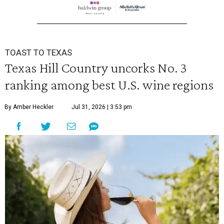
TOAST TO TEXAS
Texas Hill Country uncorks No. 3
ranking among best U.S. wine regions
By Amber Heckler
Jul 31, 2026 | 3:53 pm