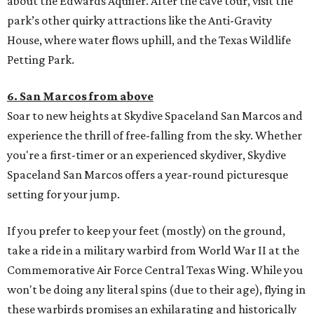
about the Edwards Aquifer. After the cave tour, visit the
park’s other quirky attractions like the Anti-Gravity
House, where water flows uphill, and the Texas Wildlife
Petting Park.
6. San Marcos from above
Soar to new heights at Skydive Spaceland San Marcos and
experience the thrill of free-falling from the sky. Whether
you're a first-timer or an experienced skydiver, Skydive
Spaceland San Marcos offers a year-round picturesque
setting for your jump.
If you prefer to keep your feet (mostly) on the ground,
take a ride in a military warbird from World War II at the
Commemorative Air Force Central Texas Wing. While you
won't be doing any literal spins (due to their age), flying in
these warbirds promises an exhilarating and historically