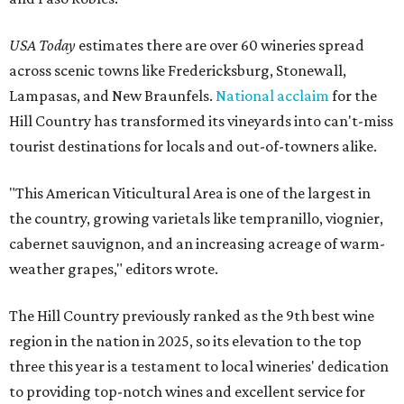
USA Today
estimates there are over 60 wineries spread
across scenic towns like Fredericksburg, Stonewall,
Lampasas, and New Braunfels.
National acclaim
for the
Hill Country has transformed its vineyards into can't-miss
tourist destinations for locals and out-of-towners alike.
"This American Viticultural Area is one of the largest in
the country, growing varietals like tempranillo, viognier,
cabernet sauvignon, and an increasing acreage of warm-
weather grapes," editors wrote.
The Hill Country previously ranked as the 9th best wine
region in the nation in 2025, so its elevation to the top
three this year is a testament to local wineries' dedication
to providing top-notch wines and excellent service for