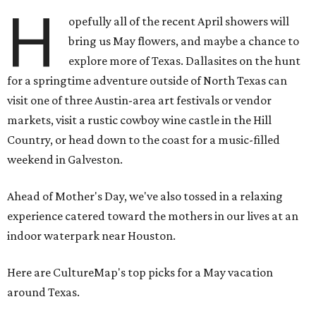
H
opefully all of the recent April showers will
bring us May flowers, and maybe a chance to
explore more of Texas. Dallasites on the hunt
for a springtime adventure outside of North Texas can
visit one of three Austin-area art festivals or vendor
markets, visit a rustic cowboy wine castle in the Hill
Country, or head down to the coast for a music-filled
weekend in Galveston.
Ahead of Mother's Day, we've also tossed in a relaxing
experience catered toward the mothers in our lives at an
indoor waterpark near Houston.
Here are CultureMap's top picks for a May vacation
around Texas.