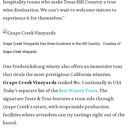
hospitality teams who make Texas Hill Country a true
wine destination. We can't wait to welcome visitors to
experience it for themselves."
Grape Creek Vineyards has three locations in the Hill Country.
Courtesy of
Grape Creek Vineyards
One Fredericksburg winery also offers an immersive tour
that rivals the most prestigious California wineries.
Grape Creek Vineyards
ranked No. 5 nationally in
USA
Today's
separate list of the
Best Winery Tours
. The
signature Taste & Tour features a tram ride through
Grape Creek's estate, with stops inside production
facilities where attendees can try tastings right out of the
barrel.