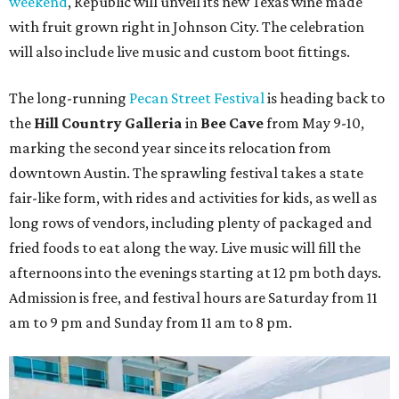
weekend
, Republic will unveil its new Texas wine made
with fruit grown right in Johnson City. The celebration
will also include live music and custom boot fittings.
The
long-running
Pecan Street Festival
is heading back to
the
Hill Country Galleria
in
Bee Cave
from May 9-10,
marking the second year since its relocation from
downtown Austin. The sprawling festival takes a state
fair-like form, with rides and activities for kids, as well as
long rows of vendors, including plenty of packaged and
fried foods to eat along the way. Live music will fill the
afternoons into the evenings starting at 12 pm both days.
Admission is free, and festival hours are Saturday from 11
am to 9 pm and Sunday from 11 am to 8 pm.