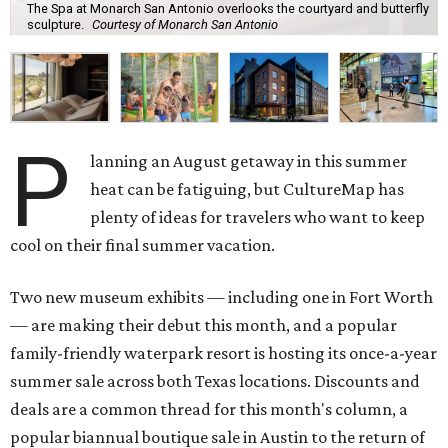
The Spa at Monarch San Antonio overlooks the courtyard and butterfly
sculpture.
Courtesy of Monarch San Antonio
P
lanning an August getaway in this summer
heat can be fatiguing, but CultureMap has
plenty of ideas for travelers who want to keep
cool on their final summer vacation.
Two new museum exhibits — including one in Fort Worth
— are making their debut this month, and a popular
family-friendly waterpark resort is hosting its once-a-year
summer sale across both Texas locations. Discounts and
deals are a common thread for this month's column, a
popular biannual boutique sale in Austin to the return of