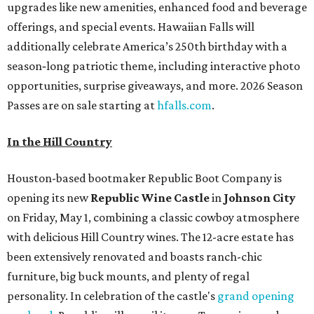
upgrades like new amenities, enhanced food and beverage
offerings, and special events. Hawaiian Falls will
additionally celebrate America’s 250th birthday with a
season‑long patriotic theme, including interactive photo
opportunities, surprise giveaways, and more. 2026 Season
Passes are on sale starting at
hfalls.com
.
In the Hill Country
Houston-based bootmaker Republic Boot Company is
opening its new
Republic Wine Castle
in
Johnson City
on Friday, May 1, combining a classic cowboy atmosphere
with delicious Hill Country wines. The 12-acre estate has
been extensively renovated and boasts ranch-chic
furniture, big buck mounts, and plenty of regal
personality. In celebration of the castle's
grand opening