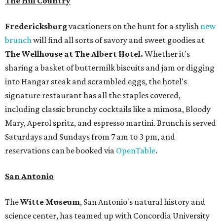
The Hill Country
Fredericksburg
vacationers on the hunt for a stylish
new
brunch
will find all sorts of savory and sweet goodies at
The Wellhouse at
The Albert Hotel.
Whether it's
sharing a basket of buttermilk biscuits and jam or digging
into Hangar steak and scrambled eggs, the hotel's
signature restaurant has all the staples covered,
including classic brunchy cocktails like a mimosa, Bloody
Mary, Aperol spritz, and espresso martini. Brunch is served
Saturdays and Sundays from 7 am to 3 pm, and
reservations can be booked via
OpenTable
.
San Antonio
The
Witte Museum
, San Antonio's natural history and
science center, has teamed up with Concordia University