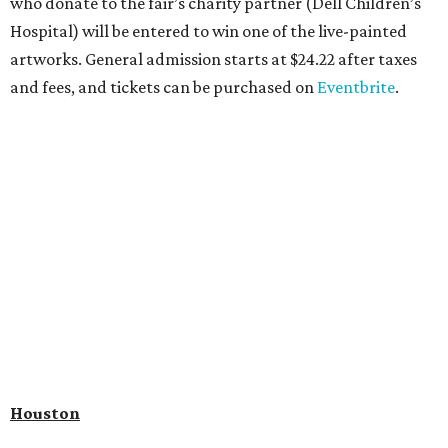
who donate to the fair’s charity partner (Dell Children’s
Hospital) will be entered to win one of the live-painted
artworks. General admission starts at $24.22 after taxes
and fees, and tickets can be purchased on
Eventbrite
.
Houston