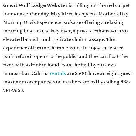
Great Wolf Lodge
Webster
is rolling out the red carpet
for moms on Sunday, May 10 with a special Mother's Day
Morning Oasis Experience package offering a relaxing
morning float on the lazy river, a private cabana with an
elevated brunch, and a private chair massage. The
experience offers mothers a chance to enjoy the water
park before it opens to the public, and they can float the
river with a drink in hand from the build-your-own
mimosa bar. Cabana
rentals
are $500, have an eight guest
maximum occupancy, and can be reserved by calling 888-
981-9653.