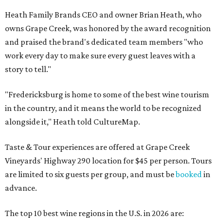
Heath Family Brands CEO and owner Brian Heath, who
owns Grape Creek, was honored by the award recognition
and praised the brand's dedicated team members "who
work every day to make sure every guest leaves with a
story to tell."
"Fredericksburg is home to some of the best wine tourism
in the country, and it means the world to be recognized
alongside it," Heath told CultureMap.
Taste & Tour experiences are offered at Grape Creek
Vineyards' Highway 290 location for $45 per person. Tours
are limited to six guests per group, and must be
booked
in
advance.
The top 10 best wine regions in the U.S. in 2026 are: