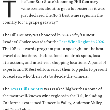
T
he Lone Star State's booming
Hill Country
wine scene is about to get a lot busier, as it was
just declared the No. 3 best wine region in the
country for "a grape getaway."
The Hill Country was honored in
USA Today's
10Best
Readers' Choice Awards for the
Best Wine Region in 2026
.
The 10Best awards program puts a spotlight on the best
travel destinations, the best food and drink spots, local
attractions, and must-visit shopping locations. A panel of
experts and 10Best editors select their top picks to present
to readers, who then vote to decide the winners.
The
Texas Hill Country
was ranked higher than some of
the most well-known wine regions in the U.S., including
California's esteemed Temecula Valley, Anderson Valley,
and Paso Robles.