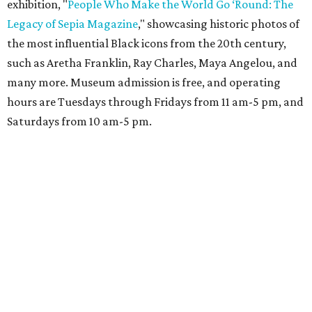
exhibition, "
People Who Make the World Go ‘Round: The
Legacy of Sepia Magazine
," showcasing historic photos of
the most influential Black icons from the 20th century,
such as Aretha Franklin, Ray Charles, Maya Angelou, and
many more. Museum admission is free, and operating
hours are Tuesdays through Fridays from 11 am-5 pm, and
Saturdays from 10 am-5 pm.