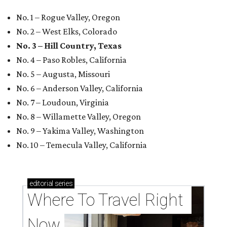
No. 1 – Rogue Valley, Oregon
No. 2 – West Elks, Colorado
No. 3 – Hill Country, Texas
No. 4 – Paso Robles, California
No. 5 – Augusta, Missouri
No. 6 – Anderson Valley, California
No. 7 – Loudoun, Virginia
No. 8 – Willamette Valley, Oregon
No. 9 – Yakima Valley, Washington
No. 10 – Temecula Valley, California
editorial
series
Where To Travel Right 
Now