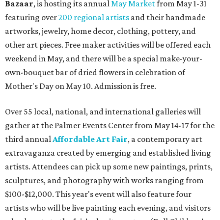
Bazaar
, is hosting its annual
May Market
from May 1-31
featuring over
200 regional artists
and their handmade
artworks, jewelry, home decor, clothing, pottery, and
other art pieces. Free maker activities will be offered each
weekend in May, and there will be a special make-your-
own-bouquet bar of dried flowers in celebration of
Mother's Day on May 10. Admission is free.
Over 55 local, national, and international galleries will
gather at the Palmer Events Center from May 14-17 for the
third annual
Affordable Art Fair
, a contemporary art
extravaganza created by emerging and established living
artists. Attendees can pick up some new paintings, prints,
sculptures, and photography with works ranging from
$100-$12,000. This year's event will also feature four
artists who will be live painting
each evening, and visitors