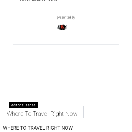
presented by
editorial series
Where To Travel Right Now
WHERE TO TRAVEL RIGHT NOW