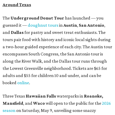
Around Texas
The
Underground Donut Tour
has launched — you
guessed it —
doughnut tours
in
Austin
,
San Antonio
,
and
Dallas
for pastry and sweet treat enthusiasts. The
tours pair food with history and iconic local sights during
a two-hour guided experience of each city. The Austin tour
encompasses South Congress, the San Antonio tour is
along the River Walk, and the Dallas tour runs through
the Lowest Greenville neighborhood. Tickets are $65 for
adults and $55 for children 10 and under, and can be
booked
online
.
Three Texas
Hawaiian Falls
waterparks in
Roanoke,
Mansfield
, and
Waco
will open to the public for the
2026
season
on Saturday, May 9, unveiling some snazzy