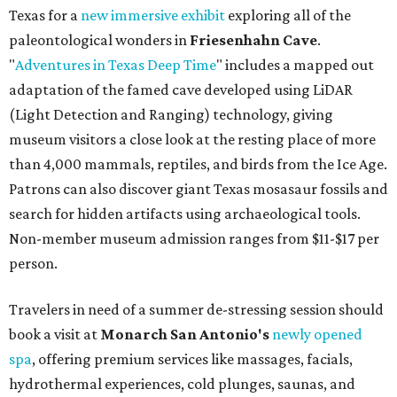
Texas for a
new immersive exhibit
exploring all of the
paleontological wonders in
Friesenhahn Cav
e
.
"
Adventures in Texas Deep Time
" includes a mapped out
adaptation of the famed cave developed using LiDAR
(Light Detection and Ranging) technology, giving
museum visitors a close look at the resting place of more
than 4,000 mammals, reptiles, and birds from the Ice Age.
Patrons can also discover giant Texas mosasaur fossils and
search for hidden artifacts using archaeological tools.
Non-member museum admission ranges from $11-$17 per
person.
Travelers in need of a summer de-stressing session should
book a visit at
Monarch San Antonio's
newly opened
spa
, offering premium services like massages, facials,
hydrothermal experiences, cold plunges, saunas, and