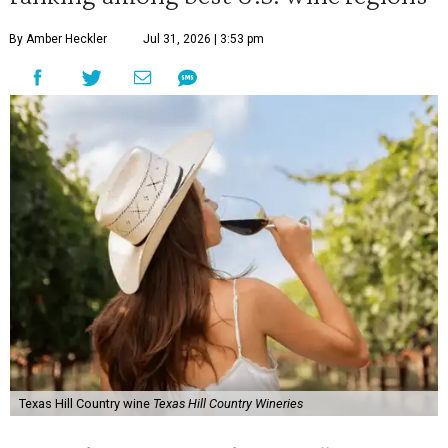
By Amber Heckler
Jul 31, 2026 | 3:53 pm
Texas Hill Country wine
Texas Hill Country Wineries