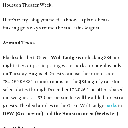
Houston Theater Week.
Here's everything you need to know to plan a heat-
busting getaway around the state this August.
Around Texas
Flash sale alert:
Great Wolf Lodge
is unlocking $84 per
night stays at participating waterparks for one-day only
on Tuesday, August 4. Guests can use the promo code
"84DEGREES" to book rooms for the $84 nightly rate for
select dates through December 17, 2026. The offer is based
on two guests; a $20 per person fee will be added for extra
guests. The deal applies to the Great Wolf Lodge
parks
in
DFW (Grapevine)
and
the Houston area (Webster)
.