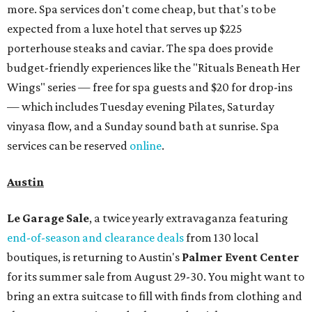
more. Spa services don't come cheap, but that's to be
expected from a luxe hotel that serves up $225
porterhouse steaks and caviar. The spa does provide
budget-friendly experiences like the "Rituals Beneath Her
Wings" series — free for spa guests and $20 for drop-ins
— which includes Tuesday evening Pilates, Saturday
vinyasa flow, and a Sunday sound bath at sunrise. Spa
services can be reserved
online
.
Austin
Le Garage Sale
, a twice yearly extravaganza featuring
end-of-season and clearance deals
from 130 local
boutiques, is returning to Austin's
Palmer Event Center
for its summer sale from August 29-30. You might want to
bring an extra suitcase to fill with finds from clothing and