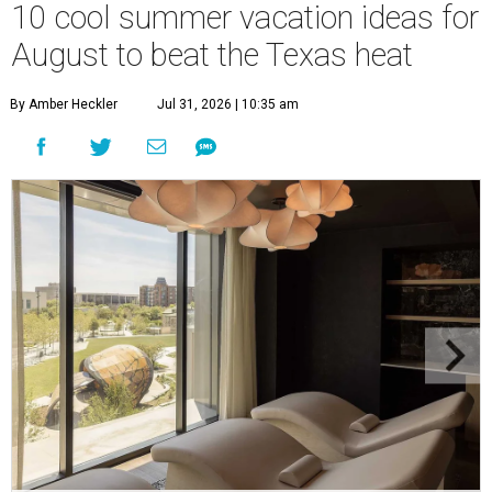
10 cool summer vacation ideas for
August to beat the Texas heat
By Amber Heckler
Jul 31, 2026 | 10:35 am