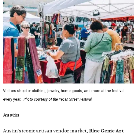
Visitors shop for clothing, jewelry, home goods, and more at the festival
every year.
Photo courtesy of the Pecan Street Festival
Austin
Austin's iconic artisan vendor market,
Blue Genie Art