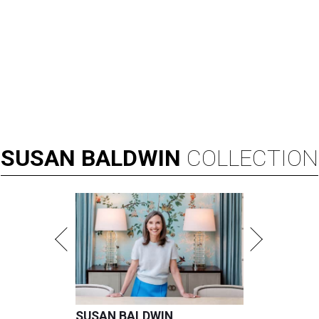
SUSAN
BALDWIN
COLLECTION
SUSAN BALDWIN