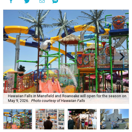
Hawaiian Falls in Mansfield and Roanoake will open for the season on
May 9, 2026.
Photo courtesy of Hawaiian Falls