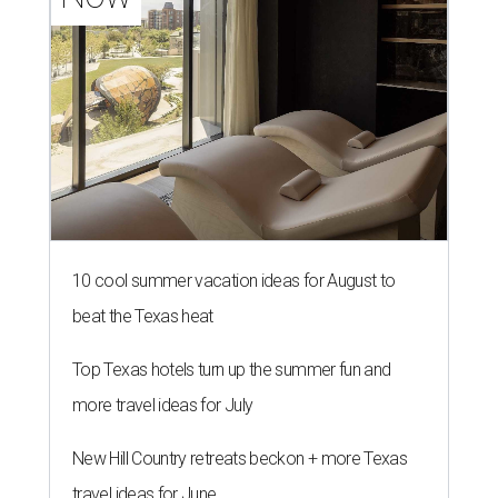
10 cool summer vacation ideas for August to
beat the Texas heat
Top Texas hotels turn up the summer fun and
more travel ideas for July
New Hill Country retreats beckon + more Texas
travel ideas for June