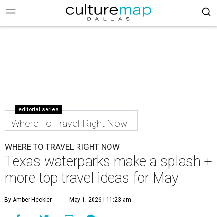
editorial series
Where To Travel Right Now
WHERE TO TRAVEL RIGHT NOW
Texas waterparks make a splash +
more top travel ideas for May
By Amber Heckler
May 1, 2026 | 11:23 am