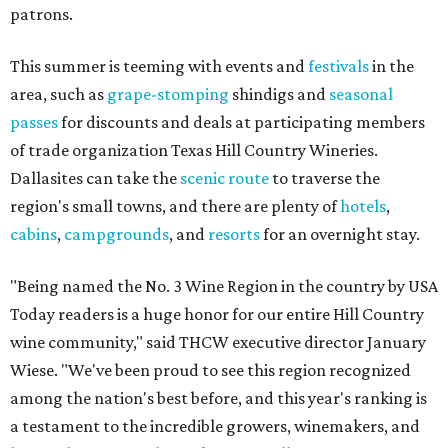
patrons.
This summer is teeming with events and
festivals
in the
area, such as
grape-stomping
shindigs and
seasonal
passes
for discounts and deals at participating members
of trade organization Texas Hill Country Wineries.
Dallasites can take the
scenic route
to traverse the
region's small towns, and there are plenty of
hotels
,
cabins
,
campgrounds
, and
resorts
for an overnight stay.
"Being named the No. 3 Wine Region in the country by USA
Today readers is a huge honor for our entire Hill Country
wine community," said THCW executive director January
Wiese. "We've been proud to see this region recognized
among the nation's best before, and this year's ranking is
a testament to the incredible growers, winemakers, and