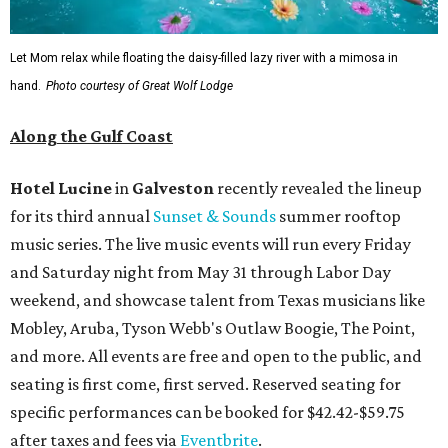
Let Mom relax while floating the daisy-filled lazy river with a mimosa in
hand.
Photo courtesy of Great Wolf Lodge
Along the Gulf Coast
Hotel Lucine
in
Galveston
recently revealed the lineup
for its third annual
Sunset & Sounds
summer rooftop
music series. The live music events will run every Friday
and Saturday night from May 31 through Labor Day
weekend, and showcase talent from Texas musicians like
Mobley, Aruba, Tyson Webb's Outlaw Boogie, The Point,
and more. All events are free and open to the public, and
seating is first come, first served. Reserved seating for
specific performances can be booked for $42.42-$59.75
after taxes and fees via
Eventbrite
.