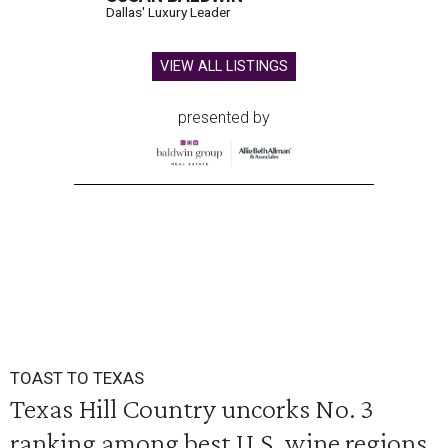
Dallas' Luxury Leader
VIEW ALL LISTINGS
presented by
TOAST TO TEXAS
Texas Hill Country uncorks No. 3
ranking among best U.S. wine regions