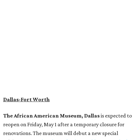
Dallas-Fort Worth
The African American Museum, Dallas
is expected to
reopen on Friday, May 1 after a temporary closure for
renovations. The museum will debut a new special