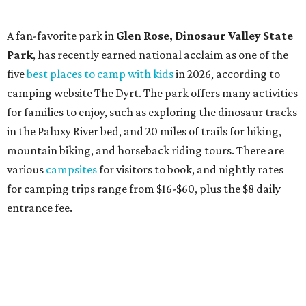
A fan-favorite park in
Glen Rose,
Dinosaur Valley State
Park
, has recently earned national acclaim as one of the
five
best places to camp with kids
in 2026, according to
camping website The Dyrt. The park offers many activities
for families to enjoy, such as exploring the dinosaur tracks
in the Paluxy River bed, and 20 miles of trails for hiking,
mountain biking, and horseback riding tours. There are
various
campsites
for visitors to book, and nightly rates
for camping trips range from $16-$60, plus the $8 daily
entrance fee.