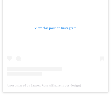
View this post on Instagram
A post shared by Lauren Ross (@lauren.ross.design)