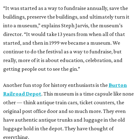
“It was started as a way to fundraise annually, save the
buildings, preserve the buildings, and ultimately turn it
into a museum,” explains Steph Jarvis, the museum’s
director. “It would take 13 years from when all of that
started, and then in 1999 we became a museum. We
continue to do the festival as a way to fundraise, but
really, more of it is about education, celebration, and
getting people out to see the gin.”
Another fun stop for history enthusiasts is the
Burton
Railroad Depot
. This museum is a time capsule like none
other — think antique train cars, ticket counters, the
original post office door and so much more. They even
have authentic antique trunks and luggage in the old
luggage hold in the depot. They have thought of
everything.