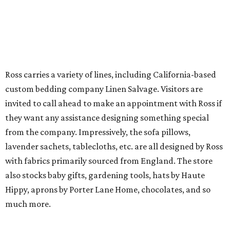
Ross carries a variety of lines, including California-based
custom bedding company Linen Salvage. Visitors are
invited to call ahead to make an appointment with Ross if
they want any assistance designing something special
from the company. Impressively, the sofa pillows,
lavender sachets, tablecloths, etc. are all designed by Ross
with fabrics primarily sourced from England. The store
also stocks baby gifts, gardening tools, hats by Haute
Hippy, aprons by Porter Lane Home, chocolates, and so
much more.