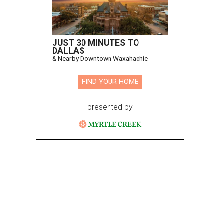
JUST 30 MINUTES TO
DALLAS
& Nearby Downtown Waxahachie
FIND YOUR HOME
presented by