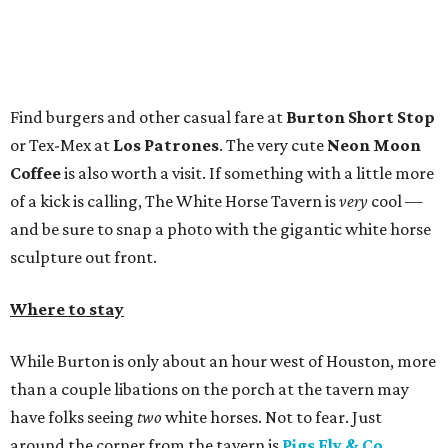
Find burgers and other casual fare at
Burton Short Stop
or Tex-Mex at
Los Patrones
. The very cute
Neon Moon
Coffee
is also worth a visit. If something with a little more
of a kick is calling, The White Horse Tavern is
very
cool —
and be sure to snap a photo with the gigantic white horse
sculpture out front.
Where to stay
While Burton is only about an hour west of Houston, more
than a couple libations on the porch at the tavern may
have folks seeing
two
white horses. Not to fear. Just
around the corner from the tavern is
Pigs Fly & Co.