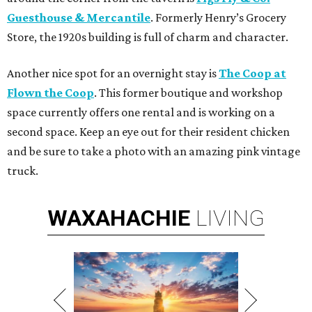
Guesthouse & Mercantile
. Formerly Henry’s Grocery
Store, the 1920s building is full of charm and character.
Another nice spot for an overnight stay is
The Coop at
Flown the Coop
. This former boutique and workshop
space currently offers one rental and is working on a
second space. Keep an eye out for their resident chicken
and be sure to take a photo with an amazing pink vintage
truck.
WAXAHACHIE
LIVING