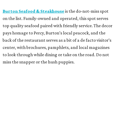
Burton Seafood & Steakhouse
is the do-not-miss spot
on the list. Family-owned and operated, this spot serves
top quality seafood paired with friendly service. The decor
pays homage to Percy, Burton’s local peacock, and the
back of the restaurant serves as a bit of a de facto visitor’s
center, with brochures, pamphlets, and local magazines
to look through while dining or take on the road. Do not
miss the snapper or the hush puppies.