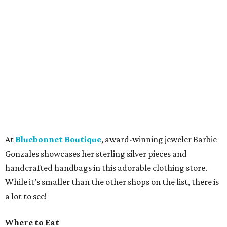
At
Bluebonnet Boutique
, award-winning jeweler Barbie
Gonzales showcases her sterling silver pieces and
handcrafted handbags in this adorable clothing store.
While it’s smaller than the other shops on the list, there is
a lot to see!
Where to Eat