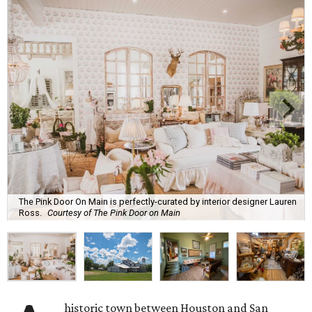
The Pink Door On Main is perfectly-curated by interior designer Lauren
Ross.
Courtesy of The Pink Door on Main
historic town between Houston and San