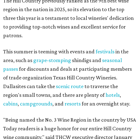
The Hill Country previously ranked as the 9th best wine
region in the nation in 2025, so its elevation to the top
three this year is a testament to local wineries' dedication
to providing top-notch wines and excellent service for
patrons.
This summer is teeming with events and
festivals
in the
area, such as
grape-stomping
shindigs and
seasonal
passes
for discounts and deals at participating members
of trade organization Texas Hill Country Wineries.
Dallasites can take the
scenic route
to traverse the
region's small towns, and there are plenty of
hotels
,
cabins
,
campgrounds
, and
resorts
for an overnight stay.
"Being named the No. 3 Wine Region in the country by USA
Today readers is a huge honor for our entire Hill Country
wine community," said THCW executive director January