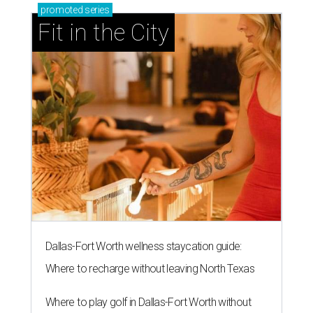
promoted
series
Fit in the City
Dallas-Fort Worth wellness staycation guide:
Where to recharge without leaving North Texas
Where to play golf in Dallas-Fort Worth without