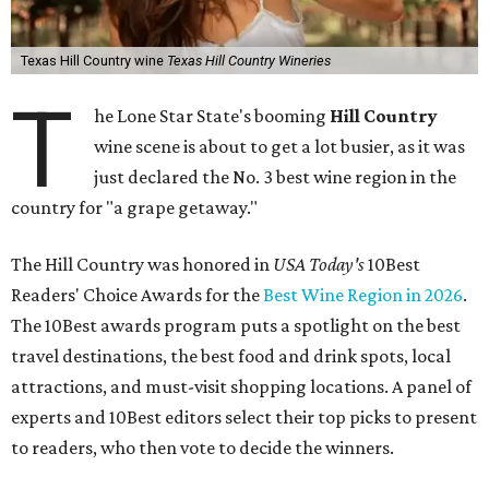
Texas Hill Country wine
Texas Hill Country Wineries
T
he Lone Star State's booming
Hill Country
wine scene is about to get a lot busier, as it was
just declared the No. 3 best wine region in the
country for "a grape getaway."
The Hill Country was honored in
USA Today's
10Best
Readers' Choice Awards for the
Best Wine Region in 2026
.
The 10Best awards program puts a spotlight on the best
travel destinations, the best food and drink spots, local
attractions, and must-visit shopping locations. A panel of
experts and 10Best editors select their top picks to present
to readers, who then vote to decide the winners.