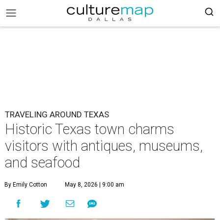
TRAVELING AROUND TEXAS
Historic Texas town charms
visitors with antiques, museums,
and seafood
By Emily Cotton
May 8, 2026 | 9:00 am