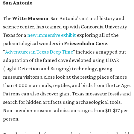
San Antonio
The
Witte Museum
, San Antonio's natural history and
science center, has teamed up with Concordia University
Texas for a
new immersive exhibit
exploring all of the
paleontological wonders in
Friesenhahn Cav
e
.
"
Adventures in Texas Deep Time
" includes a mapped out
adaptation of the famed cave developed using LiDAR
(Light Detection and Ranging) technology, giving
museum visitors a close look at the resting place of more
than 4,000 mammals, reptiles, and birds from the Ice Age.
Patrons can also discover giant Texas mosasaur fossils and
search for hidden artifacts using archaeological tools.
Non-member museum admission ranges from $11-$17 per
person.