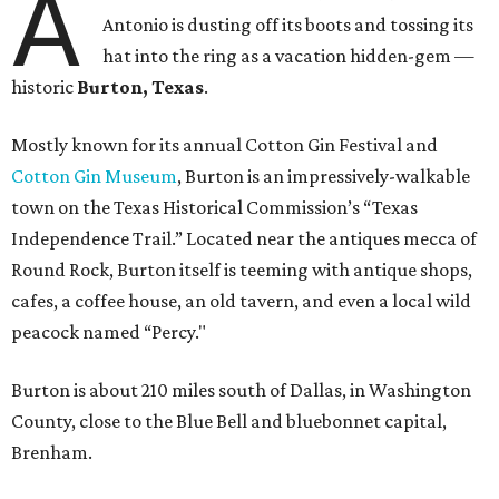
A
Antonio is dusting off its boots and tossing its
hat into the ring as a vacation hidden-gem —
historic
Burton, Texas
.
Mostly known for its annual Cotton Gin Festival and
Cotton Gin Museum
, Burton is an impressively-walkable
town on the Texas Historical Commission’s “Texas
Independence Trail.” Located near the antiques mecca of
Round Rock, Burton itself is teeming with antique shops,
cafes, a coffee house, an old tavern, and even a local wild
peacock named “Percy."
Burton is about 210 miles south of Dallas, in Washington
County, close to the Blue Bell and bluebonnet capital,
Brenham.