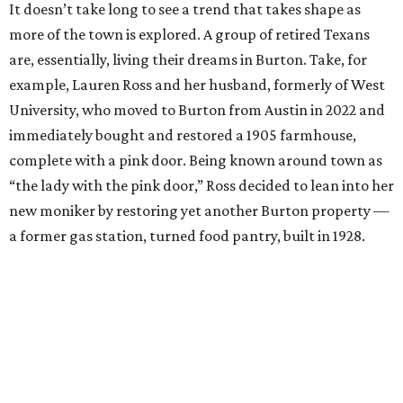
It doesn’t take long to see a trend that takes shape as
more of the town is explored. A group of retired Texans
are, essentially, living their dreams in Burton. Take, for
example, Lauren Ross and her husband, formerly of West
University, who moved to Burton from Austin in 2022 and
immediately bought and restored a 1905 farmhouse,
complete with a pink door. Being known around town as
“the lady with the pink door,” Ross decided to lean into her
new moniker by restoring yet another Burton property —
a former gas station, turned food pantry, built in 1928.