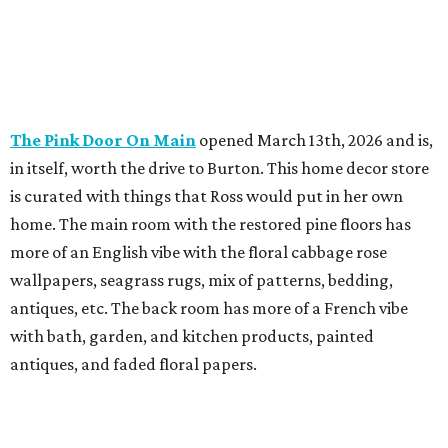
The Pink Door On Main
opened March 13th, 2026 and is,
in itself, worth the drive to Burton. This home decor store
is curated with things that Ross would put in her own
home. The main room with the restored pine floors has
more of an English vibe with the floral cabbage rose
wallpapers, seagrass rugs, mix of patterns, bedding,
antiques, etc. The back room has more of a French vibe
with bath, garden, and kitchen products, painted
antiques, and faded floral papers.