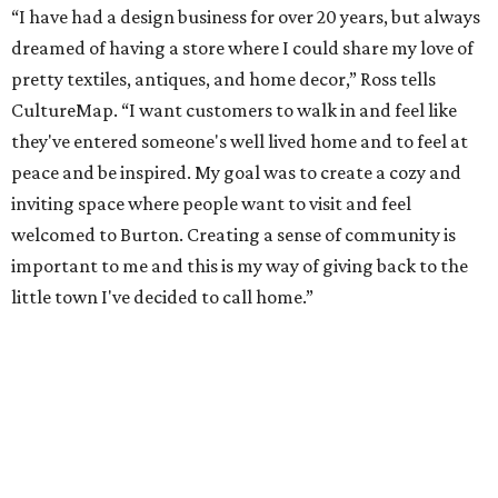
“I have had a design business for over 20 years, but always
dreamed of having a store where I could share my love of
pretty textiles, antiques, and home decor,” Ross tells
CultureMap. “I want customers to walk in and feel like
they've entered someone's well lived home and to feel at
peace and be inspired. My goal was to create a cozy and
inviting space where people want to visit and feel
welcomed to Burton. Creating a sense of community is
important to me and this is my way of giving back to the
little town I've decided to call home.”