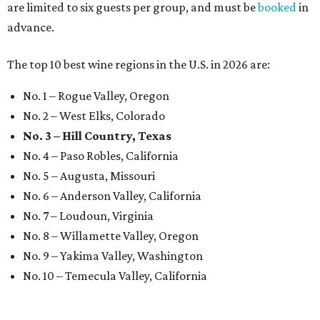
are limited to six guests per group, and must be
booked
in
advance.
The top 10 best wine regions in the U.S. in 2026 are:
No. 1 – Rogue Valley, Oregon
No. 2 – West Elks, Colorado
No. 3 – Hill Country, Texas
No. 4 – Paso Robles, California
No. 5 – Augusta, Missouri
No. 6 – Anderson Valley, California
No. 7 – Loudoun, Virginia
No. 8 – Willamette Valley, Oregon
No. 9 – Yakima Valley, Washington
No. 10 – Temecula Valley, California