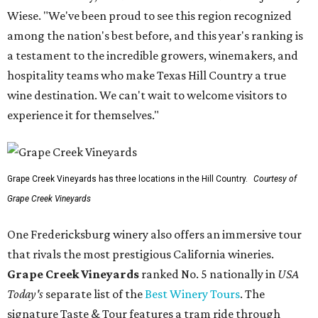
Wiese. "We've been proud to see this region recognized
among the nation's best before, and this year's ranking is
a testament to the incredible growers, winemakers, and
hospitality teams who make Texas Hill Country a true
wine destination. We can't wait to welcome visitors to
experience it for themselves."
Grape Creek Vineyards has three locations in the Hill Country.
Courtesy of
Grape Creek Vineyards
One Fredericksburg winery also offers an immersive tour
that rivals the most prestigious California wineries.
Grape Creek Vineyards
ranked No. 5 nationally in
USA
Today's
separate list of the
Best Winery Tours
. The
signature Taste & Tour features a tram ride through