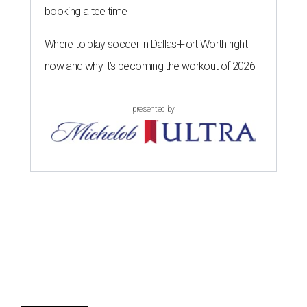
booking a tee time
Where to play soccer in Dallas-Fort Worth right
now and why it’s becoming the workout of 2026
presented by