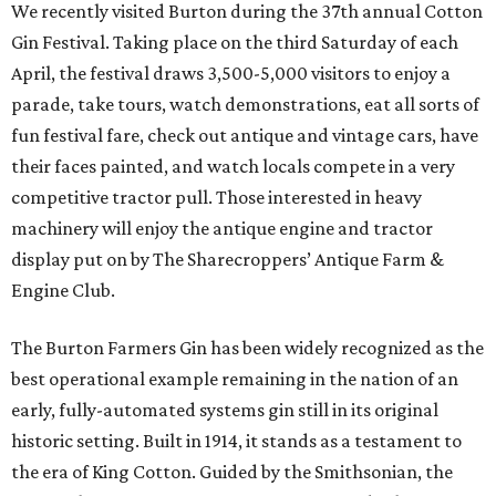
We recently visited Burton during the 37th annual Cotton
Gin Festival. Taking place on the third Saturday of each
April, the festival draws 3,500-5,000 visitors to enjoy a
parade, take tours, watch demonstrations, eat all sorts of
fun festival fare, check out antique and vintage cars, have
their faces painted, and watch locals compete in a very
competitive tractor pull. Those interested in heavy
machinery will enjoy the antique engine and tractor
display put on by The Sharecroppers’ Antique Farm &
Engine Club.
The Burton Farmers Gin has been widely recognized as the
best operational example remaining in the nation of an
early, fully-automated systems gin still in its original
historic setting. Built in 1914, it stands as a testament to
the era of King Cotton. Guided by the Smithsonian, the