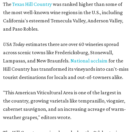
The
Texas Hill Country
was ranked higher than some of
the most well-known wine regions in the U.S., including
California's esteemed Temecula Valley, Anderson Valley,
and Paso Robles.
USA Today
estimates there are over 60 wineries spread
across scenic towns like Fredericksburg, Stonewall,
Lampasas, and New Braunfels.
National acclaim
for the
Hill Country has transformed its vineyards into can't-miss
tourist destinations for locals and out-of-towners alike.
"This American Viticultural Area is one of the largest in
the country, growing varietals like tempranillo, viognier,
cabernet sauvignon, and an increasing acreage of warm-
weather grapes," editors wrote.