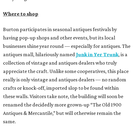
Where to shop
Burton participates in seasonal antiques festivals by
having pop-up shops and other events, but its local
businesses shine year round — especially for antiques. The
antiques mall, hilariously named
Junk in Yer Trunk
, is a
collection of vintage and antiques dealers who truly
appreciate the craft. Unlike some cooperatives, this place
really is only vintage and antiques dealers — no random
crafts or knock-off, imported slop to be found within
these walls. Visitors take note, the building will soon be
renamed the decidedly more grown-up “The Old 1900
Antiques & Mercantile,” but will otherwise remain the
same.