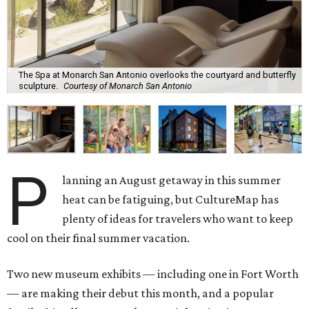
The Spa at Monarch San Antonio overlooks the courtyard and butterfly
sculpture.
Courtesy of Monarch San Antonio
P
lanning an August getaway in this summer
heat can be fatiguing, but CultureMap has
plenty of ideas for travelers who want to keep
cool on their final summer vacation.
Two new museum exhibits — including one in Fort Worth
— are making their debut this month, and a popular