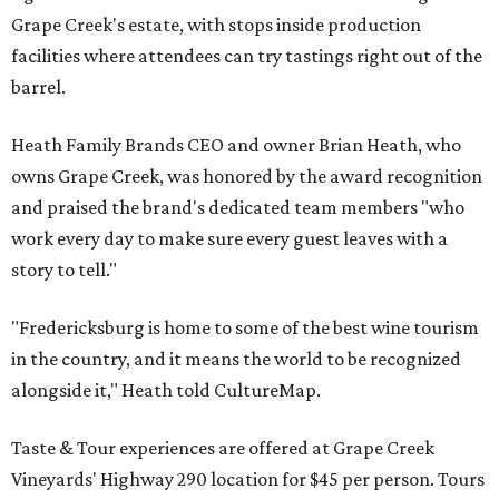
Grape Creek's estate, with stops inside production
facilities where attendees can try tastings right out of the
barrel.
Heath Family Brands CEO and owner Brian Heath, who
owns Grape Creek, was honored by the award recognition
and praised the brand's dedicated team members "who
work every day to make sure every guest leaves with a
story to tell."
"Fredericksburg is home to some of the best wine tourism
in the country, and it means the world to be recognized
alongside it," Heath told CultureMap.
Taste & Tour experiences are offered at Grape Creek
Vineyards' Highway 290 location for $45 per person. Tours