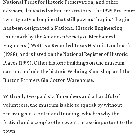
National Trust for Historic Preservation, and other
advisors, dedicated volunteers restored the 1925 Bessemer
twin-type IV oil engine that still powers the gin. The gin
has been designated a National Historic Engineering
Landmark by the American Society of Mechanical
Engineers (1994), is a Recorded Texas Historic Landmark
(1988), and is listed on the National Register of Historic
Places (1991). Other historic buildings on the museum
campus include the historic Wehring Shoe Shop and the
Burton Farmers Gin Cotton Warehouse.
With only two paid staff members and a handful of
volunteers, the museum is able to squeak by without
receiving state or federal funding, which is why the
festival and a couple other events are so important to the
town.