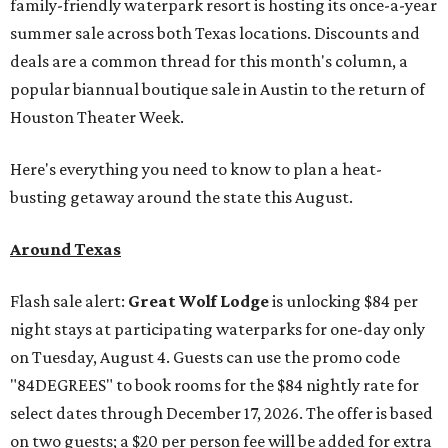
family-friendly waterpark resort is hosting its once-a-year
summer sale across both Texas locations. Discounts and
deals are a common thread for this month's column, a
popular biannual boutique sale in Austin to the return of
Houston Theater Week.
Here's everything you need to know to plan a heat-
busting getaway around the state this August.
Around Texas
Flash sale alert:
Great Wolf Lodge
is unlocking $84 per
night stays at participating waterparks for one-day only
on Tuesday, August 4. Guests can use the promo code
"84DEGREES" to book rooms for the $84 nightly rate for
select dates through December 17, 2026. The offer is based
on two guests; a $20 per person fee will be added for extra