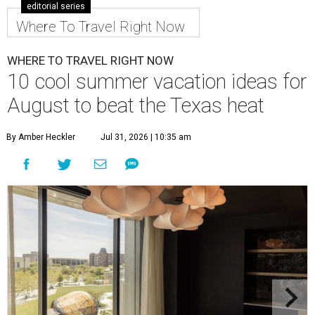
editorial series
Where To Travel Right Now
WHERE TO TRAVEL RIGHT NOW
10 cool summer vacation ideas for
August to beat the Texas heat
By Amber Heckler
Jul 31, 2026 | 10:35 am