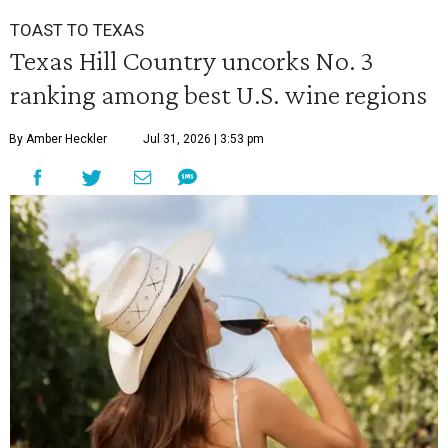
TOAST TO TEXAS
Texas Hill Country uncorks No. 3
ranking among best U.S. wine regions
By Amber Heckler
Jul 31, 2026 | 3:53 pm