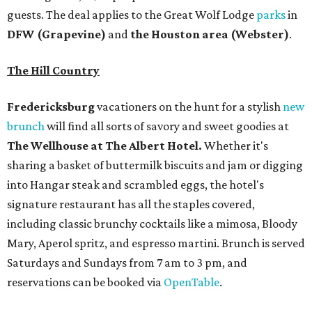
guests. The deal applies to the Great Wolf Lodge
parks
in
DFW (Grapevine)
and
the Houston area (Webster)
.
The Hill Country
Fredericksburg
vacationers on the hunt for a stylish
new
brunch
will find all sorts of savory and sweet goodies at
The Wellhouse at
The Albert Hotel.
Whether it's
sharing a basket of buttermilk biscuits and jam or digging
into Hangar steak and scrambled eggs, the hotel's
signature restaurant has all the staples covered,
including classic brunchy cocktails like a mimosa, Bloody
Mary, Aperol spritz, and espresso martini. Brunch is served
Saturdays and Sundays from 7 am to 3 pm, and
reservations can be booked via
OpenTable
.