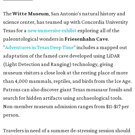
The
Witte Museum
, San Antonio's natural history and
science center, has teamed up with Concordia University
Texas for a
new immersive exhibit
exploring all of the
paleontological wonders in
Friesenhahn Cav
e
.
"
Adventures in Texas Deep Time
" includes a mapped out
adaptation of the famed cave developed using LiDAR
(Light Detection and Ranging) technology, giving
museum visitors a close look at the resting place of more
than 4,000 mammals, reptiles, and birds from the Ice Age.
Patrons can also discover giant Texas mosasaur fossils and
search for hidden artifacts using archaeological tools.
Non-member museum admission ranges from $11-$17 per
person.
Travelers in need of a summer de-stressing session should