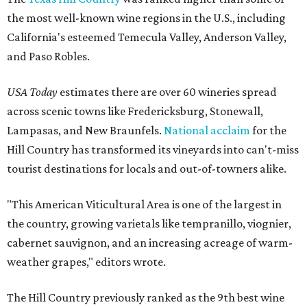
the most well-known wine regions in the U.S., including
California's esteemed Temecula Valley, Anderson Valley,
and Paso Robles.
USA Today
estimates there are over 60 wineries spread
across scenic towns like Fredericksburg, Stonewall,
Lampasas, and New Braunfels.
National acclaim
for the
Hill Country has transformed its vineyards into can't-miss
tourist destinations for locals and out-of-towners alike.
"This American Viticultural Area is one of the largest in
the country, growing varietals like tempranillo, viognier,
cabernet sauvignon, and an increasing acreage of warm-
weather grapes," editors wrote.
The Hill Country previously ranked as the 9th best wine