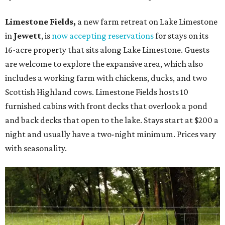
Limestone Fields,
a new farm retreat on Lake Limestone
in
Jewett
, is
now accepting reservations
for stays on its
16-acre property that sits along Lake Limestone. Guests
are welcome to explore the expansive area, which also
includes a working farm with chickens, ducks, and two
Scottish Highland cows. Limestone Fields hosts 10
furnished cabins with front decks that overlook a pond
and back decks that open to the lake. Stays start at $200 a
night and usually have a two-night minimum. Prices vary
with seasonality.