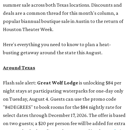
summer sale across both Texas locations. Discounts and
deals are a common thread for this month's column, a
popular biannual boutique sale in Austin to the return of
Houston Theater Week.
Here's everything you need to know to plan a heat-
busting getaway around the state this August.
Around Texas
Flash sale alert:
Great Wolf Lodge
is unlocking $84 per
night stays at participating waterparks for one-day only
on Tuesday, August 4. Guests can use the promo code
"84DEGREES" to book rooms for the $84 nightly rate for
select dates through December 17, 2026. The offer is based
on two guests; a $20 per person fee will be added for extra