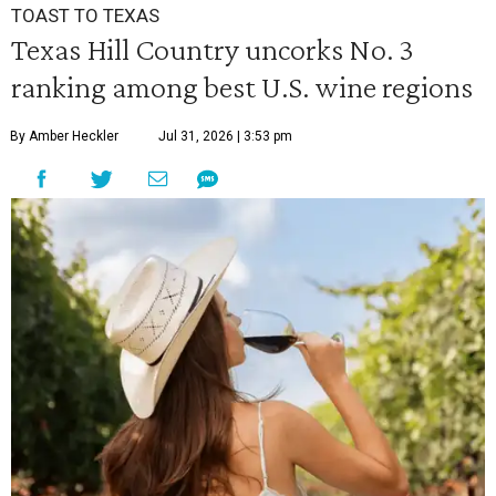
TOAST TO TEXAS
Texas Hill Country uncorks No. 3
ranking among best U.S. wine regions
By Amber Heckler
Jul 31, 2026 | 3:53 pm