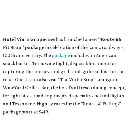
Hotel Vin
in
Grapevine
has launched a new
"Route 66
Pit Stop" package
in celebration of the iconic roadway's
100th anniversary. The
package
includes an Americana
snack basket, Texas wine flight, disposable camera for
capturing the journey, and grab-and-go breakfast for the
road. Guests can also visit
“The Vin Pit Stop" Lounge at
WineYard Grille + Bar, the hotel's al fresco dining concept,
for light bites, road trip-inspired specialty cocktail flights
and Texas wine. Nightly rates for the "Route 66 Pit Stop"
package start at $419.