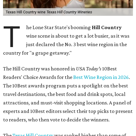
Texas Hill Country wine
Texas Hill Country Wineries
T
he Lone Star State's booming
Hill Country
wine scene is about to get a lot busier, as it was
just declared the No. 3 best wine region in the
country for "a grape getaway."
The Hill Country was honored in
USA Today's
10Best
Readers' Choice Awards for the
Best Wine Region in 2026
.
The 10Best awards program puts a spotlight on the best
travel destinations, the best food and drink spots, local
attractions, and must-visit shopping locations. A panel of
experts and 10Best editors select their top picks to present
to readers, who then vote to decide the winners.
The
Texas Hill Country
was ranked higher than some of