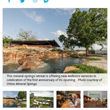
This mineral springs retreat is offering new wellness services in
celebration of the first anniversary of its opening.
Photo courtesy of
Ottine Mineral Springs