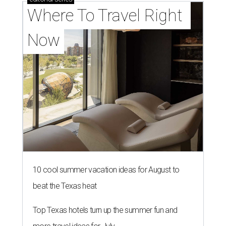
Where To Travel Right 
Now
10 cool summer vacation ideas for August to
beat the Texas heat
Top Texas hotels turn up the summer fun and