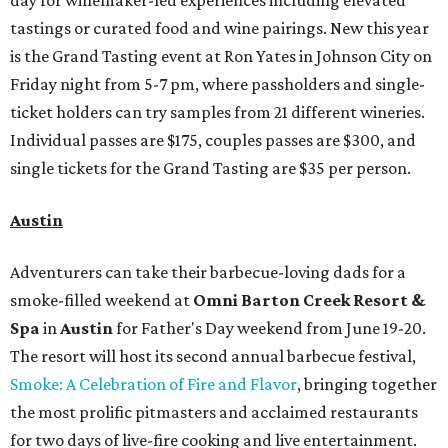
day for winemaker-led experiences including elevated
tastings or curated food and wine pairings. New this year
is the Grand Tasting event at Ron Yates in Johnson City on
Friday night from 5-7 pm, where passholders and single-
ticket holders can try samples from 21 different wineries.
Individual passes are $175, couples passes are $300, and
single tickets for the Grand Tasting are $35 per person.
Austin
Adventurers can take their barbecue-loving dads for a
smoke-filled weekend at
Omni Barton Creek Resort &
Spa
in
Austin
for Father's Day weekend from June 19-20.
The resort will host its second annual barbecue festival,
Smoke: A Celebration of Fire and Flavor
, bringing together
the most prolific pitmasters and acclaimed restaurants
for two days of live-fire cooking and live entertainment.