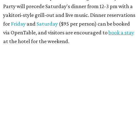
Party will precede Saturday's dinner from 12-3 pm with a
yakitori-style grill-out and live music. Dinner reservations
for
Friday
and
Saturday
($95 per person) can be booked
via OpenTable, and visitors are encouraged to
book a stay
at the hotel for the weekend.