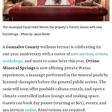
The revamped Faust Hotel blends the property's historic bones with new
furnishings.
Photo by Jason Risner
A
Gonzales County
wellness retreat is celebrating its
one-year anniversary with a roster of
new services, events,
workshops
,
and more to come later this year.
Ottine
Mineral Springs
is now offering private Watsu
experiences, a massage performed in the mineral pools by
licensed therapists before the general public arrives. The
oasis will soon offer poolside cabana rentals, and open a
climate-controlled indoor lounge and soaking space.
Guests can book day passes (starting at $65), events, and
spa services
online
. Reservations are required.