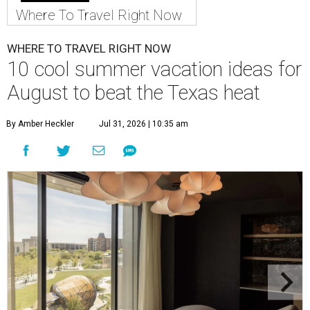
Where To Travel Right Now
WHERE TO TRAVEL RIGHT NOW
10 cool summer vacation ideas for
August to beat the Texas heat
By Amber Heckler
Jul 31, 2026 | 10:35 am