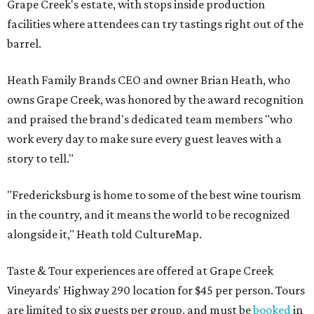
Grape Creek's estate, with stops inside production
facilities where attendees can try tastings right out of the
barrel.
Heath Family Brands CEO and owner Brian Heath, who
owns Grape Creek, was honored by the award recognition
and praised the brand's dedicated team members "who
work every day to make sure every guest leaves with a
story to tell."
"Fredericksburg is home to some of the best wine tourism
in the country, and it means the world to be recognized
alongside it," Heath told CultureMap.
Taste & Tour experiences are offered at Grape Creek
Vineyards' Highway 290 location for $45 per person. Tours
are limited to six guests per group, and must be
booked
in