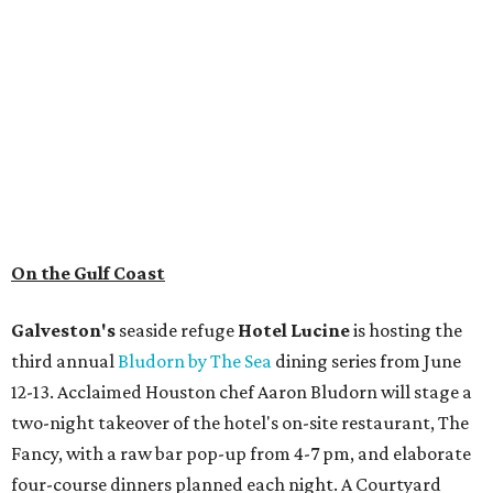
On the Gulf Coast
Galveston's
seaside refuge
Hotel Lucine
is hosting the
third annual
Bludorn by The Sea
dining series from June
12-13. Acclaimed Houston chef Aaron Bludorn will stage a
two-night takeover of the hotel's on-site restaurant, The
Fancy, with a raw bar pop-up from 4-7 pm, and elaborate
four-course dinners planned each night. A Courtyard