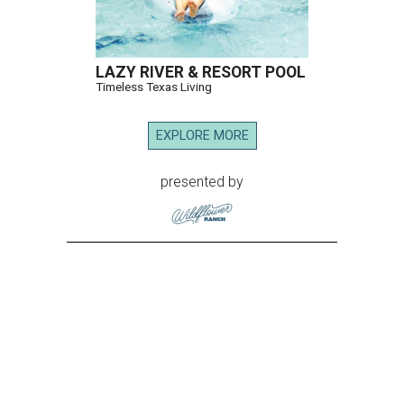
LAZY RIVER & RESORT POOL
Timeless Texas Living
EXPLORE MORE
presented by