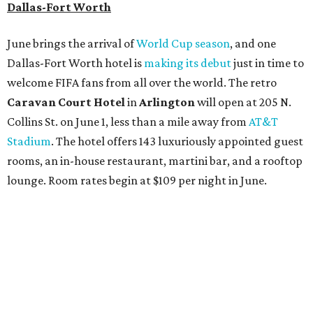
Dallas-Fort Worth
June brings the arrival of
World Cup season
, and one
Dallas-Fort Worth hotel is
making its debut
just in time to
welcome FIFA fans from all over the world. The retro
Caravan Court Hotel
in
Arlington
will open at 205 N.
Collins St. on June 1, less than a mile away from
AT&T
Stadium
. The hotel offers 143 luxuriously appointed guest
rooms, an in-house restaurant, martini bar, and a rooftop
lounge. Room rates begin at $109 per night in June.