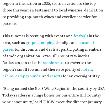
region in the nation in 2025, so its elevation to the top
three this year is a testament to local wineries' dedication
to providing top-notch wines and excellent service for
patrons.
This summer is teeming with events and
festivals
in the
area, such as
grape-stomping
shindigs and
seasonal
passes
for discounts and deals at participating members
of trade organization Texas Hill Country Wineries.
Dallasites can take the
scenic route
to traverse the
region's small towns, and there are plenty of
hotels
,
cabins
,
campgrounds
, and
resorts
for an overnight stay.
"Being named the No. 3 Wine Region in the country by USA
Today readers is a huge honor for our entire Hill Country
wine community," said THCW executive director January