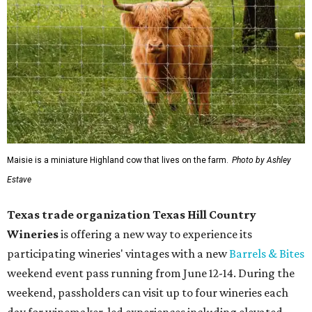
Maisie is a miniature Highland cow that lives on the farm.
Photo by Ashley
Estave
Texas trade organization Texas Hill Country
Wineries
is offering a new way to experience its
participating wineries' vintages with a new
Barrels & Bites
weekend event pass running from June 12-14. During the
weekend, passholders can visit up to four wineries each