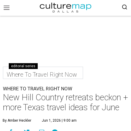
editorial series
Where To Travel Right Now
WHERE TO TRAVEL RIGHT NOW
New Hill Country retreats beckon +
more Texas travel ideas for June
By Amber Heckler
Jun 1, 2026 | 9:00 am