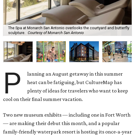
The Spa at Monarch San Antonio overlooks the courtyard and butterfly
sculpture.
Courtesy of Monarch San Antonio
P
lanning an August getaway in this summer
heat can be fatiguing, but CultureMap has
plenty of ideas for travelers who want to keep
cool on their final summer vacation.
Two new museum exhibits — including one in Fort Worth
— are making their debut this month, and a popular
family-friendly waterpark resort is hosting its once-a-year