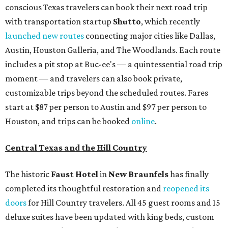
conscious Texas travelers can book their next road trip
with transportation startup
Shutto
, which recently
launched new routes
connecting major cities like Dallas,
Austin, Houston Galleria, and The Woodlands. Each route
includes a pit stop at Buc-ee's — a quintessential road trip
moment — and travelers can also book private,
customizable trips beyond the scheduled routes. Fares
start at $87 per person to Austin and $97 per person to
Houston, and trips can be booked
online
.
Central Texas and the Hill Country
The historic
Faust Hot
el
in
New Braunfels
has finally
completed its thoughtful restoration and
reopened its
doors
for Hill Country travelers. All 45 guest rooms and 15
deluxe suites have been updated with king beds, custom