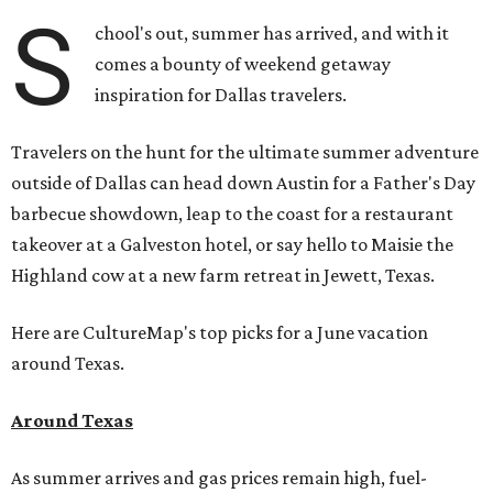
S
chool's out, summer has arrived, and with it
comes a bounty of weekend getaway
inspiration for Dallas travelers.
Travelers on the hunt for the ultimate summer adventure
outside of Dallas can head down Austin for a Father's Day
barbecue showdown, leap to the coast for a restaurant
takeover at a Galveston hotel, or say hello to Maisie the
Highland cow at a new farm retreat in Jewett, Texas.
Here are CultureMap's top picks for a June vacation
around Texas.
Around Texas
As summer arrives and gas prices remain high, fuel-