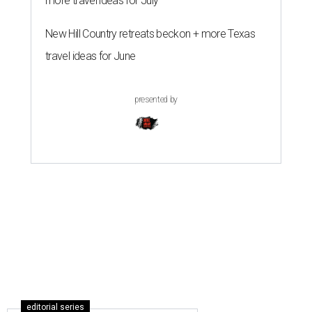
more travel ideas for July
New Hill Country retreats beckon + more Texas
travel ideas for June
presented by
editorial series