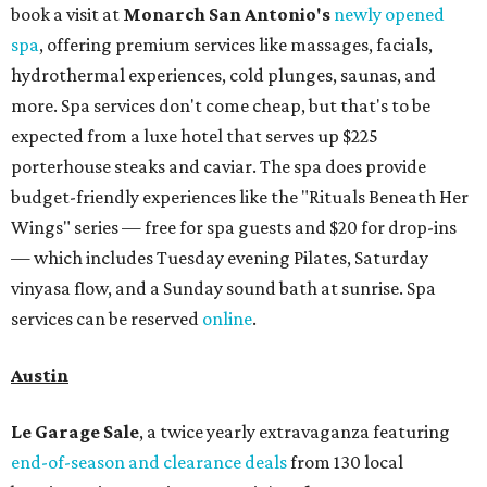
book a visit at
Monarch San Antonio's
newly opened
spa
, offering premium services like massages, facials,
hydrothermal experiences, cold plunges, saunas, and
more. Spa services don't come cheap, but that's to be
expected from a luxe hotel that serves up $225
porterhouse steaks and caviar. The spa does provide
budget-friendly experiences like the "Rituals Beneath Her
Wings" series — free for spa guests and $20 for drop-ins
— which includes Tuesday evening Pilates, Saturday
vinyasa flow, and a Sunday sound bath at sunrise. Spa
services can be reserved
online
.
Austin
Le Garage Sale
, a twice yearly extravaganza featuring
end-of-season and clearance deals
from 130 local