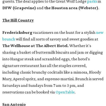
guests. The deal applies to the Great Wolf Lodge
parks
in
DFW (Grapevine)
and
the Houston area (Webster)
.
The Hill Country
Fredericksburg
vacationers on the hunt for a stylish
new
brunch
will find all sorts of savory and sweet goodies at
The Wellhouse at
The Albert Hotel.
Whether it's
sharing a basket of buttermilk biscuits and jam or digging
into Hangar steak and scrambled eggs, the hotel's
signature restaurant has all the staples covered,
including classic brunchy cocktails like a mimosa, Bloody
Mary, Aperol spritz, and espresso martini. Brunch is served
Saturdays and Sundays from 7 am to 3 pm, and
reservations can be booked via
OpenTable
.
San Antonio