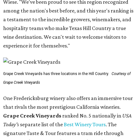
Wiese. "We've been proud to see this region recognized
among the nation's best before, and this year's ranking is
a testament to the incredible growers, winemakers, and
hospitality teams who make Texas Hill Country a true
wine destination. We can't wait to welcome visitors to
experience it for themselves."
Grape Creek Vineyards has three locations in the Hill Country.
Courtesy of
Grape Creek Vineyards
One Fredericksburg winery also offers an immersive tour
that rivals the most prestigious California wineries.
Grape Creek Vineyards
ranked No. 5 nationally in
USA
Today's
separate list of the
Best Winery Tours
. The
signature Taste & Tour features a tram ride through