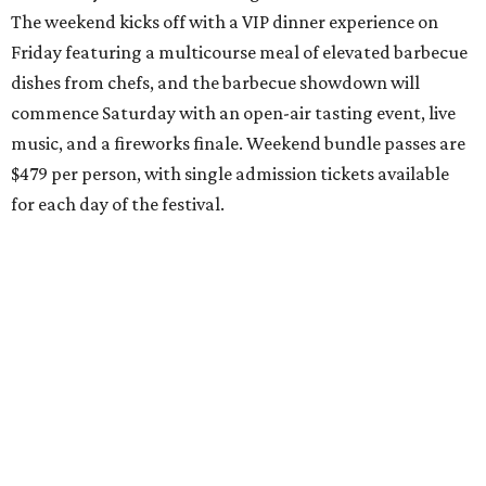
The weekend kicks off with a VIP dinner experience on
Friday featuring a multicourse meal of elevated barbecue
dishes from chefs, and the barbecue showdown will
commence Saturday with an open-air tasting event, live
music, and a fireworks finale. Weekend bundle passes are
$479 per person, with single admission tickets available
for each day of the festival.