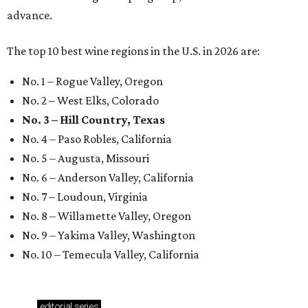
advance.
The top 10 best wine regions in the U.S. in 2026 are:
No. 1 – Rogue Valley, Oregon
No. 2 – West Elks, Colorado
No. 3 – Hill Country, Texas
No. 4 – Paso Robles, California
No. 5 – Augusta, Missouri
No. 6 – Anderson Valley, California
No. 7 – Loudoun, Virginia
No. 8 – Willamette Valley, Oregon
No. 9 – Yakima Valley, Washington
No. 10 – Temecula Valley, California
editorial
series