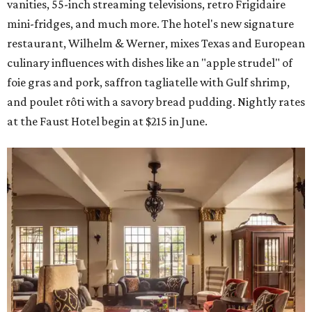
vanities, 55-inch streaming televisions, retro Frigidaire
mini-fridges, and much more. The hotel's new signature
restaurant, Wilhelm & Werner, mixes Texas and European
culinary influences with dishes like an "apple strudel" of
foie gras and pork, saffron tagliatelle with Gulf shrimp,
and poulet rôti with a savory bread pudding. Nightly rates
at the Faust Hotel begin at $215 in June.