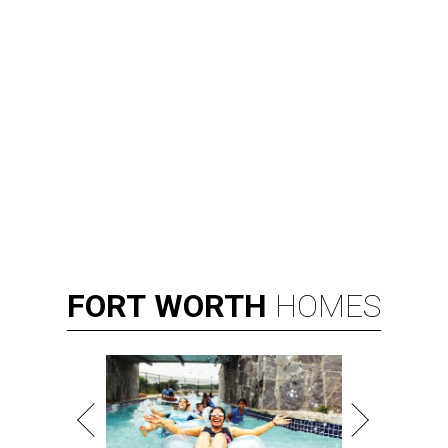
FORT
WORTH
HOMES