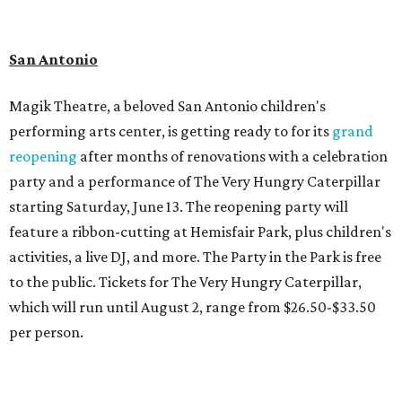
San Antonio
Magik Theatre, a beloved San Antonio children's
performing arts center, is getting ready to for its
grand
reopening
after months of renovations with a celebration
party and a performance of The Very Hungry Caterpillar
starting Saturday, June 13. The reopening party will
feature a ribbon-cutting at Hemisfair Park, plus children's
activities, a live DJ, and more. The Party in the Park is free
to the public. Tickets for The Very Hungry Caterpillar,
which will run until August 2, range from $26.50-$33.50
per person.