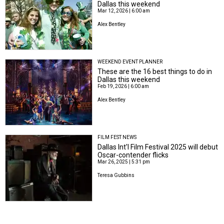
Dallas this weekend
Mar 12, 2026 | 6:00 am
Alex Bentley
WEEKEND EVENT PLANNER
These are the 16 best things to do in
Dallas this weekend
Feb 19, 2026 | 6:00 am
Alex Bentley
FILM FEST NEWS
Dallas Int'l Film Festival 2025 will debut
Oscar-contender flicks
Mar 26, 2025 | 5:31 pm
Teresa Gubbins