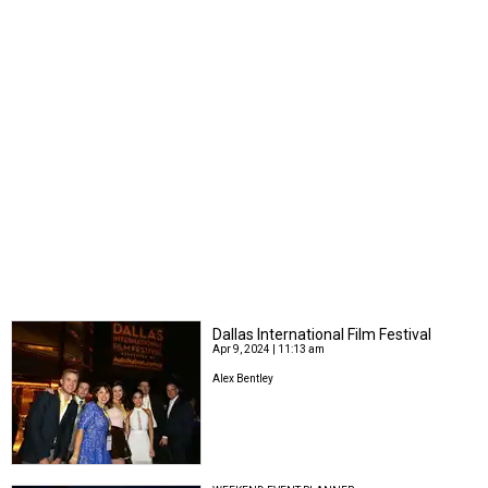
Dallas International Film Festival
Apr 9, 2024 | 11:13 am
Alex Bentley