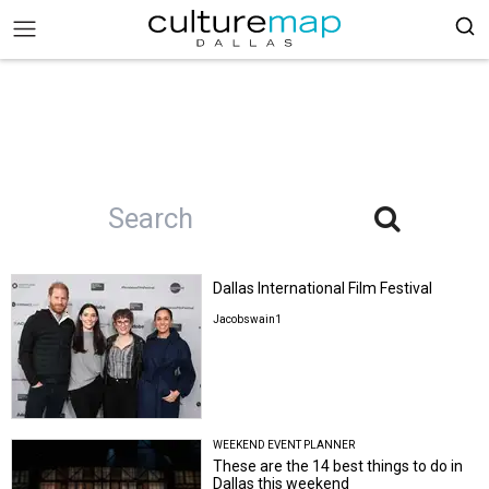
Dallas International Film Festival
Jacobswain1
WEEKEND EVENT PLANNER
These are the 14 best things to do in
Dallas this weekend