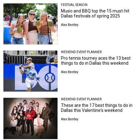
FESTIVAL SEASON
Music and BBQ top the 15 must-hit
Dallas festivals of spring 2025
Alex Bentley
WEEKEND EVENT PLANNER
Pro tennis tourney aces the 13 best
things to do in Dallas this weekend
Alex Bentley
WEEKEND EVENT PLANNER
These are the 17 best things to do in
Dallas this Valentine's weekend
Alex Bentley