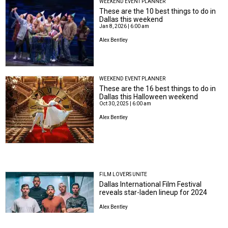
WEEKEND EVENT PLANNER
These are the 10 best things to do in
Dallas this weekend
Jan 8, 2026 | 6:00 am
Alex Bentley
WEEKEND EVENT PLANNER
These are the 16 best things to do in
Dallas this Halloween weekend
Oct 30, 2025 | 6:00 am
Alex Bentley
FILM LOVERS UNITE
Dallas International Film Festival
reveals star-laden lineup for 2024
Alex Bentley