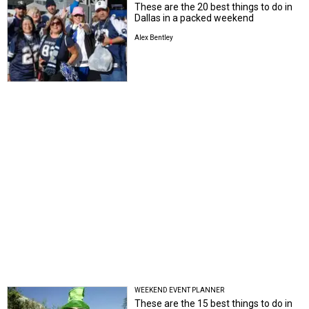
These are the 20 best things to do in
Dallas in a packed weekend
Alex Bentley
WEEKEND EVENT PLANNER
These are the 15 best things to do in