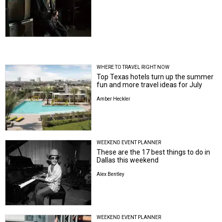
WHERE TO TRAVEL RIGHT NOW
Top Texas hotels turn up the summer
fun and more travel ideas for July
Amber Heckler
WEEKEND EVENT PLANNER
These are the 17 best things to do in
Dallas this weekend
Alex Bentley
WEEKEND EVENT PLANNER