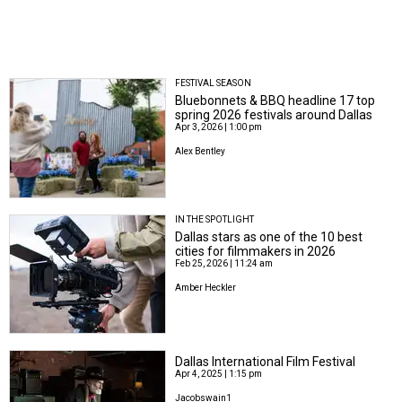
FESTIVAL SEASON
Bluebonnets & BBQ headline 17 top
spring 2026 festivals around Dallas
Apr 3, 2026 | 1:00 pm
Alex Bentley
IN THE SPOTLIGHT
Dallas stars as one of the 10 best
cities for filmmakers in 2026
Feb 25, 2026 | 11:24 am
Amber Heckler
Dallas International Film Festival
Apr 4, 2025 | 1:15 pm
Jacobswain1