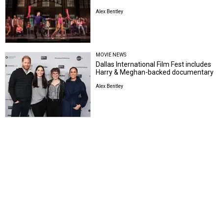
Alex Bentley
MOVIE NEWS
Dallas International Film Fest includes
Harry & Meghan-backed documentary
Alex Bentley