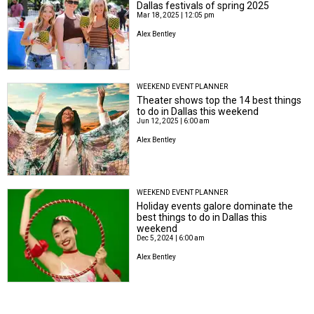
Dallas festivals of spring 2025
Mar 18, 2025 | 12:05 pm
Alex Bentley
WEEKEND EVENT PLANNER
Theater shows top the 14 best things
to do in Dallas this weekend
Jun 12, 2025 | 6:00 am
Alex Bentley
WEEKEND EVENT PLANNER
Holiday events galore dominate the
best things to do in Dallas this
weekend
Dec 5, 2024 | 6:00 am
Alex Bentley