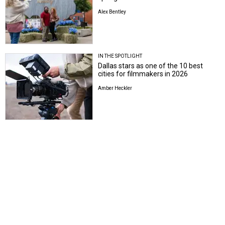
Alex Bentley
IN THE SPOTLIGHT
Dallas stars as one of the 10 best
cities for filmmakers in 2026
Amber Heckler