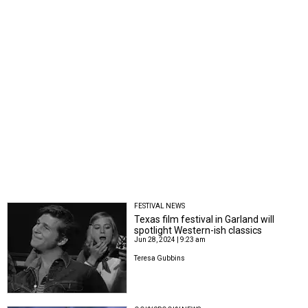
FESTIVAL NEWS
Texas film festival in Garland will
spotlight Western-ish classics
Jun 28, 2024 | 9:23 am
Teresa Gubbins