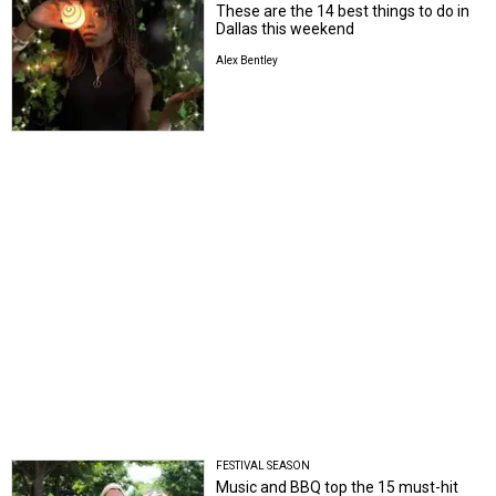
These are the 14 best things to do in
Dallas this weekend
Alex Bentley
FESTIVAL SEASON
Music and BBQ top the 15 must-hit