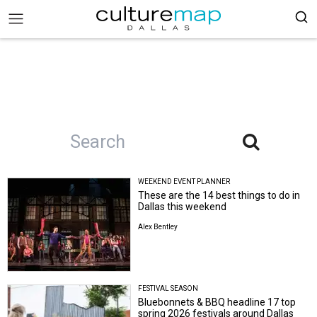
WEEKEND EVENT PLANNER
These are the 14 best things to do in
Dallas this weekend
Alex Bentley
FESTIVAL SEASON
Bluebonnets & BBQ headline 17 top
spring 2026 festivals around Dallas