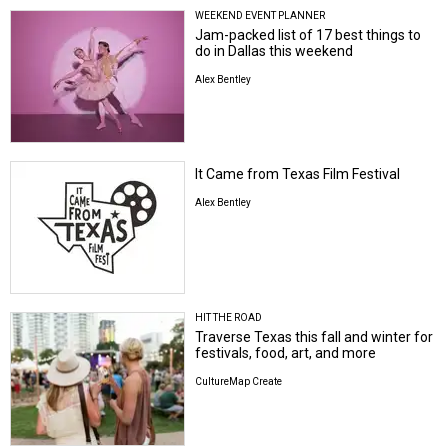
WEEKEND EVENT PLANNER
Jam-packed list of 17 best things to
do in Dallas this weekend
Alex Bentley
It Came from Texas Film Festival
Alex Bentley
HIT THE ROAD
Traverse Texas this fall and winter for
festivals, food, art, and more
CultureMap Create