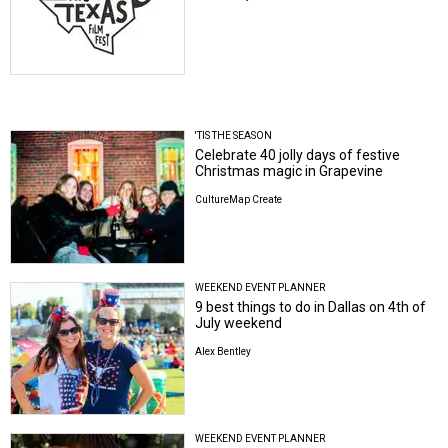
'TIS THE SEASON
Celebrate 40 jolly days of festive
Christmas magic in Grapevine
CultureMap Create
WEEKEND EVENT PLANNER
9 best things to do in Dallas on 4th of
July weekend
Alex Bentley
WEEKEND EVENT PLANNER