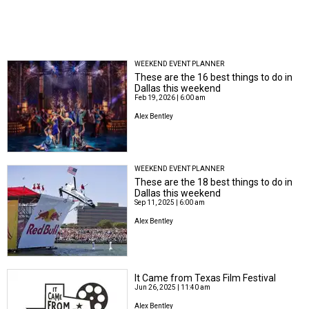
WEEKEND EVENT PLANNER
These are the 16 best things to do in
Dallas this weekend
Feb 19, 2026 | 6:00 am
Alex Bentley
WEEKEND EVENT PLANNER
These are the 18 best things to do in
Dallas this weekend
Sep 11, 2025 | 6:00 am
Alex Bentley
It Came from Texas Film Festival
Jun 26, 2025 | 11:40 am
Alex Bentley