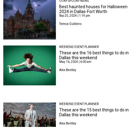
OOKY SPOOKY NEWS
Best haunted houses for Halloween
2024 in Dallas-Fort Worth
Sep 25, 2024 | 1:14 pm
Teresa Gubbins
WEEKEND EVENT PLANNER
These are the 16 best things to do in
Dallas this weekend
May 16, 2024 | 6:00 am
Alex Bentley
WEEKEND EVENT PLANNER
These are the 15 best things to do in
Dallas this weekend
Alex Bentley