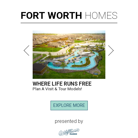
FORT
WORTH
HOMES
WHERE LIFE RUNS FREE
Plan A Visit & Tour Models!
EXPLORE MORE
presented by