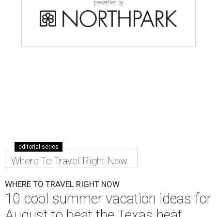
presented by
editorial series
Where To Travel Right Now
WHERE TO TRAVEL RIGHT NOW
10 cool summer vacation ideas for
August to beat the Texas heat