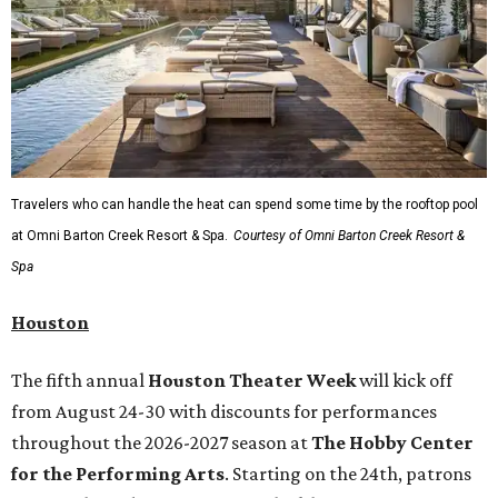
Travelers who can handle the heat can spend some time by the rooftop pool
at Omni Barton Creek Resort & Spa.
Courtesy of Omni Barton Creek Resort &
Spa
Houston
The fifth annual
Houston Theater Week
will kick off
from August 24-30 with discounts for performances
throughout the 2026-2027 season at
The Hobby Center
for the Performing Arts
. Starting on the 24th, patrons