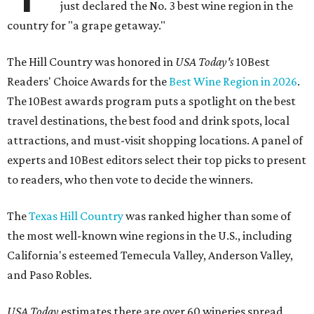
just declared the No. 3 best wine region in the
country for "a grape getaway."
The Hill Country was honored in
USA Today's
10Best
Readers' Choice Awards for the
Best Wine Region in 2026
.
The 10Best awards program puts a spotlight on the best
travel destinations, the best food and drink spots, local
attractions, and must-visit shopping locations. A panel of
experts and 10Best editors select their top picks to present
to readers, who then vote to decide the winners.
The
Texas Hill Country
was ranked higher than some of
the most well-known wine regions in the U.S., including
California's esteemed Temecula Valley, Anderson Valley,
and Paso Robles.
USA Today
estimates there are over 60 wineries spread