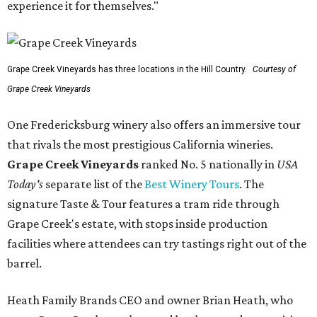
experience it for themselves."
Grape Creek Vineyards has three locations in the Hill Country.
Courtesy of
Grape Creek Vineyards
One Fredericksburg winery also offers an immersive tour
that rivals the most prestigious California wineries.
Grape Creek Vineyards
ranked No. 5 nationally in
USA
Today's
separate list of the
Best Winery Tours
. The
signature Taste & Tour features a tram ride through
Grape Creek's estate, with stops inside production
facilities where attendees can try tastings right out of the
barrel.
Heath Family Brands CEO and owner Brian Heath, who