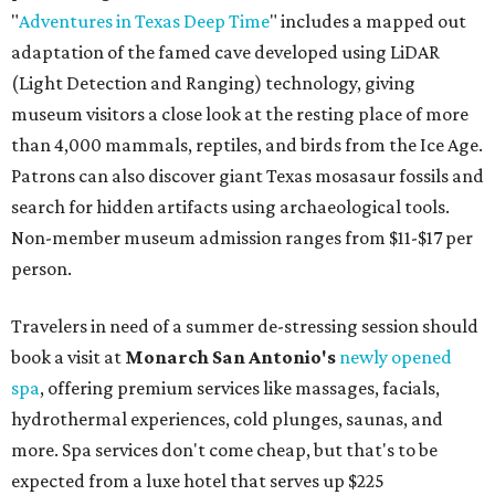
"
Adventures in Texas Deep Time
" includes a mapped out
adaptation of the famed cave developed using LiDAR
(Light Detection and Ranging) technology, giving
museum visitors a close look at the resting place of more
than 4,000 mammals, reptiles, and birds from the Ice Age.
Patrons can also discover giant Texas mosasaur fossils and
search for hidden artifacts using archaeological tools.
Non-member museum admission ranges from $11-$17 per
person.
Travelers in need of a summer de-stressing session should
book a visit at
Monarch San Antonio's
newly opened
spa
, offering premium services like massages, facials,
hydrothermal experiences, cold plunges, saunas, and
more. Spa services don't come cheap, but that's to be
expected from a luxe hotel that serves up $225