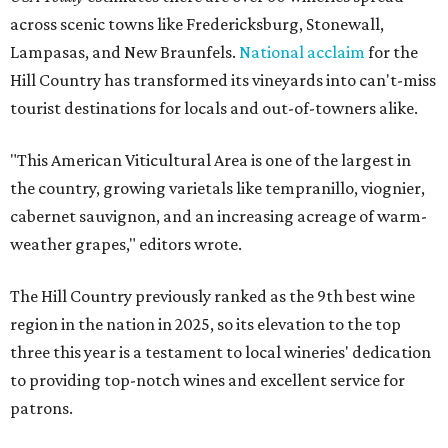
across scenic towns like Fredericksburg, Stonewall,
Lampasas, and New Braunfels.
National acclaim
for the
Hill Country has transformed its vineyards into can't-miss
tourist destinations for locals and out-of-towners alike.
"This American Viticultural Area is one of the largest in
the country, growing varietals like tempranillo, viognier,
cabernet sauvignon, and an increasing acreage of warm-
weather grapes," editors wrote.
The Hill Country previously ranked as the 9th best wine
region in the nation in 2025, so its elevation to the top
three this year is a testament to local wineries' dedication
to providing top-notch wines and excellent service for
patrons.