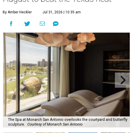
By Amber Heckler
Jul 31, 2026 | 10:35 am
The Spa at Monarch San Antonio overlooks the courtyard and butterfly
sculpture.
Courtesy of Monarch San Antonio