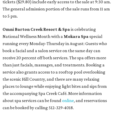
tickets ($29.80) include early access to the sale at 9:30 am.
The general admission portion of the sale runs from 11 am
to 5 pm.
Omni Barton Creek Resort & Spa
is celebrating
National Wellness Month with a
Mokara Spa
special
running every Monday-Thursday in August: Guests who
book a facial and a salon service on the same day can
receive 20 percent off both services. The spa offers more
than just facials, massages, and treatments. Booking a
service also grants access to a rooftop pool overlooking
the scenic Hill Country, and there are many relaxing
places to lounge while enjoying light bites and sips from
the accompanying Spa Creek Café. More information
about spa services can be found
online
, and reservations
can be booked by calling 512-329-4018.