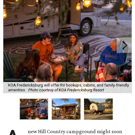
KOA Fredericksburg will offer RV hookups, cabins, and family-friendly
amenities.
Photo courtesy of KOA Fredericksburg Resort
new Hill Country campground might soon