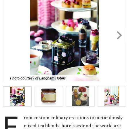
Photo courtesy of Langham Hotels
F
rom custom culinary creations to meticulously
mixed tea blends, hotels around the world are