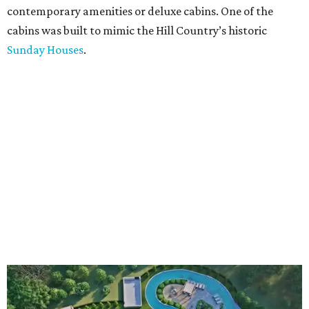
contemporary amenities or deluxe cabins. One of the
cabins was built to mimic the Hill Country’s historic
Sunday Houses
.