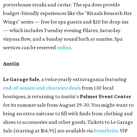
porterhouse steaks and caviar. The spa does provide
budget-friendly experiences like the "Rituals Beneath Her
Wings" series — free for spa guests and $20 for drop-ins
— which includes Tuesday evening Pilates, Saturday
vinyasa flow, and a Sunday sound bath at sunrise. Spa
services can be reserved
online
.
Austin
Le Garage Sale
, a twice yearly extravaganza featuring
end-of-season and clearance deals
from 130 local
boutiques, is returning to Austin's
Palmer Event Center
for its summer sale from August 29-30. You might want to
bring an extra suitcase to fill with finds from clothing and
shoes to accessories and other goods. Tickets to Le Garage
Sale (starting at $14.95) are available via
Eventbrite
. VIP