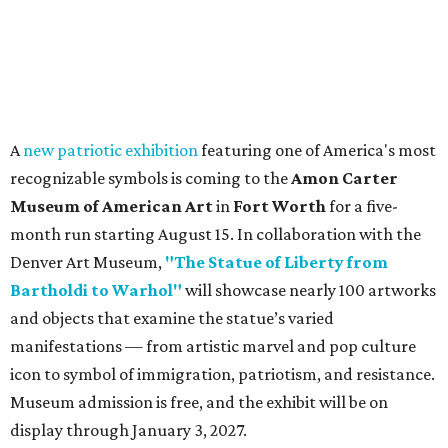
A
new patriotic exhibition
featuring one of America's most
recognizable symbols is coming to the
Amon Carter
Museum of American Art
in
Fort Worth
for a five-
month run starting August 15. In collaboration with the
Denver Art Museum,
"The Statue of Liberty from
Bartholdi to Warhol"
will showcase nearly 100 artworks
and objects that examine the statue’s varied
manifestations — from artistic marvel and pop culture
icon to symbol of immigration, patriotism, and resistance.
Museum admission is free, and the exhibit will be on
display through January 3, 2027.