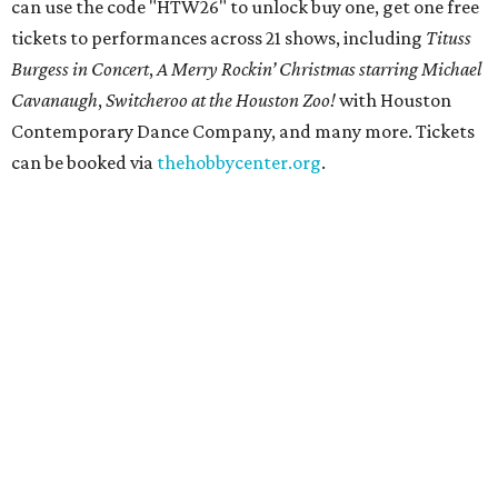
can use the code "HTW26" to unlock buy one, get one free
tickets to performances across 21 shows, including
Tituss
Burgess in Concert
,
A Merry Rockin’ Christmas starring Michael
Cavanaugh
,
Switcheroo at the Houston Zoo!
with Houston
Contemporary Dance Company, and many more. Tickets
can be booked via
thehobbycenter.org
.