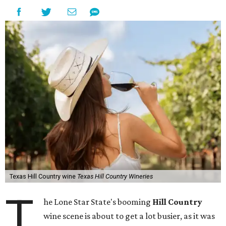
Texas Hill Country wine
Texas Hill Country Wineries
T
he Lone Star State's booming
Hill Country
wine scene is about to get a lot busier, as it was