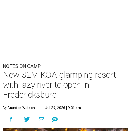
NOTES ON CAMP
New $2M KOA glamping resort
with lazy river to open in
Fredericksburg
By Brandon Watson
Jul 29, 2026 | 9:31 am