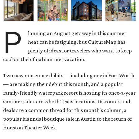
P
lanning an August getaway in this summer
heat can be fatiguing, but CultureMap has
plenty of ideas for travelers who want to keep
cool on their final summer vacation.
Two new museum exhibits — including one in Fort Worth
— are making their debut this month, and a popular
family-friendly waterpark resort is hosting its once-a-year
summer sale across both Texas locations. Discounts and
deals are a common thread for this month's column, a
popular biannual boutique sale in Austin to the return of
Houston Theater Week.