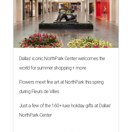
Dallas' iconic NorthPark Center welcomes the
world for summer shopping + more
Flowers meet fine art at NorthPark this spring
during Fleurs de Villes
Just a few of the 160+ luxe holiday gifts at Dallas'
NorthPark Center