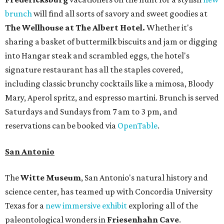
brunch
will find all sorts of savory and sweet goodies at
The Wellhouse at
The Albert Hotel.
Whether it's
sharing a basket of buttermilk biscuits and jam or digging
into Hangar steak and scrambled eggs, the hotel's
signature restaurant has all the staples covered,
including classic brunchy cocktails like a mimosa, Bloody
Mary, Aperol spritz, and espresso martini. Brunch is served
Saturdays and Sundays from 7 am to 3 pm, and
reservations can be booked via
OpenTable
.
San Antonio
The
Witte Museum
, San Antonio's natural history and
science center, has teamed up with Concordia University
Texas for a
new immersive exhibit
exploring all of the
paleontological wonders in
Friesenhahn Cav
e
.