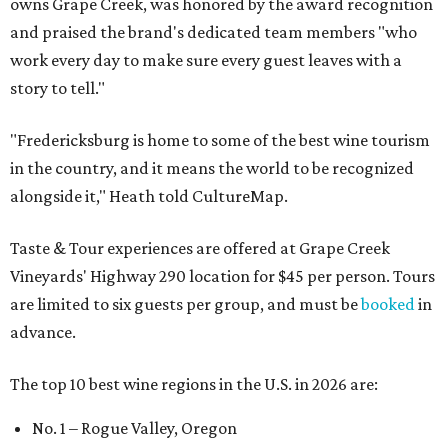
owns Grape Creek, was honored by the award recognition
and praised the brand's dedicated team members "who
work every day to make sure every guest leaves with a
story to tell."
"Fredericksburg is home to some of the best wine tourism
in the country, and it means the world to be recognized
alongside it," Heath told CultureMap.
Taste & Tour experiences are offered at Grape Creek
Vineyards' Highway 290 location for $45 per person. Tours
are limited to six guests per group, and must be
booked
in
advance.
The top 10 best wine regions in the U.S. in 2026 are:
No. 1 – Rogue Valley, Oregon