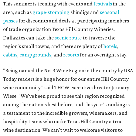
This summer is teeming with events and
festivals
in the
area, such as
grape-stomping
shindigs and
seasonal
passes
for discounts and deals at participating members
of trade organization Texas Hill Country Wineries.
Dallasites can take the
scenic route
to traverse the
region's small towns, and there are plenty of
hotels
,
cabins
,
campgrounds
, and
resorts
for an overnight stay.
"Being named the No. 3 Wine Region in the country by USA
Today readers is a huge honor for our entire Hill Country
wine community," said THCW executive director January
Wiese. "We've been proud to see this region recognized
among the nation's best before, and this year's ranking is
a testament to the incredible growers, winemakers, and
hospitality teams who make Texas Hill Country a true
wine destination. We can't wait to welcome visitors to