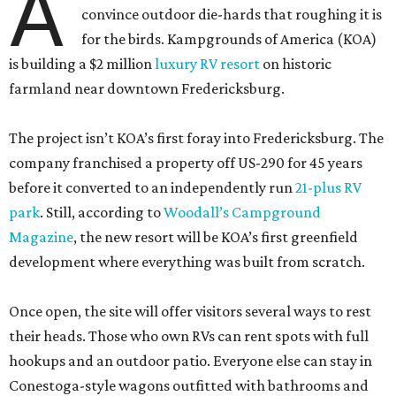
A
convince outdoor die-hards that roughing it is
for the birds. Kampgrounds of America (KOA)
is building a $2 million
luxury RV resort
on historic
farmland near downtown Fredericksburg.
The project isn’t KOA’s first foray into Fredericksburg. The
company franchised a property off US-290 for 45 years
before it converted to an independently run
21-plus RV
park
. Still, according to
Woodall’s Campground
Magazine
, the new resort will be KOA’s first greenfield
development where everything was built from scratch.
Once open, the site will offer visitors several ways to rest
their heads. Those who own RVs can rent spots with full
hookups and an outdoor patio. Everyone else can stay in
Conestoga-style wagons outfitted with bathrooms and