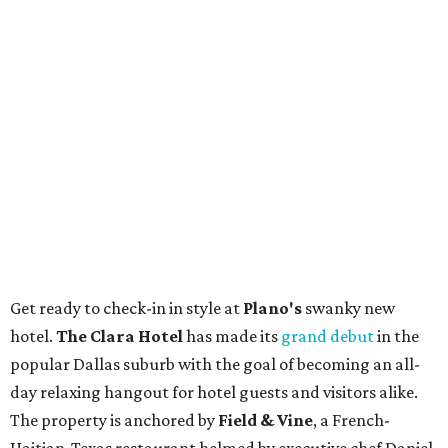
Get ready to check-in in style at
Plano's
swanky new
hotel.
The Clara Hotel
has made its
grand debut
in the
popular Dallas suburb with the goal of becoming an all-
day relaxing hangout for hotel guests and visitors alike.
The property is anchored by
Field & Vine
, a French-