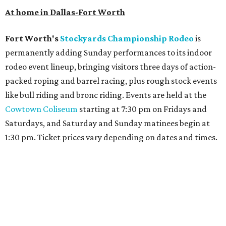
At home in Dallas-Fort Worth
Fort Worth's
Stockyards Championship Rodeo
is
permanently adding Sunday performances to its indoor
rodeo event lineup, bringing visitors three days of action-
packed roping and barrel racing, plus rough stock events
like bull riding and bronc riding. Events are held at the
Cowtown Coliseum
starting at 7:30 pm on Fridays and
Saturdays, and Saturday and Sunday matinees begin at
1:30 pm. Ticket prices vary depending on dates and times.