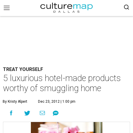
TREAT YOURSELF
5 luxurious hotel-made products
worthy of smuggling home
By Kristy Alpert
Dec 23, 2012 | 1:00 pm