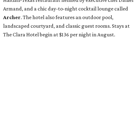
Haitian-Texas restaurant helmed by executive chef Daniel
Armand, and a chic day-to-night cocktail lounge called
Archer
. The hotel also features an outdoor pool,
landscaped courtyard, and classic guest rooms. Stays at
The Clara Hotel begin at $136 per night in August.