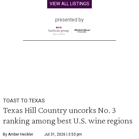
VIEW ALL LISTINGS
presented by
TOAST TO TEXAS
Texas Hill Country uncorks No. 3
ranking among best U.S. wine regions
By Amber Heckler
Jul 31, 2026 | 3:53 pm