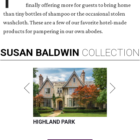
finally offering more for guests to bring home
than tiny bottles of shampoo or the occasional stolen
washcloth. These are a few of our favorite hotel-made
products for pampering in our own abodes.
SUSAN
BALDWIN
COLLECTION
HIGHLAND PARK