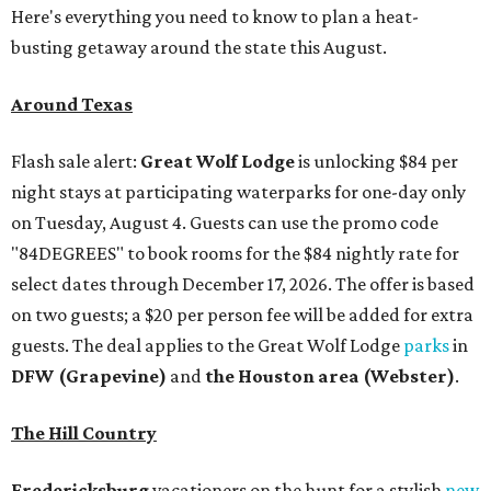
Here's everything you need to know to plan a heat-
busting getaway around the state this August.
Around Texas
Flash sale alert:
Great Wolf Lodge
is unlocking $84 per
night stays at participating waterparks for one-day only
on Tuesday, August 4. Guests can use the promo code
"84DEGREES" to book rooms for the $84 nightly rate for
select dates through December 17, 2026. The offer is based
on two guests; a $20 per person fee will be added for extra
guests. The deal applies to the Great Wolf Lodge
parks
in
DFW (Grapevine)
and
the Houston area (Webster)
.
The Hill Country
Fredericksburg
vacationers on the hunt for a stylish
new