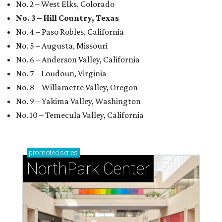
No. 2 – West Elks, Colorado
No. 3 – Hill Country, Texas
No. 4 – Paso Robles, California
No. 5 – Augusta, Missouri
No. 6 – Anderson Valley, California
No. 7 – Loudoun, Virginia
No. 8 – Willamette Valley, Oregon
No. 9 – Yakima Valley, Washington
No. 10 – Temecula Valley, California
promoted
series
NorthPark Center