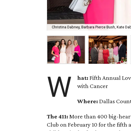
Christina Dabney, Barbara Pierce Bush, Kate D
W
hat:
Fifth Annual Lo
with Cancer
Where:
Dallas Coun
The 411:
More than 400 big-hearte
Club on February 10 for the fifth