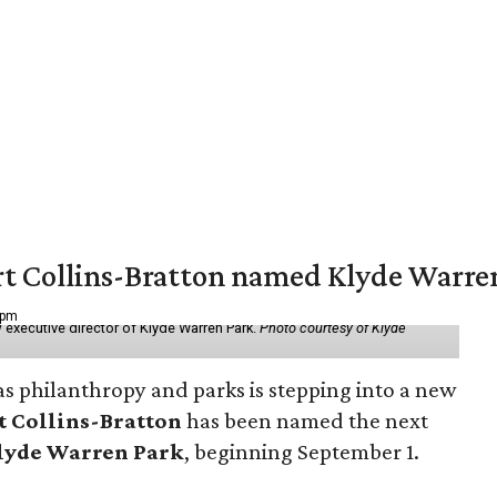
vert Collins-Bratton named Klyde Warr
 pm
 executive director of Klyde Warren Park.
Photo courtesy of Klyde
as philanthropy and parks is stepping into a new
t Collins-Bratton
has been named the next
lyde Warren Park
, beginning September 1.