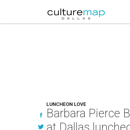
LUNCHEON LOVE
Barbara Pierce 
at Dallas lunche