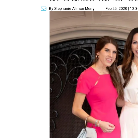
By Stephanie Allmon Merry
Feb 25, 2020 | 12: