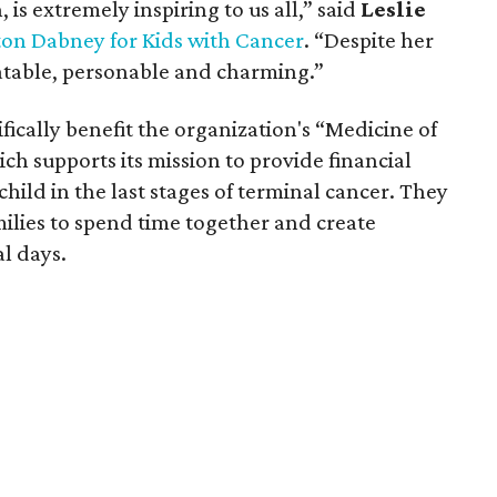
 is extremely inspiring to us all,” said
Leslie
ton Dabney for Kids with Cancer
. “Despite her
latable, personable and charming.”
ically benefit the organization's “Medicine of
h supports its mission to provide financial
child in the last stages of terminal cancer. They
milies to spend time together and create
al days.