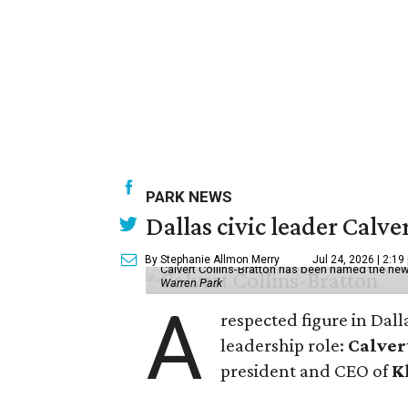
PARK NEWS
Dallas civic leader Cal
By Stephanie Allmon Merry
Jul 24, 2026 | 2:19
Calvert Collins-Bratton has been named the new
Warren Park
A
respected figure in Dall
leadership role:
Calver
president and CEO of
K