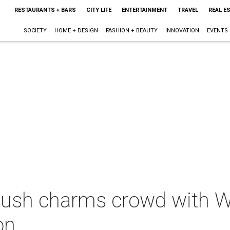
RESTAURANTS + BARS
CITY LIFE
ENTERTAINMENT
TRAVEL
REAL E
SOCIETY
HOME + DESIGN
FASHION + BEAUTY
INNOVATION
EVENTS
Bush charms crowd with W
on