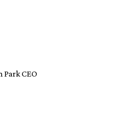
en Park CEO