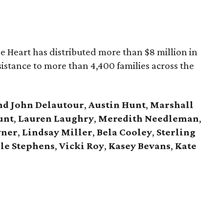
he Heart has distributed more than $8 million in
assistance to more than 4,400 families across the
nd John Delautour
,
Austin Hunt
,
Marshall
unt
,
Lauren Laughry
,
Meredith Needleman
,
vner
,
Lindsay Miller
,
Bela Cooley
,
Sterling
le Stephens
,
Vicki Roy
,
Kasey Bevans
,
Kate