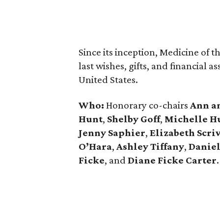
Since its inception, Medicine of t
last wishes, gifts, and financial 
United States.
Who:
Honorary co-chairs
Ann a
Hunt
,
Shelby Goff
,
Michelle H
Jenny Saphier
,
Elizabeth Scri
O’Hara
,
Ashley Tiffany
,
Daniel
Ficke
, and
Diane Ficke Carter
.