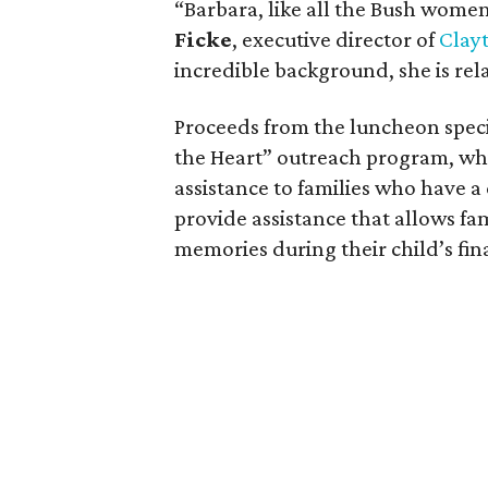
“Barbara, like all the Bush women,
Ficke
, executive director of
Clay
incredible background, she is re
Proceeds from the luncheon specif
the Heart” outreach program, whic
assistance to families who have a 
provide assistance that allows fa
memories during their child’s fin