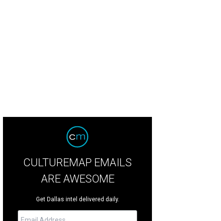
tin Hunt, Chelsea Hunt, Laura Bush, Meredith Land, Brittany Hunt, Marshall Hu
este Smith
CULTUREMAP EMAILS
ARE AWESOME
Get Dallas intel delivered daily.