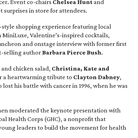
ncer. Event co-chairs
Chelsea Hunt
and
 surprises in store for attendees.
style shopping experience featuring local
 MiniLuxe, Valentine’s-inspired cocktails,
luncheon and onstage interview with former first
t-selling author
Barbara Pierce Bush
.
 and chicken salad,
Christina, Kate and
or a heartwarming tribute to
Clayton Dabney
,
lost his battle with cancer in 1996, when he was
en moderated the keynote presentation with
al Health Corps (GHC), a nonprofit that
young leaders to build the movement for health