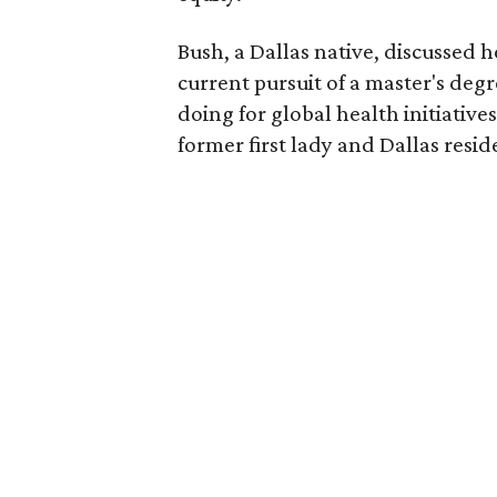
Bush, a Dallas native, discussed 
current pursuit of a master's degr
doing for global health initiativ
former first lady and Dallas resi