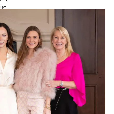
36 pm