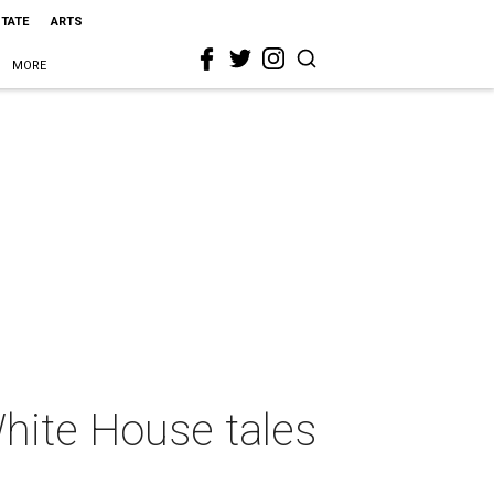
STATE
ARTS
MORE
hite House tales