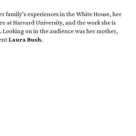
her family’s experiences in the White House, her
ee at Harvard University, and the work she is
es. Looking on in the audience was her mother,
dent
Laura Bush
.