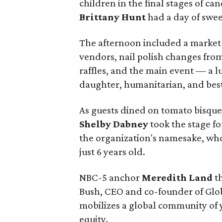
children in the final stages of ca
Brittany Hunt
had a day of sweet
The afternoon included a market-
vendors, nail polish changes from
raffles, and the main event — a 
daughter, humanitarian, and bes
As guests dined on tomato bisque
Shelby Dabney
took the stage f
the organization's namesake, who 
just 6 years old.
NBC-5 anchor
Meredith Land
th
Bush, CEO and co-founder of Glob
mobilizes a global community of 
equity.