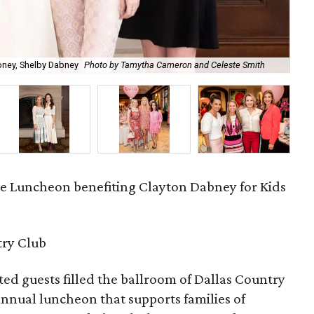
Aus
abney, Shelby Dabney
Photo by Tamytha Cameron and Celeste Smith
Cel
ve Luncheon benefiting Clayton Dabney for Kids
try Club
d guests filled the ballroom of Dallas Country
 annual luncheon that supports families of