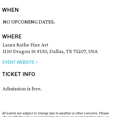
WHEN
NO UPCOMING DATES.
WHERE
Laura Rathe Fine Art
1130 Dragon St #130, Dallas, TX 75207, USA
EVENT WEBSITE >
TICKET INFO
Admission is free.
All events are subject to change due to weather or other concerns. Please