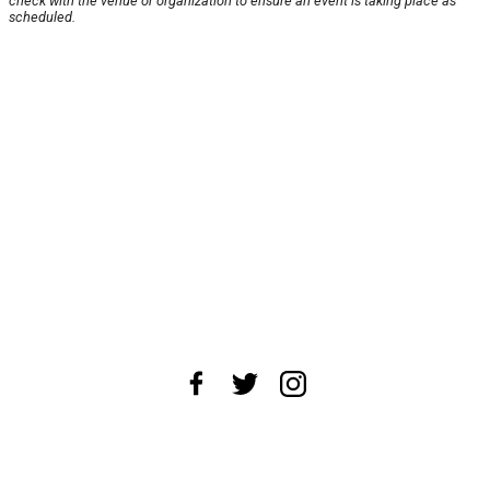
check with the venue or organization to ensure an event is taking place as
scheduled.
About Us
News Tips
Submit an Event
Submit a Charity
Advertise with Us
Jobs
Terms & Conditions
Privacy Policy