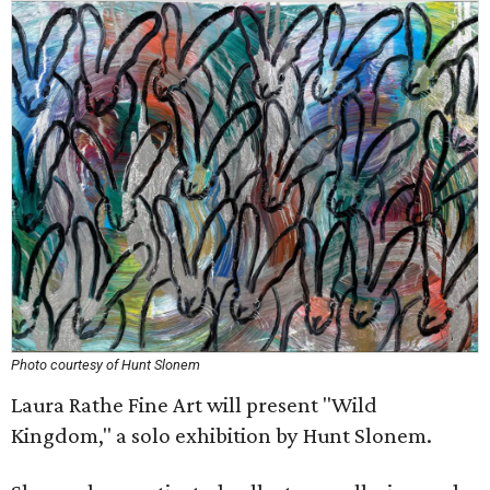
Photo courtesy of Hunt Slonem
Laura Rathe Fine Art will present "Wild
Kingdom," a solo exhibition by Hunt Slonem.