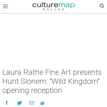
Laura Rathe Fine Art presents
Hunt Slonem: "Wild Kingdom"
opening reception