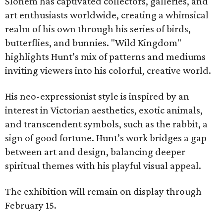
Slonem has captivated collectors, galleries, and
art enthusiasts worldwide, creating a whimsical
realm of his own through his series of birds,
butterflies, and bunnies. "Wild Kingdom"
highlights Hunt’s mix of patterns and mediums
inviting viewers into his colorful, creative world.
His neo-expressionist style is inspired by an
interest in Victorian aesthetics, exotic animals,
and transcendent symbols, such as the rabbit, a
sign of good fortune. Hunt’s work bridges a gap
between art and design, balancing deeper
spiritual themes with his playful visual appeal.
The exhibition will remain on display through
February 15.