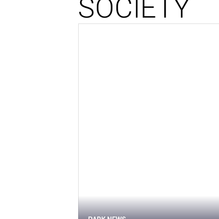
SOCIETY