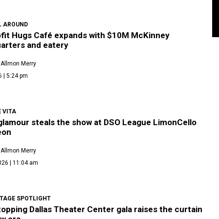
L AROUND
fit Hugs Café expands with $10M McKinney
arters and eatery
 Allmon Merry
6 | 5:24 pm
 VITA
 glamour steals the show at DSO League LimonCello
eon
 Allmon Merry
026 | 11:04 am
TAGE SPOTLIGHT
pping Dallas Theater Center gala raises the curtain
ew era