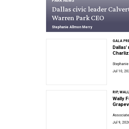
PARK NEWS
Dallas civic leader Calve
Warren Park CEO
Stephanie Allmon Merry
GALA PR
Dallas'
Charli
Stephanie
Jul 10, 20
RIP, WAL
Wally F
Grapev
Associate
Jul 9, 202