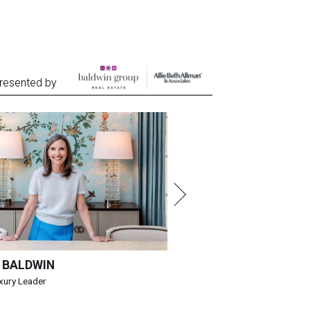
resented by
 BALDWIN
uxury Leader