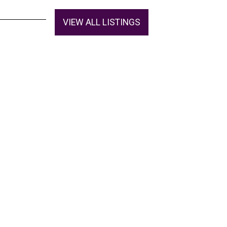
VIEW ALL LISTINGS