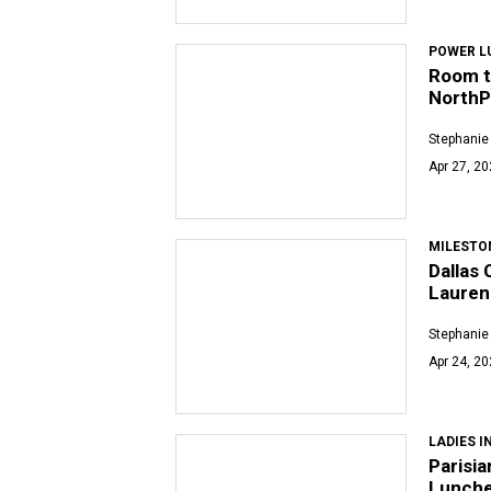
POWER L
Room t
NorthP
Stephanie
Apr 27, 2
MILESTO
Dallas 
Lauren
Stephanie
Apr 24, 2
LADIES I
Parisi
Lunche