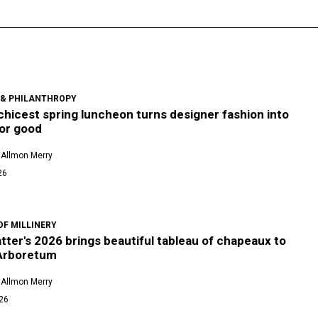
 & PHILANTHROPY
 chicest spring luncheon turns designer fashion into
for good
 Allmon Merry
26
OF MILLINERY
ter's 2026 brings beautiful tableau of chapeaux to
 Arboretum
 Allmon Merry
026