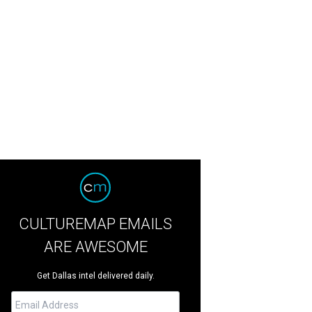
CULTUREMAP EMAILS
ARE AWESOME
Get Dallas intel delivered daily.