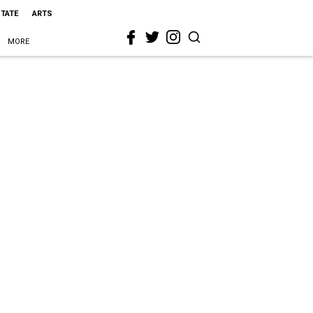
STATE
ARTS
MORE