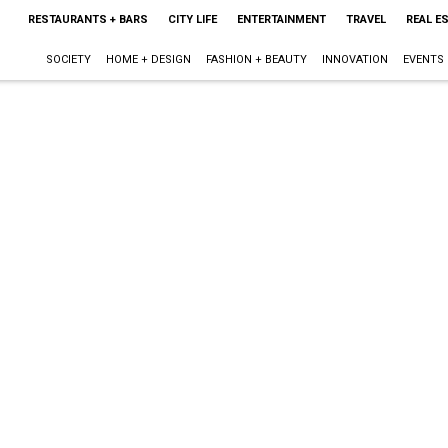
RESTAURANTS + BARS
CITY LIFE
ENTERTAINMENT
TRAVEL
REAL E
SOCIETY
HOME + DESIGN
FASHION + BEAUTY
INNOVATION
EVENTS