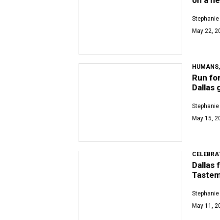
Stephanie
May 22, 2
HUMANS,
Run fo
Dallas 
Stephanie
May 15, 2
CELEBRA
Dallas 
Tastem
Stephanie
May 11, 2