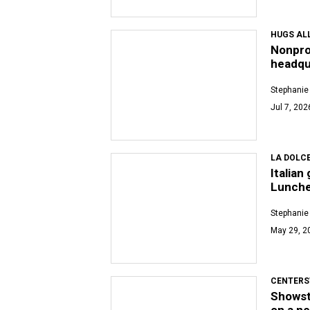
HUGS AL
Nonpro
headqu
Stephanie
Jul 7, 202
LA DOLCE
Italian
Lunch
Stephanie
May 29, 2
CENTERS
Showsto
on a n