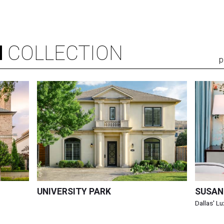
N
COLLECTION
p
UNIVERSITY PARK
SUSAN
Dallas' L