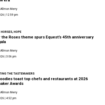
 Allmon Merry
026 | 12:59 pm
 HORSES, HOPE
r the Roses theme spurs Equest’s 45th anniversary
gala
 Allmon Merry
026 | 3:06 pm
TING THE TASTEMAKERS
foodies toast top chefs and restaurants at 2026
aker Awards
 Allmon Merry
026 | 4:52 pm