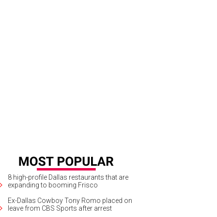
8 high-profile Dallas restaurants that are
expanding to booming Frisco
Ex-Dallas Cowboy Tony Romo placed on
leave from CBS Sports after arrest