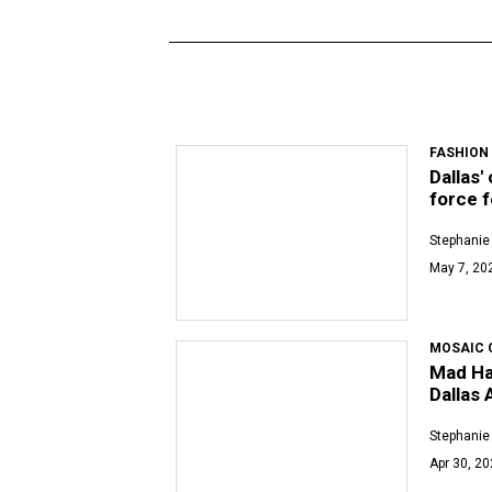
FASHION
Dallas'
force 
Stephanie
May 7, 20
MOSAIC 
Mad Hat
Dallas
Stephanie
Apr 30, 2