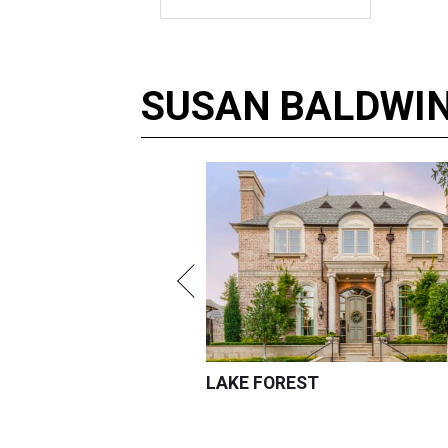
SUSAN
BALDWI
LAKE FOREST