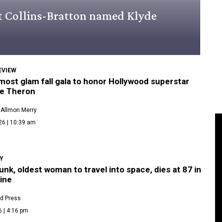
rt Collins-Bratton named Klyde
EVIEW
 most glam fall gala to honor Hollywood superstar
ze Theron
 Allmon Merry
26 | 10:39 am
LY
unk, oldest woman to travel into space, dies at 87 in
ine
d Press
6 | 4:16 pm