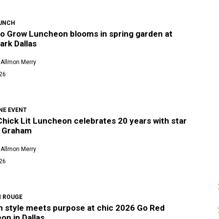
UNCH
o Grow Luncheon blooms in spring garden at
ark Dallas
 Allmon Merry
026
NE EVENT
Chick Lit Luncheon celebrates 20 years with star
 Graham
 Allmon Merry
026
N ROUGE
an style meets purpose at chic 2026 Go Red
on in Dallas