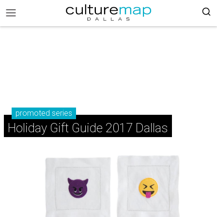
promoted series
Holiday Gift Guide 2017 Dallas