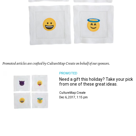
Promoted articles are crafted by CultureMap Create on behalf of our sponsors.
PROMOTED
Need a gift this holiday? Take your pick
from one of these great ideas.
CultureMap Create
Dec 6, 2017, 1:15 pm