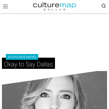
promoted series
Okay to Say Dallas