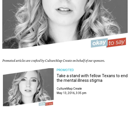
Promoted articles are crafted by CultureMap Create on behalf of our sponsors.
PROMOTED
Take a stand with fellow Texans to end
the mental illness stigma
CultureMap Create
May 13, 2016, 3:35 pm