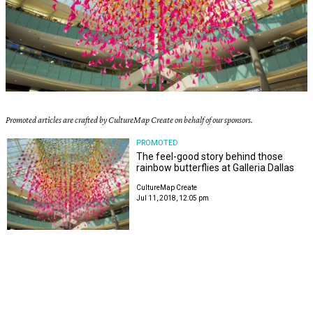
Promoted articles are crafted by CultureMap Create on behalf of our sponsors.
PROMOTED
The feel-good story behind those
rainbow butterflies at Galleria Dallas
CultureMap Create
Jul 11, 2018, 12:05 pm