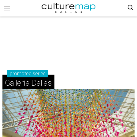
promoted series
Galleria Dallas