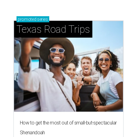
promoted
series
Texas Road Trips
How to get the most out of small-but-spectacular
Shenandoah