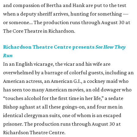
and compassion of Bertha and Hank are put to the test
when a deputy sheriff arrives, hunting for something —
or someone... The production runs through August 30 at
The Core Theatre in Richardson.
Richardson Theatre Centre presents
See How They
Run
In an English vicarage, the vicar and his wife are
overwhelmed by a barrage of colorful guests, including an
American actress, an American G.I., a cockney maid who
has seen too many American movies, an old dowager who
“touches alcohol for the first time in her life,” a sedate
Bishop aghast at all these goings-on, and four men in
identical clergyman suits, one of whom is an escaped
prisoner. The production runs through August 30 at
Richardson Theatre Centre.