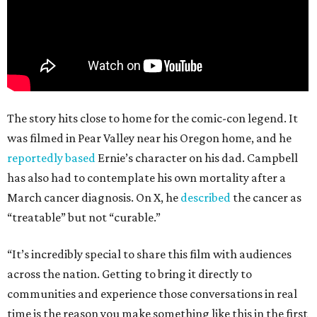
The story hits close to home for the comic-con legend. It
was filmed in Pear Valley near his Oregon home, and he
reportedly based
Ernie’s character on his dad. Campbell
has also had to contemplate his own mortality after a
March cancer diagnosis. On X, he
described
the cancer as
“treatable” but not “curable.”
“It’s incredibly special to share this film with audiences
across the nation. Getting to bring it directly to
communities and experience those conversations in real
time is the reason you make something like this in the first