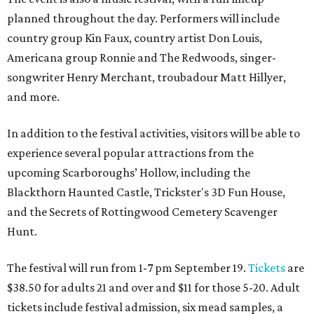
planned throughout the day. Performers will include
country group Kin Faux, country artist Don Louis,
Americana group Ronnie and The Redwoods, singer-
songwriter Henry Merchant, troubadour Matt Hillyer,
and more.
In addition to the festival activities, visitors will be able to
experience several popular attractions from the
upcoming Scarboroughs’ Hollow, including the
Blackthorn Haunted Castle, Trickster's 3D Fun House,
and the Secrets of Rottingwood Cemetery Scavenger
Hunt.
The festival will run from 1-7 pm September 19.
Tickets
are
$38.50 for adults 21 and over and $11 for those 5-20. Adult
tickets include festival admission, six mead samples, a