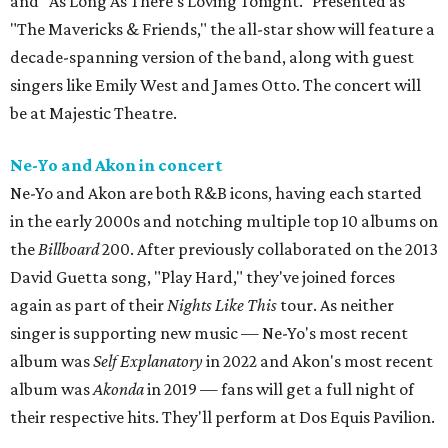
and "As Long As There's Loving Tonight." Presented as
"The Mavericks & Friends," the all-star show will feature a
decade-spanning version of the band, along with guest
singers like Emily West and James Otto. The concert will
be at Majestic Theatre.
Ne-Yo and Akon in concert
Ne-Yo and Akon are both R&B icons, having each started
in the early 2000s and notching multiple top 10 albums on
the
Billboard
200. After previously collaborated on the 2013
David Guetta song, "Play Hard," they've joined forces
again as part of their
Nights Like This
tour. As neither
singer is supporting new music — Ne-Yo's most recent
album was
Self Explanatory
in 2022 and Akon's most recent
album was
Akonda
in 2019 — fans will get a full night of
their respective hits. They'll perform at Dos Equis Pavilion.