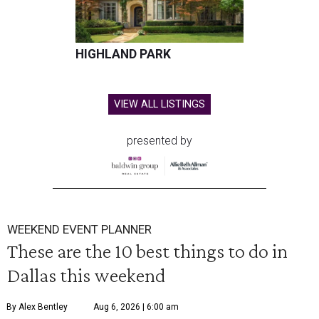
HIGHLAND PARK
VIEW ALL LISTINGS
presented by
WEEKEND EVENT PLANNER
These are the 10 best things to do in
Dallas this weekend
By Alex Bentley
Aug 6, 2026 | 6:00 am