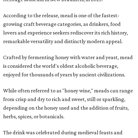
According to the release, mead is one of the fastest-
growing craft beverage categories, as drinkers, food
lovers and experience seekers rediscover its rich history,
remarkable versatility and distinctly modern appeal.
Crafted by fermenting honey with water and yeast, mead
is considered the world's oldest alcoholic beverage,
enjoyed for thousands of years by ancient civilizations.
While often referred to as "honey wine," meads can range
from crisp and dry to rich and sweet, still or sparkling,
depending on the honey used and the addition of fruits,
herbs, spices, or botanicals.
The drink was celebrated during medieval feasts and