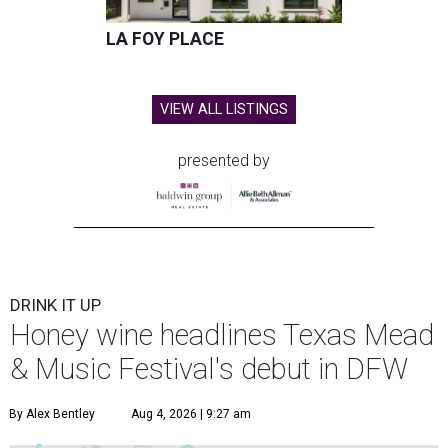
LA FOY PLACE
VIEW ALL LISTINGS
presented by
DRINK IT UP
Honey wine headlines Texas Mead
& Music Festival's debut in DFW
By Alex Bentley
Aug 4, 2026 | 9:27 am