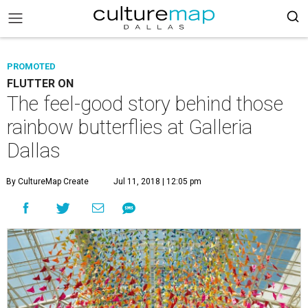
PROMOTED
FLUTTER ON
The feel-good story behind those
rainbow butterflies at Galleria
Dallas
By CultureMap Create
Jul 11, 2018 | 12:05 pm