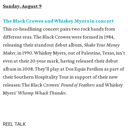
Sunday, August 9
The Black Crowes and Whiskey Myers in concert
This co-headlining concert pairs two rock bands from
different eras. The Black Crowes were formed in 1984,
releasing their standout debut album,
Shake Your Money
Maker
, in 1990. Whiskey Myers, out of Palestine, Texas, isn't
even at their 20-year mark, having released their debut
album in 2008. They'll play at Dos Equis Pavilion as part of
their Southern Hospitality Tour in support of their new
releases: The Black Crowes'
Pound of Feathers
and Whiskey
Myers'
Whomp Whack Thunder
.
REEL TALK