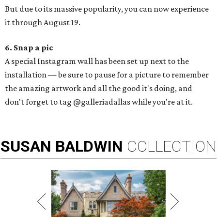
But due to its massive popularity, you can now experience
it through August 19.
6. Snap a pic
A special Instagram wall has been set up next to the
installation — be sure to pause for a picture to remember
the amazing artwork and all the good it's doing, and
don't forget to tag @galleriadallas while you're at it.
SUSAN
BALDWIN
COLLECTION