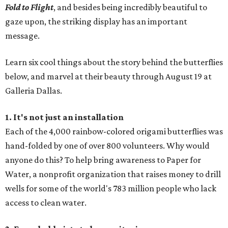
Fold to Flight
, and besides being incredibly beautiful to
gaze upon, the striking display has an important
message.
Learn six cool things about the story behind the butterflies
below, and marvel at their beauty through August 19 at
Galleria Dallas.
1. It's not just an installation
Each of the 4,000 rainbow-colored origami butterflies was
hand-folded by one of over 800 volunteers. Why would
anyone do this? To help bring awareness to Paper for
Water, a nonprofit organization that raises money to drill
wells for some of the world's 783 million people who lack
access to clean water.