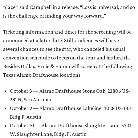
place,” said Campbell in a release. “Loss is universal, and so
is the challenge of finding your way forward.”
Ticketing information and times for the screening will be
announced at a later date. Still, audiences will have
several chances to see the star, who canceled his usual
convention schedule to focus on the tour and his health.
Besides Dallas, Ernie & Emma will screen at the following
Texas Alamo Drafthouse locations:
October 3 — Alamo Drafthouse Stone Oak, 22806 US-
281 N, San Antonio
October 9 — Alamo Drafthouse Lakeline, 4028 US-183
Bldg F, Austin
October 10 — Alamo Drafthouse Slaughter Lane, 5701
W. Slaughter Lane, Bldg. F, Austin