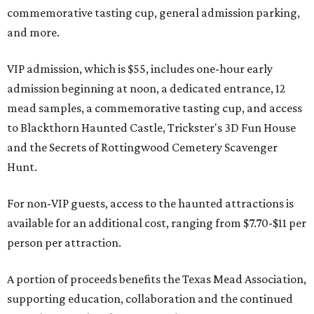
commemorative tasting cup, general admission parking,
and more.
VIP admission, which is $55, includes one-hour early
admission beginning at noon, a dedicated entrance, 12
mead samples, a commemorative tasting cup, and access
to Blackthorn Haunted Castle, Trickster's 3D Fun House
and the Secrets of Rottingwood Cemetery Scavenger
Hunt.
For non-VIP guests, access to the haunted attractions is
available for an additional cost, ranging from $7.70-$11 per
person per attraction.
A portion of proceeds benefits the Texas Mead Association,
supporting education, collaboration and the continued