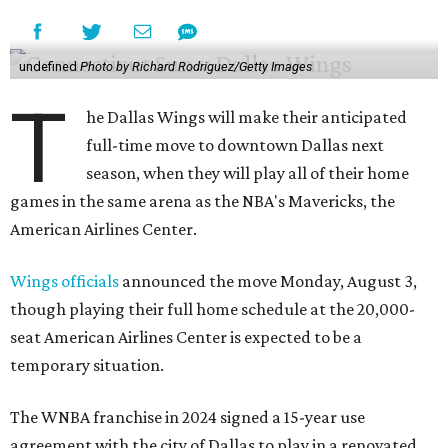
undefined
Photo by Richard Rodriguez/Getty Images
T
he Dallas Wings will make their anticipated
full-time move to downtown Dallas next
season, when they will play all of their home
games in the same arena as the NBA's Mavericks, the
American Airlines Center.
Wings officials
announced the move Monday, August 3,
though playing their full home schedule at the 20,000-
seat American Airlines Center is expected to be a
temporary situation.
The WNBA franchise in 2024 signed a 15-year use
agreement with the city of Dallas to play in a renovated