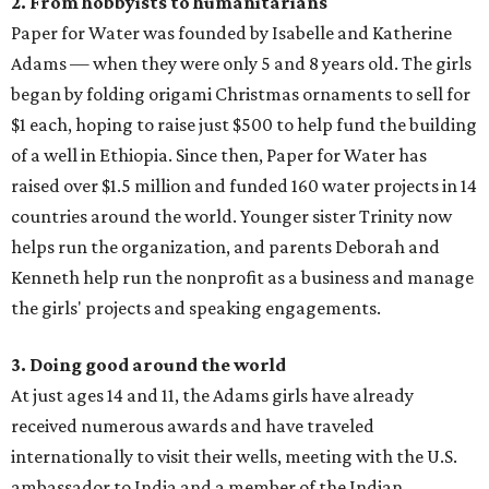
2. From hobbyists to humanitarians
Paper for Water was founded by Isabelle and Katherine
Adams — when they were only 5 and 8 years old. The girls
began by folding origami Christmas ornaments to sell for
$1 each, hoping to raise just $500 to help fund the building
of a well in Ethiopia. Since then, Paper for Water has
raised over $1.5 million and funded 160 water projects in 14
countries around the world. Younger sister Trinity now
helps run the organization, and parents Deborah and
Kenneth help run the nonprofit as a business and manage
the girls' projects and speaking engagements.
3. Doing good around the world
At just ages 14 and 11, the Adams girls have already
received numerous awards and have traveled
internationally to visit their wells, meeting with the U.S.
ambassador to India and a member of the Indian