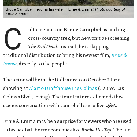
Bruce Campbell mourns his wife in 'Ernie & Emma.'
Photo courtesy of
Ernie & Emma.
C
ult cinema icon
Bruce Campbell
is making a
cross-country trek, but he won’t be screening
The Evil Dead
. Instead, he is skipping
traditional distribution to bring his newest film,
Ernie &
Emma
, directly to the people.
The actor will be in the Dallas area on October 2 for a
showing at
Alamo Drafthouse Las Colinas
(320 W. Las
Colinas Blvd., Irving). The tour features a behind-the-
scenes conversation with Campbell and a live Q&A.
Ernie & Emma may be a surprise for viewers who are used
to his oddball horror comedies like
Bubba Ho-Tep
. The film