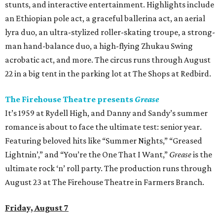
stunts, and interactive entertainment. Highlights include
an Ethiopian pole act, a graceful ballerina act, an aerial
lyra duo, an ultra-stylized roller-skating troupe, a strong-
man hand-balance duo, a high-flying Zhukau Swing
acrobatic act, and more. The circus runs through August
22 in a big tent in the parking lot at The Shops at Redbird.
The Firehouse Theatre presents
Grease
It’s 1959 at Rydell High, and Danny and Sandy’s summer
romance is about to face the ultimate test: senior year.
Featuring beloved hits like “Summer Nights,” “Greased
Lightnin’,” and “You’re the One That I Want,”
Grease
is the
ultimate rock ‘n’ roll party. The production runs through
August 23 at The Firehouse Theatre in Farmers Branch.
Friday, August 7