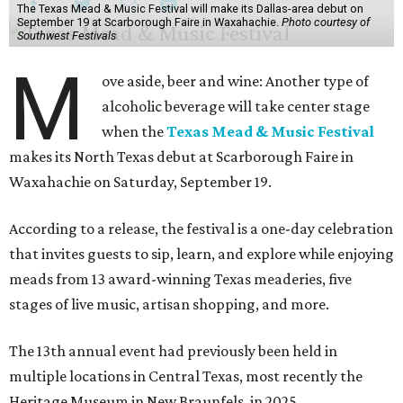
The Texas Mead & Music Festival will make its Dallas-area debut on
September 19 at Scarborough Faire in Waxahachie.
Photo courtesy of
Southwest Festivals
M
ove aside, beer and wine: Another type of
alcoholic beverage will take center stage
when the
Texas Mead & Music Festival
makes its North Texas debut at Scarborough Faire in
Waxahachie on Saturday, September 19.
According to a release, the festival is a one-day celebration
that invites guests to sip, learn, and explore while enjoying
meads from 13 award-winning Texas meaderies, five
stages of live music, artisan shopping, and more.
The 13th annual event had previously been held in
multiple locations in Central Texas, most recently the
Heritage Museum in New Braunfels, in 2025.