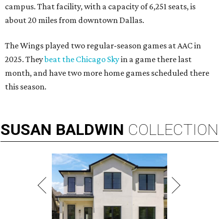
campus. That facility, with a capacity of 6,251 seats, is
about 20 miles from downtown Dallas.
The Wings played two regular-season games at AAC in
2025. They
beat the Chicago Sky
in a game there last
month, and have two more home games scheduled there
this season.
SUSAN
BALDWIN
COLLECTION