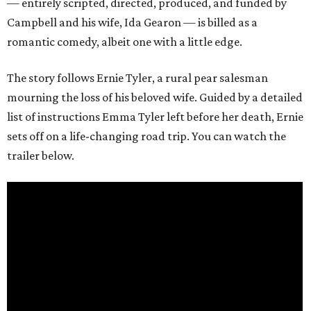
— entirely scripted, directed, produced, and funded by
Campbell and his wife, Ida Gearon — is billed as a
romantic comedy, albeit one with a little edge.
The story follows Ernie Tyler, a rural pear salesman
mourning the loss of his beloved wife. Guided by a detailed
list of instructions Emma Tyler left before her death, Ernie
sets off on a life-changing road trip. You can watch the
trailer below.