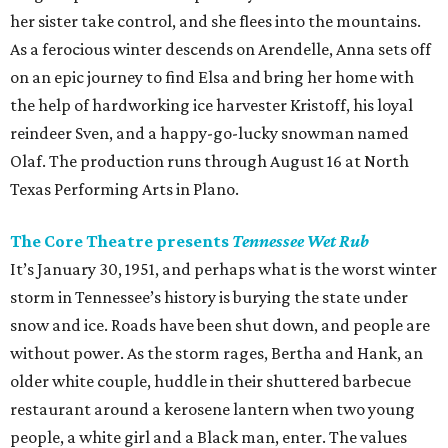
her sister take control, and she flees into the mountains.
As a ferocious winter descends on Arendelle, Anna sets off
on an epic journey to find Elsa and bring her home with
the help of hardworking ice harvester Kristoff, his loyal
reindeer Sven, and a happy-go-lucky snowman named
Olaf. The production runs through August 16 at North
Texas Performing Arts in Plano.
The Core Theatre presents
Tennessee Wet Rub
It’s January 30, 1951, and perhaps what is the worst winter
storm in Tennessee’s history is burying the state under
snow and ice. Roads have been shut down, and people are
without power. As the storm rages, Bertha and Hank, an
older white couple, huddle in their shuttered barbecue
restaurant around a kerosene lantern when two young
people, a white girl and a Black man, enter. The values