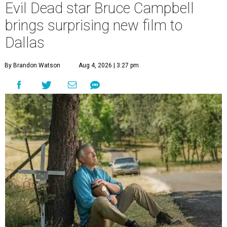
Evil Dead star Bruce Campbell
brings surprising new film to
Dallas
By Brandon Watson
Aug 4, 2026 | 3:27 pm