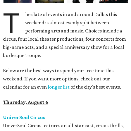
T
he slate of events in and around Dallas this
weekend is almost evenly split between
performing arts and music. Choices include a
circus, four local theater productions, four concerts from
big-name acts, and a special anniversary show for a local
burlesque troupe.
Below are the best ways to spend your free time this
weekend. If you want more options, check out our
calendar for an even
longer list
of the city's best events.
Thursday, August 6
UniverSoul Circus
UniverSoul Circus features an all-star cast, circus thrills,