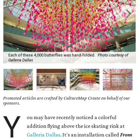
Each of these 4,000 butterflies was hand-folded.
Photo courtesy of
Galleria Dallas
Promoted articles are crafted by CultureMap Create on behalf of our
sponsors.
Y
ou may have recently noticed a colorful
addition flying above the ice skating rink at
Galleria Dallas
. It's an installation called
From