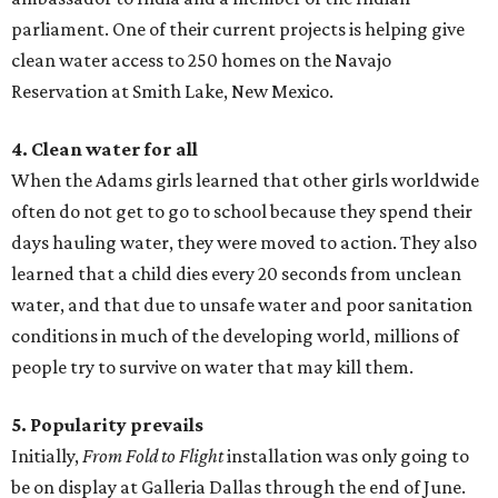
parliament. One of their current projects is helping give
clean water access to 250 homes on the Navajo
Reservation at Smith Lake, New Mexico.
4. Clean water for all
When the Adams girls learned that other girls worldwide
often do not get to go to school because they spend their
days hauling water, they were moved to action. They also
learned that a child dies every 20 seconds from unclean
water, and that due to unsafe water and poor sanitation
conditions in much of the developing world, millions of
people try to survive on water that may kill them.
5. Popularity prevails
Initially,
From Fold to Flight
installation was only going to
be on display at Galleria Dallas through the end of June.