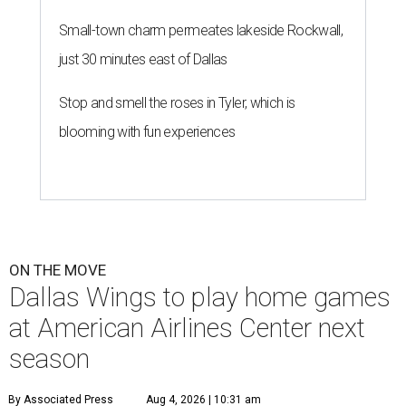
Small-town charm permeates lakeside Rockwall,
just 30 minutes east of Dallas
Stop and smell the roses in Tyler, which is
blooming with fun experiences
ON THE MOVE
Dallas Wings to play home games
at American Airlines Center next
season
By Associated Press
Aug 4, 2026 | 10:31 am