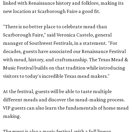
linked with Renaissance history and folklore, making its
new location at Scarborough Faire a good fit.
"There is no better place to celebrate mead than
Scarborough Faire," said Veronica Castelo, general
manager of Southwest Festivals, in a statement. "For
decades, guests have associated our Renaissance Festival
with mead, history, and craftsmanship. The Texas Mead &
Music Festival builds on that tradition while introducing
visitors to today's incredible Texas mead makers."
At the festival, guests will be able to taste multiple
different meads and discover the mead-making process.
VIP guests can also learn the fundamentals of home mead
making.
The event is also a music festival, with a full lineup