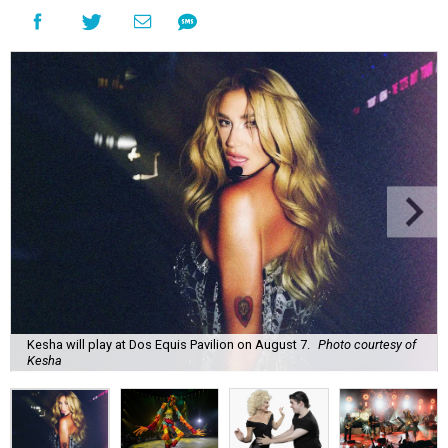
Kesha will play at Dos Equis Pavilion on August 7.
Photo courtesy of
Kesha