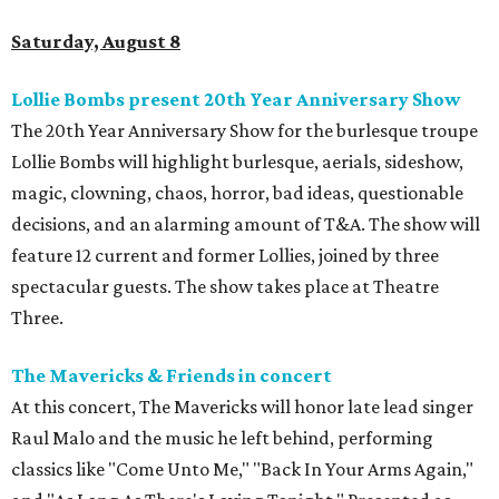
Saturday, August 8
Lollie Bombs present 20th Year Anniversary Show
The 20th Year Anniversary Show for the burlesque troupe
Lollie Bombs will highlight burlesque, aerials, sideshow,
magic, clowning, chaos, horror, bad ideas, questionable
decisions, and an alarming amount of T&A. The show will
feature 12 current and former Lollies, joined by three
spectacular guests. The show takes place at Theatre
Three.
The Mavericks & Friends in concert
At this concert, The Mavericks will honor late lead singer
Raul Malo and the music he left behind, performing
classics like "Come Unto Me," "Back In Your Arms Again,"