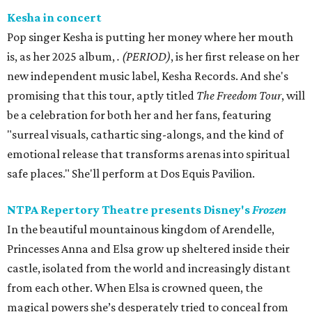
Kesha in concert
Pop singer Kesha is putting her money where her mouth
is, as her 2025 album,
.
(PERIOD)
, is her first release on her
new independent music label, Kesha Records. And she's
promising that this tour, aptly titled
The Freedom Tour
, will
be a celebration for both her and her fans, featuring
"surreal visuals, cathartic sing-alongs, and the kind of
emotional release that transforms arenas into spiritual
safe places." She'll perform at Dos Equis Pavilion.
NTPA Repertory Theatre presents Disney's
Frozen
In the beautiful mountainous kingdom of Arendelle,
Princesses Anna and Elsa grow up sheltered inside their
castle, isolated from the world and increasingly distant
from each other. When Elsa is crowned queen, the
magical powers she’s desperately tried to conceal from