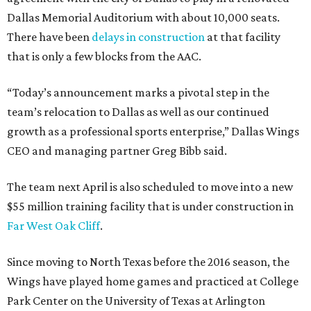
Dallas Memorial Auditorium with about 10,000 seats.
There have been
delays in construction
at that facility
that is only a few blocks from the AAC.
“Today’s announcement marks a pivotal step in the
team’s relocation to Dallas as well as our continued
growth as a professional sports enterprise,” Dallas Wings
CEO and managing partner Greg Bibb said.
The team next April is also scheduled to move into a new
$55 million training facility that is under construction in
Far West Oak Cliff
.
Since moving to North Texas before the 2016 season, the
Wings have played home games and practiced at College
Park Center on the University of Texas at Arlington