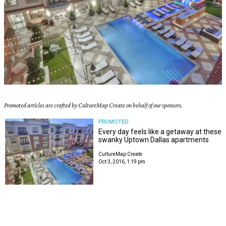
Promoted articles are crafted by CultureMap Create on behalf of our sponsors.
PROMOTED
Every day feels like a getaway at these
swanky Uptown Dallas apartments
CultureMap Create
Oct 3, 2016, 1:19 pm