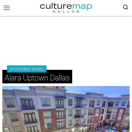
promoted series
Alara Uptown Dallas