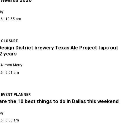
ley
26 | 10:55 am
 CLOSURE
Design District brewery Texas Ale Project taps out
2 years
 Allmon Merry
6 | 9:01 am
 EVENT PLANNER
re the 10 best things to do in Dallas this weekend
ley
6 | 6:00 am