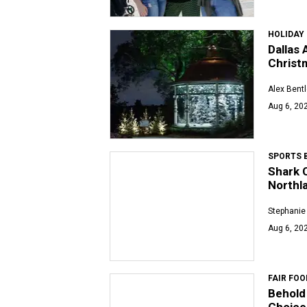
HOLIDAY
Dallas 
Christ
Alex Bent
Aug 6, 202
SPORTS 
Shark C
Northl
Stephanie
Aug 6, 202
FAIR FOO
Behold 
Choice