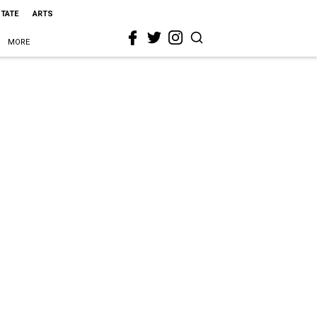
STATE
ARTS
MORE