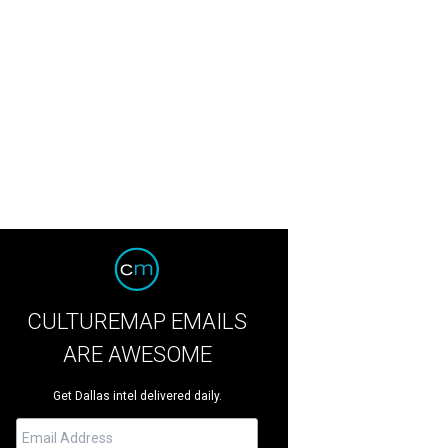
CULTUREMAP EMAILS
ARE AWESOME
Get Dallas intel delivered daily.