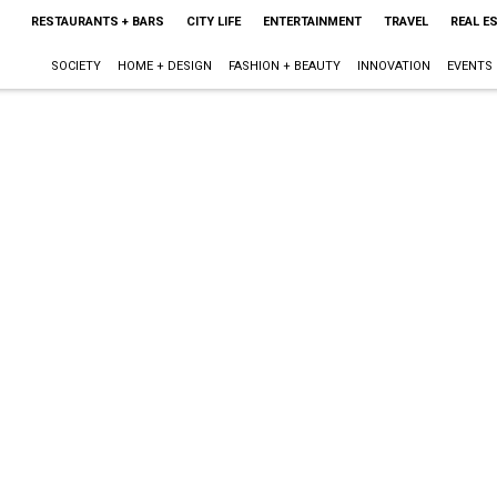
RESTAURANTS + BARS
CITY LIFE
ENTERTAINMENT
TRAVEL
REAL E
SOCIETY
HOME + DESIGN
FASHION + BEAUTY
INNOVATION
EVENTS