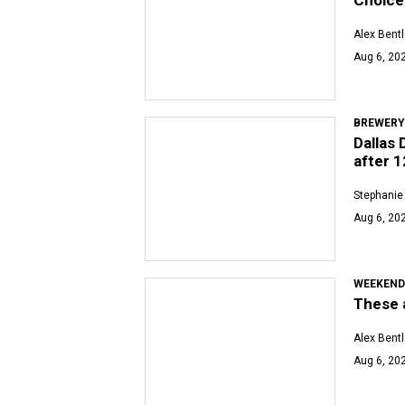
Alex Bent
Aug 6, 20
BREWERY
Dallas 
after 1
Stephanie
Aug 6, 202
WEEKEND
These a
Alex Bent
Aug 6, 202