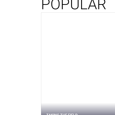
POPULAR