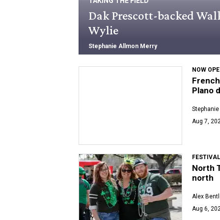
TAKING THE FIELD
Dak Prescott-backed Walk-
Wylie
Stephanie Allmon Merry
NOW OPE
French
Plano 
Stephanie
Aug 7, 202
FESTIVA
North T
north
Alex Bent
Aug 6, 202