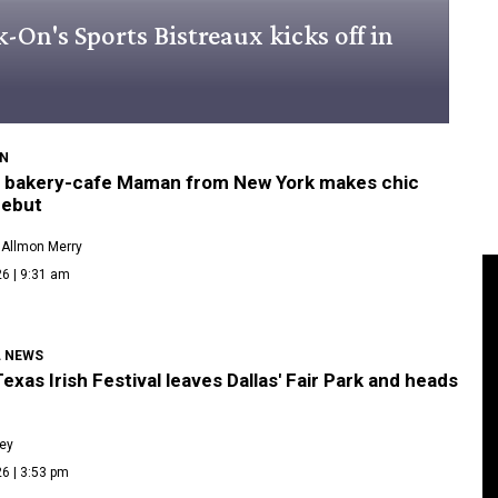
On's Sports Bistreaux kicks off in
N
 bakery-cafe Maman from New York makes chic
debut
 Allmon Merry
6 | 9:31 am
L NEWS
exas Irish Festival leaves Dallas' Fair Park and heads
ley
6 | 3:53 pm