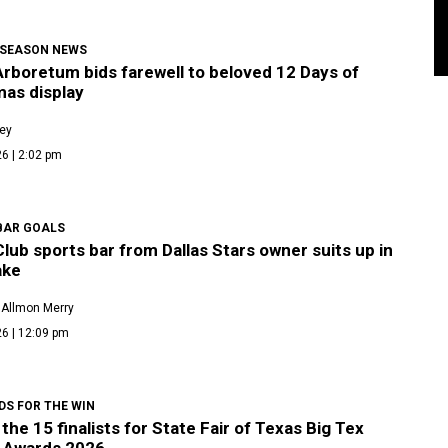
 SEASON NEWS
Arboretum bids farewell to beloved 12 Days of
mas display
ley
6 | 2:02 pm
BAR GOALS
lub sports bar from Dallas Stars owner suits up in
ake
 Allmon Merry
6 | 12:09 pm
DS FOR THE WIN
the 15 finalists for State Fair of Texas Big Tex
 Awards 2026