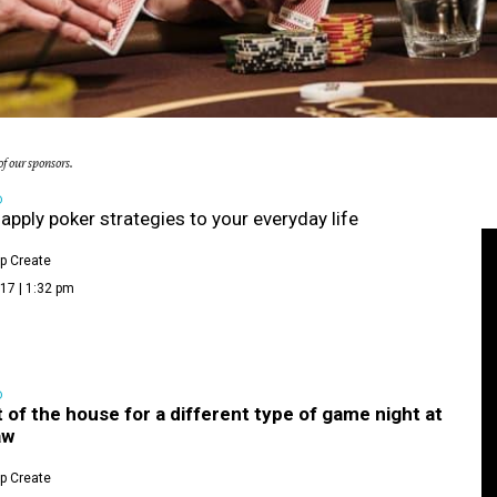
f our sponsors.
D
apply poker strategies to your everyday life
p Create
17 | 1:32 pm
D
 of the house for a different type of game night at
aw
p Create