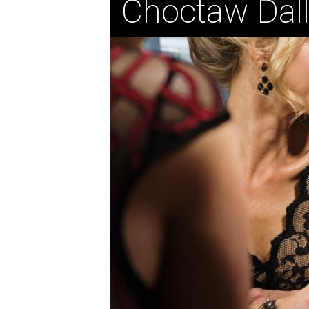
Choctaw Dal