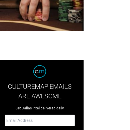
CULTUREMAP EMAILS
ARE AWESOME
Get Dallas intel delivered daily.