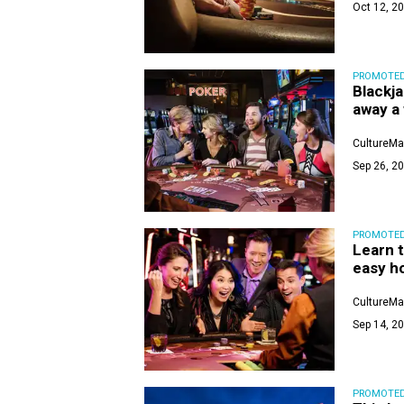
Oct 12, 20
PROMOTE
Blackja
away a
CultureMa
Sep 26, 20
PROMOTE
Learn t
easy h
CultureMa
Sep 14, 20
PROMOTE