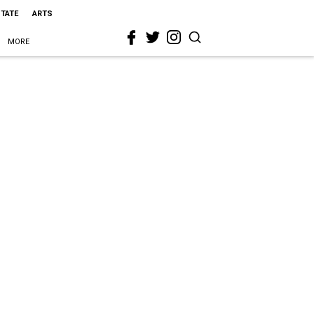
STATE
ARTS
MORE