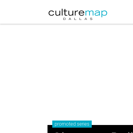
promoted series