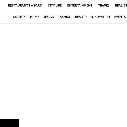
RESTAURANTS + BARS
CITY LIFE
ENTERTAINMENT
TRAVEL
REAL E
SOCIETY
HOME + DESIGN
FASHION + BEAUTY
INNOVATION
EVENTS