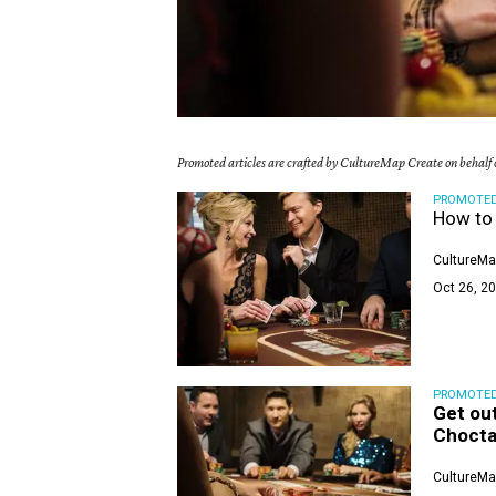
Promoted articles are crafted by CultureMap Create on behalf o
PROMOTE
How to 
CultureMa
Oct 26, 20
PROMOTE
Get out
Choct
CultureMa