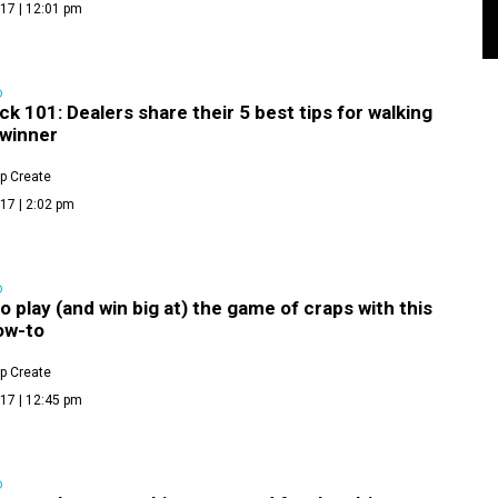
17 | 12:01 pm
D
ck 101: Dealers share their 5 best tips for walking
 winner
p Create
17 | 2:02 pm
D
o play (and win big at) the game of craps with this
ow-to
p Create
17 | 12:45 pm
D