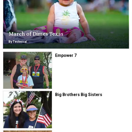
March of Dimes Texas
By Technical
Empower 7
Big Brothers Big Sisters