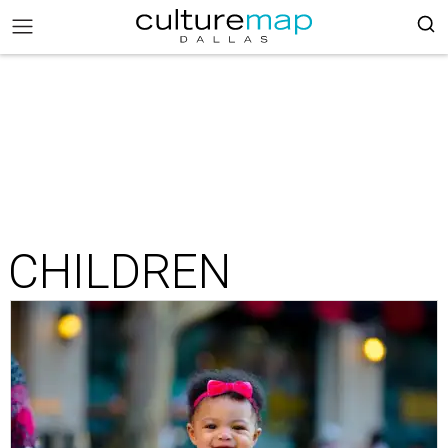
CHILDREN