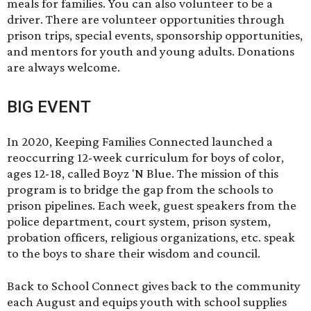
meals for families. You can also volunteer to be a
driver. There are volunteer opportunities through
prison trips, special events, sponsorship opportunities,
and mentors for youth and young adults. Donations
are always welcome.
BIG EVENT
In 2020, Keeping Families Connected launched a
reoccurring 12-week curriculum for boys of color,
ages 12-18, called
Boyz 'N Blue
. The mission of this
program is to bridge the gap from the schools to
prison pipelines. Each week, guest speakers from the
police department, court system, prison system,
probation officers, religious organizations, etc. speak
to the boys to share their wisdom and council.
Back to School Connect gives back to the community
each August and equips youth with school supplies