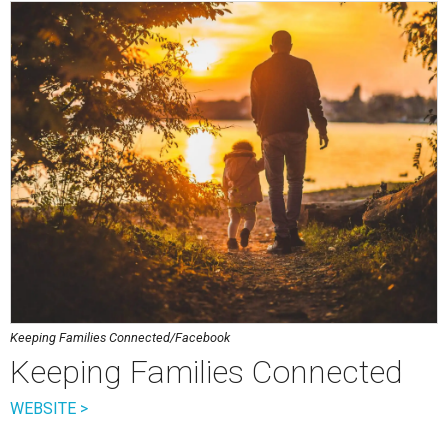
Keeping Families Connected/Facebook
Keeping Families Connected
WEBSITE >