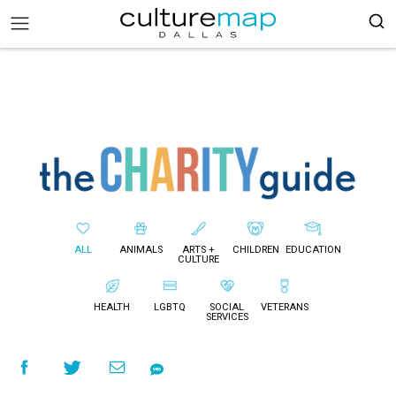
ALL
ANIMALS
ARTS +
CHILDREN
EDUCATION
CULTURE
HEALTH
LGBTQ
SOCIAL
VETERANS
SERVICES