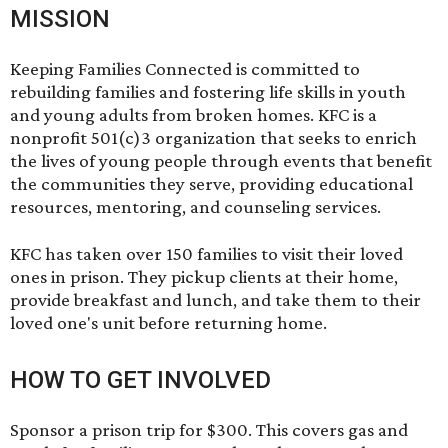
MISSION
Keeping Families Connected is committed to
rebuilding families and fostering life skills in youth
and young adults from broken homes. KFC is a
nonprofit 501(c)3 organization that seeks to enrich
the lives of young people through events that benefit
the communities they serve, providing educational
resources, mentoring, and counseling services.
KFC has taken over 150 families to visit their loved
ones in prison. They pickup clients at their home,
provide breakfast and lunch, and take them to their
loved one's unit before returning home.
HOW TO GET INVOLVED
Sponsor a prison trip for $300. This covers gas and