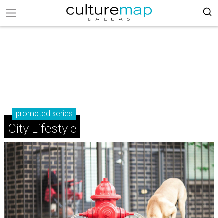
promoted series
City Lifestyle