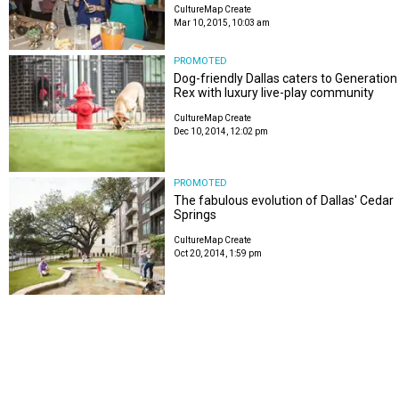
CultureMap Create
Mar 10, 2015, 10:03 am
PROMOTED
Dog-friendly Dallas caters to Generation
Rex with luxury live-play community
CultureMap Create
Dec 10, 2014, 12:02 pm
PROMOTED
The fabulous evolution of Dallas' Cedar
Springs
CultureMap Create
Oct 20, 2014, 1:59 pm