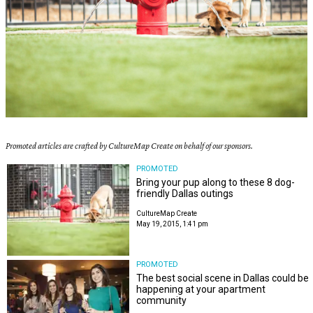
Promoted articles are crafted by CultureMap Create on behalf of our sponsors.
PROMOTED
Bring your pup along to these 8 dog-
friendly Dallas outings
CultureMap Create
May 19, 2015, 1:41 pm
PROMOTED
The best social scene in Dallas could be
happening at your apartment
community