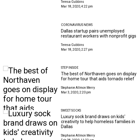
Teresa Gubbins
Mar 18, 2020, 4:22 pm
CORONAVIRUS NEWS
Dallas startup pairs unemployed
restaurant workers with nonprofit gigs
Teresa Gubbins
Mar 18, 2020, 2:27 pm
STEP INSIDE
The best of Northaven goes on display
for home tour that aids tornado relief
Stephanie Allmon Merry
Mar 3, 2020, 2:20 pm
SWEET SOCKS
Luxury sock brand draws on kids'
creativity to help homeless families in
Dallas
Stephanie Allmon Merry