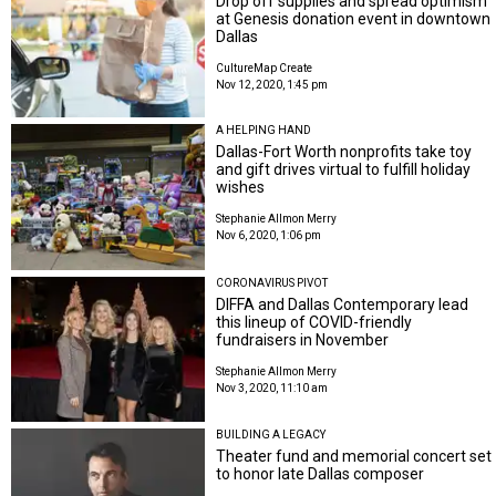
Drop off supplies and spread optimism
at Genesis donation event in downtown
Dallas
CultureMap Create
Nov 12, 2020, 1:45 pm
A HELPING HAND
Dallas-Fort Worth nonprofits take toy
and gift drives virtual to fulfill holiday
wishes
Stephanie Allmon Merry
Nov 6, 2020, 1:06 pm
CORONAVIRUS PIVOT
DIFFA and Dallas Contemporary lead
this lineup of COVID-friendly
fundraisers in November
Stephanie Allmon Merry
Nov 3, 2020, 11:10 am
BUILDING A LEGACY
Theater fund and memorial concert set
to honor late Dallas composer