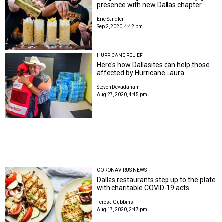
presence with new Dallas chapter
Eric Sandler
Sep 2, 2020, 4:42 pm
HURRICANE RELIEF
Here's how Dallasites can help those
affected by Hurricane Laura
Steven Devadanam
Aug 27, 2020, 4:45 pm
CORONAVIRUS NEWS
Dallas restaurants step up to the plate
with charitable COVID-19 acts
Teresa Gubbins
Aug 17, 2020, 2:47 pm