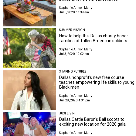
Stephanie Allmon Merry
Jul 6, 2020, 11:39 am
SUMMER MISSION
How to help this Dallas charity honor
families of fallen American soldiers
Stephanie Allmon Merry
Jul 3, 2020, 12:02 pm
SHAPING FUTURES
Dallas nonprofit's new free course
teaches empowering life skills to young
Black men
Stephanie Allmon Merry
Jun 29, 2020, 4:31 pm
JUST LIVIN'
Dallas Cattle Baron's Ball scoots to
exciting new location for 2020 gala
Stephanie Allmon Merry