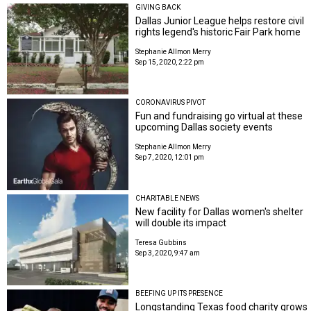
GIVING BACK
Dallas Junior League helps restore civil
rights legend's historic Fair Park home
Stephanie Allmon Merry
Sep 15, 2020, 2:22 pm
CORONAVIRUS PIVOT
Fun and fundraising go virtual at these
upcoming Dallas society events
Stephanie Allmon Merry
Sep 7, 2020, 12:01 pm
CHARITABLE NEWS
New facility for Dallas women's shelter
will double its impact
Teresa Gubbins
Sep 3, 2020, 9:47 am
BEEFING UP ITS PRESENCE
Longstanding Texas food charity grows