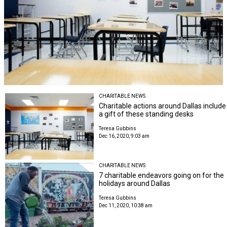
CHARITABLE NEWS
Charitable actions around Dallas include
a gift of these standing desks
Teresa Gubbins
Dec 16, 2020, 9:03 am
CHARITABLE NEWS
7 charitable endeavors going on for the
holidays around Dallas
Teresa Gubbins
Dec 11, 2020, 10:38 am