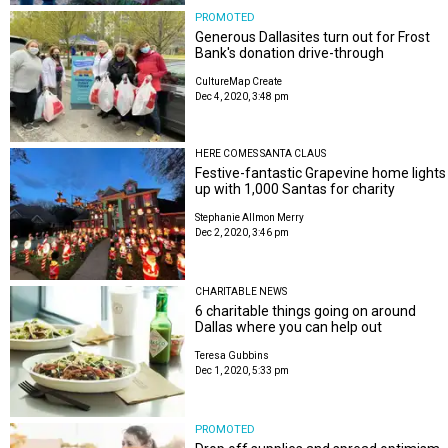
PROMOTED
Generous Dallasites turn out for Frost
Bank's donation drive-through
CultureMap Create
Dec 4, 2020, 3:48 pm
HERE COMES SANTA CLAUS
Festive-fantastic Grapevine home lights
up with 1,000 Santas for charity
Stephanie Allmon Merry
Dec 2, 2020, 3:46 pm
CHARITABLE NEWS
6 charitable things going on around
Dallas where you can help out
Teresa Gubbins
Dec 1, 2020, 5:33 pm
PROMOTED