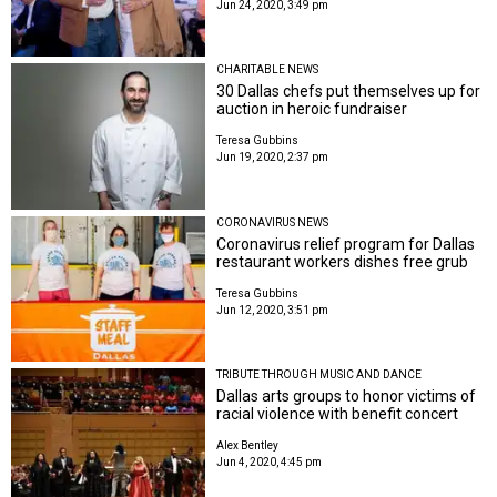
Jun 24, 2020, 3:49 pm
CHARITABLE NEWS
30 Dallas chefs put themselves up for
auction in heroic fundraiser
Teresa Gubbins
Jun 19, 2020, 2:37 pm
CORONAVIRUS NEWS
Coronavirus relief program for Dallas
restaurant workers dishes free grub
Teresa Gubbins
Jun 12, 2020, 3:51 pm
TRIBUTE THROUGH MUSIC AND DANCE
Dallas arts groups to honor victims of
racial violence with benefit concert
Alex Bentley
Jun 4, 2020, 4:45 pm