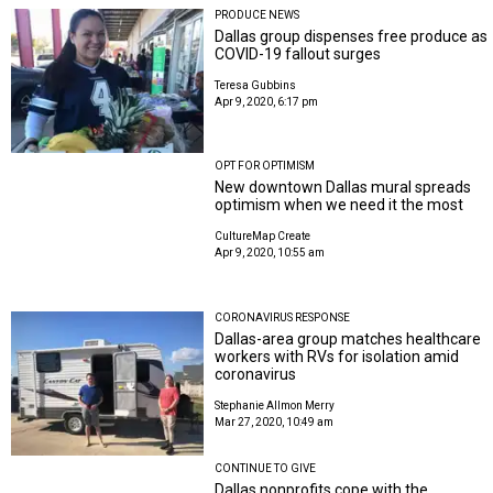
PRODUCE NEWS
Dallas group dispenses free produce as
COVID-19 fallout surges
Teresa Gubbins
Apr 9, 2020, 6:17 pm
OPT FOR OPTIMISM
New downtown Dallas mural spreads
optimism when we need it the most
CultureMap Create
Apr 9, 2020, 10:55 am
CORONAVIRUS RESPONSE
Dallas-area group matches healthcare
workers with RVs for isolation amid
coronavirus
Stephanie Allmon Merry
Mar 27, 2020, 10:49 am
CONTINUE TO GIVE
Dallas nonprofits cope with the