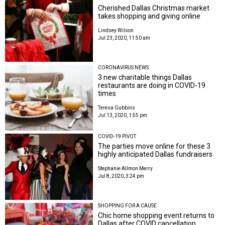
Cherished Dallas Christmas market
takes shopping and giving online
Lindsey Wilson
Jul 23, 2020, 11:50 am
CORONAVIRUS NEWS
3 new charitable things Dallas
restaurants are doing in COVID-19
times
Teresa Gubbins
Jul 13, 2020, 1:55 pm
COVID-19 PIVOT
The parties move online for these 3
highly anticipated Dallas fundraisers
Stephanie Allmon Merry
Jul 8, 2020, 3:24 pm
SHOPPING FOR A CAUSE
Chic home shopping event returns to
Dallas after COVID cancellation