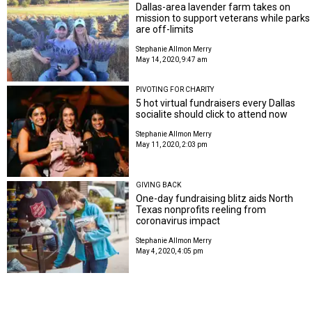
Dallas-area lavender farm takes on
mission to support veterans while parks
are off-limits
Stephanie Allmon Merry
May 14, 2020, 9:47 am
PIVOTING FOR CHARITY
5 hot virtual fundraisers every Dallas
socialite should click to attend now
Stephanie Allmon Merry
May 11, 2020, 2:03 pm
GIVING BACK
One-day fundraising blitz aids North
Texas nonprofits reeling from
coronavirus impact
Stephanie Allmon Merry
May 4, 2020, 4:05 pm