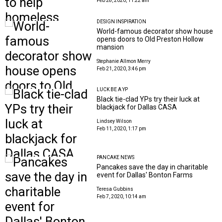
Feb 28, 2020, 11:22 am
DESIGN INSPIRATION
World-famous decorator show house
opens doors to Old Preston Hollow
mansion
Stephanie Allmon Merry
Feb 21, 2020, 3:46 pm
LUCK BE A YP
Black tie-clad YPs try their luck at
blackjack for Dallas CASA
Lindsey Wilson
Feb 11, 2020, 1:17 pm
PANCAKE NEWS
Pancakes save the day in charitable
event for Dallas' Bonton Farms
Teresa Gubbins
Feb 7, 2020, 10:14 am