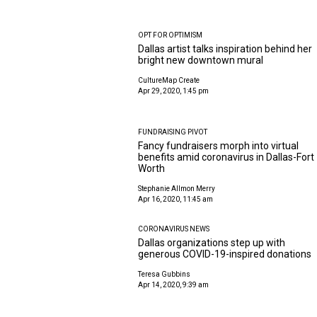
OPT FOR OPTIMISM
Dallas artist talks inspiration behind her
bright new downtown mural
CultureMap Create
Apr 29, 2020, 1:45 pm
FUNDRAISING PIVOT
Fancy fundraisers morph into virtual
benefits amid coronavirus in Dallas-Fort
Worth
Stephanie Allmon Merry
Apr 16, 2020, 11:45 am
CORONAVIRUS NEWS
Dallas organizations step up with
generous COVID-19-inspired donations
Teresa Gubbins
Apr 14, 2020, 9:39 am