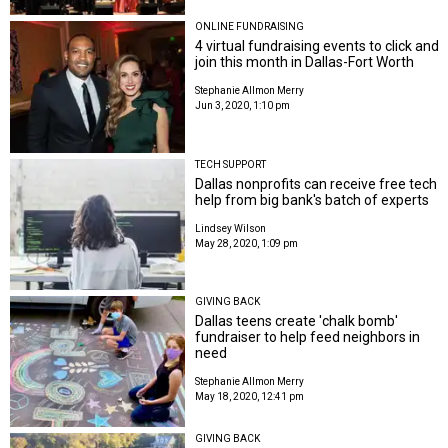
ONLINE FUNDRAISING
4 virtual fundraising events to click and
join this month in Dallas-Fort Worth
Stephanie Allmon Merry
Jun 3, 2020, 1:10 pm
TECH SUPPORT
Dallas nonprofits can receive free tech
help from big bank's batch of experts
Lindsey Wilson
May 28, 2020, 1:09 pm
GIVING BACK
Dallas teens create 'chalk bomb'
fundraiser to help feed neighbors in
need
Stephanie Allmon Merry
May 18, 2020, 12:41 pm
GIVING BACK