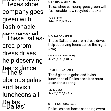
STEP INTO SUSTAINABILITY
Texas shoe company goes green with
fashionable new recycled sneaker
Paige Turner
Feb 4, 2020, 9:27 am
SPARKLE AND SHINE
These Dallas-area prom dress drives
help deserving teens dance the night
away
Stephanie Allmon Merry
Jan 29, 2020, 3:04 pm
PARTIES FOR A CAUSE
The 8 glorious galas and lavish
luncheons all Dallas socialites must
attend this spring
Diana Oates
Jan 24, 2020, 5:45 pm
SHOPPING FOR A CAUSE
Dallas' chicest home shopping event