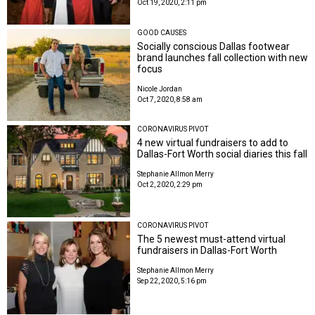
Oct 19, 2020, 2:11 pm
GOOD CAUSES
Socially conscious Dallas footwear
brand launches fall collection with new
focus
Nicole Jordan
Oct 7, 2020, 8:58 am
CORONAVIRUS PIVOT
4 new virtual fundraisers to add to
Dallas-Fort Worth social diaries this fall
Stephanie Allmon Merry
Oct 2, 2020, 2:29 pm
CORONAVIRUS PIVOT
The 5 newest must-attend virtual
fundraisers in Dallas-Fort Worth
Stephanie Allmon Merry
Sep 22, 2020, 5:16 pm