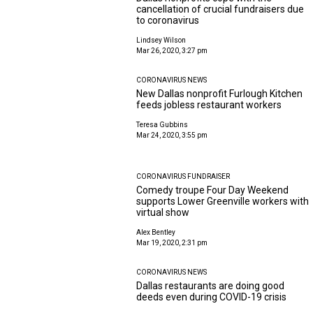
cancellation of crucial fundraisers due
to coronavirus
Lindsey Wilson
Mar 26, 2020, 3:27 pm
CORONAVIRUS NEWS
New Dallas nonprofit Furlough Kitchen
feeds jobless restaurant workers
Teresa Gubbins
Mar 24, 2020, 3:55 pm
CORONAVIRUS FUNDRAISER
Comedy troupe Four Day Weekend
supports Lower Greenville workers with
virtual show
Alex Bentley
Mar 19, 2020, 2:31 pm
CORONAVIRUS NEWS
Dallas restaurants are doing good
deeds even during COVID-19 crisis