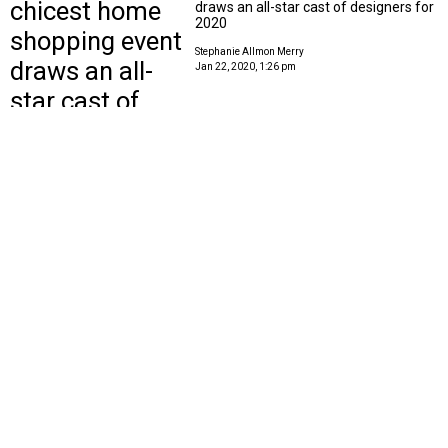
draws an all-star cast of designers for
2020
Stephanie Allmon Merry
Jan 22, 2020, 1:26 pm