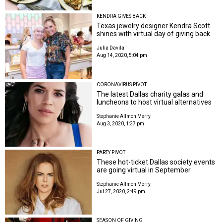
KENDRA GIVES BACK
Texas jewelry designer Kendra Scott
shines with virtual day of giving back
Julia Davila
Aug 14, 2020, 5:04 pm
CORONAVIRUS PIVOT
The latest Dallas charity galas and
luncheons to host virtual alternatives
Stephanie Allmon Merry
Aug 3, 2020, 1:37 pm
PARTY PIVOT
These hot-ticket Dallas society events
are going virtual in September
Stephanie Allmon Merry
Jul 27, 2020, 2:49 pm
SEASON OF GIVING