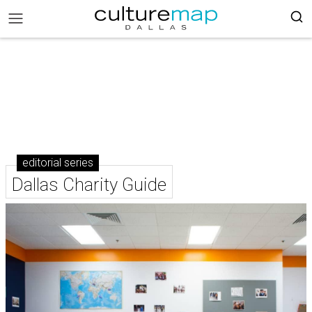
editorial series
Dallas Charity Guide