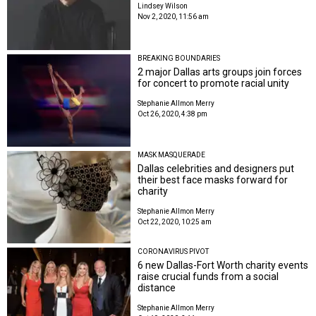
Lindsey Wilson
Nov 2, 2020, 11:56 am
BREAKING BOUNDARIES
2 major Dallas arts groups join forces
for concert to promote racial unity
Stephanie Allmon Merry
Oct 26, 2020, 4:38 pm
MASK MASQUERADE
Dallas celebrities and designers put
their best face masks forward for
charity
Stephanie Allmon Merry
Oct 22, 2020, 10:25 am
CORONAVIRUS PIVOT
6 new Dallas-Fort Worth charity events
raise crucial funds from a social
distance
Stephanie Allmon Merry