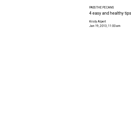
PASS THE PECANS
4 easy and healthy tips
Kristy Alpert
Jan 19, 2013, 11:00 am