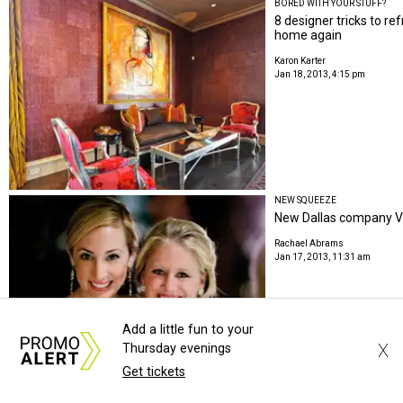
BORED WITH YOUR STUFF?
8 designer tricks to re
home again
Karon Karter
Jan 18, 2013, 4:15 pm
NEW SQUEEZE
New Dallas company Vi
Rachael Abrams
Jan 17, 2013, 11:31 am
Add a little fun to your
X
Thursday evenings
Get tickets
DRINK UP