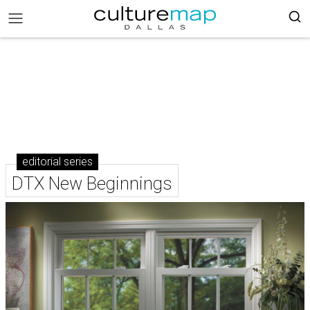
editorial series
DTX New Beginnings