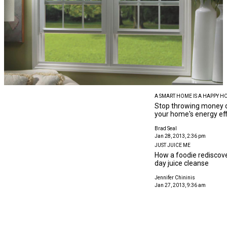
A SMART HOME IS A HAPPY H
Stop throwing money o
your home's energy eff
Brad Seal
Jan 28, 2013, 2:36 pm
JUST JUICE ME
How a foodie rediscove
day juice cleanse
Jennifer Chininis
Jan 27, 2013, 9:36 am