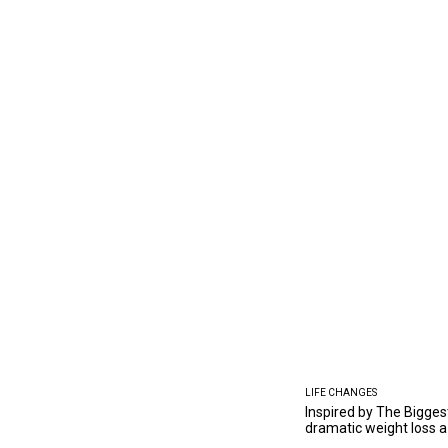
LIFE CHANGES
Inspired by The Bigges
dramatic weight loss a 