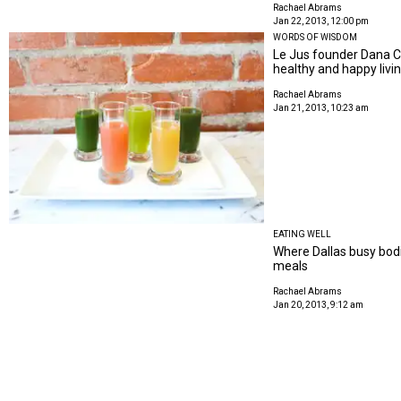
Rachael Abrams
Jan 22, 2013, 12:00 pm
WORDS OF WISDOM
Le Jus founder Dana Ca
healthy and happy livi
Rachael Abrams
Jan 21, 2013, 10:23 am
EATING WELL
Where Dallas busy bod
meals
Rachael Abrams
Jan 20, 2013, 9:12 am