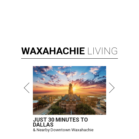
WAXAHACHIE
LIVING
JUST 30 MINUTES TO
DALLAS
& Nearby Downtown Waxahachie