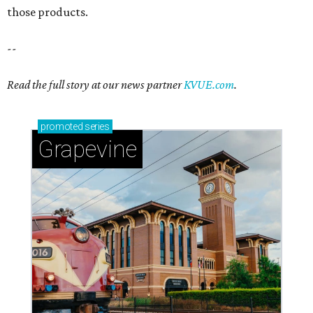
those products.
--
Read the full story at our news partner
KVUE.com
.
promoted
series
Grapevine