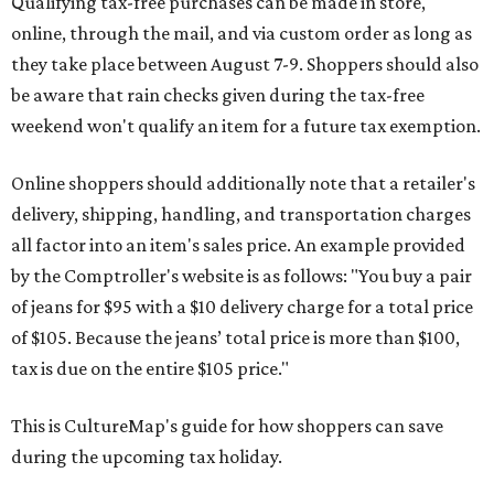
Qualifying tax-free purchases can be made in store,
online, through the mail, and via custom order as long as
they take place between August 7-9. Shoppers should also
be aware that rain checks given during the tax-free
weekend won't qualify an item for a future tax exemption.
Online shoppers should additionally note that a retailer's
delivery, shipping, handling, and transportation charges
all factor into an item's sales price. An example provided
by the Comptroller's website is as follows: "You buy a pair
of jeans for $95 with a $10 delivery charge for a total price
of $105. Because the jeans’ total price is more than $100,
tax is due on the entire $105 price."
This is CultureMap's guide for how shoppers can save
during the upcoming tax holiday.