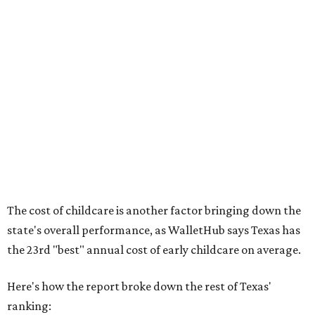
No. 44 – Midwives and OB-GYNs per capita
No. 36 – Pediatricians and family medicine physicians
per capita
No. 33 – Childcare centers per capita
According to WalletHub analyst Chip Lupo, expecting
families should consider living in the states that
"minimize costs while providing top-notch care for both
newborns and their mothers."
"[The best states] also continue to be good environments
for parents even long after the birth, with high-quality
pediatric care, affordable and accessible child care, and a
strong economic environment that makes providing for a
child easier,” Lupo said.
Mississippi (No. 51), Alabama (No. 50), Florida (No. 49),