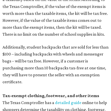
the Texas Comptroller, if the value of the exempt items is
worth more than the taxable items, the kit will be tax free.
However, if the value of the taxable items comes out to
more than the exempt items, then the kit will be taxed.
There is no limit on the number of school supplies in kits.
Additionally, student backpacks that are sold for less than
$100 – including backpacks with wheels and messenger
bags – will be tax free. However, if a customer is
purchasing more than 10 backpacks tax-free at one time,
they will have to present the seller with an exemption
certificate.
Tax-exempt clothing, footwear, and other items
The Texas Comptroller has a
detailed guide
online to help
shoppers determine the taxability on clothing, footwear,