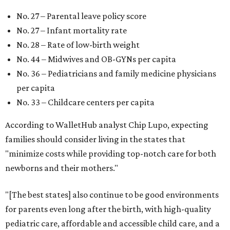
New Mexico (No. 48), Nevada (No. 47), and South Carolina
(No. 46) all join Texas at the bottom of the list as the worst
states to have a baby.
promoted
series
Fit in the City