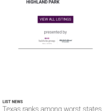
HIGHLAND PARK
VIEW ALL LISTINGS
presented by
LIST NEWS
Texas ranks among worst states