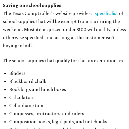
Saving on school supplies
The Texas Comptroller's website provides a
specific list
of
school supplies that will be exempt from tax during the
weekend. Most items priced under $100 will qualify, unless
otherwise specified, and as long as the customer isn't
buying in bulk.
The school supplies that qualify for the tax exemption are:
Binders
Blackboard chalk
Book bags and lunch boxes
Calculators
Cellophane tape
Compasses, protractors, and rulers
Composition books, legal pads, and notebooks