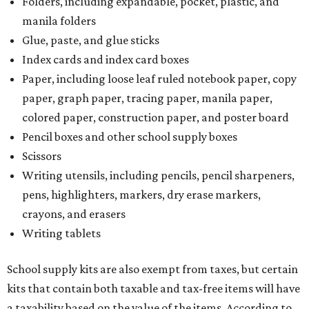
Folders, including expandable, pocket, plastic, and
manila folders
Glue, paste, and glue sticks
Index cards and index card boxes
Paper, including loose leaf ruled notebook paper, copy
paper, graph paper, tracing paper, manila paper,
colored paper, construction paper, and poster board
Pencil boxes and other school supply boxes
Scissors
Writing utensils, including pencils, pencil sharpeners,
pens, highlighters, markers, dry erase markers,
crayons, and erasers
Writing tablets
School supply kits are also exempt from taxes, but certain
kits that contain both taxable and tax-free items will have
a taxability based on the value of the items. According to