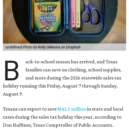
undefined
Photo by Kelly Sikkema on Unsplash
B
ack-to-school season has arrived, and Texas
families can save on clothing, school supplies,
and more during the 2026 statewide sales tax
holiday running this Friday, August 7 through Sunday,
August 9.
Texans can expect to save
$142.5 million
in state and local
taxes during the sales tax holiday this year, according to
Don Huffines, Texas Comptroller of Public Accounts.