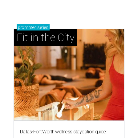
RIP, KAY
Kay Granger, trailblazing Texas
Congressional leader, dies at 83
By Associated Press
Aug 3, 2026 | 9:24 am
Kay Granger, first Republican woman from Texas to serve in the House,
has died at age 83.
Photo by Samuel Corum/Getty Images
ALLAS (AP) — Kay Granger, the first