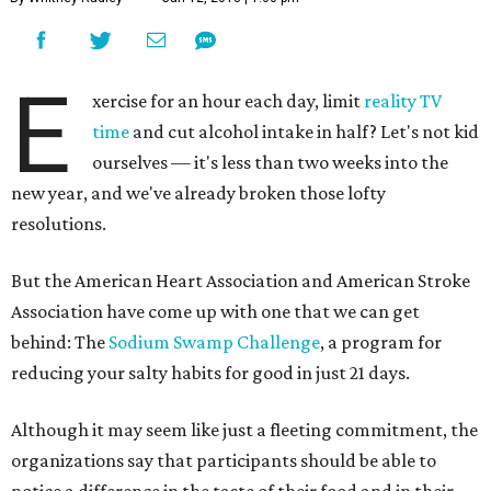
E
xercise for an hour each day, limit
reality TV
time
and cut alcohol intake in half? Let's not kid
ourselves — it's less than two weeks into the
new year, and we've already broken those lofty
resolutions.
But the American Heart Association and American Stroke
Association have come up with one that we can get
behind: The
Sodium Swamp Challenge
, a program for
reducing your salty habits for good in just 21 days.
Although it may seem like just a fleeting commitment, the
organizations say that participants should be able to