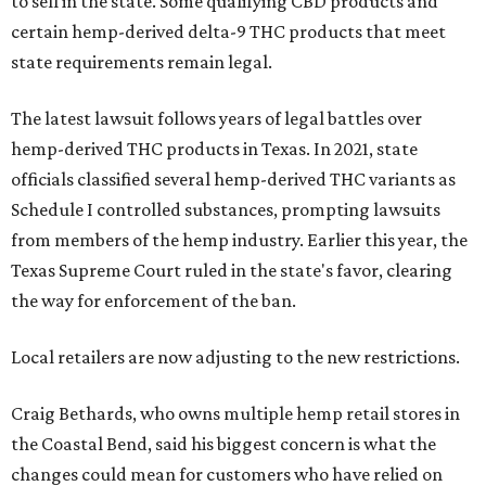
to sell in the state. Some qualifying CBD products and
certain hemp-derived delta-9 THC products that meet
state requirements remain legal.
The latest lawsuit follows years of legal battles over
hemp-derived THC products in Texas. In 2021, state
officials classified several hemp-derived THC variants as
Schedule I controlled substances, prompting lawsuits
from members of the hemp industry. Earlier this year, the
Texas Supreme Court ruled in the state's favor, clearing
the way for enforcement of the ban.
Local retailers are now adjusting to the new restrictions.
Craig Bethards, who owns multiple hemp retail stores in
the Coastal Bend, said his biggest concern is what the
changes could mean for customers who have relied on