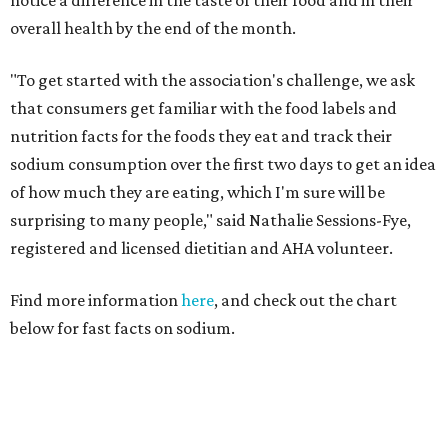
notice a difference in the taste of their food and in their
overall health by the end of the month.
"To get started with the association's challenge, we ask
that consumers get familiar with the food labels and
nutrition facts for the foods they eat and track their
sodium consumption over the first two days to get an idea
of how much they are eating, which I'm sure will be
surprising to many people," said Nathalie Sessions-Fye,
registered and licensed dietitian and AHA volunteer.
Find more information
here
, and check out the chart
below for fast facts on sodium.