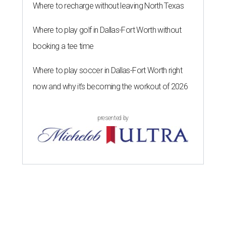
D
Republican woman from Texas to be elected to
the U.S. House of Representatives and who
served for nearly three decades, died Sunday at the age of
83, her son J.D. Granger said.
House Speaker Mike Johnson said in a post on X that
throughout her career, Granger "broke barriers for
women in public service.” He added that she “was a dear
friend who will be greatly missed.”
Granger, who began her career as a high school teacher
and a businesswoman, accomplished many firsts as a
politician. She was the first woman elected mayor of Fort
Worth, Texas, and the first Republican woman to chair
one of the most powerful committees in Congress, the
House Appropriations Committee.