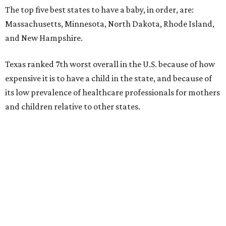
The top five best states to have a baby, in order, are:
Massachusetts, Minnesota, North Dakota, Rhode Island,
and New Hampshire.
Texas ranked 7th worst overall in the U.S. because of how
expensive it is to have a child in the state, and because of
its low prevalence of healthcare professionals for mothers
and children relative to other states.
Across the four main categories in the report, Texas
landed 47th nationally for its medical costs, 42nd in
healthcare quality, and its baby- and family-friendliness
both ranked 34th best in the country.
WalletHub says the average cost for a conventional
delivery in the U.S. comes out to more than $15,700, and