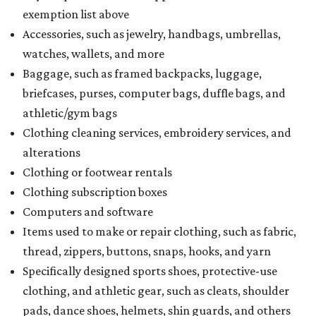
exemption list above
Accessories, such as jewelry, handbags, umbrellas,
watches, wallets, and more
Baggage, such as framed backpacks, luggage,
briefcases, purses, computer bags, duffle bags, and
athletic/gym bags
Clothing cleaning services, embroidery services, and
alterations
Clothing or footwear rentals
Clothing subscription boxes
Computers and software
Items used to make or repair clothing, such as fabric,
thread, zippers, buttons, snaps, hooks, and yarn
Specifically designed sports shoes, protective-use
clothing, and athletic gear, such as cleats, shoulder
pads, dance shoes, helmets, shin guards, and others