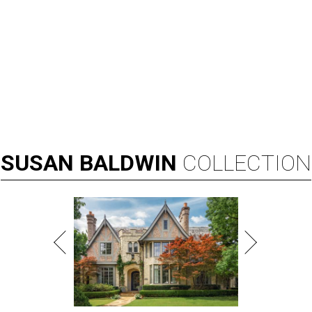
SUSAN
BALDWIN
COLLECTION