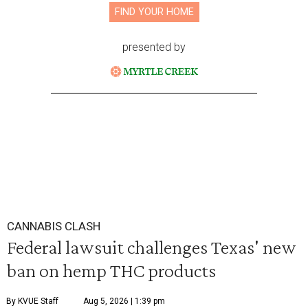
FIND YOUR HOME
presented by
CANNABIS CLASH
Federal lawsuit challenges Texas' new
ban on hemp THC products
By KVUE Staff
Aug 5, 2026 | 1:39 pm