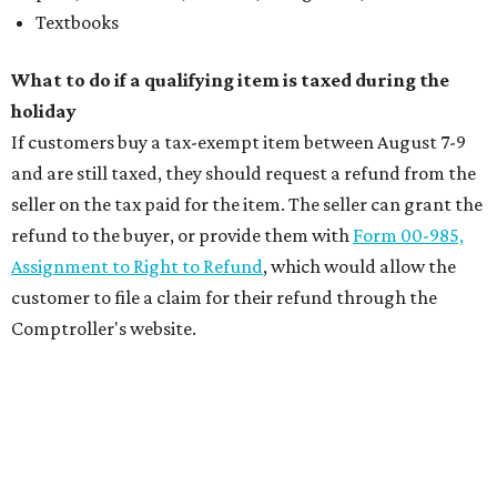
Textbooks
What to do if a qualifying item is taxed during the
holiday
If customers buy a tax-exempt item between August 7-9
and are still taxed, they should request a refund from the
seller on the tax paid for the item. The seller can grant the
refund to the buyer, or provide them with
Form 00-985,
Assignment to Right to Refund
, which would allow the
customer to file a claim for their refund through the
Comptroller's website.