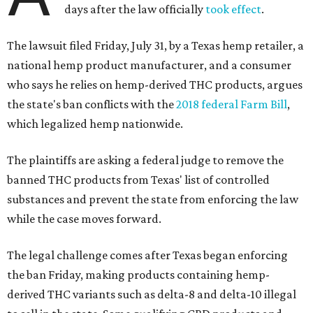
days after the law officially
took effect
.
The lawsuit filed Friday, July 31, by a Texas hemp retailer, a
national hemp product manufacturer, and a consumer
who says he relies on hemp-derived THC products, argues
the state's ban conflicts with the
2018 federal Farm Bill
,
which legalized hemp nationwide.
The plaintiffs are asking a federal judge to remove the
banned THC products from Texas' list of controlled
substances and prevent the state from enforcing the law
while the case moves forward.
The legal challenge comes after Texas began enforcing
the ban Friday, making products containing hemp-
derived THC variants such as delta-8 and delta-10 illegal