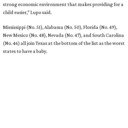
Dallas-Fort Worth wellness staycation guide:
Where to recharge without leaving North Texas
Where to play golf in Dallas-Fort Worth without
booking a tee time
Where to play soccer in Dallas-Fort Worth right
now and why it’s becoming the workout of 2026
presented by