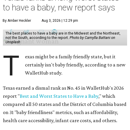
to have a baby, new report says
By Amber Heckler
Aug 3, 2026 | 12:29 pm
The best places to have a baby are in the Midwest and the Northeast,
not the South, according to the report.
Photo by Camylla Battani on
Unsplash
T
exas might be a family friendly state, but it
certainly isn't baby friendly, according to a new
WalletHub study.
Texas earned a dismal rank as No. 45 in WalletHub's 2026
report "
Best and Worst States to Have a Baby
," which
compared all 50 states and the District of Columbia based
on 31 "baby friendliness" metrics, such as affordability,
health care accessibility, infant care costs, and others.