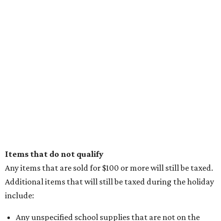
Items that do not qualify
Any items that are sold for $100 or more will still be taxed.
Additional items that will still be taxed during the holiday
include:
Any unspecified school supplies that are not on the