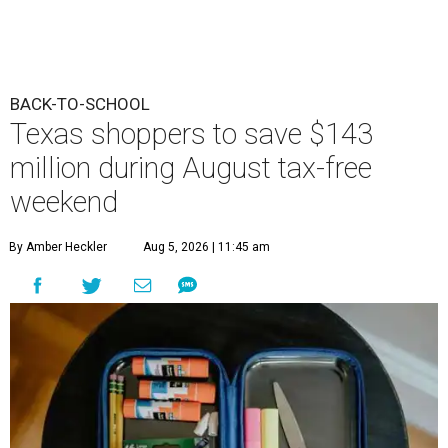
BACK-TO-SCHOOL
Texas shoppers to save $143
million during August tax-free
weekend
By Amber Heckler
Aug 5, 2026 | 11:45 am