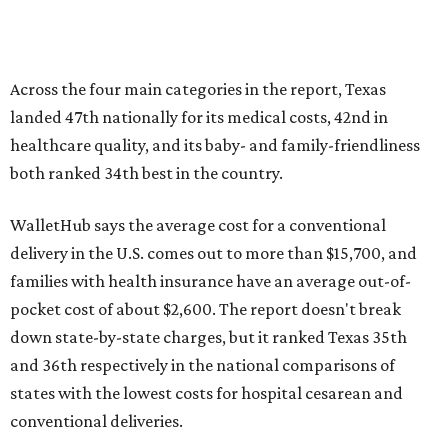
families with health insurance have an average out-of-
pocket cost of about $2,600. The report doesn't break
down state-by-state charges, but it ranked Texas 35th
and 36th respectively in the national comparisons of
states with the lowest costs for hospital cesarean and
conventional deliveries.
The cost of childcare is another factor bringing down the
state's overall performance, as WalletHub says Texas has
the 23rd "best" annual cost of early childcare on average.
Here's how the report broke down the rest of Texas'
ranking:
No. 27 – Parental leave policy score
No. 27 – Infant mortality rate
No. 28 – Rate of low-birth weight