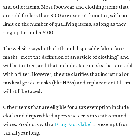
and other items. Most footwear and clothing items that
are sold for less than $100 are exempt from tax, with no
limit on the number of qualifying items, as long as they
ring up for under $100.
The website says both cloth and disposable fabric face
masks "meet the definition of an article of clothing" and
will be tax free, and that includes face masks that are sold
with a filter. However, the site clarifies that industrial or
medical grade masks (like N95s) and replacement filters
will still be taxed.
Other items that are eligible for a tax exemption include
cloth and disposable diapers and certain sanitizers and
wipes. Products with a
Drug Facts label
are exempt from
tax all year long.