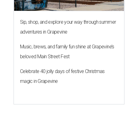
Sip, shop, and explore your way through summer
adventures in Grapevine
Music, brews, and family fun shine at Grapevine’s
beloved Main Street Fest
Celebrate 40 jolly days of festive Christmas
magic in Grapevine