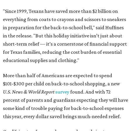
"Since 1999, Texans have saved more than $2 billion on
everything from coats to crayons and scissors to sneakers
in preparation for the back-to-school bell," said Huffines
in the release. "But this holiday initiative isn’t just about
short-term relief — it’s a cornerstone of financial support
for Texas families, reducing the cost burden of essential
educational supplies and clothing."
More than half of Americans are expected to spend
$101-$300 per child on back-to-school shopping, a new
U.S. News & World Report
survey
found. And with 72
percent of parents and guardians expecting they will have
some kind of trouble paying for back-to-school expenses
this year, every dollar saved brings much-needed relief.