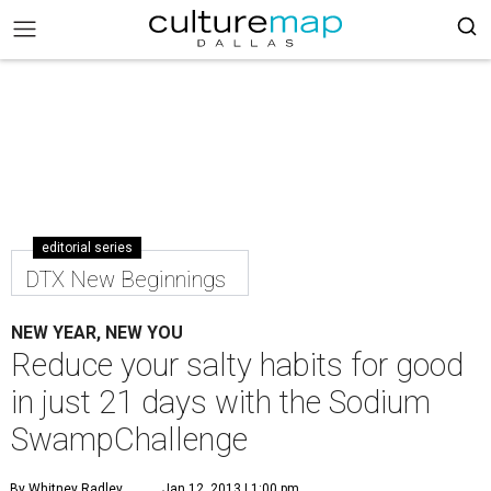
editorial series
DTX New Beginnings
NEW YEAR, NEW YOU
Reduce your salty habits for good
in just 21 days with the Sodium
SwampChallenge
By Whitney Radley
Jan 12, 2013 | 1:00 pm