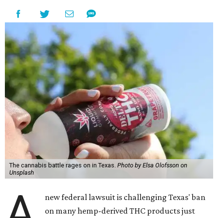
The cannabis battle rages on in Texas.
Photo by Elsa Olofsson on
Unsplash
A
new federal lawsuit is challenging Texas' ban
on many hemp-derived THC products just