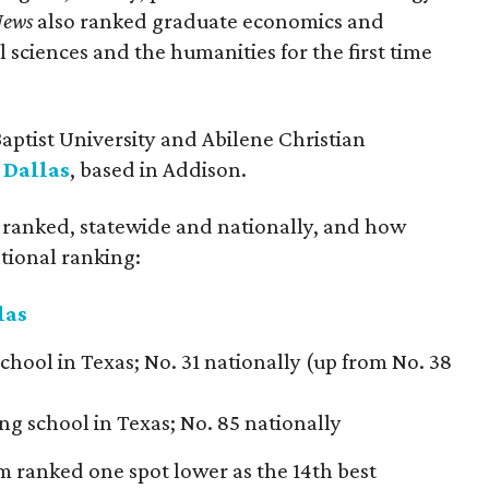
News
also ranked graduate economics and
 sciences and the humanities for the first time
ptist University and Abilene Christian
 Dallas
, based in Addison.
s ranked, statewide and nationally, and how
tional ranking:
las
chool in Texas; No. 31 nationally (up from No. 38
ng school in Texas; No. 85 nationally
 ranked one spot lower as the 14th best