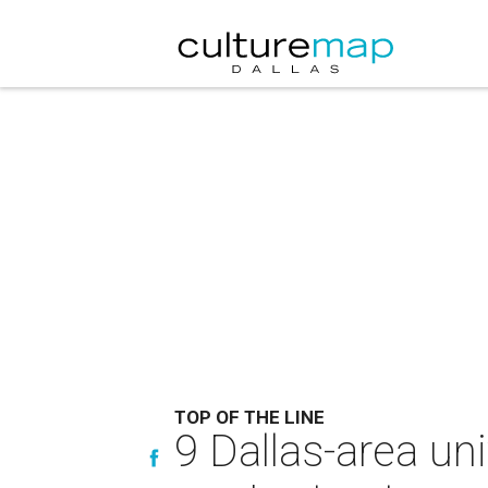
TOP OF THE LINE
9 Dallas-area un