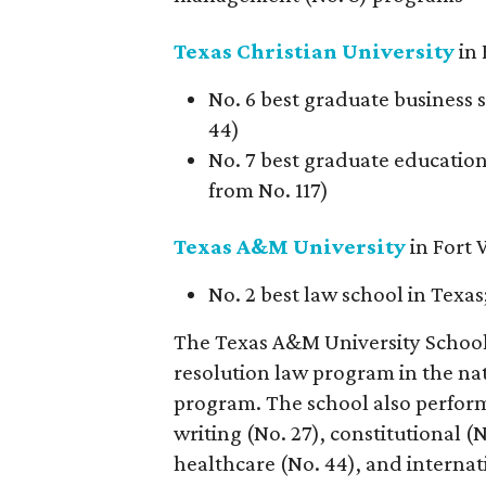
Texas Christian University
in 
No. 6 best graduate business 
44)
No. 7 best graduate education 
from No. 117)
Texas A&M University
in Fort
No. 2 best law school in Texas
The Texas A&M University School 
resolution law program in the nat
program. The school also performe
writing (No. 27), constitutional (
healthcare (No. 44), and internat