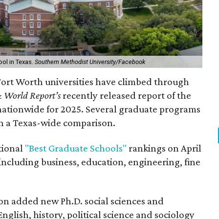
ool in Texas.
Southern Methodist University/Facebook
-Fort Worth universities have climbed through
 World Report’s
recently released report of the
nationwide for 2025. Several graduate programs
in a Texas-wide comparison.
tional
"Best Graduate Schools"
rankings on April
including business, education, engineering, fine
ion added new Ph.D. social sciences and
glish, history, political science and sociology