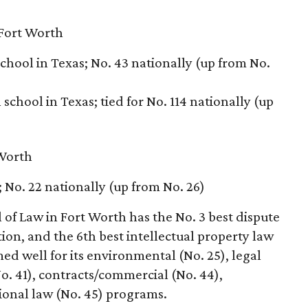
Fort Worth
school in Texas; No. 43 nationally (up from No.
school in Texas; tied for No. 114 nationally (up
 Worth
; No. 22 nationally (up from No. 26)
of Law in Fort Worth has the No. 3 best dispute
ion, and the 6th best intellectual property law
d well for its environmental (No. 25), legal
No. 41), contracts/commercial (No. 44),
ional law (No. 45) programs.