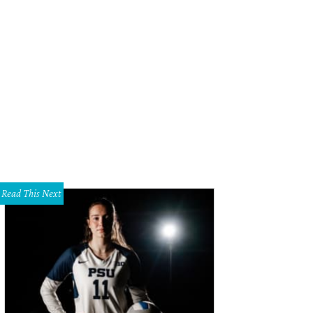
Read This Next