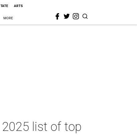
STATE
ARTS
MORE
2025 list of top