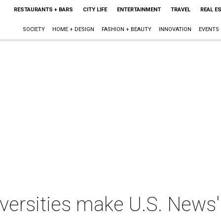
RESTAURANTS + BARS
CITY LIFE
ENTERTAINMENT
TRAVEL
REAL E
SOCIETY
HOME + DESIGN
FASHION + BEAUTY
INNOVATION
EVENTS
iversities make U.S. News' 