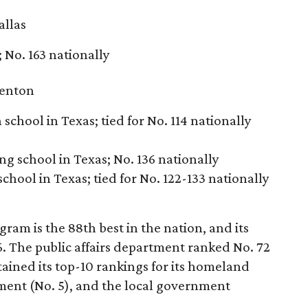
allas
; No. 163 nationally
enton
school in Texas; tied for No. 114 nationally
ng school in Texas; No. 136 nationally
school in Texas; tied for No. 122-133 nationally
am is the 88th best in the nation, and its
6. The public affairs department ranked No. 72
tained its top-10 rankings for its homeland
ent (No. 5), and the local government