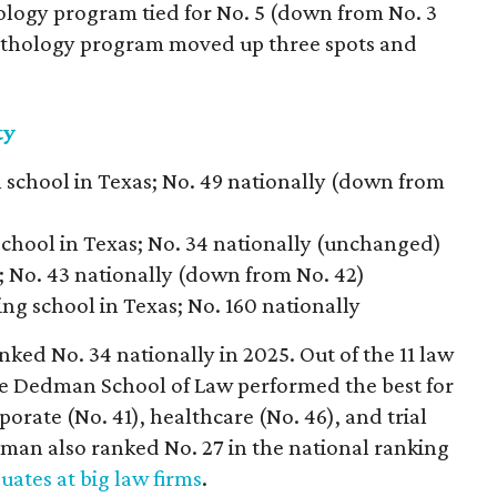
iology program tied for No. 5 (down from No. 3
pathology program moved up three spots and
ty
 school in Texas; No. 49 nationally (down from
school in Texas; No. 34 nationally (unchanged)
s; No. 43 nationally (down from No. 42)
ing school in Texas; No. 160 nationally
ed No. 34 nationally in 2025. Out of the 11 law
he Dedman School of Law performed the best for
porate (No. 41), healthcare (No. 46), and trial
an also ranked No. 27 in the national ranking
uates at big law firms
.