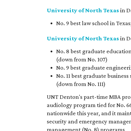
University of North
Texas
in D
No. 9 best law school in Texas
University of North Texas
in D
No. 8 best graduate education 
(down from No. 107)
No. 9 best graduate engineeri
No. 11 best graduate business 
(down from No. 111)
UNT Denton's part-time MBA progr
audiology program tied for No. 6
nationwide this year, and it main
security and emergency managem
management (No. 8) programs