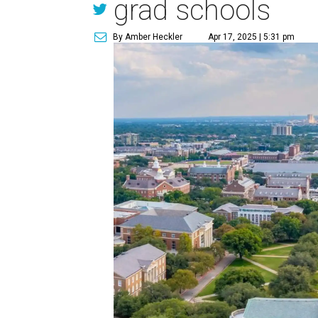
grad schools
By Amber Heckler
Apr 17, 2025 | 5:31 pm