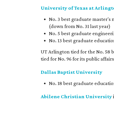
University of Texas at Arling
No. 3 best graduate master's 
(down from No. 31 last year)
No. 5 best graduate engineeri
No. 13 best graduate education
UT Arlington tied for the No. 58
tied for No. 96 for its public affai
Dallas Baptist University
No. 18 best graduate educatio
Abilene Christian University