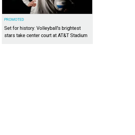
PROMOTED
Set for history: Volleyball's brightest
stars take center court at AT&T Stadium