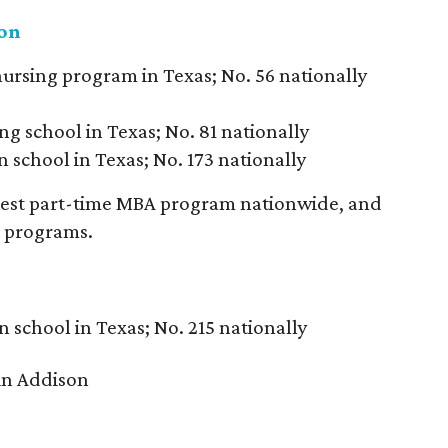
ton
nursing program in Texas; No. 56 nationally
ng school in Texas; No. 81 nationally
 school in Texas; No. 173 nationally
 best part-time MBA program nationwide, and
rs programs.
n school in Texas; No. 215 nationally
in Addison