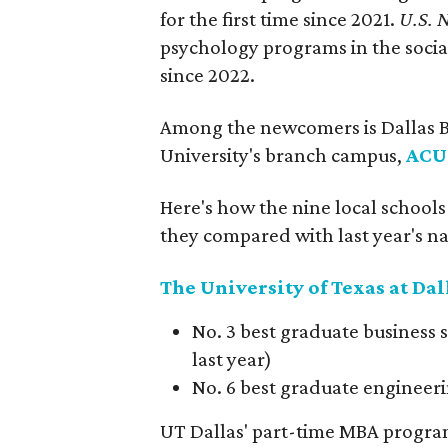
for the first time since 2021.
U.S. 
psychology programs in the social
since 2022.
Among the newcomers is Dallas Ba
University's branch campus,
ACU
Here's how the nine local school
they compared with last year's na
The University of Texas at Dal
No. 3 best graduate business s
last year)
No. 6 best graduate engineeri
UT Dallas' part-time MBA program