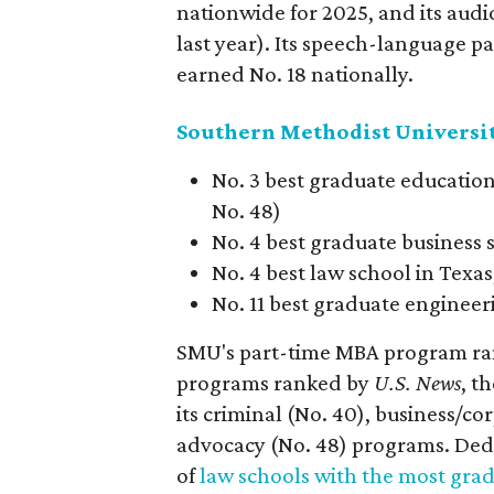
nationwide for 2025, and its aud
last year). Its speech-language 
earned No. 18 nationally.
Southern Methodist Universi
No. 3 best graduate education
No. 48)
No. 4 best graduate business 
No. 4 best law school in Texa
No. 11 best graduate engineer
SMU's part-time MBA program rank
programs ranked by
U.S. News
, t
its criminal (No. 40), business/cor
advocacy (No. 48) programs. Dedm
of
law schools with the most grad