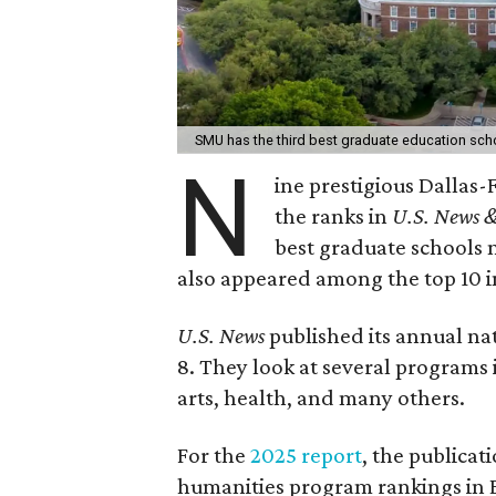
SMU has the third best graduate education sch
N
ine prestigious Dallas
the ranks in
U.S. News &
best graduate schools 
also appeared among the top 10 
U.S. News
published its annual na
8. They look at several programs 
arts, health, and many others.
For the
2025 report
, the publicat
humanities program rankings in En