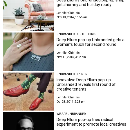
gets homey and holiday ready
Jennifer Chininis
Nov 18, 2014, 11:55 am
UNBRANDED FOR THE GIRLS
Deep Ellum pop-up Unbranded gets a
woman's touch for second round
Jennifer Chininis
Nov 11, 2014, 3:02 pm
UNBRANDED OPENER
Innovative Deep Ellum pop-up
Unbranded reveals first round of
creative tenants
Jennifer Chininis
Oct 28, 2014, 2:28 pm
WE ARE UNBRANDED
Deep Ellum pop-up tries radical
experiment to promote local creatives