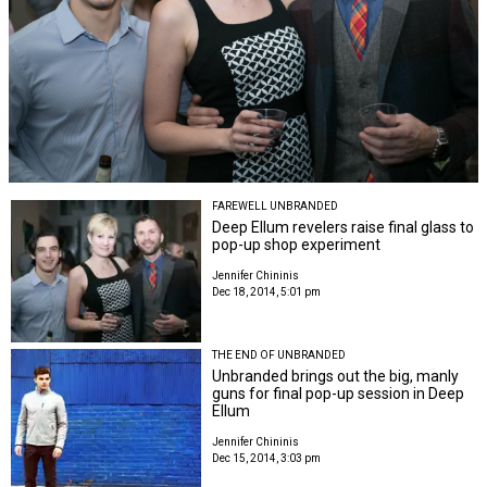
FAREWELL UNBRANDED
Deep Ellum revelers raise final glass to
pop-up shop experiment
Jennifer Chininis
Dec 18, 2014, 5:01 pm
THE END OF UNBRANDED
Unbranded brings out the big, manly
guns for final pop-up session in Deep
Ellum
Jennifer Chininis
Dec 15, 2014, 3:03 pm