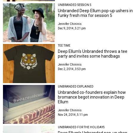
UNBRANDED SESSION 5
Unbranded Deep Ellum pop-up ushers in
funky fresh mix for session 5
Jennifer Chininis
Dec 9, 2014, 5:21 pm
TEE TIME
Deep Ellum's Unbranded throws a tee
party and invites some handbags
Jennifer Chininis
Dec 2, 2014, 3:53 pm
UNBRANDED EXPLAINED
Unbranded co-founders explain how
bromance begot innovation in Deep
Ellum
Jennifer Chininis
Nov 24, 2014, 5:11 pm
UNBRANDED FOR THE HOLIDAYS
Deep Ellum's Unbranded pop-up shop