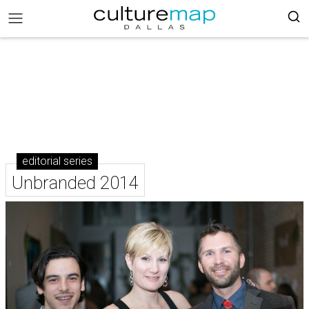
editorial series
Unbranded 2014