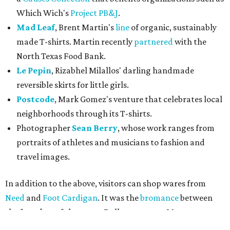
portraits of athletes and musicians to fashion and
travel images.
In addition to the above, visitors can shop wares from
Need
and
Foot Cardigan
. It was the
bromance
between
the founders of those two Dallas ventures, Matt
Alexander and Bryan DeLuca, that started this whole
thing. As members of the startup community themselves,
they wanted to prop up other creatives who may not
otherwise get the exposure in the community.
Unbranded
's hours are Wednesday-Friday, 3-7 pm, and
Saturday, noon-7 pm. Join them for a
happy hour
on
December 3, 5-7 pm, sponsored by Dallas Startup Week. As
always, Tweed is serving coffee during pop-up shop hours.
In previous rounds, Unbranded has welcomed
menswear
,