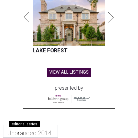
LAKE FOREST
VIEW ALL LISTINGS
presented by
editorial series
Unbranded 2014