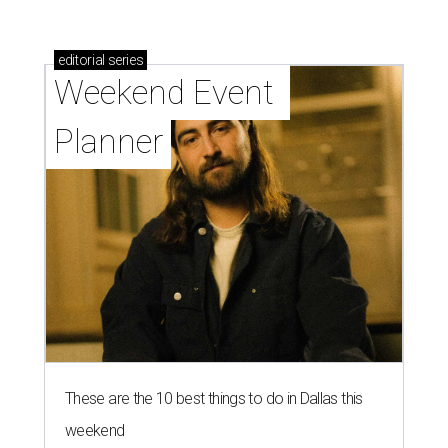
These are the 10 best things to do in Dallas this
weekend
These are the 11 best things to do in Dallas this
weekend
These are the 10 best things to do in Dallas this
weekend
presented by