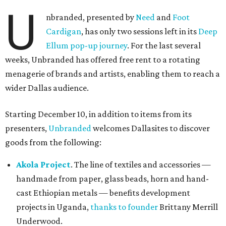
U
nbranded, presented by
Need
and
Foot
Cardigan
, has only two sessions left in its
Deep
Ellum pop-up journey
. For the last several
weeks, Unbranded has offered free rent to a rotating
menagerie of brands and artists, enabling them to reach a
wider Dallas audience.
Starting December 10, in addition to items from its
presenters,
Unbranded
welcomes Dallasites to discover
goods from the following:
Akola Project
. The line of textiles and accessories —
handmade from paper, glass beads, horn and hand-
cast Ethiopian metals — benefits development
projects in Uganda,
thanks to founder
Brittany Merrill
Underwood.