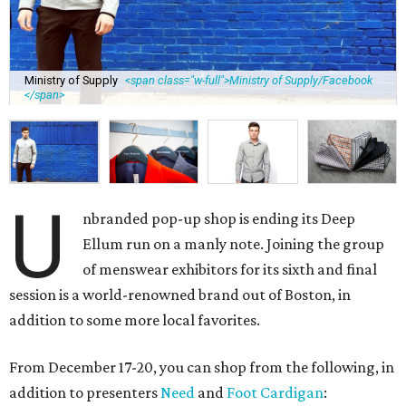
Ministry of Supply
<span class="w-full">Ministry of Supply/Facebook
</span>
U
nbranded pop-up shop is ending its Deep
Ellum run on a manly note. Joining the group
of menswear exhibitors for its sixth and final
session is a world-renowned brand out of Boston, in
addition to some more local favorites.
From December 17-20, you can shop from the following, in
addition to presenters
Need
and
Foot Cardigan
: