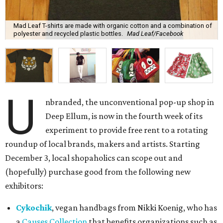
roundup of local brands, makers and artists. Starting
December 3, local shopaholics can scope out and
(hopefully) purchase good from the following new
exhibitors:
Cykochik
, vegan handbags from Nikki Koenig, who has
a
Causes Collection
that benefits organizations such as
Which Wich's
Project PB&J
.
Mad Leaf
, Brent Martin's
line
of organic, sustainably
made T-shirts. Martin recently
partnered
with the
North Texas Food Bank.
Le Pepin
, Rizabhel Milallos' darling handmade
reversible skirts for little girls.
Postcode
, Mark Gomez's venture that celebrates local
neighborhoods through its T-shirts.
Photographer
Sean Berry
, whose work ranges from