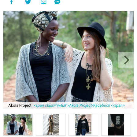
Akola Project
<span class="w-full">Akola Project/Facebook </span>