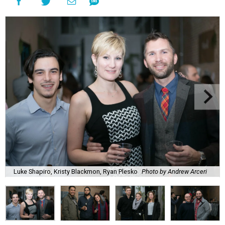
Luke Shapiro, Kristy Blackmon, Ryan Plesko
Photo by Andrew Arceri