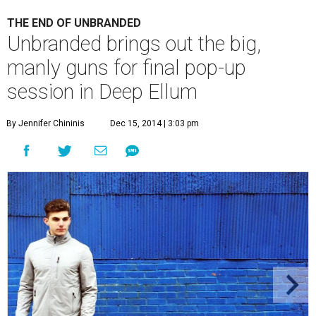
THE END OF UNBRANDED
Unbranded brings out the big,
manly guns for final pop-up
session in Deep Ellum
By Jennifer Chininis
Dec 15, 2014 | 3:03 pm