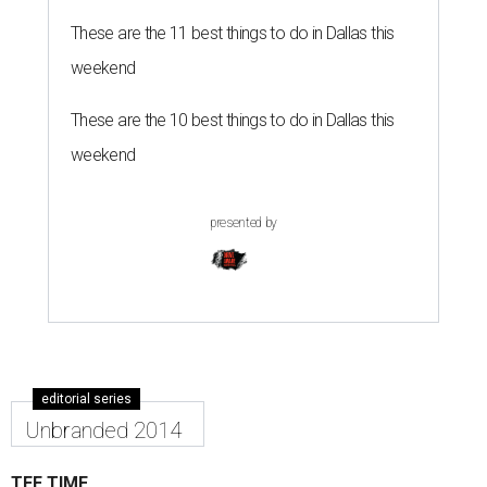
editorial series
Unbranded 2014
TEE TIME
Deep Ellum's Unbranded throws a
tee party and invites some
handbags
By Jennifer Chininis
Dec 2, 2014 | 3:53 pm