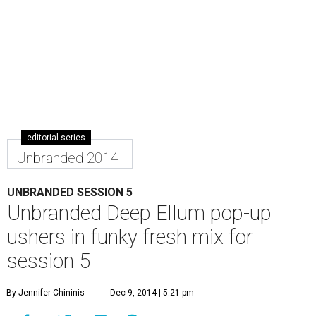
editorial series
Unbranded 2014
UNBRANDED SESSION 5
Unbranded Deep Ellum pop-up
ushers in funky fresh mix for
session 5
By Jennifer Chininis
Dec 9, 2014 | 5:21 pm