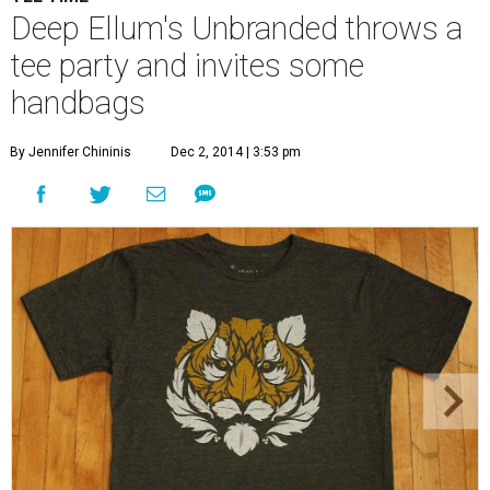
Mad Leaf T-shirts are made with organic cotton and a combination of
polyester and recycled plastic bottles.
Mad Leaf/Facebook
U
nbranded, the unconventional pop-up shop in
Deep Ellum, is now in the fourth week of its
experiment to provide free rent to a rotating