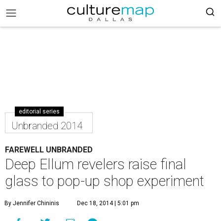
editorial series
Unbranded 2014
FAREWELL UNBRANDED
Deep Ellum revelers raise final
glass to pop-up shop experiment
By Jennifer Chininis
Dec 18, 2014 | 5:01 pm