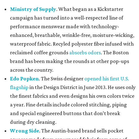
Ministry of Supply
. What began as a Kickstarter
campaign has turned into a well-respected line of
performance menswear made with technology-
enhanced, breathable, wrinkle-free, moisture-wicking,
waterproof fabric. Recyled polyester fiber infused with
reclaimed coffee grounds
absorbs odors
. The Boston
brand has been making the rounds at other pop-ups
across the country.
Edo Popken
. The Swiss designer
opened his first U.S.
flagship
in the Design District in June 2013. He uses only
the finest fabrics and even designs his own colors twice
a year. Fine details include colored stitching, piping
and special engineered buttons that don’t break
during dry cleaning.
Wrong Side
. The Austin-based brand sells pocket