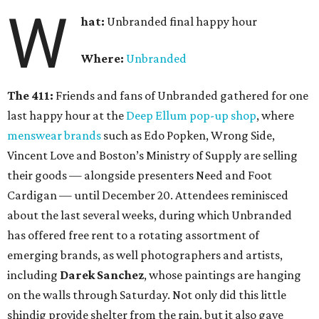
W
hat:
Unbranded final happy hour
Where:
Unbranded
The 411:
Friends and fans of Unbranded gathered for one
last happy hour at the
Deep Ellum pop-up shop
, where
menswear brands
such as Edo Popken, Wrong Side,
Vincent Love and Boston’s Ministry of Supply are selling
their goods — alongside presenters Need and Foot
Cardigan — until December 20. Attendees reminisced
about the last several weeks, during which Unbranded
has offered free rent to a rotating assortment of
emerging brands, as well photographers and artists,
including
Darek Sanchez
, whose paintings are hanging
on the walls through Saturday. Not only did this little
shindig provide shelter from the rain, but it also gave