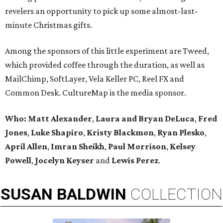
revelers an opportunity to pick up some almost-last-
minute Christmas gifts.
Among the sponsors of this little experiment are Tweed,
which provided coffee through the duration, as well as
MailChimp, SoftLayer, Vela Keller PC, Reel FX and
Common Desk. CultureMap is the media sponsor.
Who:
Matt Alexander
,
Laura and Bryan DeLuca
,
Fred
Jones
,
Luke Shapiro
,
Kristy Blackmon
,
Ryan Plesko
,
April Allen
,
Imran Sheikh
,
Paul Morrison
,
Kelsey
Powell
,
Jocelyn Keyser
and
Lewis Perez
.
SUSAN
BALDWIN
COLLECTION