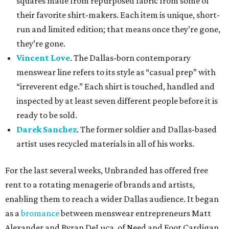
squares made from repurposed fabric from some of
their favorite shirt-makers. Each item is unique, short-
run and limited edition; that means once they’re gone,
they’re gone.
Vincent Love
. The Dallas-born contemporary
menswear line refers to its style as “casual prep” with
“irreverent edge.” Each shirt is touched, handled and
inspected by at least seven different people before it is
ready to be sold.
Darek Sanchez
. The former soldier and Dallas-based
artist uses recycled materials in all of his works.
For the last several weeks, Unbranded has offered free
rent to a rotating menagerie of brands and artists,
enabling them to reach a wider Dallas audience. It began
as a
bromance
between menswear entrepreneurs Matt
Alexander and Byran DeLuca, of Need and Foot Cardigan,