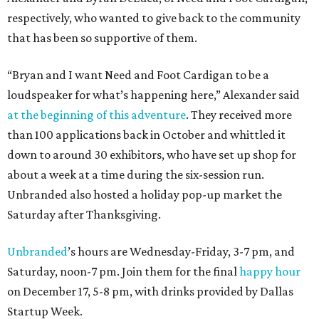
respectively, who wanted to give back to the community
that has been so supportive of them.
“Bryan and I want Need and Foot Cardigan to be a
loudspeaker for what’s happening here,” Alexander said
at the beginning of this adventure
. They received more
than 100 applications back in October and whittled it
down to around 30 exhibitors, who have set up shop for
about a week at a time during the six-session run.
Unbranded also hosted a holiday pop-up market the
Saturday after Thanksgiving.
Unbranded
’s hours are Wednesday-Friday, 3-7 pm, and
Saturday, noon-7 pm. Join them for the final
happy hour
on December 17, 5-8 pm, with drinks provided by Dallas
Startup Week.