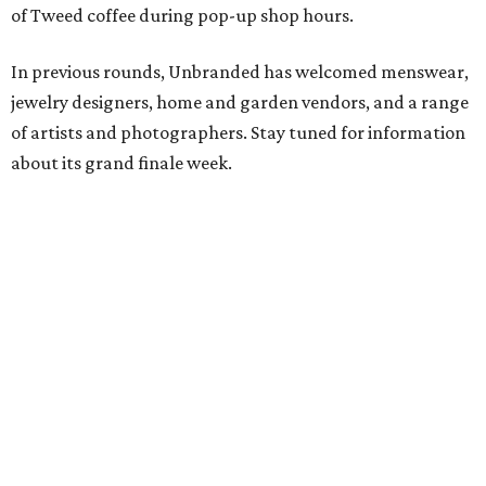
of Tweed coffee during pop-up shop hours.
In previous rounds, Unbranded has welcomed menswear,
jewelry designers, home and garden vendors, and a range
of artists and photographers. Stay tuned for information
about its grand finale week.
editorial
series
Weekend Event 
Planner