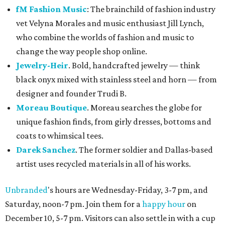
fM Fashion Music
: The brainchild of fashion industry
vet Velyna Morales and music enthusiast Jill Lynch,
who combine the worlds of fashion and music to
change the way people shop online.
Jewelry-Heir
. Bold, handcrafted jewelry — think
black onyx mixed with stainless steel and horn — from
designer and founder Trudi B.
Moreau Boutique
. Moreau searches the globe for
unique fashion finds, from girly dresses, bottoms and
coats to whimsical tees.
Darek Sanchez
. The former soldier and Dallas-based
artist uses recycled materials in all of his works.
Unbranded
's hours are Wednesday-Friday, 3-7 pm, and
Saturday, noon-7 pm. Join them for a
happy hour
on
December 10, 5-7 pm. Visitors can also settle in with a cup