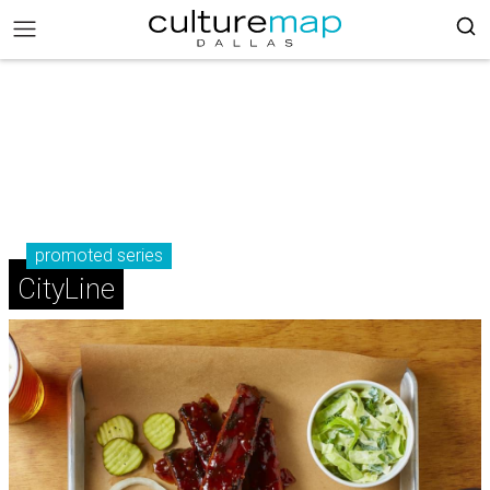
promoted series
CityLine