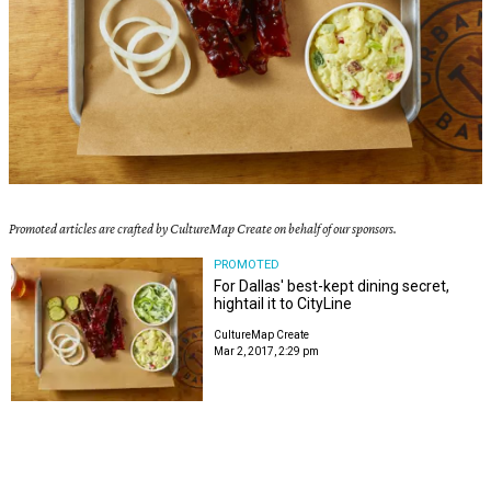
Promoted articles are crafted by CultureMap Create on behalf of our sponsors.
PROMOTED
For Dallas' best-kept dining secret,
hightail it to CityLine
CultureMap Create
Mar 2, 2017, 2:29 pm