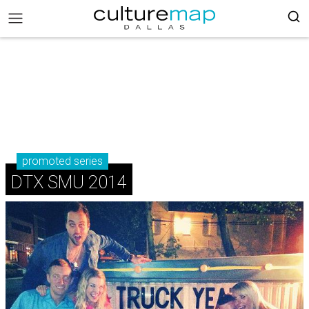
promoted series
DTX SMU 2014