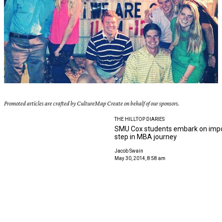
Promoted articles are crafted by CultureMap Create on behalf of our sponsors.
THE HILLTOP DIARIES
SMU Cox students embark on impo
step in MBA journey
Jacob Swain
May 30, 2014, 8:58 am