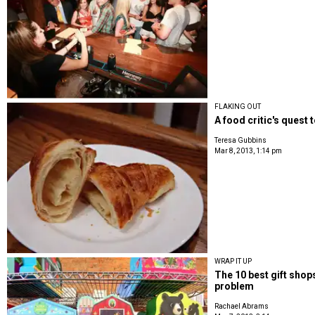
FLAKING OUT
A food critic's quest t
Teresa Gubbins
Mar 8, 2013, 1:14 pm
WRAP IT UP
The 10 best gift shop
problem
Rachael Abrams