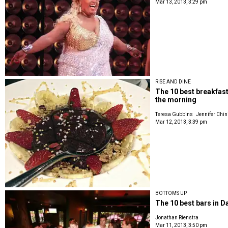
Mar 13, 2013, 3:29 pm
RISE AND DINE
The 10 best breakfast
the morning
Teresa Gubbins
Jennifer Chin
Mar 12, 2013, 3:39 pm
BOTTOMS UP
The 10 best bars in Da
Jonathan Rienstra
Mar 11, 2013, 3:50 pm