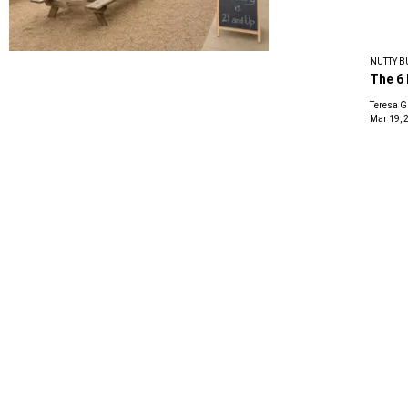
NUTTY B
The 6 
Teresa G
Mar 19, 