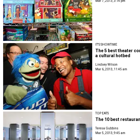
Mar 7, 2013, 3:14 pm
IT'S SHOWTIME
The 5 best theater com
a cultural hotbed
Lindsey Wilson
Mar 6, 2013, 11:45 am
TOP EATS
The 10 best restauran
Teresa Gubbins
Mar 5, 2013, 9:45 am