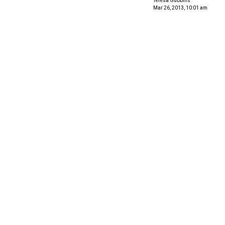
Teresa Gubbins
Mar 26, 2013, 10:01 am