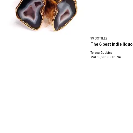
99 BOTTLES
The 6 best indie liquo
Teresa Gubbins
Mar 15, 2013, 3:01 pm