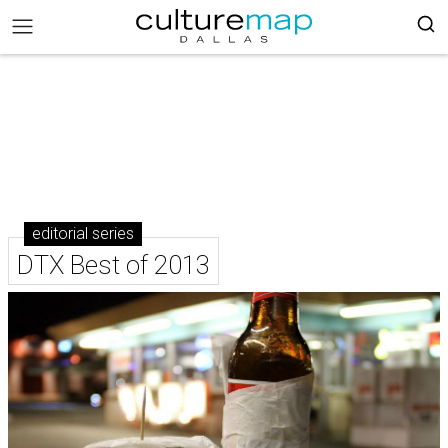
editorial series
DTX Best of 2013