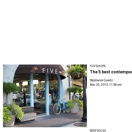
TOP SHOPS
The 5 best contempor
Stephanie Quadri
Mar 25, 2013, 11:38 am
SEXY SOLES