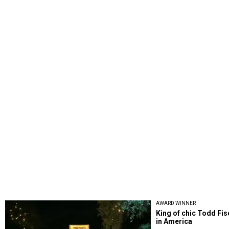
AWARD WINNER
King of chic Todd Fi
in America