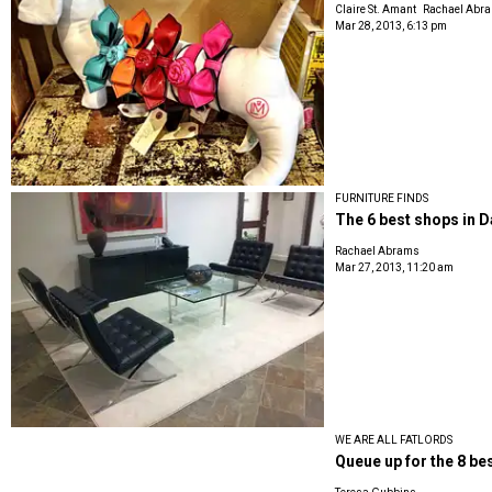
Claire St. Amant
Rachael Abr
Mar 28, 2013, 6:13 pm
FURNITURE FINDS
The 6 best shops in 
Rachael Abrams
Mar 27, 2013, 11:20 am
WE ARE ALL FATLORDS
Queue up for the 8 bes