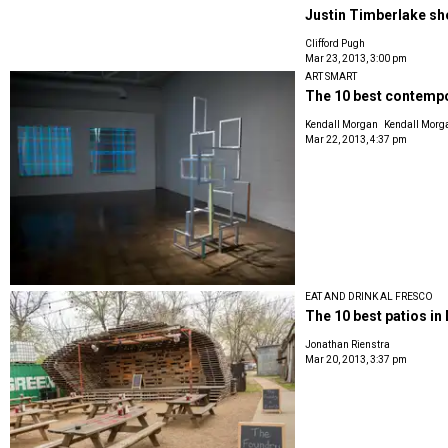
Justin Timberlake sho
Clifford Pugh
Mar 23, 2013, 3:00 pm
ART SMART
The 10 best contempor
Kendall Morgan
Kendall Morg
Mar 22, 2013, 4:37 pm
EAT AND DRINK AL FRESCO
The 10 best patios in 
Jonathan Rienstra
Mar 20, 2013, 3:37 pm