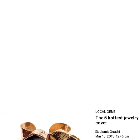
LOCAL GEMS
The 5 hottest jewelry 
covet
Stephanie Quadri
Mar 18, 2013, 12:45 pm