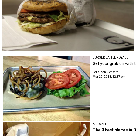
BURGER BATTLE ROYALE
Get your grub on with t
Jonathan Rienstra
Mar 29, 2013, 12:37 pm
A DOG'S LIFE
The 9 best places in D