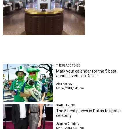
THE PLACE TO BE
Mark your calendar for the 5 best
annual events in Dallas
Alex Bentley
Mar 4, 2013, 1:41 pm
STAR GAZING
The 5 best places in Dallas to spot a
celebrity
Jennifer Chininis
Mar 1, 2013, 4:51 pm