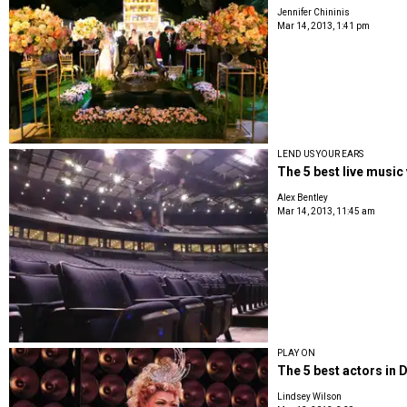
Jennifer Chininis
Mar 14, 2013, 1:41 pm
LEND US YOUR EARS
The 5 best live music
Alex Bentley
Mar 14, 2013, 11:45 am
PLAY ON
The 5 best actors in 
Lindsey Wilson