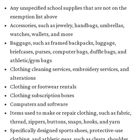
Any unspecified school supplies that are not on the
exemption list above
Accessories, such as jewelry, handbags, umbrellas,
watches, wallets, and more
Baggage, such as framed backpacks, luggage,
briefcases, purses, computer bags, duffle bags, and
athletic/gym bags
Clothing cleaning services, embroidery services, and
alterations
Clothing or footwear rentals
Clothing subscription boxes
Computers and software
Items used to make or repair clothing, such as fabric,
thread, zippers, buttons, snaps, hooks, and yarn
Specifically designed sports shoes, protective-use
clothing, and athletic gear, such as cleats, shoulder