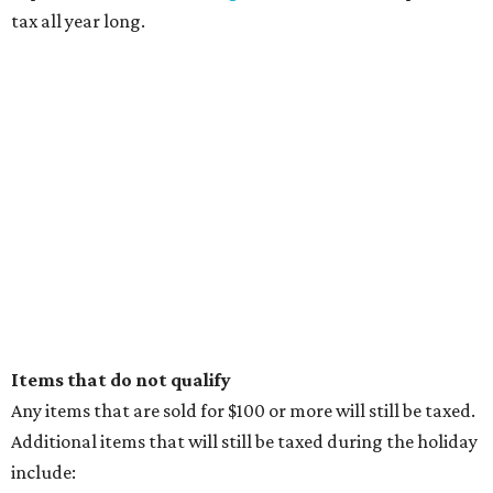
tax all year long.
Items that do not qualify
Any items that are sold for $100 or more will still be taxed.
Additional items that will still be taxed during the holiday
include: