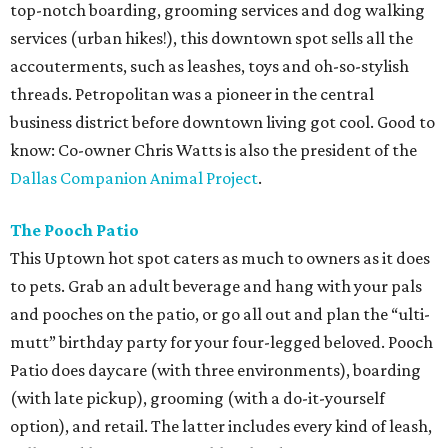
top-notch boarding, grooming services and dog walking
services (urban hikes!), this downtown spot sells all the
accouterments, such as leashes, toys and oh-so-stylish
threads. Petropolitan was a pioneer in the central
business district before downtown living got cool. Good to
know: Co-owner Chris Watts is also the president of the
Dallas Companion Animal Project
.
The Pooch Patio
This Uptown hot spot caters as much to owners as it does
to pets. Grab an adult beverage and hang with your pals
and pooches on the patio, or go all out and plan the “ulti-
mutt” birthday party for your four-legged beloved. Pooch
Patio does daycare (with three environments), boarding
(with late pickup), grooming (with a do-it-yourself
option), and retail. The latter includes every kind of leash,