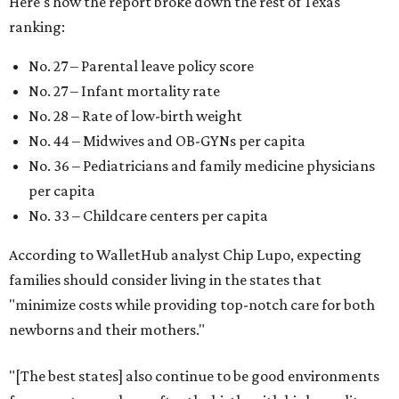
Here's how the report broke down the rest of Texas'
ranking:
No. 27 – Parental leave policy score
No. 27 – Infant mortality rate
No. 28 – Rate of low-birth weight
No. 44 – Midwives and OB-GYNs per capita
No. 36 – Pediatricians and family medicine physicians
per capita
No. 33 – Childcare centers per capita
According to WalletHub analyst Chip Lupo, expecting
families should consider living in the states that
"minimize costs while providing top-notch care for both
newborns and their mothers."
"[The best states] also continue to be good environments