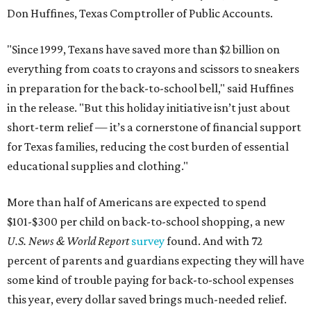
Don Huffines, Texas Comptroller of Public Accounts.
"Since 1999, Texans have saved more than $2 billion on
everything from coats to crayons and scissors to sneakers
in preparation for the back-to-school bell," said Huffines
in the release. "But this holiday initiative isn’t just about
short-term relief — it’s a cornerstone of financial support
for Texas families, reducing the cost burden of essential
educational supplies and clothing."
More than half of Americans are expected to spend
$101-$300 per child on back-to-school shopping, a new
U.S. News & World Report
survey
found. And with 72
percent of parents and guardians expecting they will have
some kind of trouble paying for back-to-school expenses
this year, every dollar saved brings much-needed relief.