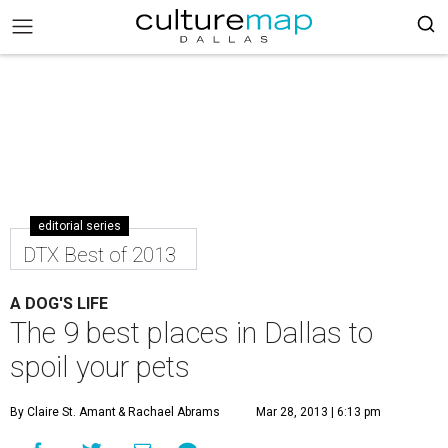
editorial series
DTX Best of 2013
A DOG'S LIFE
The 9 best places in Dallas to
spoil your pets
By Claire St. Amant
& Rachael Abrams
Mar 28, 2013 | 6:13 pm