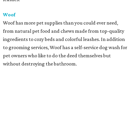
Woof
Woof has more pet supplies than you could ever need,
from natural pet food and chews made from top-quality
ingredients to cozy beds and colorful leashes. In addition
to grooming services, Woof has a self-service dog wash for
pet owners who like to do the deed themselves but
without destroying the bathroom.