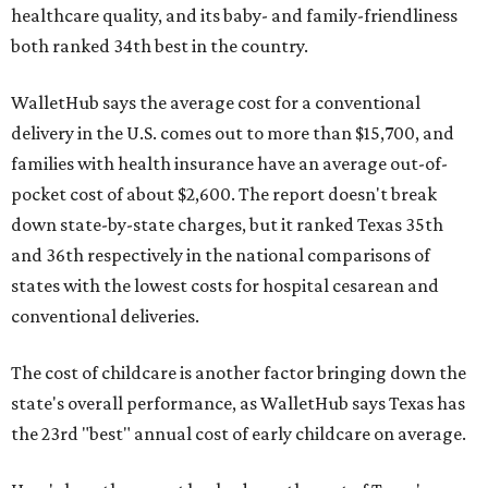
healthcare quality, and its baby- and family-friendliness
both ranked 34th best in the country.
WalletHub says the average cost for a conventional
delivery in the U.S. comes out to more than $15,700, and
families with health insurance have an average out-of-
pocket cost of about $2,600. The report doesn't break
down state-by-state charges, but it ranked Texas 35th
and 36th respectively in the national comparisons of
states with the lowest costs for hospital cesarean and
conventional deliveries.
The cost of childcare is another factor bringing down the
state's overall performance, as WalletHub says Texas has
the 23rd "best" annual cost of early childcare on average.