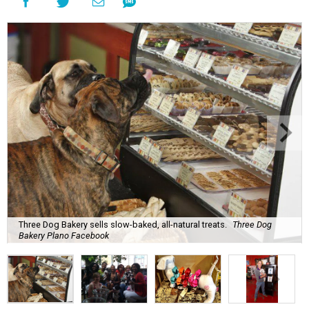
Three Dog Bakery sells slow-baked, all-natural treats.
Three Dog
Bakery Plano Facebook