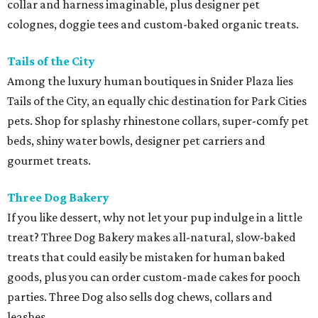
collar and harness imaginable, plus designer pet
colognes, doggie tees and custom-baked organic treats.
Tails of the City
Among the luxury human boutiques in Snider Plaza lies
Tails of the City, an equally chic destination for Park Cities
pets. Shop for splashy rhinestone collars, super-comfy pet
beds, shiny water bowls, designer pet carriers and
gourmet treats.
Three Dog Bakery
If you like dessert, why not let your pup indulge in a little
treat? Three Dog Bakery makes all-natural, slow-baked
treats that could easily be mistaken for human baked
goods, plus you can order custom-made cakes for pooch
parties. Three Dog also sells dog chews, collars and
leashes.