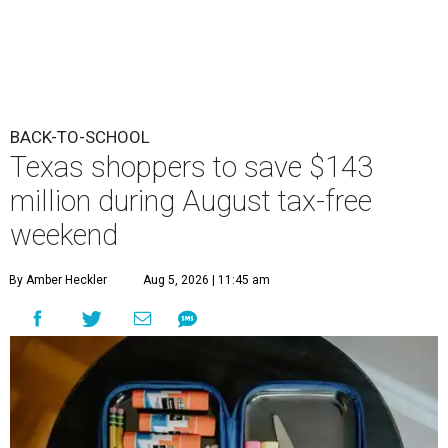
BACK-TO-SCHOOL
Texas shoppers to save $143
million during August tax-free
weekend
By Amber Heckler
Aug 5, 2026 | 11:45 am