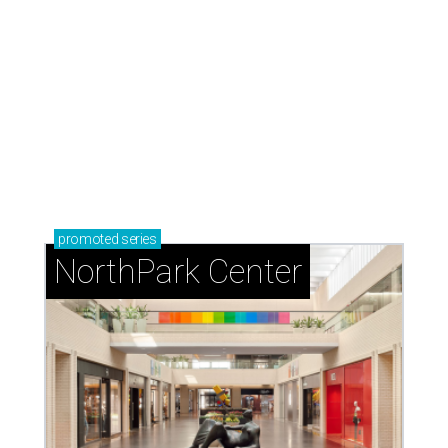
promoted
series
NorthPark Center