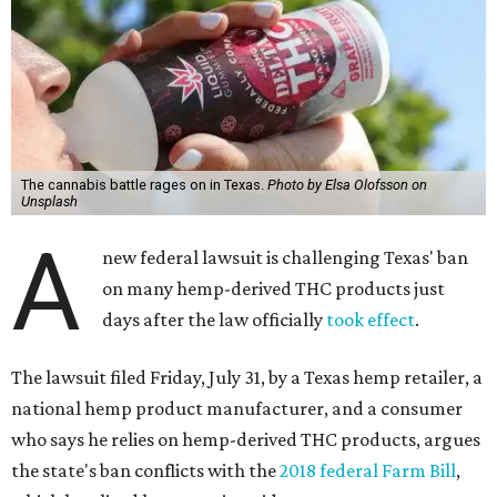
The cannabis battle rages on in Texas.
Photo by Elsa Olofsson on
Unsplash
A
new federal lawsuit is challenging Texas' ban
on many hemp-derived THC products just
days after the law officially
took effect
.
The lawsuit filed Friday, July 31, by a Texas hemp retailer, a
national hemp product manufacturer, and a consumer
who says he relies on hemp-derived THC products, argues
the state's ban conflicts with the
2018 federal Farm Bill
,