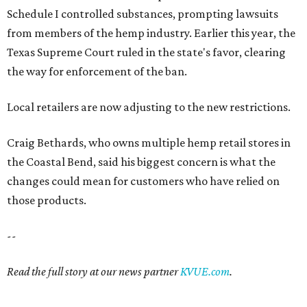
Schedule I controlled substances, prompting lawsuits
from members of the hemp industry. Earlier this year, the
Texas Supreme Court ruled in the state's favor, clearing
the way for enforcement of the ban.
Local retailers are now adjusting to the new restrictions.
Craig Bethards, who owns multiple hemp retail stores in
the Coastal Bend, said his biggest concern is what the
changes could mean for customers who have relied on
those products.
--
Read the full story at our news partner
KVUE.com
.