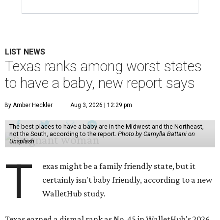
LIST NEWS
Texas ranks among worst states
to have a baby, new report says
By Amber Heckler
Aug 3, 2026 | 12:29 pm
The best places to have a baby are in the Midwest and the Northeast,
not the South, according to the report.
Photo by Camylla Battani on
Unsplash
T
exas might be a family friendly state, but it
certainly isn't baby friendly, according to a new
WalletHub study.
Texas earned a dismal rank as No. 45 in WalletHub's 2026