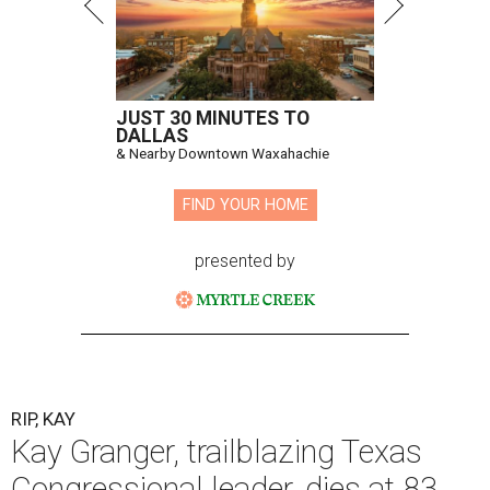
JUST 30 MINUTES TO
DALLAS
& Nearby Downtown Waxahachie
FIND YOUR HOME
presented by
RIP, KAY
Kay Granger, trailblazing Texas
Congressional leader, dies at 83