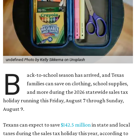
undefined
Photo by Kelly Sikkema on Unsplash
B
ack-to-school season has arrived, and Texas
families can save on clothing, school supplies,
and more during the 2026 statewide sales tax
holiday running this Friday, August 7 through Sunday,
August 9.
Texans can expect to save
$142.5 million
in state and local
taxes during the sales tax holiday this year, according to