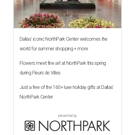
Dallas' iconic NorthPark Center welcomes the
world for summer shopping + more
Flowers meet fine art at NorthPark this spring
during Fleurs de Villes
Just a few of the 160+ luxe holiday gifts at Dallas'
NorthPark Center
presented by