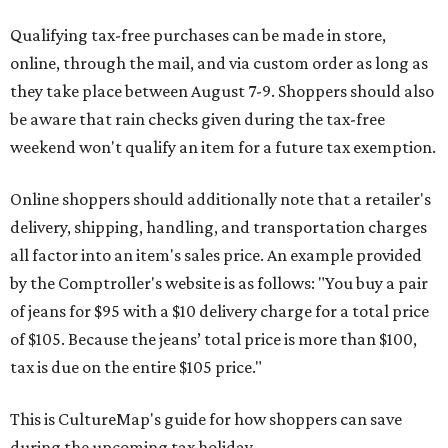
Qualifying tax-free purchases can be made in store,
online, through the mail, and via custom order as long as
they take place between August 7-9. Shoppers should also
be aware that rain checks given during the tax-free
weekend won't qualify an item for a future tax exemption.
Online shoppers should additionally note that a retailer's
delivery, shipping, handling, and transportation charges
all factor into an item's sales price. An example provided
by the Comptroller's website is as follows: "You buy a pair
of jeans for $95 with a $10 delivery charge for a total price
of $105. Because the jeans’ total price is more than $100,
tax is due on the entire $105 price."
This is CultureMap's guide for how shoppers can save
during the upcoming tax holiday.