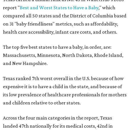
report "
Best and Worst States to Have a Baby
," which
compared all 50 states and the District of Columbia based
on 31 "baby friendliness" metrics, such as affordability,
health care accessibility, infant care costs, and others.
The top five best states to have a baby, in order, are:
Massachusetts, Minnesota, North Dakota, Rhode Island,
and New Hampshire.
Texas ranked 7th worst overall in the U.S. because of how
expensive it is to have a child in the state, and because of
its low prevalence of healthcare professionals for mothers
and children relative to other states.
Across the four main categories in the report, Texas
landed 47th nationally for its medical costs, 42nd in