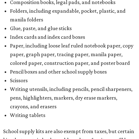
Composition books, legal pads, and notebooks
Folders, including expandable, pocket, plastic, and
manila folders
Glue, paste, and glue sticks
Index cards and index card boxes
Paper, including loose leaf ruled notebook paper, copy
paper, graph paper, tracing paper, manila paper,
colored paper, construction paper, and poster board
Pencil boxes and other school supply boxes
Scissors
Writing utensils, including pencils, pencil sharpeners,
pens, highlighters, markers, dry erase markers,
crayons, and erasers
Writing tablets
School supply kits are also exempt from taxes, but certain