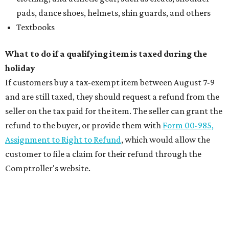
pads, dance shoes, helmets, shin guards, and others
Textbooks
What to do if a qualifying item is taxed during the
holiday
If customers buy a tax-exempt item between August 7-9
and are still taxed, they should request a refund from the
seller on the tax paid for the item. The seller can grant the
refund to the buyer, or provide them with
Form 00-985,
Assignment to Right to Refund
, which would allow the
customer to file a claim for their refund through the
Comptroller's website.