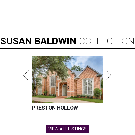
SUSAN
BALDWIN
COLLECTION
PRESTON HOLLOW
VIEW ALL LISTINGS