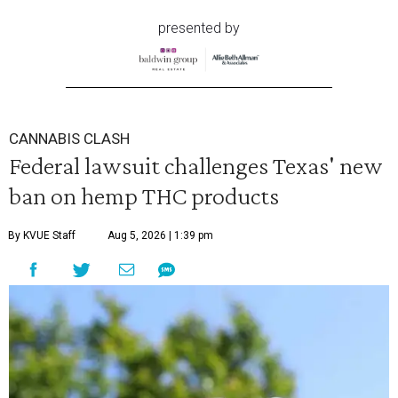
presented by
CANNABIS CLASH
Federal lawsuit challenges Texas' new
ban on hemp THC products
By KVUE Staff
Aug 5, 2026 | 1:39 pm