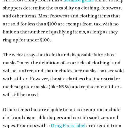
shoppers determine the taxability on clothing, footwear,
and other items. Most footwear and clothing items that
are sold for less than $100 are exempt from tax, with no
limit on the number of qualifying items, as long as they
ring up for under $100.
The website says both cloth and disposable fabric face
masks "meet the definition of an article of clothing" and
will be tax free, and that includes face masks that are sold
with a filter. However, the site clarifies that industrial or
medical grade masks (like N95s) and replacement filters
will still be taxed.
Other items that are eligible for a tax exemption include
cloth and disposable diapers and certain sanitizers and
wipes. Products with a
Drug Facts label
are exempt from