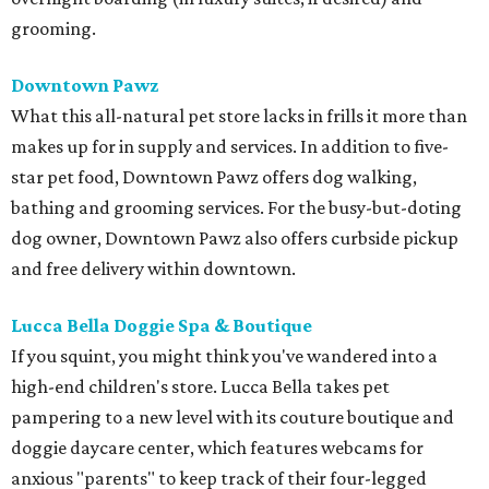
grooming.
Downtown Pawz
What this all-natural pet store lacks in frills it more than
makes up for in supply and services. In addition to five-
star pet food, Downtown Pawz offers dog walking,
bathing and grooming services. For the busy-but-doting
dog owner, Downtown Pawz also offers curbside pickup
and free delivery within downtown.
Lucca Bella Doggie Spa & Boutique
If you squint, you might think you've wandered into a
high-end children's store. Lucca Bella takes pet
pampering to a new level with its couture boutique and
doggie daycare center, which features webcams for
anxious "parents" to keep track of their four-legged