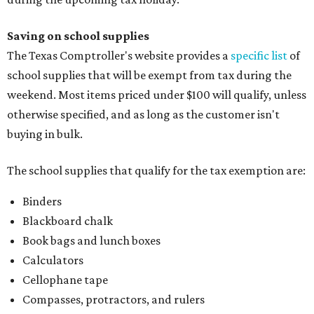
Saving on school supplies
The Texas Comptroller's website provides a
specific list
of
school supplies that will be exempt from tax during the
weekend. Most items priced under $100 will qualify, unless
otherwise specified, and as long as the customer isn't
buying in bulk.
The school supplies that qualify for the tax exemption are:
Binders
Blackboard chalk
Book bags and lunch boxes
Calculators
Cellophane tape
Compasses, protractors, and rulers