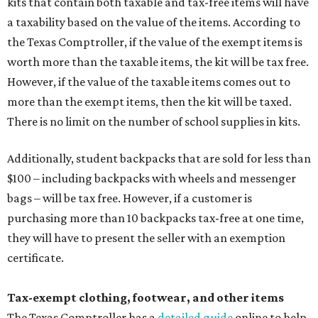
kits that contain both taxable and tax-free items will have
a taxability based on the value of the items. According to
the Texas Comptroller, if the value of the exempt items is
worth more than the taxable items, the kit will be tax free.
However, if the value of the taxable items comes out to
more than the exempt items, then the kit will be taxed.
There is no limit on the number of school supplies in kits.
Additionally, student backpacks that are sold for less than
$100 – including backpacks with wheels and messenger
bags – will be tax free. However, if a customer is
purchasing more than 10 backpacks tax-free at one time,
they will have to present the seller with an exemption
certificate.
Tax-exempt clothing, footwear, and other items
The Texas Comptroller has a
detailed guide
online to help