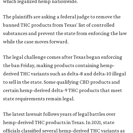
which legalized hemp nationwide.
The plaintiffs are asking a federal judge to remove the
banned THC products from Texas' list of controlled
substances and prevent the state from enforcing the law
while the case moves forward.
The legal challenge comes after Texas began enforcing
the ban Friday, making products containing hemp-
derived THC variants such as delta-8 and delta-10 illegal
to sell in the state. Some qualifying CBD products and
certain hemp-derived delta-9 THC products that meet
state requirements remain legal.
The latest lawsuit follows years of legal battles over
hemp-derived THC products in Texas. In 2021, state
officials classified several hemp-derived THC variants as