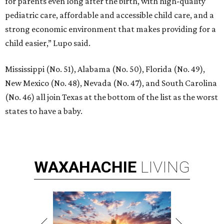
for parents even long after the birth, with high-quality
pediatric care, affordable and accessible child care, and a
strong economic environment that makes providing for a
child easier,” Lupo said.
Mississippi (No. 51), Alabama (No. 50), Florida (No. 49),
New Mexico (No. 48), Nevada (No. 47), and South Carolina
(No. 46) all join Texas at the bottom of the list as the worst
states to have a baby.
WAXAHACHIE
LIVING