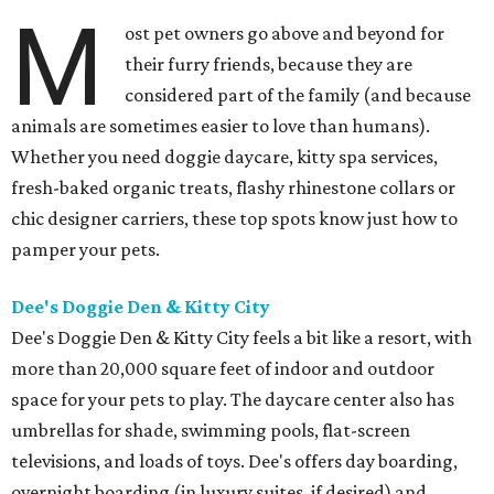
M
ost pet owners go above and beyond for
their furry friends, because they are
considered part of the family (and because
animals are sometimes easier to love than humans).
Whether you need doggie daycare, kitty spa services,
fresh-baked organic treats, flashy rhinestone collars or
chic designer carriers, these top spots know just how to
pamper your pets.
Dee's Doggie Den & Kitty City
Dee's Doggie Den & Kitty City feels a bit like a resort, with
more than 20,000 square feet of indoor and outdoor
space for your pets to play. The daycare center also has
umbrellas for shade, swimming pools, flat-screen
televisions, and loads of toys. Dee's offers day boarding,
overnight boarding (in luxury suites, if desired) and