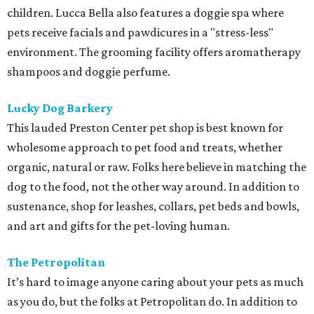
children. Lucca Bella also features a doggie spa where
pets receive facials and pawdicures in a "stress-less"
environment. The grooming facility offers aromatherapy
shampoos and doggie perfume.
Lucky Dog Barkery
This lauded Preston Center pet shop is best known for
wholesome approach to pet food and treats, whether
organic, natural or raw. Folks here believe in matching the
dog to the food, not the other way around. In addition to
sustenance, shop for leashes, collars, pet beds and bowls,
and art and gifts for the pet-loving human.
The Petropolitan
It’s hard to image anyone caring about your pets as much
as you do, but the folks at Petropolitan do. In addition to