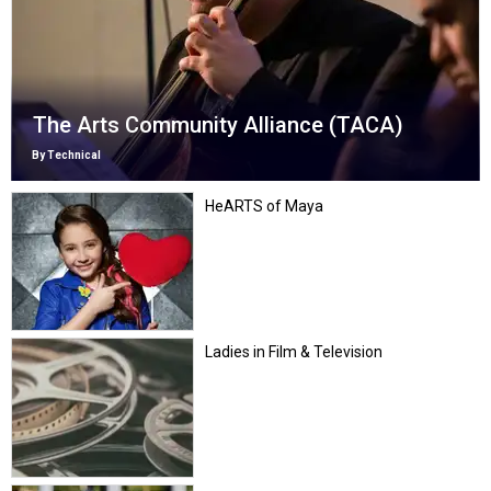
The Arts Community Alliance (TACA)
By Technical
HeARTS of Maya
Ladies in Film & Television