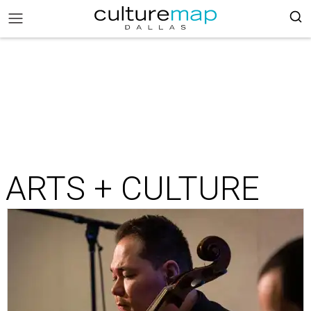
ARTS + CULTURE