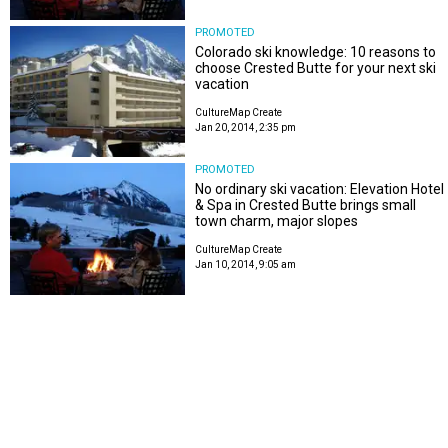
PROMOTED
Colorado ski knowledge: 10 reasons to
choose Crested Butte for your next ski
vacation
CultureMap Create
Jan 20, 2014, 2:35 pm
PROMOTED
No ordinary ski vacation: Elevation Hotel
& Spa in Crested Butte brings small
town charm, major slopes
CultureMap Create
Jan 10, 2014, 9:05 am