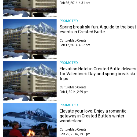
Feb 26, 2014, 4:31 pm
PROMOTED
Spring break ski fun: A guide to the best
events in Crested Butte
CultureMap Create
Feb 17, 2014, 4:07 pm
PROMOTED
Elevation Hotel in Crested Butte delivers
for Valentine's Day and spring break ski
trips
CultureMap Create
Feb 4, 2014, 2:29 pm
PROMOTED
Elevate your love: Enjoy a romantic
getaway in Crested Butte's winter
wonderland
CultureMap Create
Jan 29, 2014, 1:40 pm