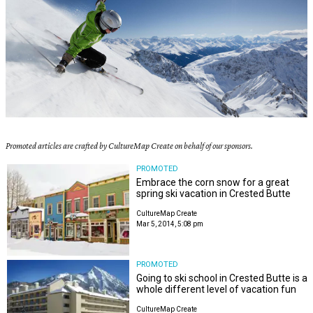
Promoted articles are crafted by CultureMap Create on behalf of our sponsors.
PROMOTED
Embrace the corn snow for a great
spring ski vacation in Crested Butte
CultureMap Create
Mar 5, 2014, 5:08 pm
PROMOTED
Going to ski school in Crested Butte is a
whole different level of vacation fun
CultureMap Create