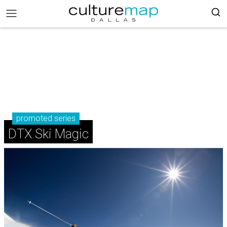
promoted series
DTX Ski Magic