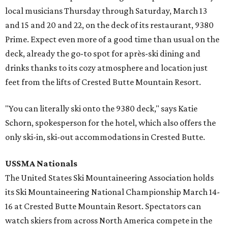
local musicians Thursday through Saturday, March 13
and 15 and 20 and 22, on the deck of its restaurant, 9380
Prime. Expect even more of a good time than usual on the
deck, already the go-to spot for après-ski dining and
drinks thanks to its cozy atmosphere and location just
feet from the lifts of Crested Butte Mountain Resort.
"You can literally ski onto the 9380 deck," says Katie
Schorn, spokesperson for the hotel, which also offers the
only ski-in, ski-out accommodations in Crested Butte.
USSMA Nationals
The United States Ski Mountaineering Association holds
its Ski Mountaineering National Championship March 14-
16 at Crested Butte Mountain Resort. Spectators can
watch skiers from across North America compete in the