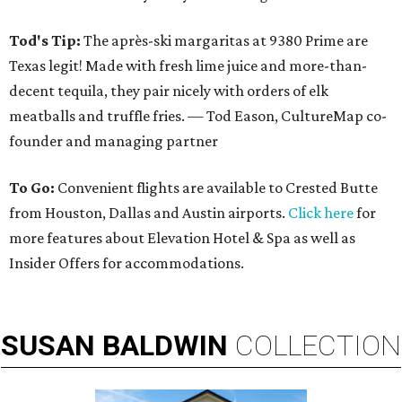
Tod's Tip:
The après-ski margaritas at 9380 Prime are
Texas legit! Made with fresh lime juice and more-than-
decent tequila, they pair nicely with orders of elk
meatballs and truffle fries. — Tod Eason, CultureMap co-
founder and managing partner
To Go:
Convenient flights are available to Crested Butte
from Houston, Dallas and Austin airports.
Click here
for
more features about Elevation Hotel & Spa as well as
Insider Offers for accommodations.
SUSAN
BALDWIN
COLLECTION