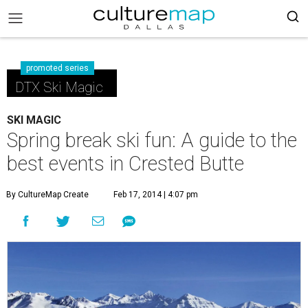
promoted series
DTX Ski Magic
SKI MAGIC
Spring break ski fun: A guide to the
best events in Crested Butte
By CultureMap Create
Feb 17, 2014 | 4:07 pm