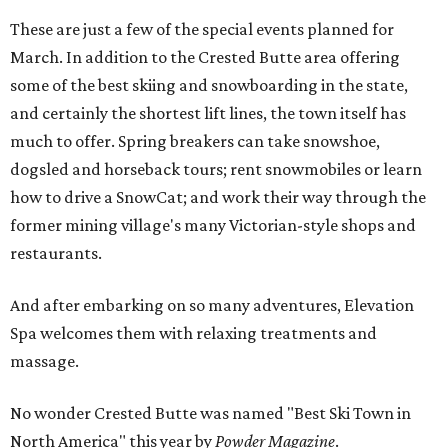
These are just a few of the special events planned for
March. In addition to the Crested Butte area offering
some of the best skiing and snowboarding in the state,
and certainly the shortest lift lines, the town itself has
much to offer. Spring breakers can take snowshoe,
dogsled and horseback tours; rent snowmobiles or learn
how to drive a SnowCat; and work their way through the
former mining village's many Victorian-style shops and
restaurants.
And after embarking on so many adventures, Elevation
Spa welcomes them with relaxing treatments and
massage.
No wonder Crested Butte was named "Best Ski Town in
North America" this year by
Powder Magazine
.