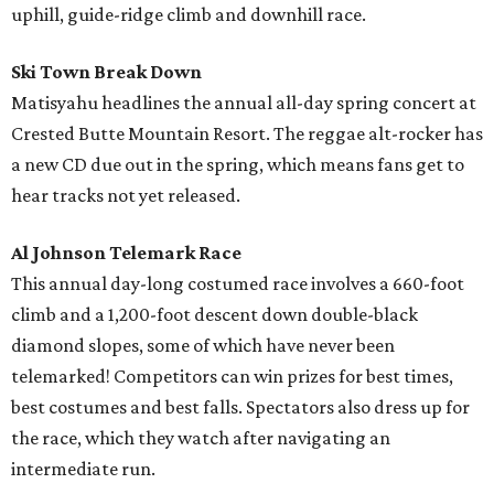
uphill, guide-ridge climb and downhill race.
Ski Town Break Down
Matisyahu headlines the annual all-day spring concert at
Crested Butte Mountain Resort. The reggae alt-rocker has
a new CD due out in the spring, which means fans get to
hear tracks not yet released.
Al Johnson Telemark Race
This annual day-long costumed race involves a 660-foot
climb and a 1,200-foot descent down double-black
diamond slopes, some of which have never been
telemarked! Competitors can win prizes for best times,
best costumes and best falls. Spectators also dress up for
the race, which they watch after navigating an
intermediate run.