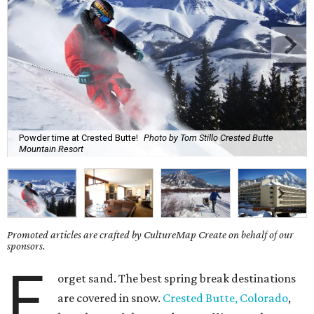
Powder time at Crested Butte!
Photo by Tom Stillo Crested Butte
Mountain Resort
Promoted articles are crafted by CultureMap Create on behalf of our
sponsors.
F
orget sand. The best spring break destinations
are covered in snow.
Crested Butte, Colorado
,