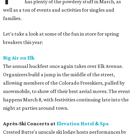
has plenty of the powdery stuff in March, as
well as a ton of events and activities for singles and
families.
Let's take a look at some of the fun in store for spring
breakers this year:
Big Air on Elk
The annual huckfest once again takes over Elk Avenue.
Organizers build a jump in the middle of the street,
allowing members of the Colorado Freeskiers, pulled by
snowmobile, to show off their best aerial moves. The event
happens March 8, with festivities continuing late into the
night at parties around town.
Après-Ski Concerts at
Elevation Hotel & Spa
Crested Butte's upscale ski lodge hosts performances by