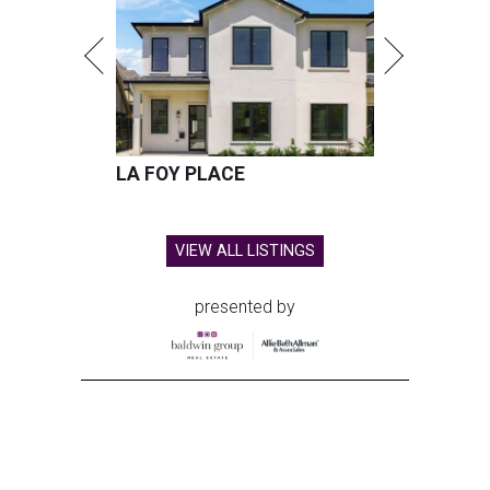
LA FOY PLACE
VIEW ALL LISTINGS
presented by