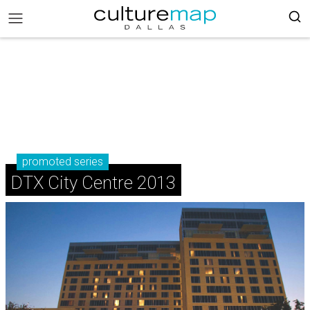
promoted series
DTX City Centre 2013