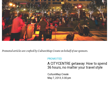
Promoted articles are crafted by CultureMap Create on behalf of our sponsors.
PROMOTED
A CITYCENTRE getaway: How to spend
36 hours, no matter your travel style
CultureMap Create
May 7, 2013, 5:00 pm