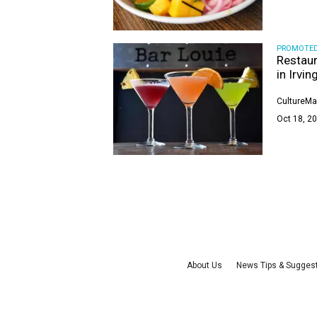
PROMOTE
Restaur
in Irvin
CultureMa
Oct 18, 20
About Us
News Tips & Sugges