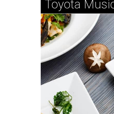
Toyota Music