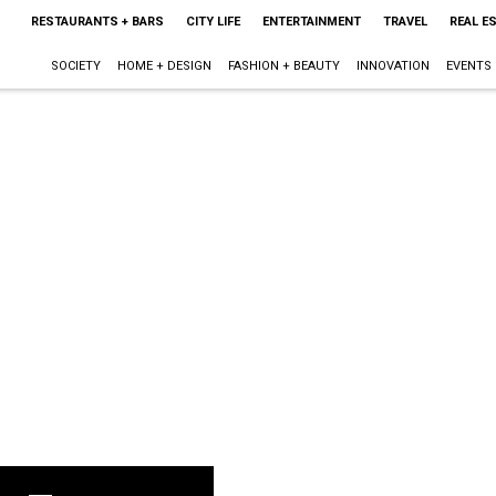
RESTAURANTS + BARS
CITY LIFE
ENTERTAINMENT
TRAVEL
REAL E
SOCIETY
HOME + DESIGN
FASHION + BEAUTY
INNOVATION
EVENTS