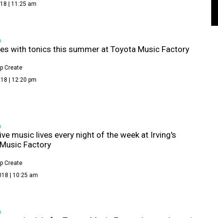
18 | 11:25 am
D
nes with tonics this summer at Toyota Music Factory
p Create
18 | 12:20 pm
D
ive music lives every night of the week at Irving's
Music Factory
p Create
018 | 10:25 am
D