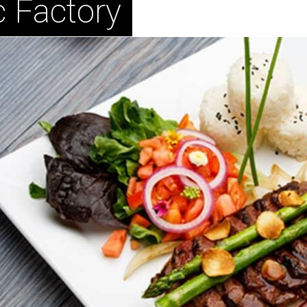
 Factory