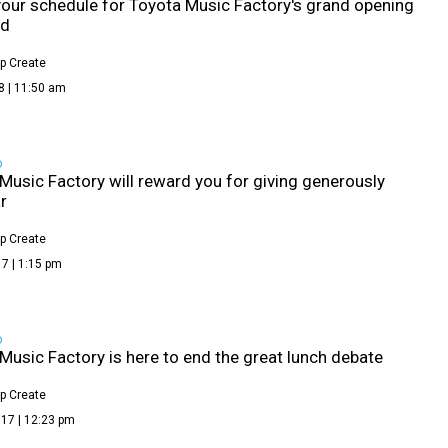
your schedule for Toyota Music Factory's grand opening
nd
p Create
8 | 11:50 am
D
Music Factory will reward you for giving generously
r
p Create
7 | 1:15 pm
D
Music Factory is here to end the great lunch debate
p Create
17 | 12:23 pm