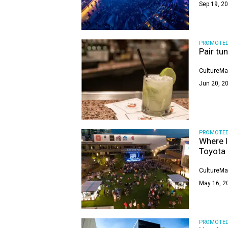
Sep 19, 20
PROMOTE
Pair tu
CultureMa
Jun 20, 20
PROMOTE
Where l
Toyota 
CultureMa
May 16, 2
PROMOTE