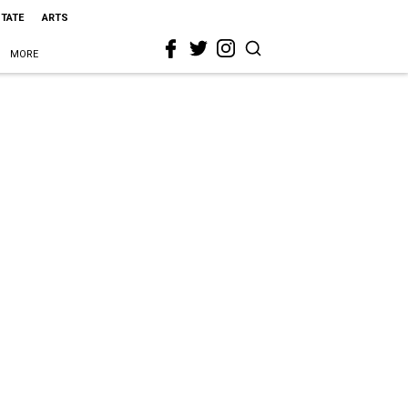
STATE
ARTS
MORE