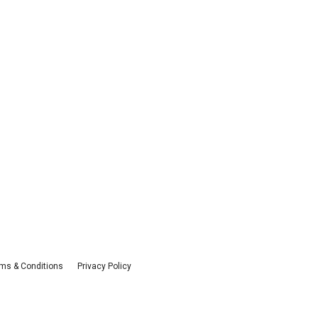
ms & Conditions
Privacy Policy