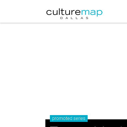
promoted series