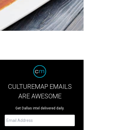
CULTUREMAP EMAILS
ARE AWESOME
Get Dallas intel delivered daily.