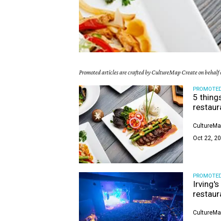
Promoted articles are crafted by CultureMap Create on behalf o
PROMOTE
5 thing
restaur
CultureMa
Oct 22, 20
PROMOTE
Irving'
restaur
CultureMa