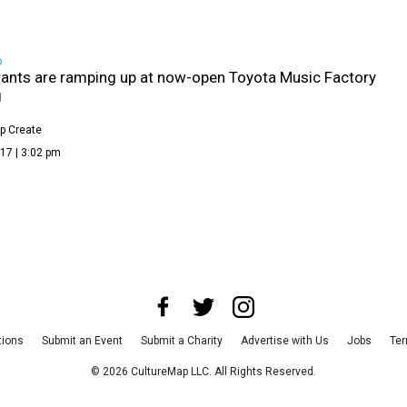
D
ants are ramping up at now-open Toyota Music Factory
g
p Create
17 | 3:02 pm
tions
Submit an Event
Submit a Charity
Advertise with Us
Jobs
Ter
©
2026
CultureMap LLC. All Rights Reserved.