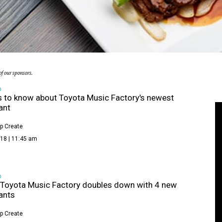
f our sponsors.
D
s to know about Toyota Music Factory's newest
ant
p Create
18 | 11:45 am
D
s Toyota Music Factory doubles down with 4 new
ants
p Create