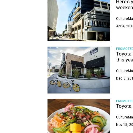
Here's 
weeke
CultureMa
Apr 4, 201
PROMOTE
Toyota 
this yea
CultureMa
Dec 8, 201
PROMOTE
Toyota 
CultureMa
Nov 15, 20