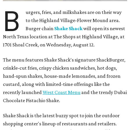
FORT
WORTH
HOMES
TOP SCHOOLS, CLOSE TO
HOME
Northwest ISD Excellence
EXPLORE MORE