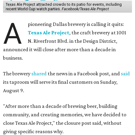
Texas Ale Project attracted crowds to its patio for events, including
recent World Cup watch parties.
Facebook/Texas Ale Project
A
pioneering Dallas brewery is calling it quits:
Texas Ale Project
, the craft brewery at 1001
N. Riverfront Blvd. in the Design District,
announced it will close after more than a decade in
business.
The brewery
shared
the news in a Facebook post, and
said
its taproom will serve its final customers on Sunday,
August 9.
"After more than a decade of brewing beer, building
community, and creating memories, we have decided to
close Texas Ale Project," the closure post said, without
giving specific reasons why.