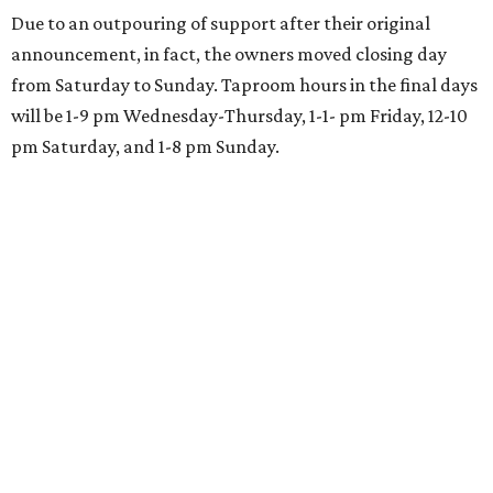
restaurant in Highland Village
By Stephanie Allmon Merry
Aug 5, 2026 | 4:53 pm
undefined
Photo courtesy of Shake Shack