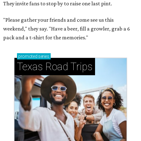
B
urgers, fries, and milkshakes are on their way
to the Highland Village-Flower Mound area.
Burger chain
Shake Shack
will open its newest
North Texas location at The Shops at Highland Village, at
1701 Shoal Creek, on Wednesday, August 12.
The menu features Shake Shack's signature ShackBurger,
crinkle-cut fries, crispy chicken sandwiches, hot dogs,
hand-spun shakes, house-made lemonades, and frozen
custard, along with limited-time offerings like the
recently launched
West Coast Menu
and the trendy Dubai
Chocolate Pistachio Shake.
Shake Shack is the latest buzzy spot to join the outdoor
shopping center's lineup of restaurants and retailers.
Hudson House is set to
open
in the complex in fall/winter