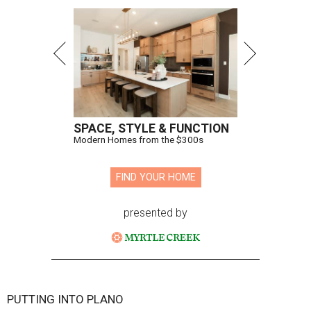
SPACE, STYLE & FUNCTION
Modern Homes from the $300s
FIND YOUR HOME
presented by
PUTTING INTO PLANO