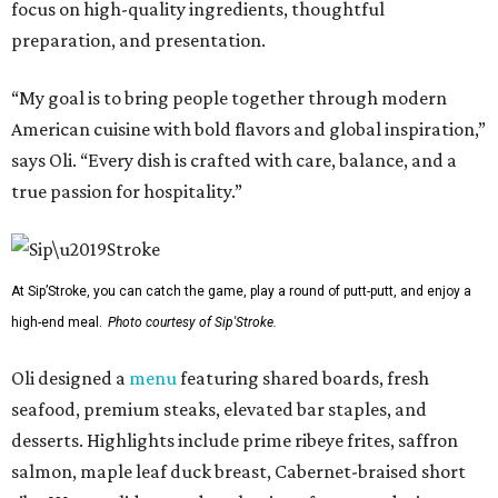
focus on high-quality ingredients, thoughtful
preparation, and presentation.
“My goal is to bring people together through modern
American cuisine with bold flavors and global inspiration,”
says Oli. “Every dish is crafted with care, balance, and a
true passion for hospitality.”
At Sip’Stroke, you can catch the game, play a round of putt-putt, and enjoy a
high-end meal.
Photo courtesy of Sip'Stroke.
Oli designed a
menu
featuring shared boards, fresh
seafood, premium steaks, elevated bar staples, and
desserts. Highlights include prime ribeye frites, saffron
salmon, maple leaf duck breast, Cabernet-braised short