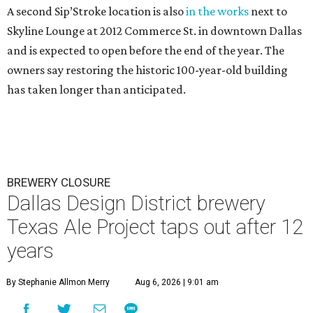
A second Sip’Stroke location is also
in the works
next to
Skyline Lounge at 2012 Commerce St. in downtown Dallas
and is expected to open before the end of the year. The
owners say restoring the historic 100-year-old building
has taken longer than anticipated.
BREWERY CLOSURE
Dallas Design District brewery
Texas Ale Project taps out after 12
years
By Stephanie Allmon Merry
Aug 6, 2026 | 9:01 am