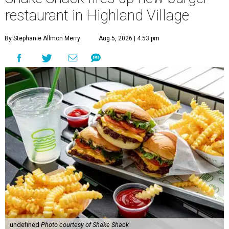
As part of the company's "Stand for Something Good"
initiative, Shake Shack will donate $1 for every sandwich
sold on opening day to the Lewisville Education
Foundation, which supports programs for students in
Lewisville ISD.
Once it opens, Shake Shack hours will be 10 am-11 pm
Sunday-Thursday and 10 am-1 am Friday-Saturday.
Since the original Shack opened in 2004 in NYC’s Madison
Square Park, the company has expanded to over 705
locations system-wide, including about 455 in 35 U.S., and
over 250 international locations across London, Hong
Kong, Shanghai, Singapore, Mexico City, Istanbul, Dubai,
Tokyo, Seoul and more.