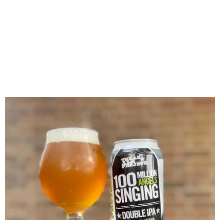
IPA.
Facebook/Texas Ale Project
The brewery hosted regular events on its dog-friendly
patio and beer garden, including recent FIFA World Cup
watch parties.
A
nomination
for Brewery of the Year in the 2023
CultureMap Tastemaker Awards heralded it as a hot spot,
saying, "Veteran- and family-owned and operated craft
brewery project in the Design District is a fun hangout
with a beer garden, trivia nights, sports watching, parties,
and food trucks."
In its farewell message, Texas Ale Project reflected on its
original mission.