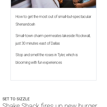
2026.
“We are thrilled to welcome
Shake
Shack
to The Shops at
Highland Village,” says Ravi Wadhwa, Senior General
Manager at The Shops at Highland Village, in a release.
“This opening reflects our ongoing commitment to
bringing sought-after dining experiences to the
community, and we look forward to seeing
Shake
Shack
become a vibrant gathering place for our shoppers.”
Doors will open at 10 am August 12. Opening day festivities
will begin with a ribbon-cutting ceremony at 9:30 am
featuring company representatives and local officials
Guests can also expect live music on the patio, and the
first 100 customers will receive a Shake Shack Texas-
themed tumbler, the release says.