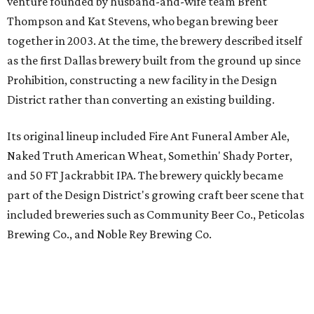
part of the Design District's growing craft beer scene that
included breweries such as Community Beer Co., Peticolas
Brewing Co., and Noble Rey Brewing Co.
100 Million Angels Singing is Texas Ale Project's popular Double