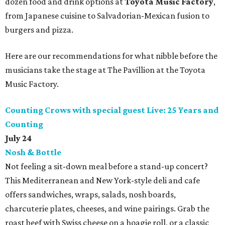
dozen food and drink options at
Toyota Music Factory
,
from Japanese cuisine to Salvadorian-Mexican fusion to
burgers and pizza.
Here are our recommendations for what nibble before the
musicians take the stage at The Pavillion at the Toyota
Music Factory.
Counting Crows with special guest Live: 25 Years and
Counting
July 24
Nosh & Bottle
Not feeling a sit-down meal before a stand-up concert?
This Mediterranean and New York-style deli and cafe
offers sandwiches, wraps, salads, nosh boards,
charcuterie plates, cheeses, and wine pairings. Grab the
roast beef with Swiss cheese on a hoagie roll, or a classic