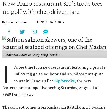
New Plano restaurant Sip'Stroke tees
up golf with chef-driven fare
By Luciana Gomez
Jul 31, 2026 | 1:20 pm
undefined
Photo courtesy of Sip'Stroke
I
t's tee time for a new restaurant featuring a private
Full Swing golf simulator and an indoor putt-putt
course in Plano: Called
Sip’Stroke
, the new
"eatertainment" spot is opening Saturday, August 1 at
5969 Dallas Pkwy.
The concept comes from Kushal Raj Bastakoti, a cityscape