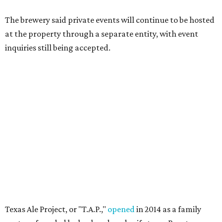
The brewery said private events will continue to be hosted
at the property through a separate entity, with event
inquiries still being accepted.
Texas Ale Project, or "T.A.P.,"
opened
in 2014 as a family
venture founded by husband-and-wife team Brent
Thompson and Kat Stevens, who began brewing beer
together in 2003. At the time, the brewery described itself
as the first Dallas brewery built from the ground up since
Prohibition, constructing a new facility in the Design
District rather than converting an existing building.
Its original lineup included Fire Ant Funeral Amber Ale,
Naked Truth American Wheat, Somethin' Shady Porter,
and 50 FT Jackrabbit IPA. The brewery quickly became