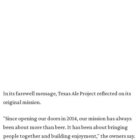
will last far beyond our final pour. We look back in awe of
the support we had and with sincere appreciation for
everyone who helped make Texas Ale Project what it
became."
Fans took to the comments to share memories of parties
and gatherings at the brewery, along with laments for
their favorite beer and requests for recipes.
Due to an outpouring of support after their original
announcement, in fact, the owners moved closing day
from Saturday to Sunday. Taproom hours in the final days
will be 1-9 pm Wednesday-Thursday, 1-1- pm Friday, 12-10
pm Saturday, and 1-8 pm Sunday.
They invite fans to stop by to raise one last pint.