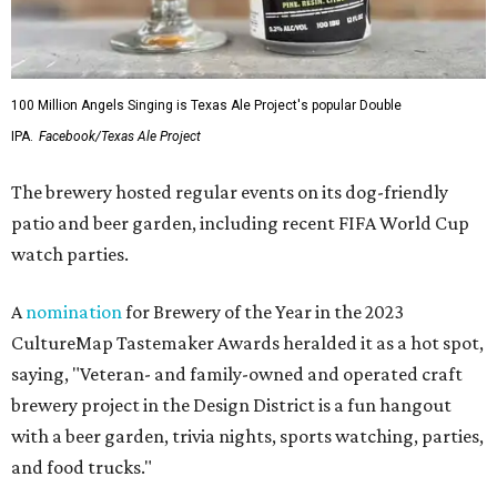
"Since opening our doors in 2014, our mission has always
been about more than beer. It has been about bringing
people together and building enjoyment," the owners say.
"What started as a dream became a gathering place
where friendships were formed, milestones were
celebrated, ideas were shared, and countless pints were
raised among family, neighbors, and strangers who
quickly became friends."
The brewery thanked customers, distributors, retailers,
vendors, musicians, food trucks, and employees for their
support over the past 12 years.
"We are especially thankful for the friendships and
connections we've made along the way," the owners say.
"While this chapter is coming to an end, we’re embarking
on new ones, and the memories we've created together