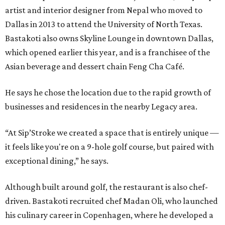
artist and interior designer from Nepal who moved to
Dallas in 2013 to attend the University of North Texas.
Bastakoti also owns Skyline Lounge in downtown Dallas,
which opened earlier this year, and is a franchisee of the
Asian beverage and dessert chain Feng Cha Café.
He says he chose the location due to the rapid growth of
businesses and residences in the nearby Legacy area.
“At Sip’Stroke we created a space that is entirely unique —
it feels like you're on a 9-hole golf course, but paired with
exceptional dining,” he says.
Although built around golf, the restaurant is also chef-
driven. Bastakoti recruited chef Madan Oli, who launched
his culinary career in Copenhagen, where he developed a