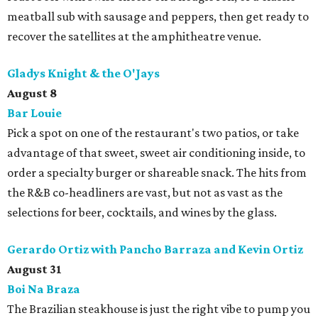
meatball sub with sausage and peppers, then get ready to
recover the satellites at the amphitheatre venue.
Gladys Knight & the O'Jays
August 8
Bar Louie
Pick a spot on one of the restaurant's two patios, or take
advantage of that sweet, sweet air conditioning inside, to
order a specialty burger or shareable snack. The hits from
the R&B co-headliners are vast, but not as vast as the
selections for beer, cocktails, and wines by the glass.
Gerardo Ortiz with Pancho Barraza and Kevin Ortiz
August 31
Boi Na Braza
The Brazilian steakhouse is just the right vibe to pump you