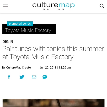
promoted series
Toyota Music Factory
DIG IN
Pair tunes with tonics this summer
at Toyota Music Factory
By CultureMap Create
Jun 20, 2018 | 12:20 pm