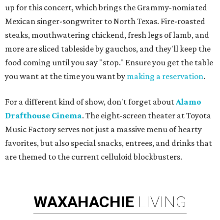
up for this concert, which brings the Grammy-nomiated
Mexican singer-songwriter to North Texas. Fire-roasted
steaks, mouthwatering chickend, fresh legs of lamb, and
more are sliced tableside by gauchos, and they'll keep the
food coming until you say "stop." Ensure you get the table
you want at the time you want by
making a reservation
.
For a different kind of show, don't forget about
Alamo
Drafthouse Cinema
. The eight-screen theater at Toyota
Music Factory serves not just a massive menu of hearty
favorites, but also special snacks, entrees, and drinks that
are themed to the current celluloid blockbusters.
WAXAHACHIE
LIVING