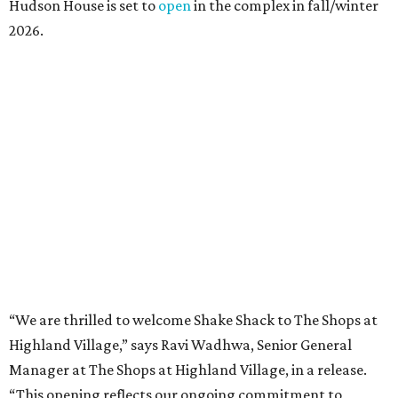
presented by