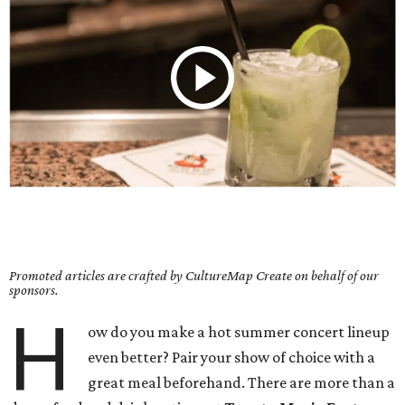
Promoted articles are crafted by CultureMap Create on behalf of our
sponsors.
H
ow do you make a hot summer concert lineup
even better? Pair your show of choice with a
great meal beforehand. There are more than a