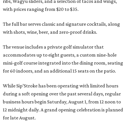
ribs, Wagyu sliders, and a selection of tacos and wings,
with prices ranging from $20 to $35.
The full bar serves classic and signature cocktails, along
with shots, wine, beer, and zero-proof drinks.
The venue includes a private golf simulator that
accommodates up to eight guests, a custom nine-hole
mini-golf course integrated into the dining room, seating
for 60 indoors, and an additional 15 seats on the patio.
While Sip’Stroke has been operating with limited hours
during a soft opening over the past several days, regular
business hours begin Saturday, August 1, from 12 noon to
12 midnight daily. A grand opening celebration is planned
for late August.