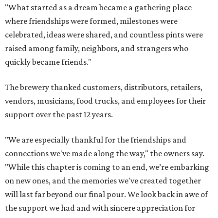
"Please gather your friends and come see us this
weekend," they say. "Have a beer, fill a growler, grab a 6
pack and a t-shirt for the memories."
promoted
series
Texas Road Trips