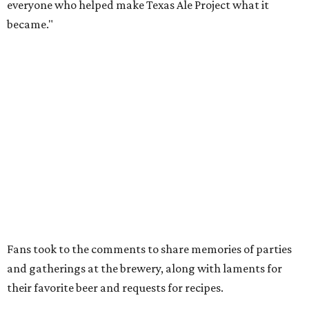
How to get the most out of small-but-spectacular
Shenandoah
Small-town charm permeates lakeside Rockwall,
just 30 minutes east of Dallas
Stop and smell the roses in Tyler, which is
blooming with fun experiences
SET TO SIZZLE
Shake Shack fires up new burger