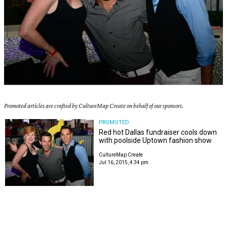
Promoted articles are crafted by CultureMap Create on behalf of our sponsors.
PROMOTED
Red hot Dallas fundraiser cools down
with poolside Uptown fashion show
CultureMap Create
Jul 16, 2015, 4:34 pm