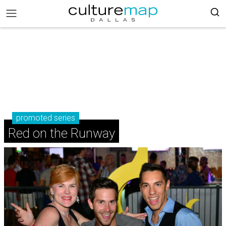
promoted series
Red on the Runway